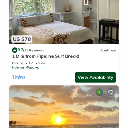
US $78
9.2
(31 Reviews)
Apartment
1 Mile from Pipeline Surf Break!
Parking
TV
View
Haleiwa
Pupukea
View Availability