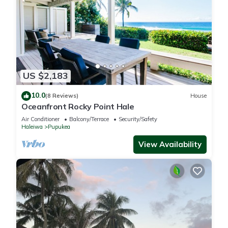
US $2,183
10.0
(8 Reviews)
House
Oceanfront Rocky Point Hale
Air Conditioner
Balcony/Terrace
Security/Safety
Haleiwa
Pupukea
View Availability