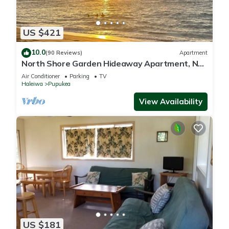
US $421
10.0
(90 Reviews)
Apartment
North Shore Garden Hideaway Apartment, No
Steps
Air Conditioner
Parking
TV
Haleiwa
Pupukea
View Availability
US $181