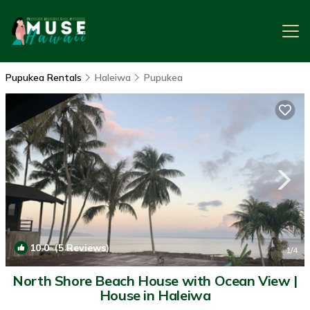
Pupukea Rentals
Haleiwa
Pupukea
10.0
(5 Reviews)
1
/4
North Shore Beach House with Ocean View |
House in Haleiwa