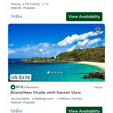
Parking
Pet Friendly
TV
Haleiwa
Pupukea
View Availability
US $176
10.0
(2 Reviews)
House
Brand New Studio with Sunset View
Security/Safety
Bedding/Linens
Wellness Facilities
Haleiwa
Pupukea
View Availability