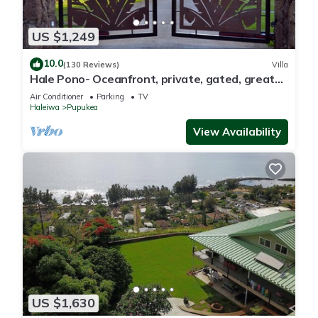
US $1,249
10.0
(130 Reviews)
Villa
Hale Pono- Oceanfront, private, gated, great
views, AC, large property
Air Conditioner
Parking
TV
Haleiwa
Pupukea
View Availability
US $1,630