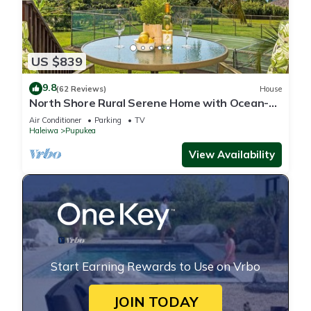
US $839
9.8
(62 Reviews)
House
North Shore Rural Serene Home with Ocean-
MT Views
Air Conditioner
Parking
TV
Haleiwa
Pupukea
View Availability
Start Earning Rewards to Use on Vrbo
JOIN TODAY