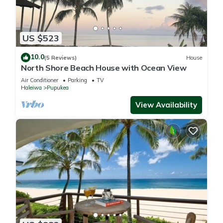
US $523
10.0
(5 Reviews)
House
North Shore Beach House with Ocean View
Air Conditioner
Parking
TV
Haleiwa
Pupukea
View Availability