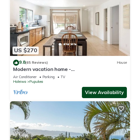
US $270
9.8
(65 Reviews)
House
Modern vacation home -
Bikes/Surfs/Beaches/Sun
Air Conditioner
Parking
TV
Haleiwa
Pupukea
View Availability