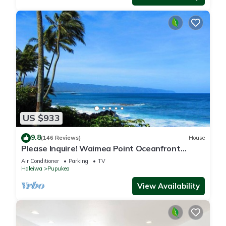
US $933
9.8
(146 Reviews)
House
Please Inquire! Waimea Point Oceanfront
House - with Air Conditioning
Air Conditioner
Parking
TV
Haleiwa
Pupukea
View Availability