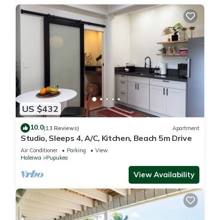
US $432
10.0
(13 Reviews)
Apartment
Studio, Sleeps 4, A/C, Kitchen, Beach 5m Drive
Air Conditioner
Parking
View
Haleiwa
Pupukea
View Availability