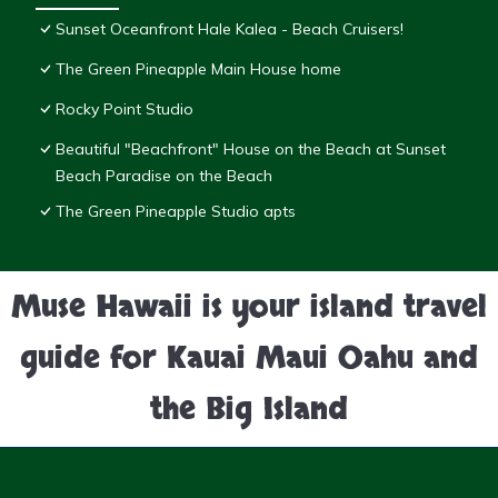
Sunset Oceanfront Hale Kalea - Beach Cruisers!
The Green Pineapple Main House home
Rocky Point Studio
Beautiful "Beachfront" House on the Beach at Sunset
Beach Paradise on the Beach
The Green Pineapple Studio apts
Muse Hawaii is your island travel
guide for Kauai Maui Oahu and
the Big Island