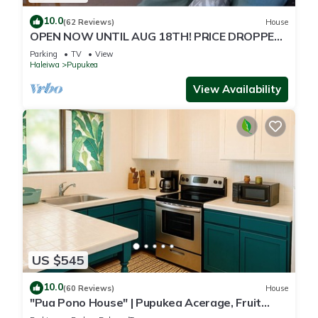
10.0
(62 Reviews)
House
OPEN NOW UNTIL AUG 18TH! PRICE DROPPED
FOR SUMMER SAVINGS! STEPS TO SUNSET
Parking
TV
View
BEACH
Haleiwa
Pupukea
View Availability
US $545
10.0
(60 Reviews)
House
"Pua Pono House" | Pupukea Acerage, Fruit
Trees