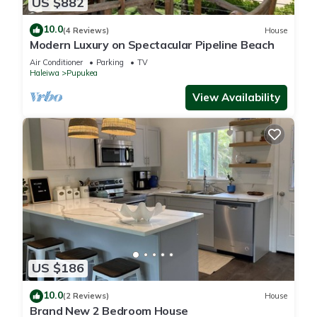
US $882
10.0
(4 Reviews)
House
Modern Luxury on Spectacular Pipeline Beach
Air Conditioner
Parking
TV
Haleiwa
Pupukea
View Availability
US $186
10.0
(2 Reviews)
House
Brand New 2 Bedroom House