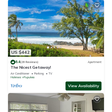
US $442
8.4
(28 Reviews)
Apartment
The Nicest Getaway!
Air Conditioner
Parking
TV
Haleiwa
Pupukea
View Availability