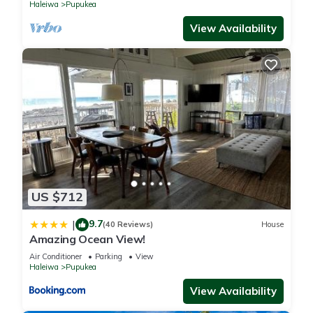
Haleiwa
Pupukea
View Availability
US $712
9.7
|
(40 Reviews)
House
Amazing Ocean View!
Air Conditioner
Parking
View
Haleiwa
Pupukea
View Availability