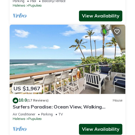
Parking
Pool
Balcony/Terrace
Haleiwa
Pupukea
View Availability
US $1,967
10.0
(17 Reviews)
House
Surfers Paradise: Ocean View, Walking
Distance to Sunset Beach NUC:1990/NUC-2073
Air Conditioner
Parking
TV
Haleiwa
Pupukea
View Availability