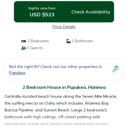
Nightly rates from:
Check Availability
USD $523
Price Details
2 Bedrooms
1 Bathroom
5 Guests
Not the right fit? Check out our other properties in
Pupukea
2 Bedroom House in Pupukea, Haleiwa
Centrally-located beach house along the Seven Mile Miracle,
the surfing mecca on Oahu which includes Waimea Bay,
Banzai Pipeline, and Sunset Beach. Large 2 bedroom/1
bathroom with high ceilings, off-street parking with
spectacular ocean and sunset views and beach access.