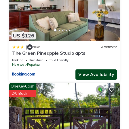
visit and things to do nearby, you can check below to learn
more.
US $126
|
New
Apartment
The Green Pineapple Studio apts
Parking
Breakfast
Child Friendly
Haleiwa
Pupukea
View Availability
OneKeyCash
2% Back