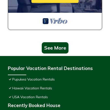
See More
Popular Vacation Rental Destinations
Pupukea Vacation Rentals
Hawaii Vacation Rentals
USA Vacation Rentals
Recently Booked House