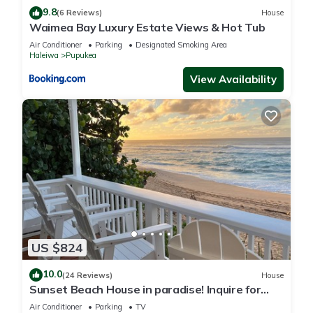
9.8
(6 Reviews)
House
Waimea Bay Luxury Estate Views & Hot Tub
Air Conditioner
Parking
Designated Smoking Area
Haleiwa
Pupukea
View Availability
US $824
10.0
(24 Reviews)
House
Sunset Beach House in paradise! Inquire for
special 30 day rates!
Air Conditioner
Parking
TV