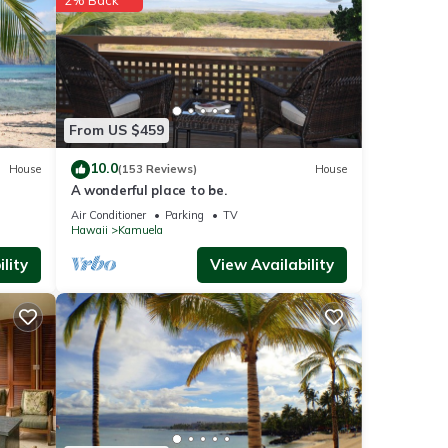
our
From US $459
10.0
House
(153 Reviews)
House
is
t
A wonderful place to be.
nd
Air Conditioner
Parking
TV
Hawaii
Kamuela
of
lity
View Availability
re