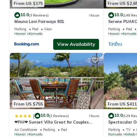
From US $375
From US $2,6
10.0
10.0
(3 Reviews)
House
(148 Re
Mauna Lani Fairways 801
Serene PUAKO
Large Courtyar
Parking
Pool
View
Parking
Pool
Bedrooms
Hawaii
Kamuela
Hawaii
Kamuela
View Availability
From US $755
From US $411
10.0
10.0
|
(2 Reviews)
House
(129 Re
❤PiH❤ Sunset Villa Great for Couples
Spectacular O
Bikes and Beach Gear
And Relaxation
Air Conditioner
Parking
Pool
Parking
TV
Hawaii
Kamuela
Kamuela
Kohala 