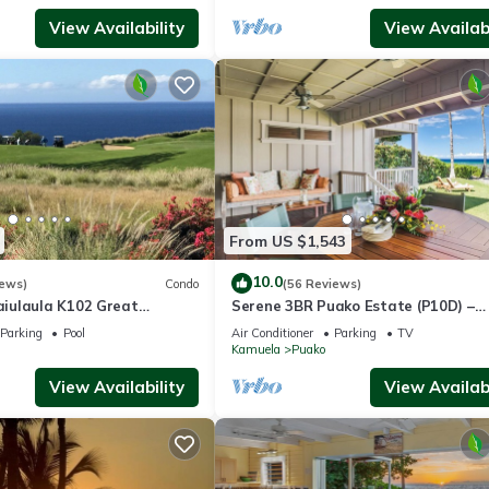
View Availability
View Availabi
From US $1,543
10.0
iews)
Condo
(56 Reviews)
iulaula K102 Great
Serene 3BR Puako Estate (P10D) –
Ocean & Mountain Views -
Beachfront Access & Tranquil Living
Parking
Pool
Air Conditioner
Parking
TV
Kamuela
Puako
View Availability
View Availabi