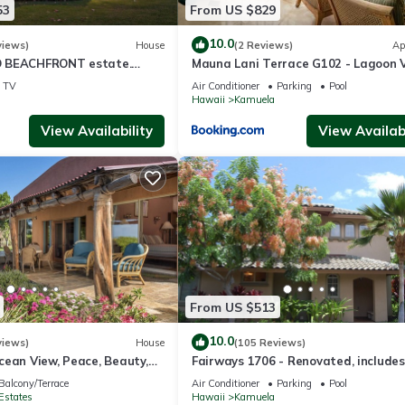
53
From US $829
10.0
views)
House
(2 Reviews)
Ap
 BEACHFRONT estate.
Mauna Lani Terrace G102 - Lagoon 
d Pool. All 4 Oceanview
Terrace Suite - Upscale Luxury
TV
Air Conditioner
Parking
Pool
Waterfront
Hawaii
Kamuela
View Availability
View Availabi
From US $513
10.0
views)
House
(105 Reviews)
cean View, Peace, Beauty,
Fairways 1706 - Renovated, includes
 two to five guests
Beach Access, Bikes
Balcony/Terrace
Air Conditioner
Parking
Pool
Estates
Hawaii
Kamuela