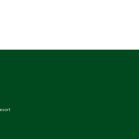
esort