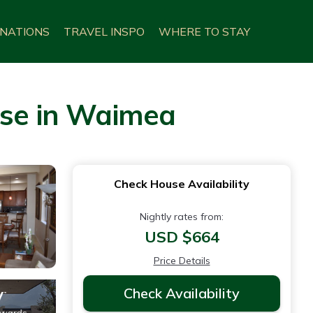
INATIONS
TRAVEL INSPO
WHERE TO STAY
use in Waimea
Check House Availability
Nightly rates from:
USD $664
Price Details
Check Availability