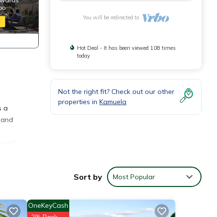
You will be redirected to
Hot Deal - It has been viewed 108 times
today
Not the right fit? Check out our other
properties in
Kamuela
s a
land
 golf
here
Sort by
Most Popular
h feed
ness
OneKeyCash
door
2% Back