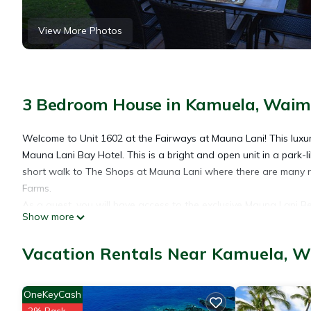
View More Photos
3 Bedroom House in Kamuela, Wai
Welcome to Unit 1602 at the Fairways at Mauna Lani! This lux
Mauna Lani Bay Hotel. This is a bright and open unit in a park-li
short walk to The Shops at Mauna Lani where there are many
Farms.
As a guest, you will have access to the exclusive Mauna Lani Be
Show more
courses and the Mauna Lani Sports and Fitness Club which boas
The private beach club is beautiful and extremely convenient. 
Vacation Rentals Near Kamuela, 
for your use as well as the incredible restaurant, Napua. The b
and the turtles come to play. During the season, you can spot wh
room, expansive pool area and hot tub with a waterfall. Beach 
OneKeyCash
If you are in need of another unit for family or friends during 
2% Back