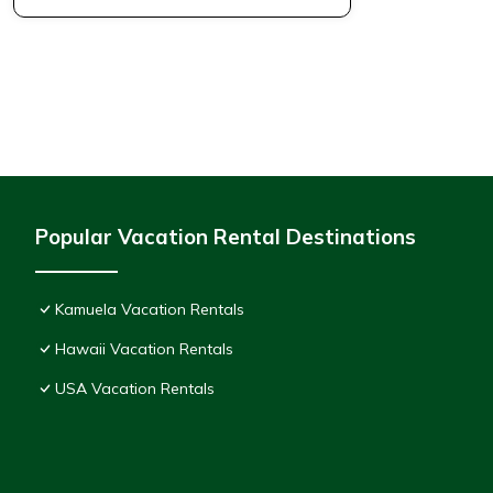
Popular Vacation Rental Destinations
Kamuela Vacation Rentals
Hawaii Vacation Rentals
USA Vacation Rentals