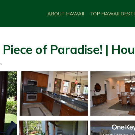
ABOUT HAWAII
TOP HAWAII DEST
Piece of Paradise! | Ho
ts