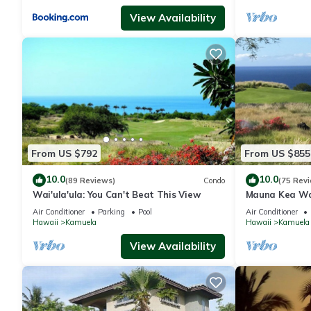
View Availability
From US $792
From US $855
10.0
10.0
(89 Reviews)
Condo
(75 Rev
Wai'ula'ula: You Can't Beat This View
Mauna Kea Wa
Unobstructed 
Air Conditioner
Parking
Pool
Air Conditioner
Club Member
Hawaii
Kamuela
Hawaii
Kamuela
View Availability