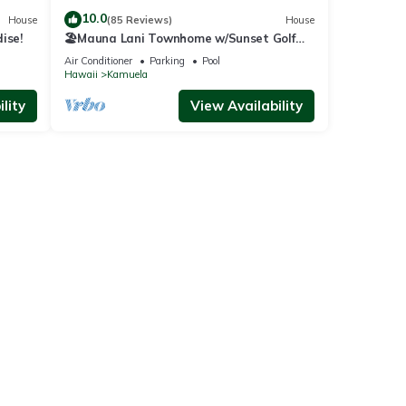
10.0
House
(85 Reviews)
House
ise!
🏖️Mauna Lani Townhome w/Sunset Golf
Course Views
Air Conditioner
Parking
Pool
Hawaii
Kamuela
lity
View Availability