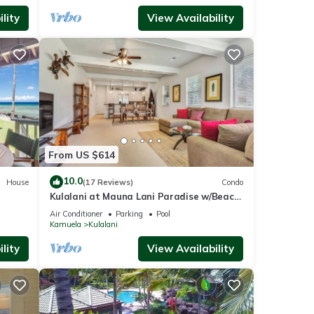
lity
View Availability
From US $614
10.0
House
(17 Reviews)
Condo
Kulalani at Mauna Lani Paradise w/Beach
Club Pass
Air Conditioner
Parking
Pool
Kamuela
Kulalani
lity
View Availability