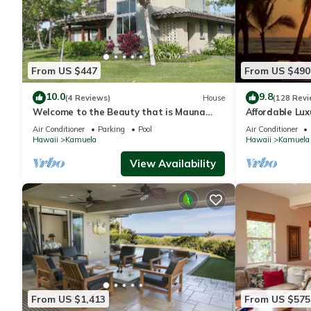
From US $447
From US $490
10.0
9.8
(4 Reviews)
House
(128 Revi
Welcome to the Beauty that is Mauna
Affordable Luxu
Lani Fairways Unit 1301!
Air Conditioner
Parking
Pool
Air Conditioner
Hawaii
Kamuela
Hawaii
Kamuela
View Availability
From US $1,413
From US $575