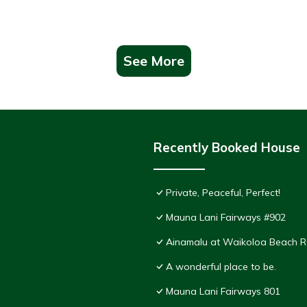
See More
Recently Booked House
Private, Peaceful, Perfect!
Mauna Lani Fairways #902
Ainamalu at Waikoloa Beach R
A wonderful place to be.
Mauna Lani Fairways 801