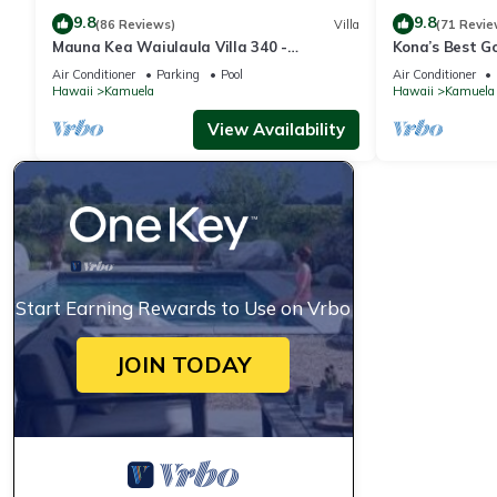
9.8
9.8
(86 Reviews)
Villa
(71 Revie
Mauna Kea Waiulaula Villa 340 -
Kona’s Best G
Awesome Ocean Views - Club Member
Air Conditioner
Parking
Pool
Air Conditioner
Hawaii
Kamuela
Hawaii
Kamuela
View Availability
Start Earning Rewards to Use on Vrbo
JOIN TODAY