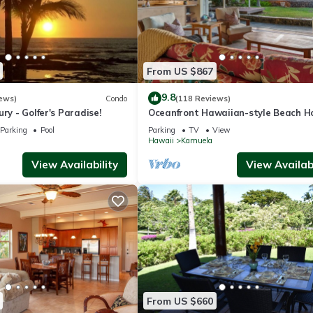
From US $867
9.8
ews)
Condo
(118 Reviews)
ry - Golfer's Paradise!
Oceanfront Hawaiian-style Beach H
Parking
Pool
Parking
TV
View
Hawaii
Kamuela
View Availability
View Availabi
From US $660