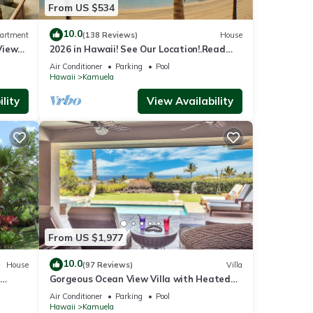
From US $534
10.0
artment
(138 Reviews)
House
View
2026 in Hawaii! See Our Location!.Read
Our Reviews!.So Many Extras!
Air Conditioner
Parking
Pool
Hawaii
Kamuela
lity
View Availability
From US $1,977
10.0
House
(97 Reviews)
Villa
Gorgeous Ocean View Villa with Heated
Pool/Spa, Mauna Kea Club Member
Air Conditioner
Parking
Pool
Hawaii
Kamuela