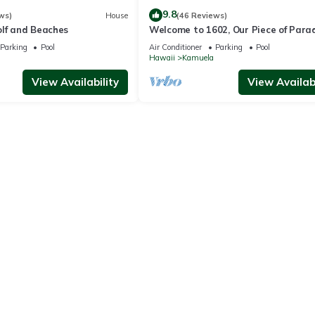
9.8
ws)
House
(46 Reviews)
olf and Beaches
Welcome to 1602, Our Piece of Parad
Parking
Pool
Air Conditioner
Parking
Pool
Hawaii
Kamuela
View Availability
View Availabi