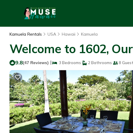
Kamuela Rentals
USA
Hawaii
Kamuela
Welcome to 1602, Our 
9.8
|
(47 Reviews)
3 Bedrooms
2 Bathrooms
8 Gues