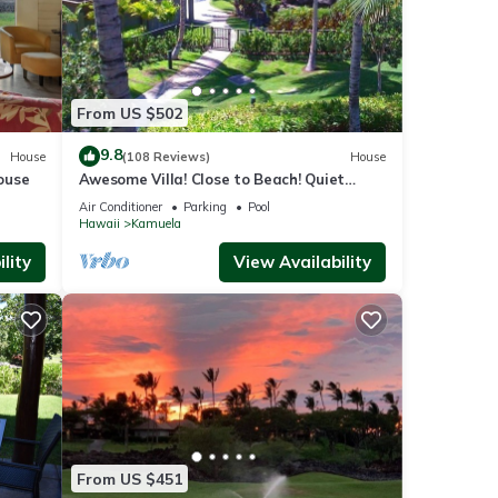
From US $502
9.8
House
(108 Reviews)
House
ouse
Awesome Villa! Close to Beach! Quiet
Location! One of the Very Best- 5 star!
Air Conditioner
Parking
Pool
Hawaii
Kamuela
lity
View Availability
From US $451