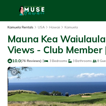
Kamuela Rentals
USA
Hawaii
Kamuela
Mauna Kea Waiulaula
Views - Club Member 
10.0
|
(76 Reviews)
3 Bedrooms
3 Bathrooms
8 Gue