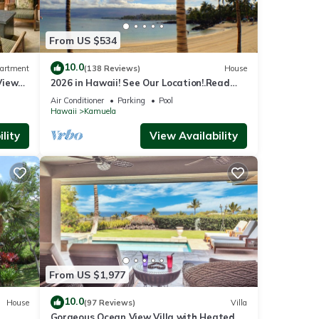
From US $534
10.0
artment
(138 Reviews)
House
View
2026 in Hawaii! See Our Location!.Read
Our Reviews!.So Many Extras!
Air Conditioner
Parking
Pool
la
Hawaii
Kamuela
,
lity
View Availability
.
ed by
use it
sting
k
From US $1,977
10.0
House
(97 Reviews)
Villa
Gorgeous Ocean View Villa with Heated