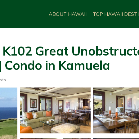
ABOUT HAWAII
TOP HAWAII DEST
 K102 Great Unobstruct
| Condo in Kamuela
sts