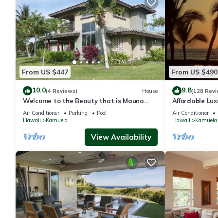
From US $447
From US $490
10.0
9.8
(4 Reviews)
House
(128 Revi
Welcome to the Beauty that is Mauna
Affordable Luxu
Lani Fairways Unit 1301!
Air Conditioner
Parking
Pool
Air Conditioner
Hawaii
Kamuela
Hawaii
Kamuela
View Availability