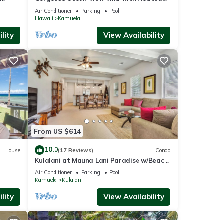
Pool/Spa, Mauna Kea Club Member
Air Conditioner
Parking
Pool
Hawaii
Kamuela
lity
View Availability
From US $614
10.0
House
(17 Reviews)
Condo
Kulalani at Mauna Lani Paradise w/Beach
Club Pass
Air Conditioner
Parking
Pool
Kamuela
Kulalani
lity
View Availability