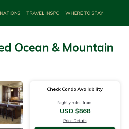
INATIONS
TRAVEL INSPO
WHERE TO STAY
ed Ocean & Mountain
Check Condo Availability
Nightly rates from:
USD $868
Price Details