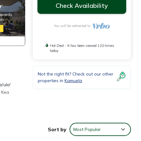
Check Availability
You will be redirected to
Hot Deal - It has been viewed 120 times
today
Not the right fit? Check out our other
properties in
Kamuela
a'ula'
a Kea
etFlex
ving
Sort by
Most Popular
mself