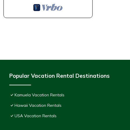
Popular Vacation Rental Destinations
Kamuela Vacation Rentals
Hawaii Vacation Rentals
USA Vacation Rentals