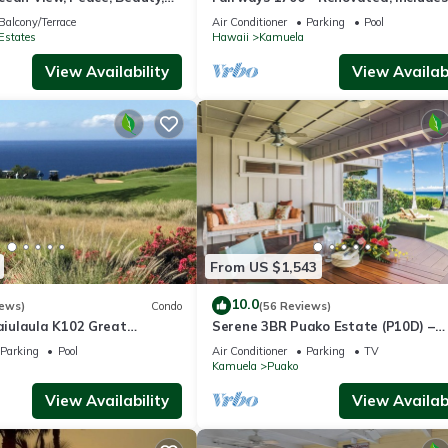
 two to five guests
Beach Access, Bikes
Balcony/Terrace
Air Conditioner
Parking
Pool
Estates
Hawaii
Kamuela
View Availability
View Availabi
From US $1,543
10.0
iews)
Condo
(56 Reviews)
iulaula K102 Great
Serene 3BR Puako Estate (P10D) –
Ocean & Mountain Views -
Beachfront Access & Tranquil Living
Parking
Pool
Air Conditioner
Parking
TV
Kamuela
Puako
View Availability
View Availabi