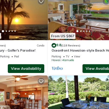
From US $867
9.8
ews)
Condo
(118 Reviews)
ry - Golfer's Paradise!
Oceanfront Hawaiian-style Beach H
Parking
Pool
Parking
TV
View
Hawaii
Kamuela
View Availability
View Availabi