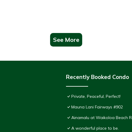
See More
Recently Booked Condo
Private, Peaceful, Perfect!
Mauna Lani Fairways #902
Ainamalu at Waikoloa Beach R
A wonderful place to be.