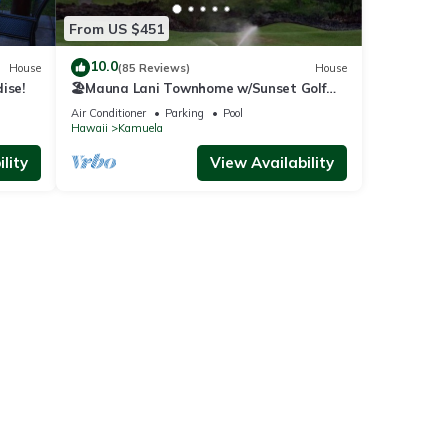
From US $451
10.0
House
(85 Reviews)
House
ise!
🏖️Mauna Lani Townhome w/Sunset Golf
Course Views
Air Conditioner
Parking
Pool
Hawaii
Kamuela
lity
View Availability