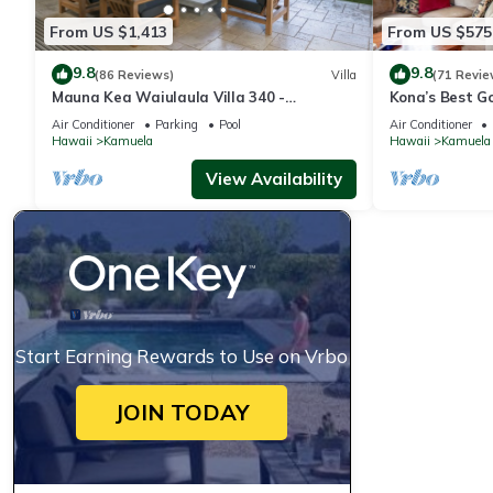
From US $1,413
From US $575
9.8
9.8
(86 Reviews)
Villa
(71 Revie
Mauna Kea Waiulaula Villa 340 -
Kona’s Best G
Awesome Ocean Views - Club Member
Air Conditioner
Parking
Pool
Air Conditioner
Hawaii
Kamuela
Hawaii
Kamuela
View Availability
Start Earning Rewards to Use on Vrbo
JOIN TODAY