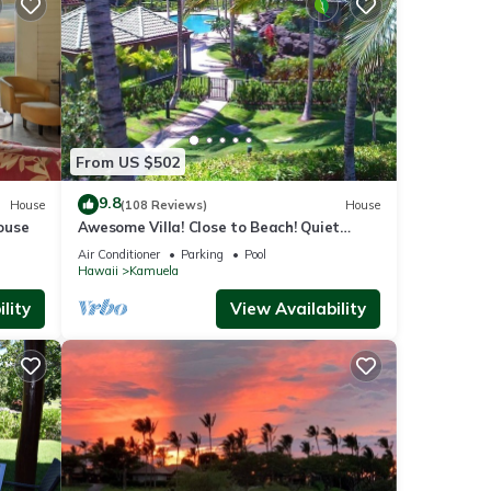
From US $502
9.8
House
(108 Reviews)
House
ouse
Awesome Villa! Close to Beach! Quiet
Location! One of the Very Best- 5 star!
Air Conditioner
Parking
Pool
Hawaii
Kamuela
lity
View Availability