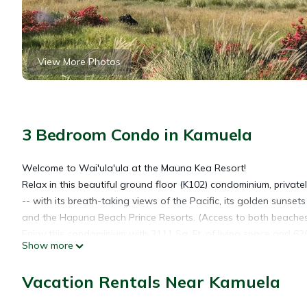
View More Photos
3 Bedroom Condo in Kamuela
Welcome to Wai'ula'ula at the Mauna Kea Resort!
Relax in this beautiful ground floor (K102) condominium, privat
-- with its breath-taking views of the Pacific, its golden suns
and the Hapuna Beach Prince Resorts. (Access to both beaches i
Enjoy this condominium with 2111 Sq. Ft. of living space and 62
Show more
Gather in the great room watching a movie on the HDTV flat pa
advocate. Note the attention to detail of the interior design: th
Vacation Rentals Near Kamuela
space, and upgraded carpet in each guest room.
Connected to the great room is the gourmet kitchen with breakf