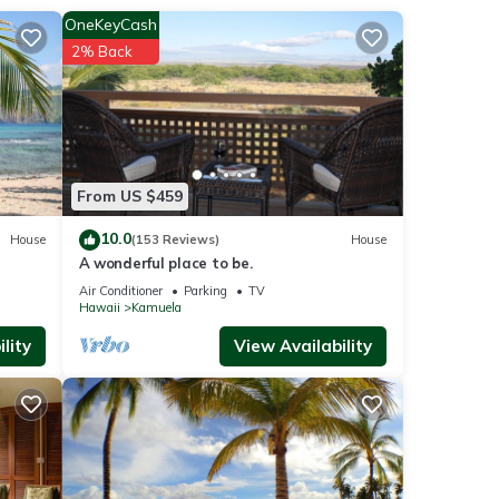
OneKeyCash
s and
2% Back
een
en and
From US $459
10.0
House
(153 Reviews)
House
anas,
t
A wonderful place to be.
Air Conditioner
Parking
TV
Hawaii
Kamuela
lity
View Availability