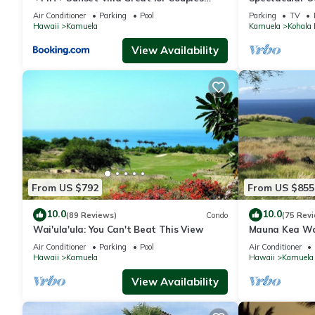
Bikes and Beach Gear
And Relaxation
Air Conditioner
Parking
Pool
Parking
TV
Hawaii
Kamuela
Kamuela
Kohala 
View Availability
From US $792
From US $855
10.0
10.0
(89 Reviews)
Condo
(75 Rev
Wai'ula'ula: You Can't Beat This View
Mauna Kea Wa
Unobstructed 
Air Conditioner
Parking
Pool
Air Conditioner
Club Member
Hawaii
Kamuela
Hawaii
Kamuela
View Availability