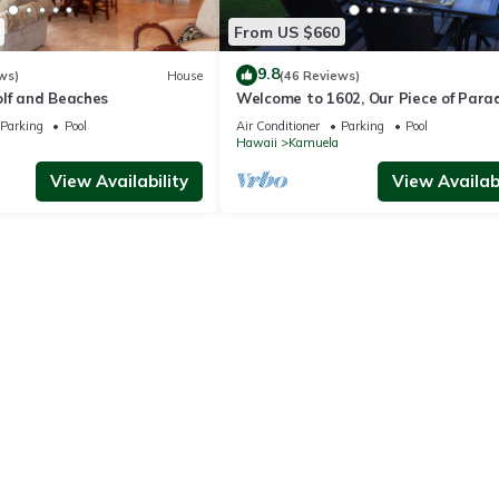
From US $660
9.8
ws)
House
(46 Reviews)
olf and Beaches
Welcome to 1602, Our Piece of Parad
Parking
Pool
Air Conditioner
Parking
Pool
Hawaii
Kamuela
View Availability
View Availabi