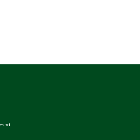
esort