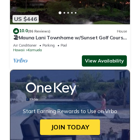
US $446
10.0
(86 Reviews)
House
🏖️Mauna Lani Townhome w/Sunset Golf Course
Views
Air Conditioner
Parking
Pool
Hawaii
Kamuela
View Availability
Start Earning Rewards to Use on Vrbo
JOIN TODAY