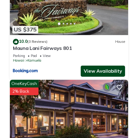
US $375
10.0
(3 Reviews)
House
Mauna Lani Fairways 801
Parking
Pool
View
Hawaii
Kamuela
View Availability
OneKeyCash
2% Back