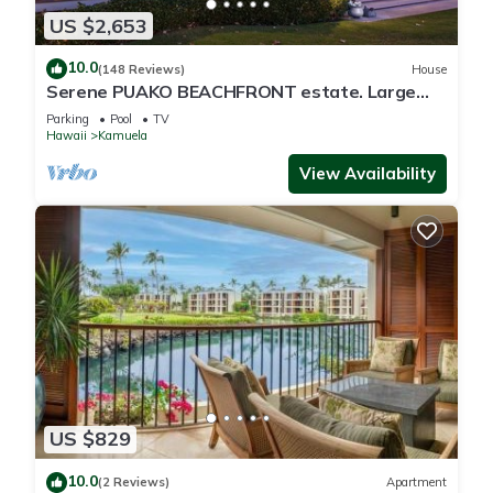
US $2,653
10.0
(148 Reviews)
House
Serene PUAKO BEACHFRONT estate. Large
Courtyard Pool. All 4 Oceanview Bedrooms
Parking
Pool
TV
Hawaii
Kamuela
View Availability
US $829
10.0
(2 Reviews)
Apartment