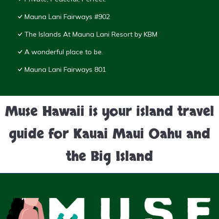
Mauna Lani Fairways #902
The Islands At Mauna Lani Resort by KBM
A wonderful place to be.
Mauna Lani Fairways 801
Muse Hawaii is your island travel
guide for Kauai Maui Oahu and
the Big Island