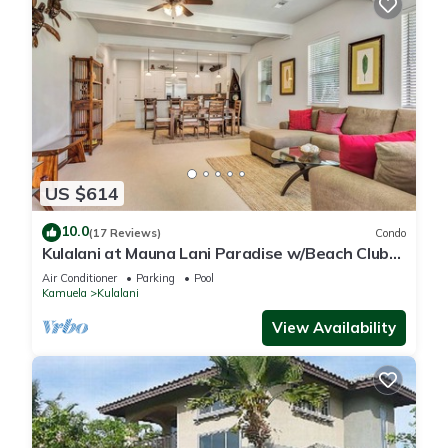
US $614
10.0
(17 Reviews)
Condo
Kulalani at Mauna Lani Paradise w/Beach Club
Pass
Air Conditioner
Parking
Pool
Kamuela
Kulalani
View Availability