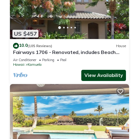
US $457
10.0
(105 Reviews)
House
Fairways 1706 - Renovated, includes Beach
Access, Bikes
Air Conditioner
Parking
Pool
Hawaii
Kamuela
View Availability