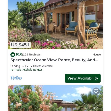
US $451
10.0
(129 Reviews)
House
Spectacular Ocean View, Peace, Beauty, And
Relaxation two to five guests
Parking
TV
Balcony/Terrace
Kamuela
Kohala Estates
View Availability