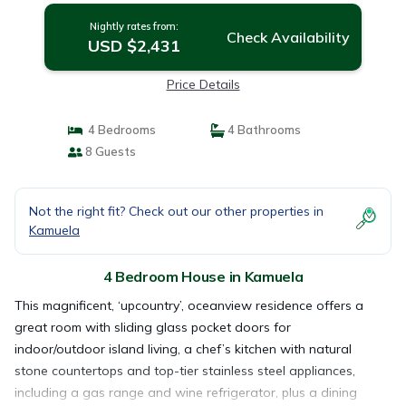
Nightly rates from:
Check Availability
USD $2,431
Price Details
4 Bedrooms
4 Bathrooms
8 Guests
Not the right fit? Check out our other properties in
Kamuela
4 Bedroom House in Kamuela
This magnificent, ‘upcountry’, oceanview residence offers a
great room with sliding glass pocket doors for
indoor/outdoor island living, a chef’s kitchen with natural
stone countertops and top-tier stainless steel appliances,
including a gas range and wine refrigerator, plus a dining