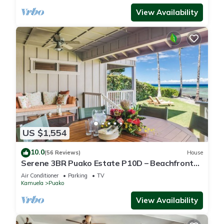
View Availability
US $1,554
10.0
(56 Reviews)
House
Serene 3BR Puako Estate P10D – Beachfront
Access & Tranquil Living
Air Conditioner
Parking
TV
Kamuela
Puako
View Availability