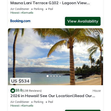
Mauna Lani Terrace G102 - Lagoon View
Terrace Suite - Upscale Luxury Waterfront
Air Conditioner
Parking
Pool
Hawaii
Kamuela
View Availability
US $534
10.0
(138 Reviews)
House
2026 in Hawaii! See Our Location!.Read Our
Reviews!.So Many Extras!
Air Conditioner
Parking
Pool
Hawaii
Kamuela