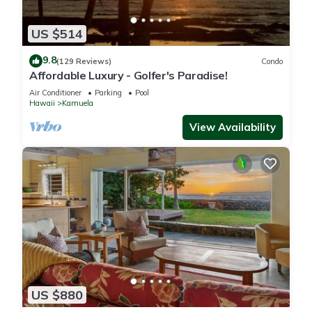
US $514
9.8
(129 Reviews)
Condo
Affordable Luxury - Golfer's Paradise!
Air Conditioner
Parking
Pool
Hawaii
Kamuela
View Availability
US $880