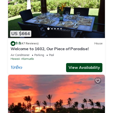
US $664
9.8
(47 Reviews)
House
Welcome to 1602, Our Piece of Paradise!
Air Conditioner
Parking
Pool
Hawaii
Kamuela
View Availability