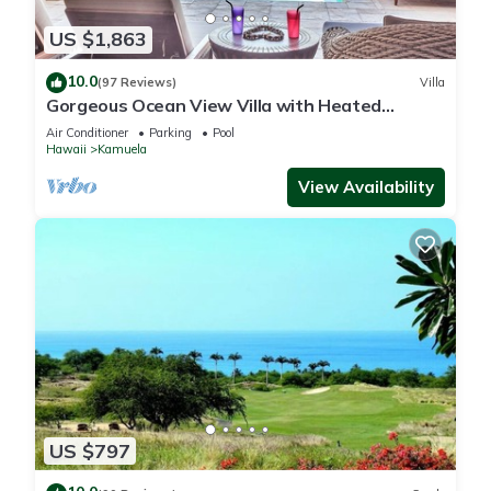
US $1,863
10.0
(97 Reviews)
Villa
Gorgeous Ocean View Villa with Heated
Pool/Spa, Mauna Kea Club Member
Air Conditioner
Parking
Pool
Hawaii
Kamuela
View Availability
US $797