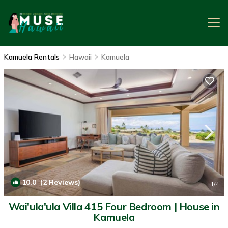
Kamuela Rentals
Hawaii
Kamuela
10.0
(2 Reviews)
1
/4
Wai'ula'ula Villa 415 Four Bedroom | House in
Kamuela