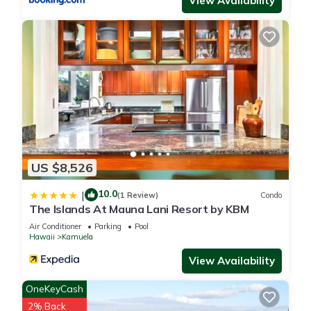
View Availability
rated House because of the excellent services rendered by
the owner or manager of this House, and has consistently
provided great experiences for their guests. Most families or
guests that use it recommend it to their friends and some of
them are repeat guests. House has a friendly neighborhood,
and the Kamuela has interesting places to visit. If you want to
learn more about the House in Kamuela, such as places to
visit and things to do nearby, you can check below to learn
more.
US $8,526
10.0
|
(1 Review)
Condo
The Islands At Mauna Lani Resort by KBM
Air Conditioner
Parking
Pool
Hawaii
Kamuela
View Availability
OneKeyCash
2% Back