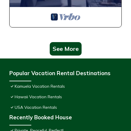
See More
Popular Vacation Rental Destinations
Kamuela Vacation Rentals
Hawaii Vacation Rentals
USA Vacation Rentals
Recently Booked House
Private, Peaceful, Perfect!