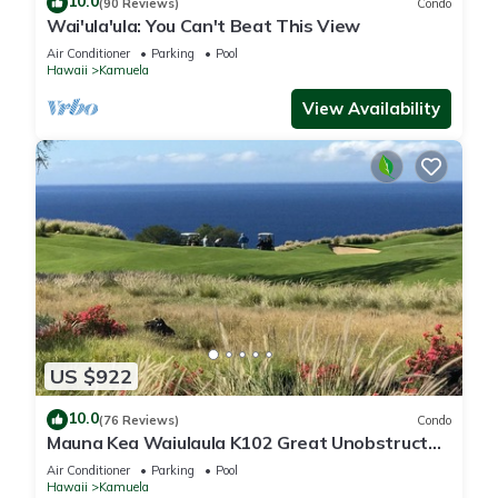
10.0
(90 Reviews)
Condo
Wai'ula'ula: You Can't Beat This View
Air Conditioner
Parking
Pool
Hawaii
Kamuela
View Availability
US $922
10.0
(76 Reviews)
Condo
Mauna Kea Waiulaula K102 Great Unobstructed
Ocean & Mountain Views - Club Member
Air Conditioner
Parking
Pool
Hawaii
Kamuela