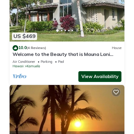
US $469
10.0
(4 Reviews)
House
Welcome to the Beauty that is Mauna Lani
Fairways Unit 1301!
Air Conditioner
Parking
Pool
Hawaii
Kamuela
View Availability