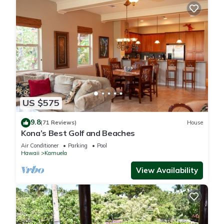
US $575
9.8
(71 Reviews)
House
Kona’s Best Golf and Beaches
Air Conditioner
Parking
Pool
Hawaii
Kamuela
View Availability