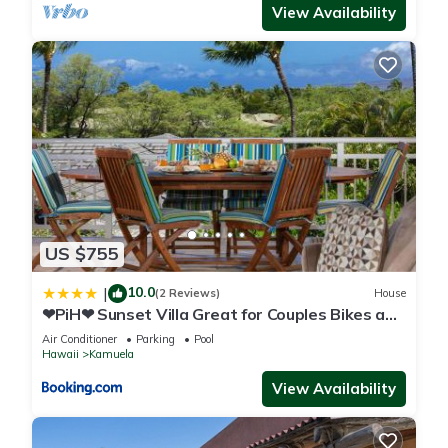
View Availability
US $755
10.0
|
(2 Reviews)
House
❤PiH❤ Sunset Villa Great for Couples Bikes and
Beach Gear
Air Conditioner
Parking
Pool
Hawaii
Kamuela
View Availability