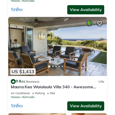
Hawaii
Kamuela
View Availability
US $1,413
9.8
(86 Reviews)
Villa
Mauna Kea Waiulaula Villa 340 - Awesome
Ocean Views - Club Member
Air Conditioner
Parking
Pool
Hawaii
Kamuela
View Availability