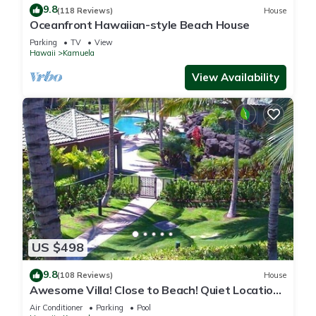
9.8
(118 Reviews)
House
Oceanfront Hawaiian-style Beach House
Parking
TV
View
Hawaii
Kamuela
View Availability
US $498
9.8
(108 Reviews)
House
Awesome Villa! Close to Beach! Quiet Location!
One of the Very Best- 5 star!
Air Conditioner
Parking
Pool