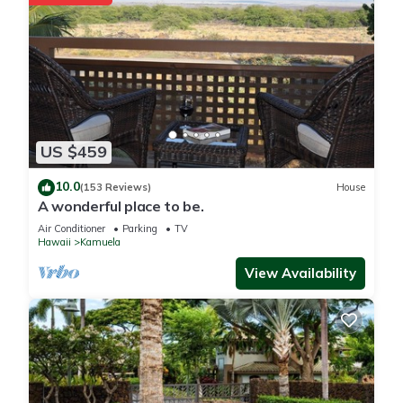
US $459
10.0
(153 Reviews)
House
A wonderful place to be.
Air Conditioner
Parking
TV
Hawaii
Kamuela
View Availability