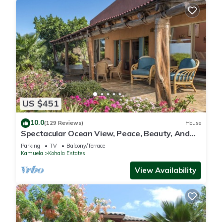
US $451
10.0
(129 Reviews)
House
Spectacular Ocean View, Peace, Beauty, And
Relaxation two to five guests
Parking
TV
Balcony/Terrace
Kamuela
Kohala Estates
View Availability