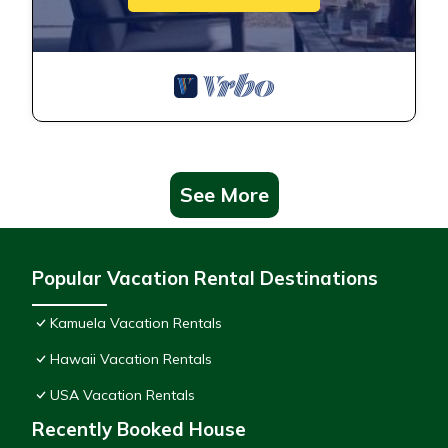
See More
Popular Vacation Rental Destinations
Kamuela Vacation Rentals
Hawaii Vacation Rentals
USA Vacation Rentals
Recently Booked House