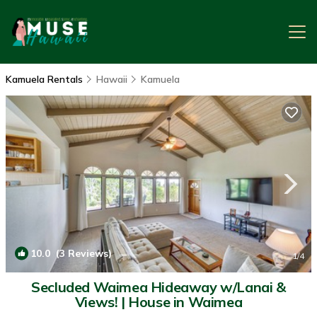
Kamuela Rentals
Hawaii
Kamuela
10.0
(3 Reviews)
1
/4
Secluded Waimea Hideaway w/Lanai &
Views! | House in Waimea