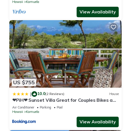
Hawaii
Kamuela
View Availability
US $755
10.0
|
(2 Reviews)
House
❤PiH❤ Sunset Villa Great for Couples Bikes and
Beach Gear
Air Conditioner
Parking
Pool
Hawaii
Kamuela
View Availability