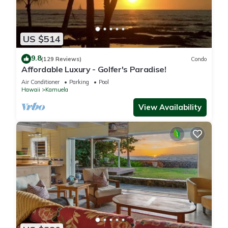
US $514
9.8
(129 Reviews)
Condo
Affordable Luxury - Golfer's Paradise!
Air Conditioner
Parking
Pool
Hawaii
Kamuela
View Availability