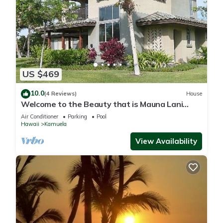
US $469
10.0
(4 Reviews)
House
Welcome to the Beauty that is Mauna Lani
Fairways Unit 1301!
Air Conditioner
Parking
Pool
Hawaii
Kamuela
View Availability