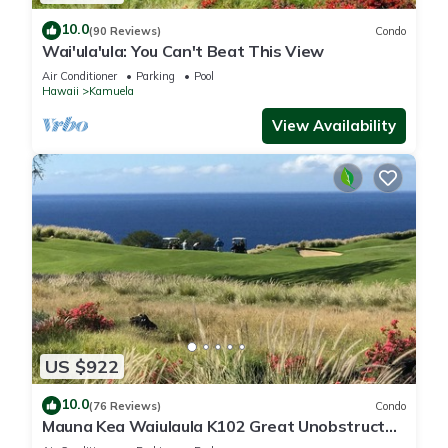
10.0
(90 Reviews)
Condo
Wai'ula'ula: You Can't Beat This View
Air Conditioner
Parking
Pool
Hawaii
Kamuela
View Availability
US $922
10.0
(76 Reviews)
Condo
Mauna Kea Waiulaula K102 Great Unobstructed
Ocean & Mountain Views - Club Member