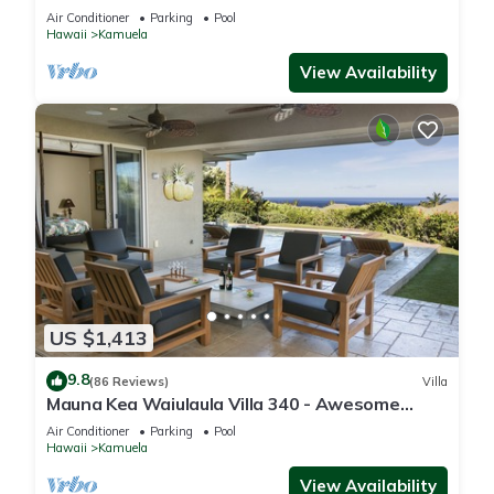
One of the Very Best- 5 star!
Air Conditioner
Parking
Pool
Hawaii
Kamuela
View Availability
US $1,413
9.8
(86 Reviews)
Villa
Mauna Kea Waiulaula Villa 340 - Awesome
Ocean Views - Club Member
Air Conditioner
Parking
Pool
Hawaii
Kamuela
View Availability