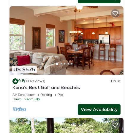
US $575
9.8
(71 Reviews)
House
Kona’s Best Golf and Beaches
Air Conditioner
Parking
Pool
Hawaii
Kamuela
View Availability