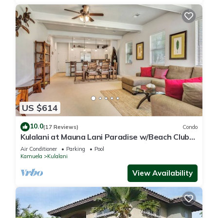
US $614
10.0
(17 Reviews)
Condo
Kulalani at Mauna Lani Paradise w/Beach Club
Pass
Air Conditioner
Parking
Pool
Kamuela
Kulalani
View Availability