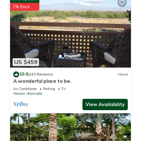
- Additional fees and taxes may apply
2% Back
- Photo ID may be required upon check-in
- NOTE: This property does not feature air conditioning;
however, there are ceiling fans and tower fans in every room
except the dining room. The home's elevation is 1,800 feet,
which helps keep it cool
- NOTE: Outdoor fires or grills are not permitted
- NOTE: This property requires stairs to access
US $459
- NOTE: Your safety matters. This property features a Ring
camera on the front of the house facing the front outdoor
10.0
(153 Reviews)
House
entry. The camera does not look into any interior spaces. The
A wonderful place to be.
camera actively records video when motion is detected by the
Air Conditioner
Parking
TV
device
Hawaii
Kamuela
HAWAII COUNTY RESTRICTIONS:
View Availability
- Quiet hours shall be from 9:00pm to 8:00am, during which
time the noise from the rental shall not unreasonably disturb
adjacent neighbors
- Sound that is audible beyond the property boundaries
during non-quiet hours shall not be more excessive than