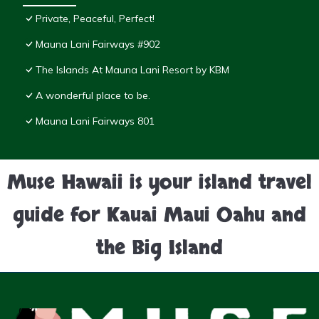
Private, Peaceful, Perfect!
Mauna Lani Fairways #902
The Islands At Mauna Lani Resort by KBM
A wonderful place to be.
Mauna Lani Fairways 801
Muse Hawaii is your island travel
guide for Kauai Maui Oahu and
the Big Island