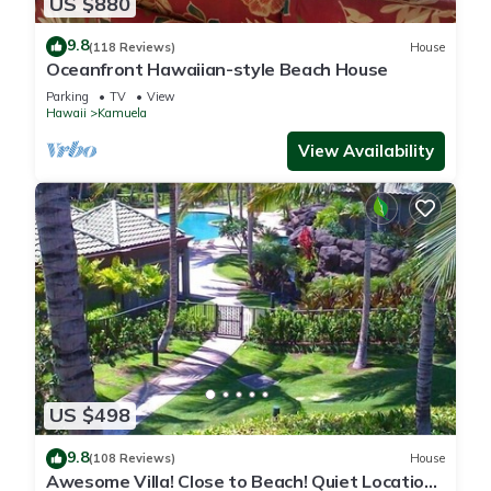
US $880
9.8
(118 Reviews)
House
Oceanfront Hawaiian-style Beach House
Parking
TV
View
Hawaii
Kamuela
View Availability
US $498
9.8
(108 Reviews)
House
Awesome Villa! Close to Beach! Quiet Location!