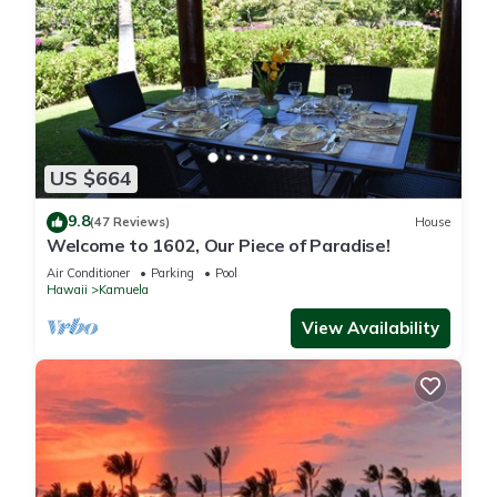
US $664
9.8
(47 Reviews)
House
Welcome to 1602, Our Piece of Paradise!
Air Conditioner
Parking
Pool
Hawaii
Kamuela
View Availability