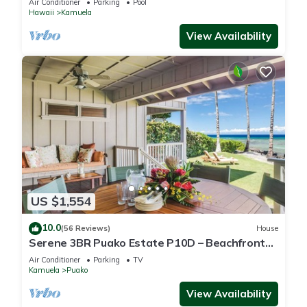
Air Conditioner
Parking
Pool
Hawaii
Kamuela
View Availability
US $1,554
10.0
(56 Reviews)
House
Serene 3BR Puako Estate P10D – Beachfront
Access & Tranquil Living
Air Conditioner
Parking
TV
Kamuela
Puako
View Availability