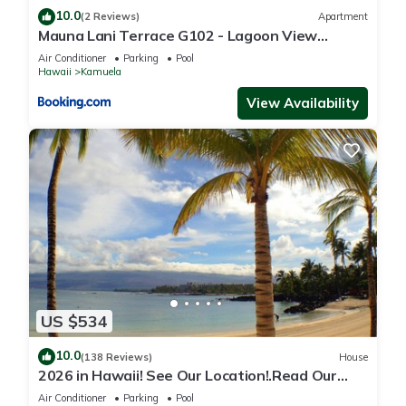
10.0
(2 Reviews)
Apartment
Mauna Lani Terrace G102 - Lagoon View
Terrace Suite - Upscale Luxury Waterfront
Air Conditioner
Parking
Pool
Hawaii
Kamuela
View Availability
US $534
10.0
(138 Reviews)
House
2026 in Hawaii! See Our Location!.Read Our
Reviews!.So Many Extras!
Air Conditioner
Parking
Pool