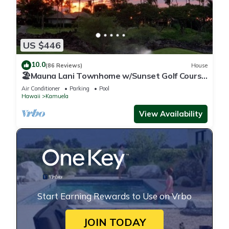
US $446
10.0
(86 Reviews)
House
🏖️Mauna Lani Townhome w/Sunset Golf Course
Views
Air Conditioner
Parking
Pool
Hawaii
Kamuela
View Availability
Start Earning Rewards to Use on Vrbo
JOIN TODAY