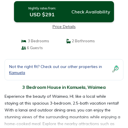
Nightly rates from:
Check Availability
USD $291
Price Details
3 Bedrooms
2 Bathrooms
6 Guests
Not the right fit? Check out our other properties in
Kamuela
3 Bedroom House in Kamuela, Waimea
Experience the beauty of Waimea, HI, like a local while
staying at this spacious 3-bedroom, 2.5-bath vacation rental!
With a lanai and outdoor dining area, you can enjoy the
stunning views of the surrounding mountains while enjoying a
home-cooked meal. Explore the nearby attractions such as