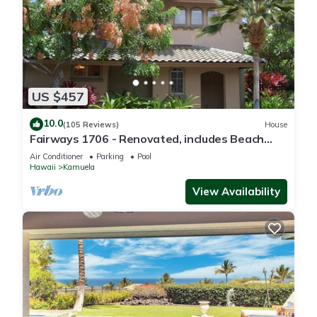
US $457
10.0
(105 Reviews)
House
Fairways 1706 - Renovated, includes Beach
Access, Bikes
Air Conditioner
Parking
Pool
Hawaii
Kamuela
View Availability