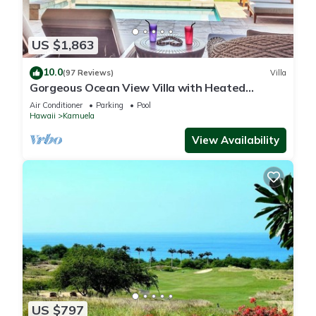
US $1,863
10.0
(97 Reviews)
Villa
Gorgeous Ocean View Villa with Heated
Pool/Spa, Mauna Kea Club Member
Air Conditioner
Parking
Pool
Hawaii
Kamuela
View Availability
US $797