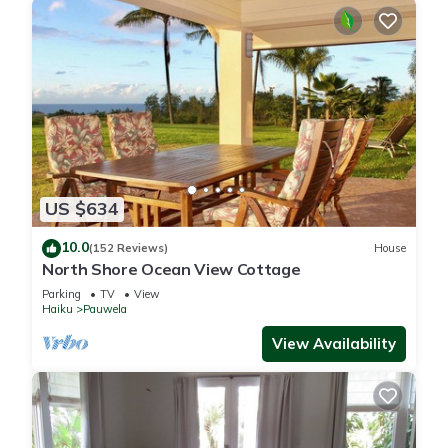
US $634
10.0
(152 Reviews)
House
North Shore Ocean View Cottage
Parking
TV
View
Haiku
Pauwela
View Availability