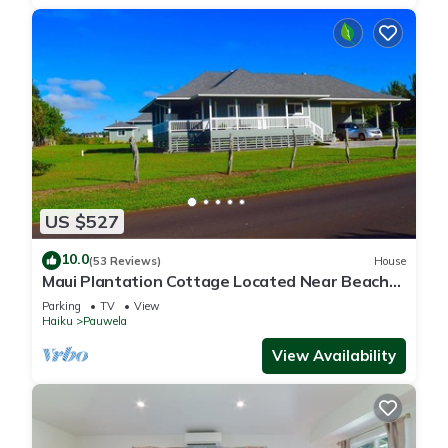
US $527
10.0
(53 Reviews)
House
Maui Plantation Cottage Located Near Beach
And Paia, Permitted Bbph 2017/0004
Parking
TV
View
Haiku
Pauwela
View Availability