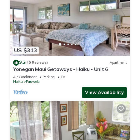
US $313
9.2
(40 Reviews)
Apartment
Yonegan Maui Getaways - Haiku - Unit 6
Air Conditioner
Parking
TV
Haiku
Pauwela
View Availability