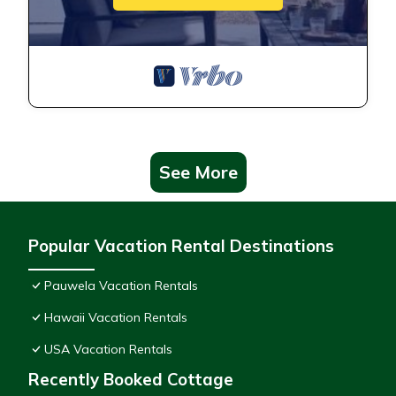
See More
Popular Vacation Rental Destinations
Pauwela Vacation Rentals
Hawaii Vacation Rentals
USA Vacation Rentals
Recently Booked Cottage