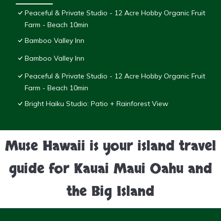
Peaceful & Private Studio - 12 Acre Hobby Organic Fruit
Farm - Beach 10min
Bamboo Valley Inn
Bamboo Valley Inn
Peaceful & Private Studio - 12 Acre Hobby Organic Fruit
Farm - Beach 10min
Bright Haiku Studio: Patio + Rainforest View
Muse Hawaii is your island travel
guide for Kauai Maui Oahu and
the Big Island