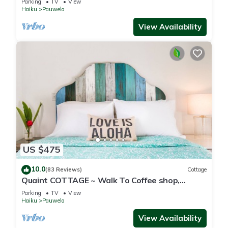
Parking
TV
View
Haiku
Pauwela
View Availability
US $475
10.0
(83 Reviews)
Cottage
Quaint COTTAGE ~ Walk To Coffee shop,
nearby Road to Hana & Haleakala
Parking
TV
View
Haiku
Pauwela
View Availability