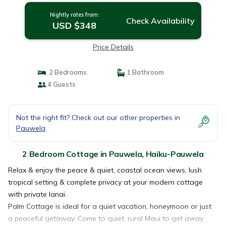
Nightly rates from:
Check Availability
USD $348
Price Details
2 Bedrooms
1 Bathroom
4 Guests
Not the right fit? Check out our other properties in
Pauwela
2 Bedroom Cottage in Pauwela, Haiku-Pauwela
Relax & enjoy the peace & quiet, coastal ocean views, lush
tropical setting & complete privacy at your modern cottage
with private lanai.
Palm Cottage is ideal for a quiet vacation, honeymoon or just
a peaceful getaway. Come to quiet, rural Maui to get away