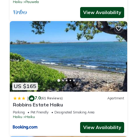
Haiku
Pauwela
View Availability
US $165
7.0
|
(61 Reviews)
Apartment
Robbins Estate Haiku
Parking
Pet Friendly
Designated Smoking Area
Haiku
Haiku
View Availability