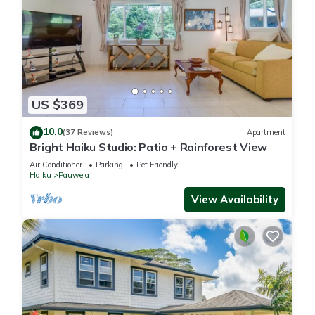
US $369
10.0
(37 Reviews)
Apartment
Bright Haiku Studio: Patio + Rainforest View
Air Conditioner
Parking
Pet Friendly
Haiku
Pauwela
View Availability