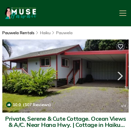
Pauwela Rentals
Haiku
Pauwela
10.0
(107 Reviews)
1
/4
Private, Serene & Cute Cottage. Ocean Views
& A/C. Near Hana Hwy. | Cottage in Haiku-
Pauwela