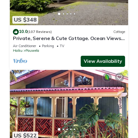
US $348
10.0
(107 Reviews)
Cottage
Private, Serene & Cute Cottage. Ocean Views
& A/C. Near Hana Hwy.
Air Conditioner
Parking
TV
Haiku
Pauwela
View Availability
US $522