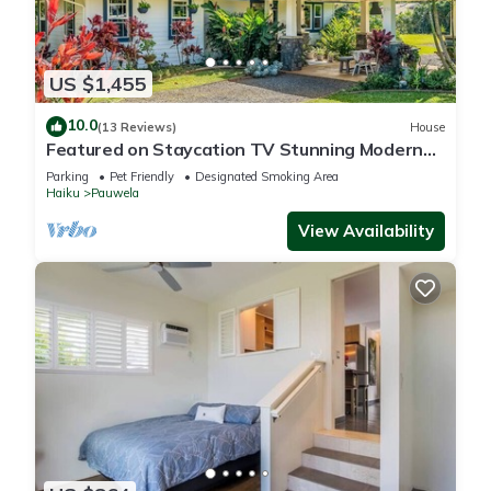
US $1,455
10.0
(13 Reviews)
House
Featured on Staycation TV Stunning Modern
Home Surrounded by Nature
Parking
Pet Friendly
Designated Smoking Area
Haiku
Pauwela
View Availability