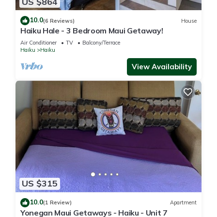
US $864
10.0
(6 Reviews)
House
Haiku Hale - 3 Bedroom Maui Getaway!
Air Conditioner
TV
Balcony/Terrace
Haiku
Haiku
View Availability
US $315
10.0
(1 Review)
Apartment
Yonegan Maui Getaways - Haiku - Unit 7