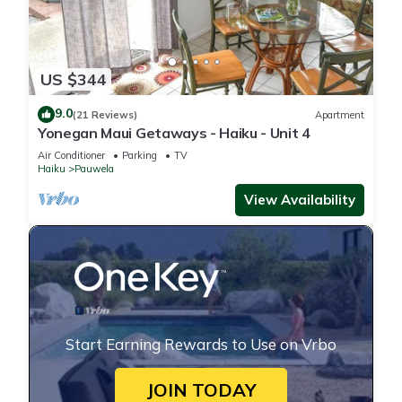
US $344
9.0
(21 Reviews)
Apartment
Yonegan Maui Getaways - Haiku - Unit 4
Air Conditioner
Parking
TV
Haiku
Pauwela
View Availability
Start Earning Rewards to Use on Vrbo
JOIN TODAY