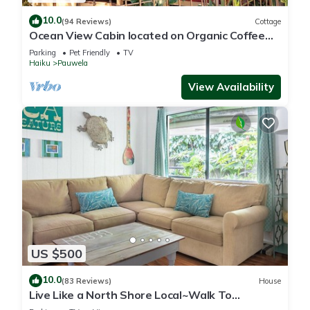
10.0
(94 Reviews)
Cottage
Ocean View Cabin located on Organic Coffee
Farm with Hiking Trails
Parking
Pet Friendly
TV
Haiku
Pauwela
View Availability
US $500
10.0
(83 Reviews)
House
Live Like a North Shore Local~Walk To
Coffee/Store, near Road to Hana, Haleakala