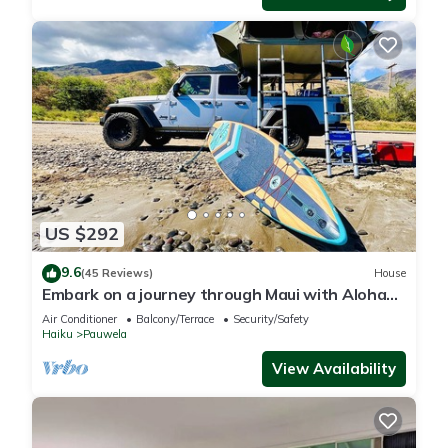
US $292
9.6
(45 Reviews)
House
Embark on a journey through Maui with Aloha
Glamp
Air Conditioner
Balcony/Terrace
Security/Safety
Haiku
Pauwela
View Availability