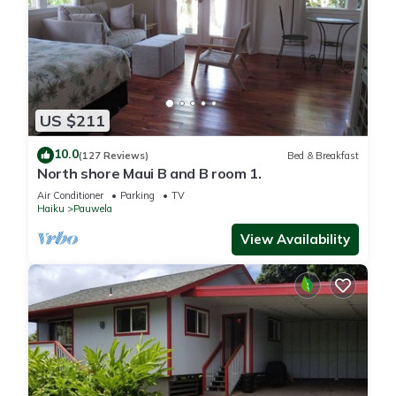
US $211
10.0
(127 Reviews)
Bed & Breakfast
North shore Maui B and B room 1.
Air Conditioner
Parking
TV
Haiku
Pauwela
View Availability