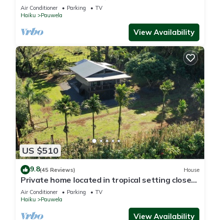
Air Conditioner
Parking
TV
Haiku
Pauwela
View Availability
US $510
9.8
(45 Reviews)
House
Private home located in tropical setting close
to beaches and waterfalls
Air Conditioner
Parking
TV
Haiku
Pauwela
View Availability