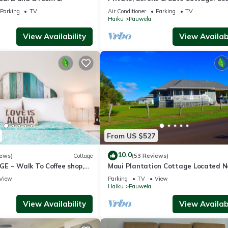
Views & A/C. Near Hana Hwy.
Parking
TV
Air Conditioner
Parking
TV
Haiku
Pauwela
View Availability
View Availabi
From US $527
10.0
iews)
Cottage
(53 Reviews)
E ~ Walk To Coffee shop,
Maui Plantation Cottage Located N
o Hana & Haleakala
Beach And Paia, Permitted Bbph
View
Parking
TV
View
2017/0004
Haiku
Pauwela
View Availability
View Availabi