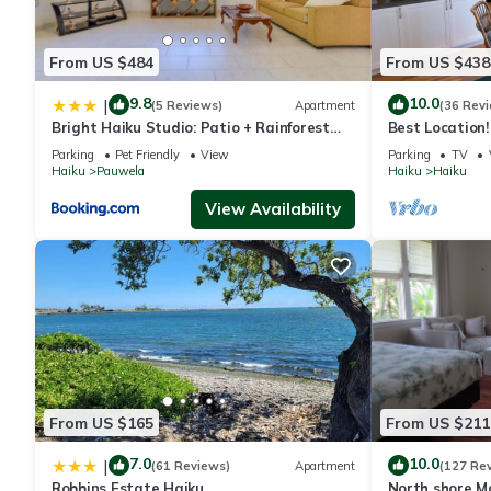
From US $484
From US $438
9.8
10.0
|
(5 Reviews)
Apartment
(36 Rev
Bright Haiku Studio: Patio + Rainforest
Best Location!
View
to Ho'okipa, 
Parking
Pet Friendly
View
Parking
TV
Haiku
Pauwela
Haiku
Haiku
View Availability
From US $165
From US $211
7.0
10.0
|
(61 Reviews)
Apartment
(127 Re
Robbins Estate Haiku
North shore M