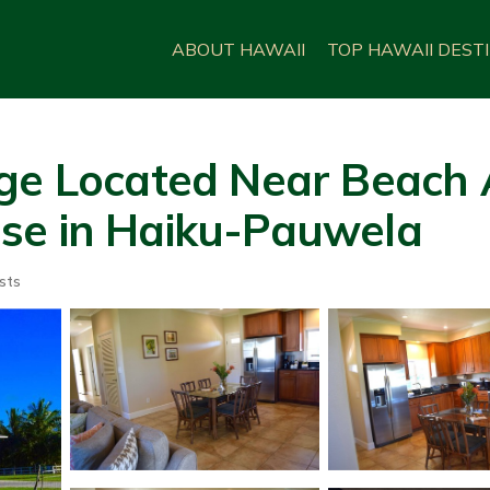
ABOUT HAWAII
TOP HAWAII DEST
ge Located Near Beach 
se in Haiku-Pauwela
sts