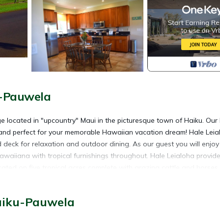
u-Pauwela
age located in "upcountry" Maui in the picturesque town of Haiku. Our
 and perfect for your memorable Hawaiian vacation dream! Hale Leia
d deck for relaxation and outdoor dining. As our guest you will enjoy
awaiiana with tropical furnishings throughout. Hale Leialoha provide
located on five tropical acres complete with grazing cattle and horses
 down to the cow pen to enjoy the cows and calves, or take a mile wa
s, shopping, dining, activities, waterfalls and hiking trails. Locate
aiku-Pauwela
ing, the beach town of Paia and the cowboy (paniolo) town of Mak