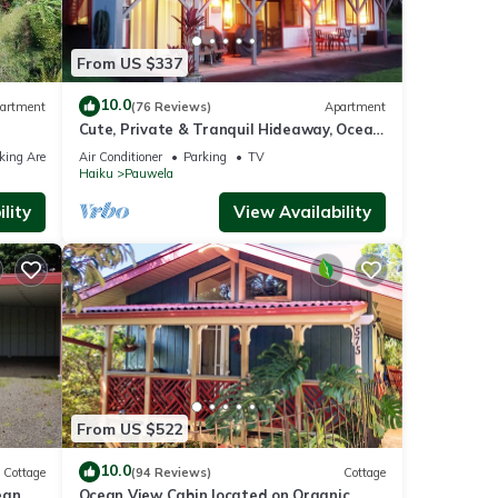
From US $337
10.0
artment
(76 Reviews)
Apartment
Cute, Private & Tranquil Hideaway, Ocean
Views. Near Hana Hwy. A/C.
king Area
Air Conditioner
Parking
TV
Haiku
Pauwela
lity
View Availability
From US $522
10.0
Cottage
(94 Reviews)
Cottage
ean
Ocean View Cabin located on Organic