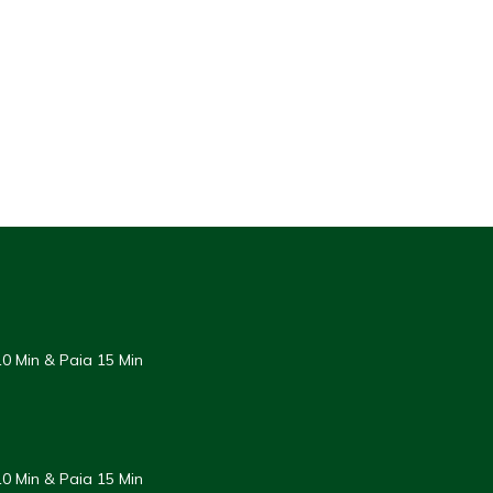
0 Min & Paia 15 Min
0 Min & Paia 15 Min