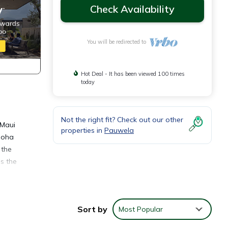
Check Availability
You will be redirected to
Hot Deal - It has been viewed 100 times
today
Not the right fit? Check out our other
 Maui
properties in
Pauwela
loha
 the
s the
lk on
d On
Sort by
Most Popular
awao