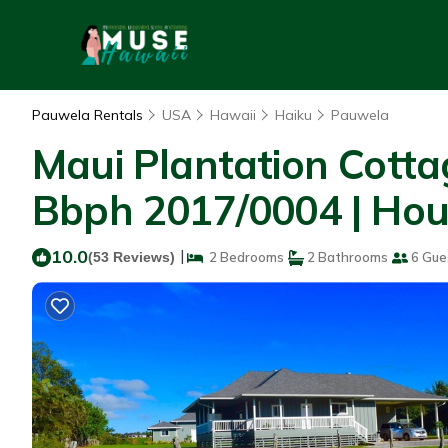
Pauwela Rentals
USA
Hawaii
Haiku
Pauwela
Maui Plantation Cotta
Bbph 2017/0004 | Hou
10.0
|
(53 Reviews)
2 Bedrooms
2 Bathrooms
6 Gue