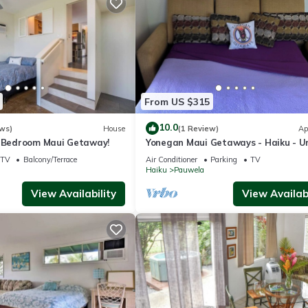
From US $315
10.0
ws)
House
(1 Review)
Ap
3 Bedroom Maui Getaway!
Yonegan Maui Getaways - Haiku - Un
TV
Balcony/Terrace
Air Conditioner
Parking
TV
Haiku
Pauwela
View Availability
View Availabi