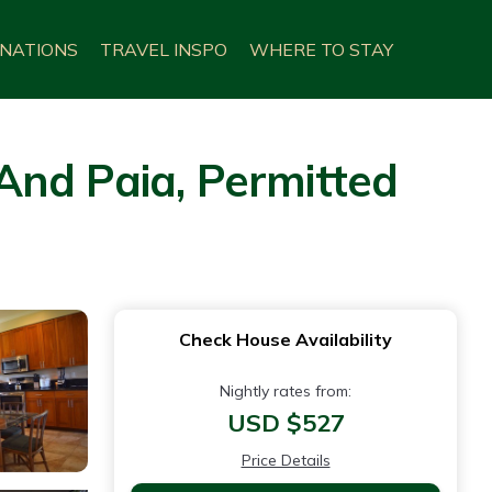
INATIONS
TRAVEL INSPO
WHERE TO STAY
And Paia, Permitted
Check House Availability
Nightly rates from:
USD $527
Price Details