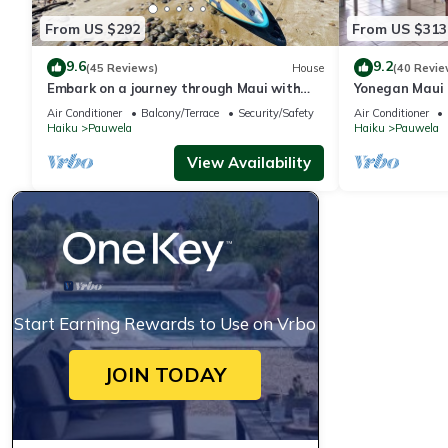
From US $292
From US $313
9.6
9.2
(45 Reviews)
House
(40 Revie
Embark on a journey through Maui with
Yonegan Maui 
Aloha Glamp
Air Conditioner
Balcony/Terrace
Security/Safety
Air Conditioner
Haiku
Pauwela
Haiku
Pauwela
View Availability
Start Earning Rewards to Use on Vrbo
JOIN TODAY