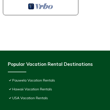
Popular Vacation Rental Destinations
Pauwela Vacation Rentals
Hawaii Vacation Rentals
USA Vacation Rentals