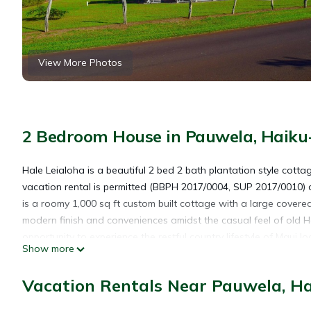
View More Photos
2 Bedroom House in Pauwela, Haik
Hale Leialoha is a beautiful 2 bed 2 bath plantation style cott
vacation rental is permitted (BBPH 2017/0004, SUP 2017/0010)
is a roomy 1,000 sq ft custom built cottage with a large covere
modern finish and conveniences amidst the casual feel of old H
opportunity to experience the restful country lifestyle of Maui 
Show more
across the street. Enjoy amazing sunsets from the deck, stroll
Hog Back road. Hale Leialoha is conveniently located near beache
Vacation Rentals Near Pauwela, H
The North Shore Of Maui
Hookipa Beach Park, noted for its windsurfing and kite board