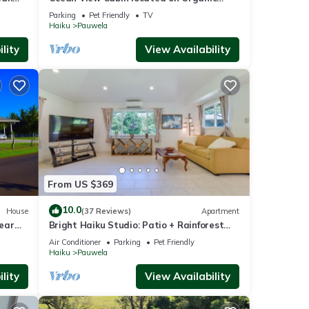
Coffee Farm with Hiking Trails
Parking
Pet Friendly
TV
Haiku
Pauwela
lity
View Availability
From US $369
10.0
House
(37 Reviews)
Apartment
ear
Bright Haiku Studio: Patio + Rainforest
View
Air Conditioner
Parking
Pet Friendly
Haiku
Pauwela
lity
View Availability