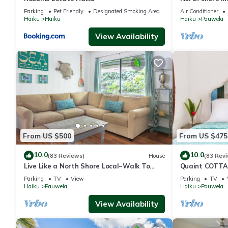
Parking
Pet Friendly
Designated Smoking Area
Air Conditioner
Haiku
Haiku
Haiku
Pauwela
View Availability
From US $500
From US $475
10.0
10.0
(83 Reviews)
House
(83 Rev
Live Like a North Shore Local~Walk To
Quaint COTTAG
Coffee/Store, near Road to Hana,
nearby Road t
Parking
TV
View
Parking
TV
Haleakala
Haiku
Pauwela
Haiku
Pauwela
View Availability