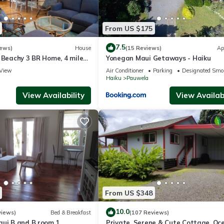
From US $175
7.5
iews)
House
(15 Reviews)
Ap
 Beachy 3 BR Home, 4 miles
Yonegan Maui Getaways - Haiku
Permit #STPH2015/0006
View
Air Conditioner
Parking
Designated Smo
Haiku
Pauwela
View Availability
View Availabi
From US $348
10.0
views)
Bed & Breakfast
(107 Reviews)
aui B and B room 1.
Private, Serene & Cute Cottage. Oc