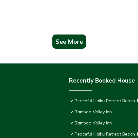
See More
Recently Booked House
Peaceful Haiku Retreat Beach 1
Bamboo Valley Inn
Bamboo Valley Inn
Peaceful Haiku Retreat Beach 1