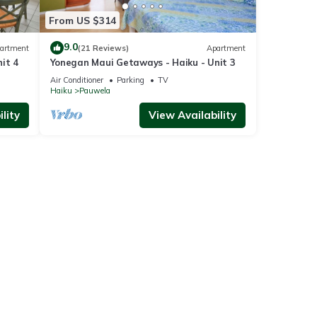
From US $314
9.0
artment
(21 Reviews)
Apartment
it 4
Yonegan Maui Getaways - Haiku - Unit 3
Air Conditioner
Parking
TV
Haiku
Pauwela
lity
View Availability