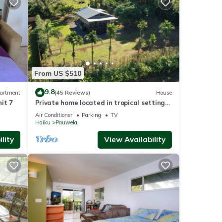
From US $510
9.8
artment
(45 Reviews)
House
it 7
Private home located in tropical setting
close to beaches and waterfalls
Air Conditioner
Parking
TV
Haiku
Pauwela
lity
View Availability