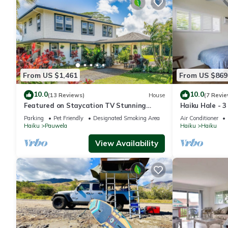
From US $1,461
From US $869
10.0
10.0
(13 Reviews)
House
(7 Revie
Featured on Staycation TV Stunning
Haiku Hale - 
Modern Home Surrounded by Nature
Parking
Pet Friendly
Designated Smoking Area
Air Conditioner
Haiku
Pauwela
Haiku
Haiku
View Availability