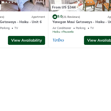
From US $344
9.0
ws)
Apartment
(21 Reviews)
Ap
Getaways - Haiku - Unit 6
Yonegan Maui Getaways - Haiku - Un
Parking
TV
Air Conditioner
Parking
TV
Haiku
Pauwela
View Availability
View Availabi