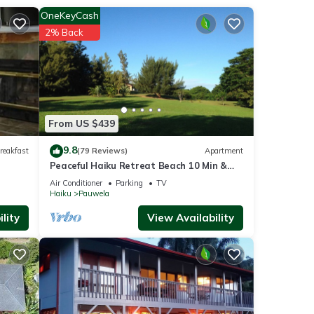
 your
OneKeyCash
2% Back
From US $439
9.8
reakfast
(79 Reviews)
Apartment
ancy
Peaceful Haiku Retreat Beach 10 Min &
ious
Paia 15 Min
Air Conditioner
Parking
TV
r
Haiku
Pauwela
end it
lity
View Availability
isit.
n