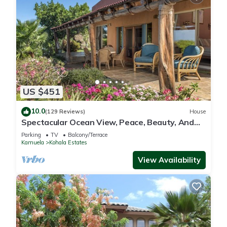
US $451
10.0
(129 Reviews)
House
Spectacular Ocean View, Peace, Beauty, And
Relaxation two to five guests
Parking
TV
Balcony/Terrace
Kamuela
Kohala Estates
View Availability