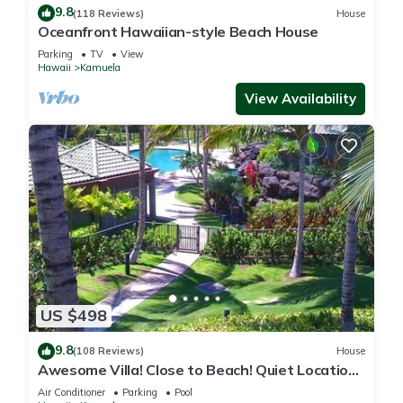
9.8
(118 Reviews)
House
Oceanfront Hawaiian-style Beach House
Parking
TV
View
Hawaii
Kamuela
View Availability
US $498
9.8
(108 Reviews)
House
Awesome Villa! Close to Beach! Quiet Location!
One of the Very Best- 5 star!
Air Conditioner
Parking
Pool