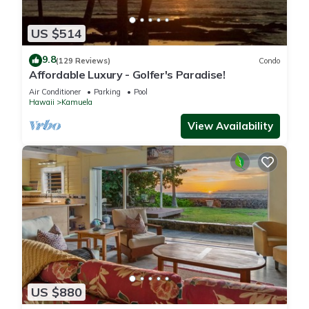
US $514
9.8
(129 Reviews)
Condo
Affordable Luxury - Golfer's Paradise!
Air Conditioner
Parking
Pool
Hawaii
Kamuela
View Availability
US $880