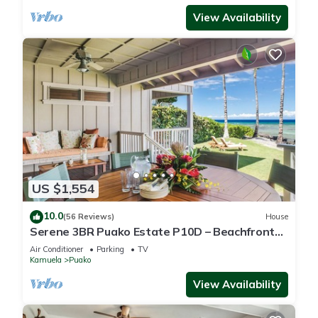
View Availability
US $1,554
10.0
(56 Reviews)
House
Serene 3BR Puako Estate P10D – Beachfront
Access & Tranquil Living
Air Conditioner
Parking
TV
Kamuela
Puako
View Availability