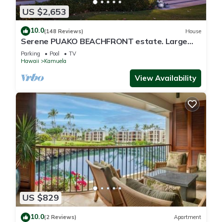
US $2,653
10.0
(148 Reviews)
House
Serene PUAKO BEACHFRONT estate. Large
Courtyard Pool. All 4 Oceanview Bedrooms
Parking
Pool
TV
Hawaii
Kamuela
View Availability
US $829
10.0
(2 Reviews)
Apartment