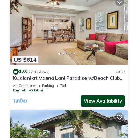
US $614
10.0
(17 Reviews)
Condo
Kulalani at Mauna Lani Paradise w/Beach Club
Pass
Air Conditioner
Parking
Pool
Kamuela
Kulalani
View Availability