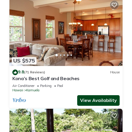
US $575
9.8
(71 Reviews)
House
Kona’s Best Golf and Beaches
Air Conditioner
Parking
Pool
Hawaii
Kamuela
View Availability