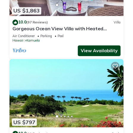
US $1,863
10.0
(97 Reviews)
Villa
Gorgeous Ocean View Villa with Heated
Pool/Spa, Mauna Kea Club Member
Air Conditioner
Parking
Pool
Hawaii
Kamuela
View Availability
US $797