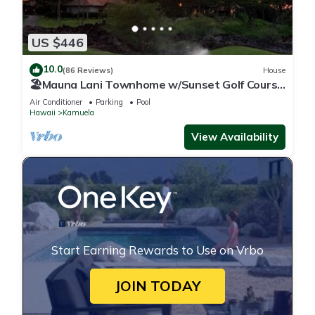
US $446
10.0
(86 Reviews)
House
🏖️Mauna Lani Townhome w/Sunset Golf Course
Views
Air Conditioner
Parking
Pool
Hawaii
Kamuela
View Availability
Start Earning Rewards to Use on Vrbo
JOIN TODAY