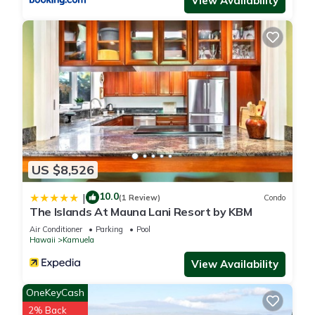
View Availability
them are repeat guests. House has a friendly neighborhood,
and the Kamuela has interesting places to visit. If you want to
learn more about the House in Kamuela, such as places to
visit and things to do nearby, you can check below to learn
more.
US $8,526
10.0
|
(1 Review)
Condo
The Islands At Mauna Lani Resort by KBM
Air Conditioner
Parking
Pool
Hawaii
Kamuela
View Availability
OneKeyCash
2% Back