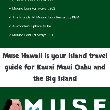
Mauna Lani Fairways #902
The Islands At Mauna Lani Resort by KBM
A wonderful place to be.
Mauna Lani Fairways 801
Muse Hawaii is your island travel
guide for Kauai Maui Oahu and
the Big Island