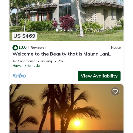
US $469
10.0
(4 Reviews)
House
Welcome to the Beauty that is Mauna Lani
Fairways Unit 1301!
Air Conditioner
Parking
Pool
Hawaii
Kamuela
View Availability