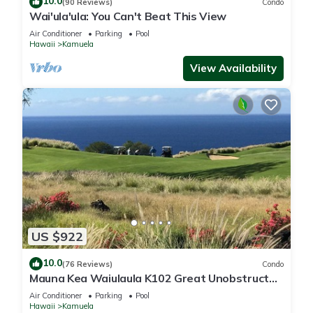
10.0
(90 Reviews)
Condo
Wai'ula'ula: You Can't Beat This View
Air Conditioner
Parking
Pool
Hawaii
Kamuela
View Availability
US $922
10.0
(76 Reviews)
Condo
Mauna Kea Waiulaula K102 Great Unobstructed
Ocean & Mountain Views - Club Member
Air Conditioner
Parking
Pool
Hawaii
Kamuela