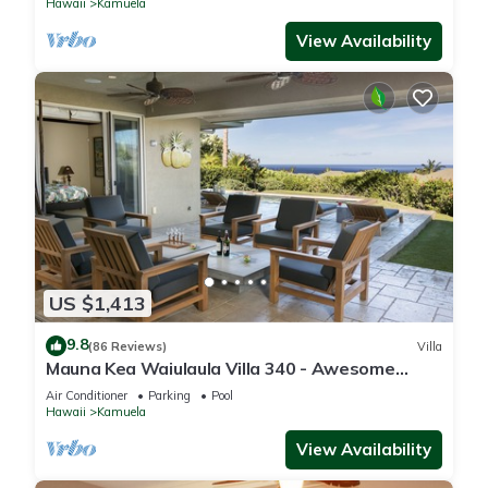
Hawaii
Kamuela
View Availability
US $1,413
9.8
(86 Reviews)
Villa
Mauna Kea Waiulaula Villa 340 - Awesome
Ocean Views - Club Member
Air Conditioner
Parking
Pool
Hawaii
Kamuela
View Availability