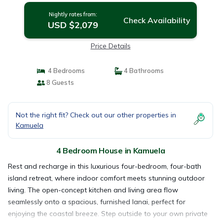
Nightly rates from:
Check Availability
USD $2,079
Price Details
4 Bedrooms
4 Bathrooms
8 Guests
Not the right fit? Check out our other properties in
Kamuela
4 Bedroom House in Kamuela
Rest and recharge in this luxurious four-bedroom, four-bath
island retreat, where indoor comfort meets stunning outdoor
living. The open-concept kitchen and living area flow
seamlessly onto a spacious, furnished lanai, perfect for
enjoying the coastal breeze. Step outside to your own private