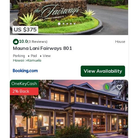
US $375
10.0
(3 Reviews)
House
Mauna Lani Fairways 801
Parking
Pool
View
Hawaii
Kamuela
View Availability
OneKeyCash
2% Back