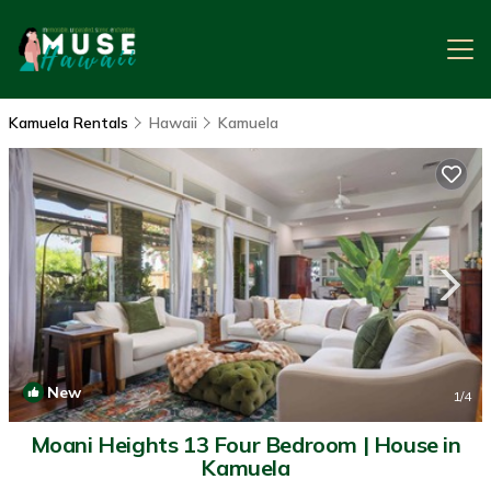
Kamuela Rentals
Hawaii
Kamuela
New
1
/4
Moani Heights 13 Four Bedroom | House in
Kamuela