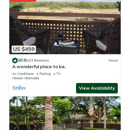
US $459
10.0
(153 Reviews)
House
A wonderful place to be.
Air Conditioner
Parking
TV
Hawaii
Kamuela
View Availability