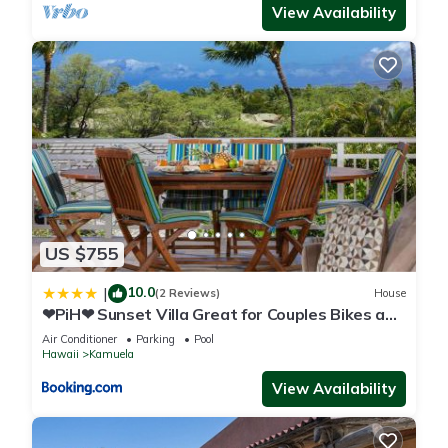
View Availability
US $755
10.0
|
(2 Reviews)
House
❤PiH❤ Sunset Villa Great for Couples Bikes and
Beach Gear
Air Conditioner
Parking
Pool
Hawaii
Kamuela
View Availability