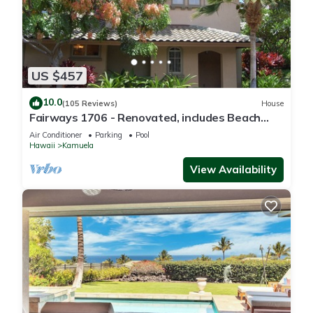
US $457
10.0
(105 Reviews)
House
Fairways 1706 - Renovated, includes Beach
Access, Bikes
Air Conditioner
Parking
Pool
Hawaii
Kamuela
View Availability