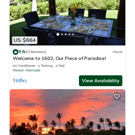
US $664
9.8
(47 Reviews)
House
Welcome to 1602, Our Piece of Paradise!
Air Conditioner
Parking
Pool
Hawaii
Kamuela
View Availability