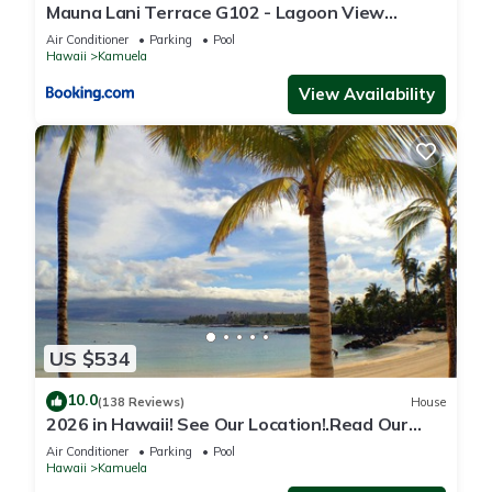
Mauna Lani Terrace G102 - Lagoon View
Terrace Suite - Upscale Luxury Waterfront
Air Conditioner
Parking
Pool
Hawaii
Kamuela
View Availability
US $534
10.0
(138 Reviews)
House
2026 in Hawaii! See Our Location!.Read Our
Reviews!.So Many Extras!
Air Conditioner
Parking
Pool
Hawaii
Kamuela