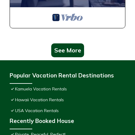
See More
Popular Vacation Rental Destinations
Kamuela Vacation Rentals
Hawaii Vacation Rentals
USA Vacation Rentals
Recently Booked House
Private, Peaceful, Perfect!