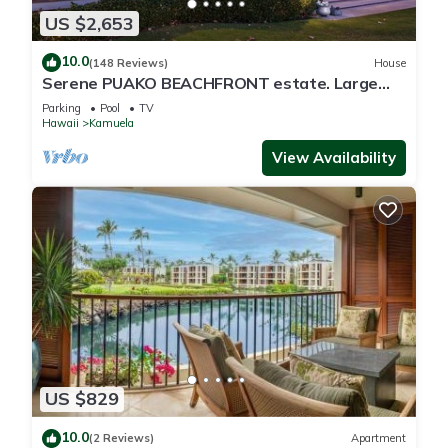
US $2,653
10.0
(148 Reviews)
House
Serene PUAKO BEACHFRONT estate. Large
Courtyard Pool. All 4 Oceanview Bedrooms
Parking
Pool
TV
Hawaii
Kamuela
View Availability
US $829
10.0
(2 Reviews)
Apartment