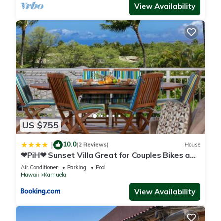
View Availability
US $755
10.0
|
(2 Reviews)
House
❤PiH❤ Sunset Villa Great for Couples Bikes and
Beach Gear
Air Conditioner
Parking
Pool
Hawaii
Kamuela
View Availability