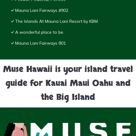
Mauna Lani Fairways #902
The Islands At Mauna Lani Resort by KBM
A wonderful place to be.
Mauna Lani Fairways 801
Muse Hawaii is your island travel
guide for Kauai Maui Oahu and
the Big Island