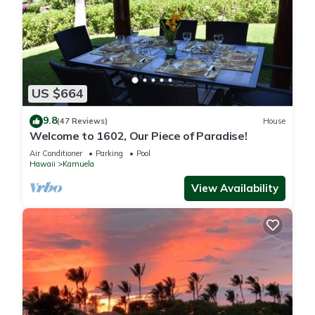
US $664
9.8
(47 Reviews)
House
Welcome to 1602, Our Piece of Paradise!
Air Conditioner
Parking
Pool
Hawaii
Kamuela
View Availability