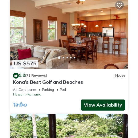
US $575
9.8
(71 Reviews)
House
Kona’s Best Golf and Beaches
Air Conditioner
Parking
Pool
Hawaii
Kamuela
View Availability