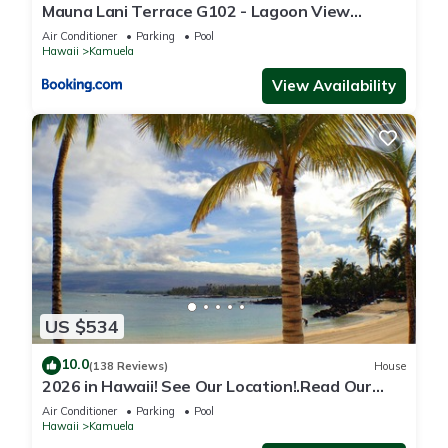
Mauna Lani Terrace G102 - Lagoon View
Terrace Suite - Upscale Luxury Waterfront
Air Conditioner
Parking
Pool
Hawaii
Kamuela
View Availability
US $534
10.0
(138 Reviews)
House
2026 in Hawaii! See Our Location!.Read Our
Reviews!.So Many Extras!
Air Conditioner
Parking
Pool
Hawaii
Kamuela