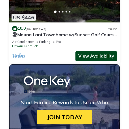
US $446
10.0
(86 Reviews)
House
🏖️Mauna Lani Townhome w/Sunset Golf Course
Views
Air Conditioner
Parking
Pool
Hawaii
Kamuela
View Availability
Start Earning Rewards to Use on Vrbo
JOIN TODAY