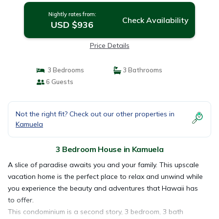
Nightly rates from:
Check Availability
USD $936
Price Details
3 Bedrooms
3 Bathrooms
6 Guests
Not the right fit? Check out our other properties in
Kamuela
3 Bedroom House in Kamuela
A slice of paradise awaits you and your family. This upscale
vacation home is the perfect place to relax and unwind while
you experience the beauty and adventures that Hawaii has
to offer.
This condominium is a second story, 3 bedroom, 3 bath