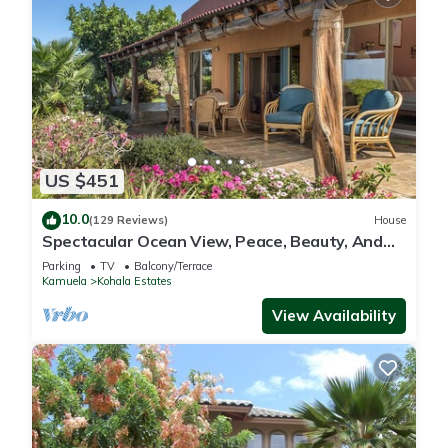
US $451
10.0
(129 Reviews)
House
Spectacular Ocean View, Peace, Beauty, And
Relaxation two to five guests
Parking
TV
Balcony/Terrace
Kamuela
Kohala Estates
View Availability