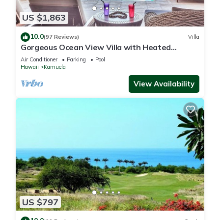
US $1,863
10.0
(97 Reviews)
Villa
Gorgeous Ocean View Villa with Heated
Pool/Spa, Mauna Kea Club Member
Air Conditioner
Parking
Pool
Hawaii
Kamuela
View Availability
US $797