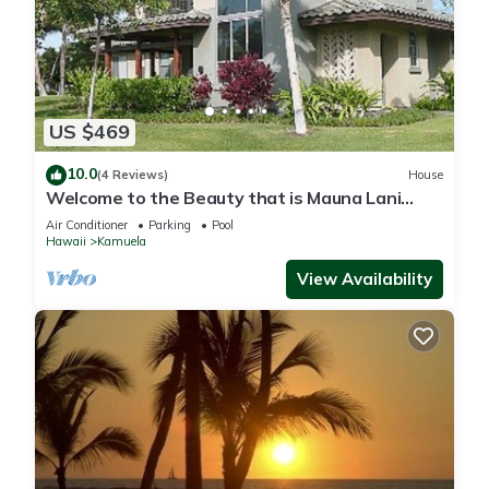
US $469
10.0
(4 Reviews)
House
Welcome to the Beauty that is Mauna Lani
Fairways Unit 1301!
Air Conditioner
Parking
Pool
Hawaii
Kamuela
View Availability