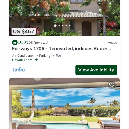
US $457
10.0
(105 Reviews)
House
Fairways 1706 - Renovated, includes Beach
Access, Bikes
Air Conditioner
Parking
Pool
Hawaii
Kamuela
View Availability