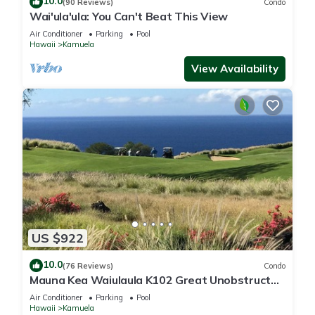
10.0
(90 Reviews)
Condo
Wai'ula'ula: You Can't Beat This View
Air Conditioner
Parking
Pool
Hawaii
Kamuela
View Availability
US $922
10.0
(76 Reviews)
Condo
Mauna Kea Waiulaula K102 Great Unobstructed
Ocean & Mountain Views - Club Member
Air Conditioner
Parking
Pool
Hawaii
Kamuela