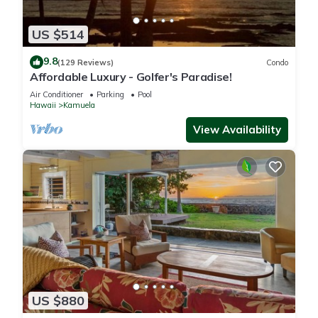
US $514
9.8
(129 Reviews)
Condo
Affordable Luxury - Golfer's Paradise!
Air Conditioner
Parking
Pool
Hawaii
Kamuela
View Availability
US $880