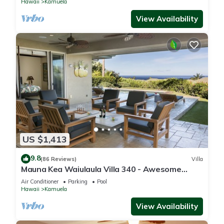
Hawaii
Kamuela
View Availability
US $1,413
9.8
(86 Reviews)
Villa
Mauna Kea Waiulaula Villa 340 - Awesome
Ocean Views - Club Member
Air Conditioner
Parking
Pool
Hawaii
Kamuela
View Availability