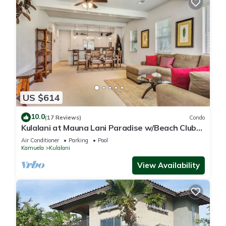
US $614
10.0
(17 Reviews)
Condo
Kulalani at Mauna Lani Paradise w/Beach Club
Pass
Air Conditioner
Parking
Pool
Kamuela
Kulalani
View Availability