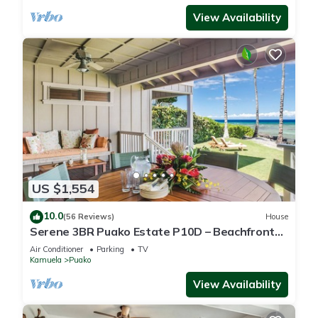
View Availability
US $1,554
10.0
(56 Reviews)
House
Serene 3BR Puako Estate P10D – Beachfront
Access & Tranquil Living
Air Conditioner
Parking
TV
Kamuela
Puako
View Availability