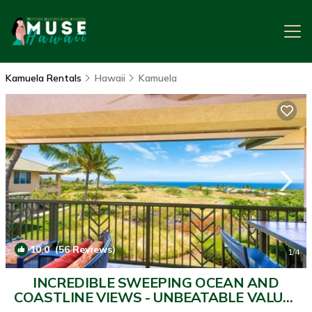
Kamuela Rentals
Hawaii
Kamuela
10.0
(56 Reviews)
1
/4
INCREDIBLE SWEEPING OCEAN AND
COASTLINE VIEWS - UNBEATABLE VALUE |
House in Kamuela