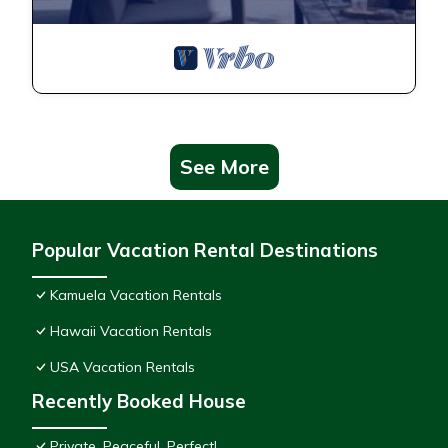
See More
Popular Vacation Rental Destinations
Kamuela Vacation Rentals
Hawaii Vacation Rentals
USA Vacation Rentals
Recently Booked House
Private, Peaceful, Perfect!