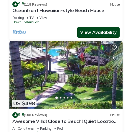
9.8
(118 Reviews)
House
Oceanfront Hawaiian-style Beach House
Parking
TV
View
Hawaii
Kamuela
View Availability
US $498
9.8
(108 Reviews)
House
Awesome Villa! Close to Beach! Quiet Location!
One of the Very Best- 5 star!
Air Conditioner
Parking
Pool