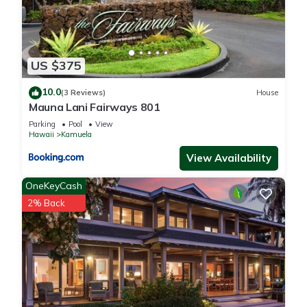
US $375
10.0
(3 Reviews)
House
Mauna Lani Fairways 801
Parking
Pool
View
Hawaii
Kamuela
View Availability
OneKeyCash
2% Back