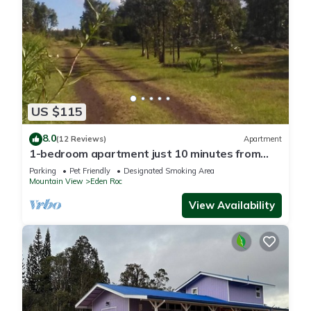
US $115
8.0
(12 Reviews)
Apartment
1-bedroom apartment just 10 minutes from
downtown Mountain View
Parking
Pet Friendly
Designated Smoking Area
Mountain View
Eden Roc
View Availability