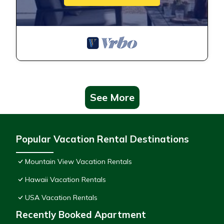
See More
Popular Vacation Rental Destinations
Mountain View Vacation Rentals
Hawaii Vacation Rentals
USA Vacation Rentals
Recently Booked Apartment