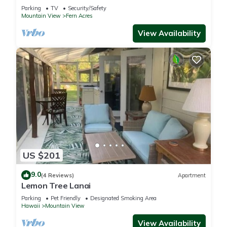
National Park with WiFi.
Parking
TV
Security/Safety
Mountain View
Fern Acres
View Availability
US $201
9.0
(4 Reviews)
Apartment
Lemon Tree Lanai
Parking
Pet Friendly
Designated Smoking Area
Hawaii
Mountain View
View Availability