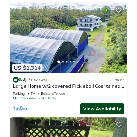
US $1,314
9.8
(17 Reviews)
House
Large Home w/2 covered Pickleball Courts near
Volcano National Park sleeps 16
Parking
TV
Balcony/Terrace
Mountain View
Fern Acres
View Availability