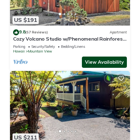
US $191
9.8
(57 Reviews)
Apartment
Cozy Volcano Studio w/Phenomenal Rainforest
Views
Parking
Security/Safety
Bedding/Linens
Hawaii
Mountain View
View Availability
US $211