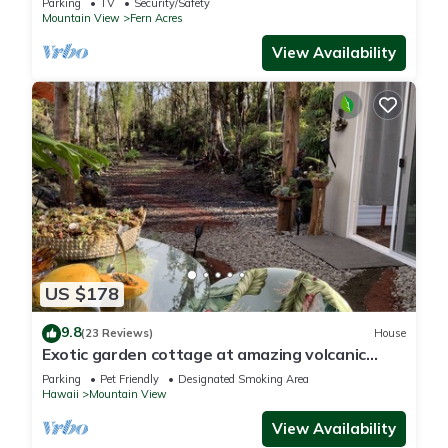
Parking
TV
Security/Safety
Mountain View
Fern Acres
View Availability
US $178
9.8
(23 Reviews)
House
Exotic garden cottage at amazing volcanic
fissure
Parking
Pet Friendly
Designated Smoking Area
Hawaii
Mountain View
View Availability