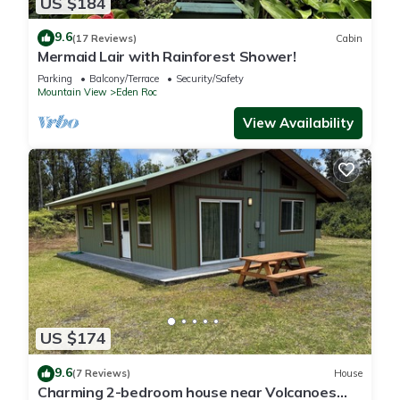
US $184
9.6
(17 Reviews)
Cabin
Mermaid Lair with Rainforest Shower!
Parking
Balcony/Terrace
Security/Safety
Mountain View
Eden Roc
View Availability
US $174
9.6
(7 Reviews)
House
Charming 2-bedroom house near Volcanoes