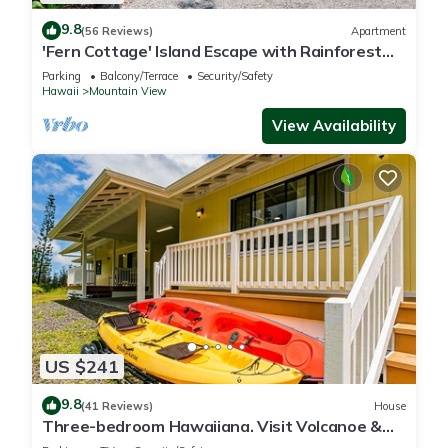
9.8
(56 Reviews)
Apartment
'Fern Cottage' Island Escape with Rainforest
View!
Parking
Balcony/Terrace
Security/Safety
Hawaii
Mountain View
View Availability
US $241
9.8
(41 Reviews)
House
Three-bedroom Hawaiiana. Visit Volcanoe &
more!