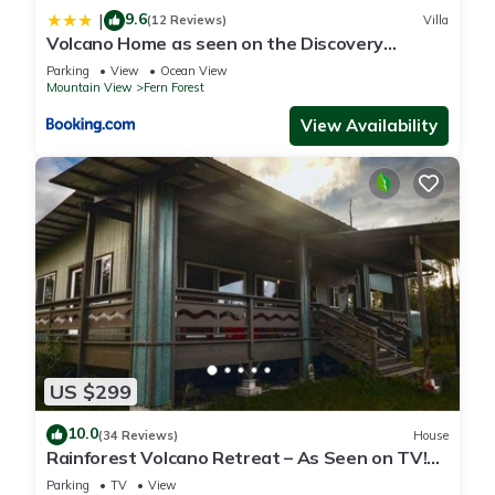
9.6
|
(12 Reviews)
Villa
Volcano Home as seen on the Discovery
Channel
Parking
View
Ocean View
Mountain View
Fern Forest
View Availability
US $299
10.0
(34 Reviews)
House
Rainforest Volcano Retreat – As Seen on TV!
Near Volcanoes Nat’l Park
Parking
TV
View