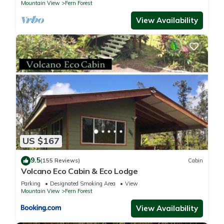
Mountain View
Fern Forest
View Availability
US $167
9.5
(155 Reviews)
Cabin
Volcano Eco Cabin & Eco Lodge
Parking
Designated Smoking Area
View
Mountain View
Fern Forest
View Availability