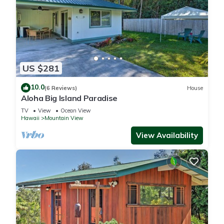
US $281
10.0
(6 Reviews)
House
Aloha Big Island Paradise
TV
View
Ocean View
Hawaii
Mountain View
View Availability