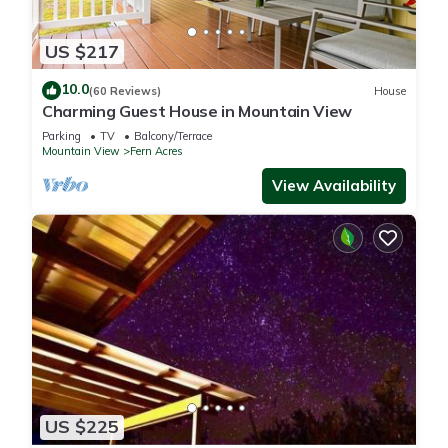
in Mountain View, such as places to visit and things to do
nearby, you can check below to learn more.
US $217
10.0
(60 Reviews)
House
Charming Guest House in Mountain View
Parking
TV
Balcony/Terrace
Mountain View
Fern Acres
View Availability
US $225