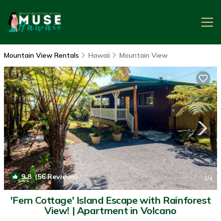
Mountain View Rentals
Hawaii
Mountain View
9.8
(56 Reviews)
1
/4
'Fern Cottage' Island Escape with Rainforest
View! | Apartment in Volcano