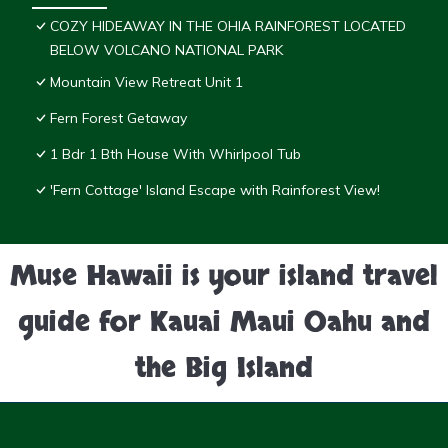
COZY HIDEAWAY IN THE OHIA RAINFOREST LOCATED
BELOW VOLCANO NATIONAL PARK
Mountain View Retreat Unit 1
Fern Forest Getaway
1 Bdr 1 Bth House With Whirlpool Tub
'Fern Cottage' Island Escape with Rainforest View!
Muse Hawaii is your island travel
guide for Kauai Maui Oahu and
the Big Island