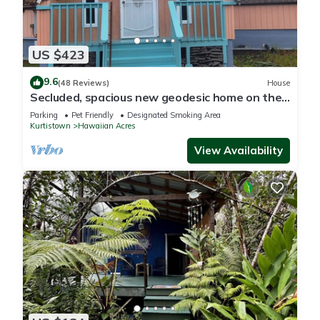
US $423
9.6
(48 Reviews)
House
Secluded, spacious new geodesic home on the
Big Island, Hawaii.
Parking
Pet Friendly
Designated Smoking Area
Kurtistown
Hawaiian Acres
View Availability