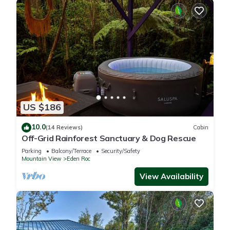
US $186
10.0
(14 Reviews)
Cabin
Off-Grid Rainforest Sanctuary & Dog Rescue
Parking
Balcony/Terrace
Security/Safety
Mountain View
Eden Roc
View Availability