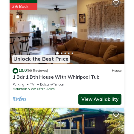
- No pets allowed
2% Back
- No events, parties, or large gatherings
- Additional fees and taxes may apply
- Photo ID may be required upon check-in
- NOTE: The property does not offer A/C
HAWAII COUNTY RESTRICTIONS:
- Quiet hours shall be from 9:00pm to 8:00am, during which
time the noise from the rental shall not unreasonably disturb
Unlock the Best Price
adjacent neighbors
- Sound that is audible beyond the property boundaries
10.0
(90 Reviews)
House
during non-quiet hours shall not be more excessive than
1 Bdr 1 Bth House With Whirlpool Tub
would be otherwise associated with a residential area
Parking
TV
Balcony/Terrace
- Guest vehicles shall be parked in the designated onsite
Mountain View
Fern Acres
parking area
View Availability
- The STVR (short term vacation rental) shall not be used for
commercial purposes
- 19-363979