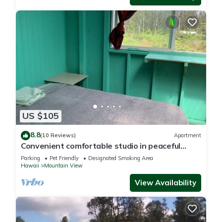
US $105
8.8
(10 Reviews)
Apartment
Convenient comfortable studio in peaceful
tropical forest G7
Parking
Pet Friendly
Designated Smoking Area
Hawaii
Mountain View
View Availability