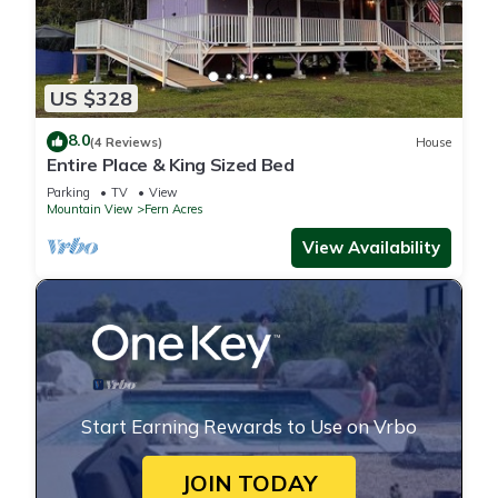
US $328
8.0
(4 Reviews)
House
Entire Place & King Sized Bed
Parking
TV
View
Mountain View
Fern Acres
View Availability
Start Earning Rewards to Use on Vrbo
JOIN TODAY