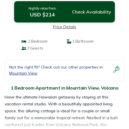
Nightly rates from:
Check Availability
USD $214
Price Details
1 Bedroom
1 Bathroom
3 Guests
Not the right fit? Check out our other properties in
Mountain View
1 Bedroom Apartment in Mountain View, Volcano
Have the ultimate Hawaiian getaway by staying at this
vacation rental studio. With a beautifully appointed living
space, this alluring cottage is ideal for a couple or small
family out for a memorable tropical retreat. Nestled in a lush
rainforest just 6 miles from Volcano National Park, this