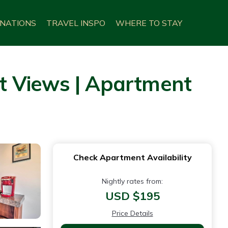
INATIONS
TRAVEL INSPO
WHERE TO STAY
t Views | Apartment
Check Apartment Availability
Nightly rates from:
USD $195
Price Details