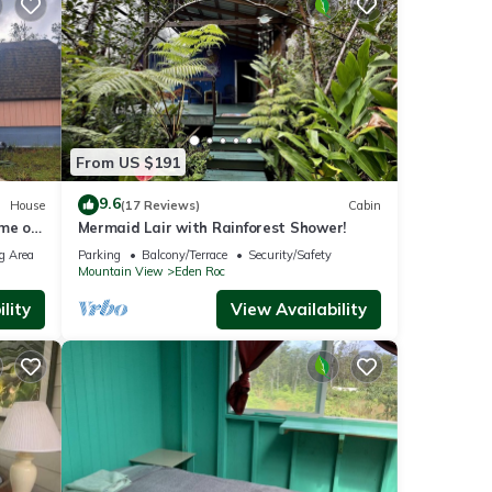
From US $191
9.6
House
(17 Reviews)
Cabin
ome on
Mermaid Lair with Rainforest Shower!
g Area
Parking
Balcony/Terrace
Security/Safety
Mountain View
Eden Roc
lity
View Availability