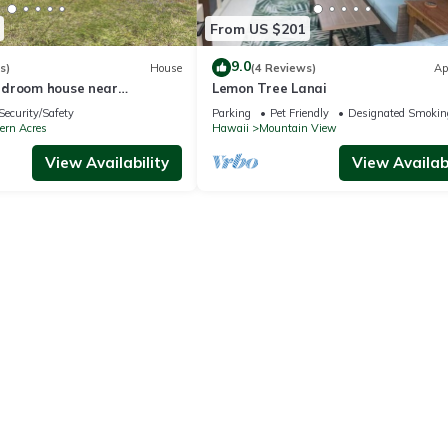
From US $201
9.0
s)
House
(4 Reviews)
Ap
edroom house near
Lemon Tree Lanai
onal Park with WiFi.
Security/Safety
Parking
Pet Friendly
Designated Smokin
ern Acres
Hawaii
Mountain View
View Availability
View Availabi