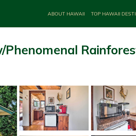
ABOUT HAWAII
TOP HAWAII DEST
w/Phenomenal Rainfores