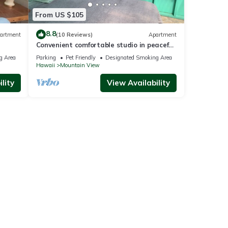
From US $105
8.8
artment
(10 Reviews)
Apartment
Convenient comfortable studio in peaceful
tropical forest G7
g Area
Parking
Pet Friendly
Designated Smoking Area
Hawaii
Mountain View
lity
View Availability