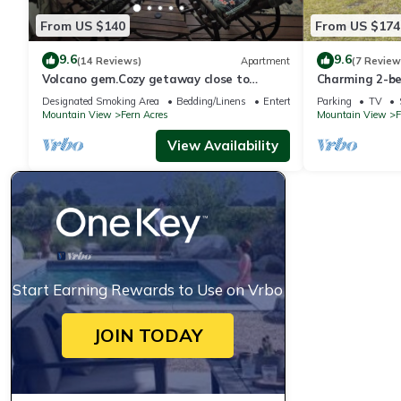
From US $140
From US $174
9.6
9.6
(14 Reviews)
Apartment
(7 Review
Volcano gem.Cozy getaway close to
Charming 2-b
Volcano and Hilo's Best Beaches
Volcanoes Nati
Designated Smoking Area
Bedding/Linens
Entertainment
Parking
TV
Mountain View
Fern Acres
Mountain View
F
View Availability
Start Earning Rewards to Use on Vrbo
JOIN TODAY