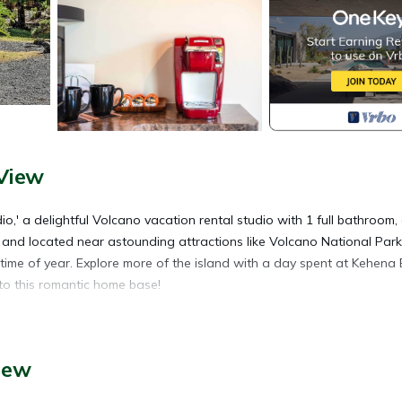
View
io,' a delightful Volcano vacation rental studio with 1 full bathroom,
e and located near astounding attractions like Volcano National Park,
ime of year. Explore more of the island with a day spent at Kehena 
to this romantic home base!
canoes, and beautiful sand beaches, this studio is a 5-star home base.
iew