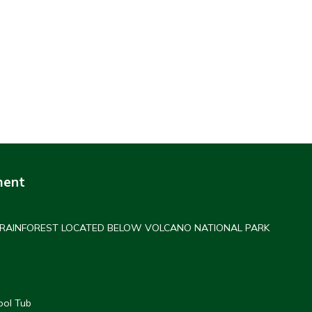
ment
 RAINFOREST LOCATED BELOW VOLCANO NATIONAL PARK
ool Tub