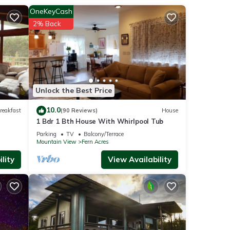
OneKeyCash
2% Back
 like
Unlock the Best Price
10.0
reakfast
(90 Reviews)
House
e (7.7
1 Bdr 1 Bth House With Whirlpool Tub
 (26.4
Parking
TV
Balcony/Terrace
Mountain View
Fern Acres
iles),
lity
View Availability
e