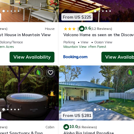
if anything is off about your stay, we'll make it right. You can count
se we know what vacation means to you.
From US $225
9.6
|
iews)
House
(12 Reviews)
t House in Mountain View
Volcano Home as seen on the Discov
Channel
Balcony/Terrace
Parking
View
Ocean View
ern Acres
Mountain View
Fern Forest
View Availability
View Availabi
cated at the front gate, facing out towards the entrance. The camera
 separate entrance, and may be present during your stay *
From US $281
 the noise from the rental shall not unreasonably disturb adjacent
10.0
iews)
Cabin
(6 Reviews)
forest Sanctuary & Dog
Aloha Big Island Paradise