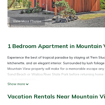
View More Photos
1 Bedroom Apartment in Mountain 
Experience the best of tropical paradise by staying at 'Fern Stud
kitchenette, and an elegant interior. Surrounded by lush foliag
Mountain View property will make for a memorable escape any t
Sand Beach or Wailoa River State Park before returning home 
-- THE PROPERTY --
Show more
Couples Studio | Free WiFi | Kitchenette
Ideal for couples looking to explore Hawaii’s hiking trails, vol
Vacation Rentals Near Mountain V
Studio: Queen Bed
OUTDOOR SCENERY: Hapu’u ferns, Ti leaf plants, Ohia trees