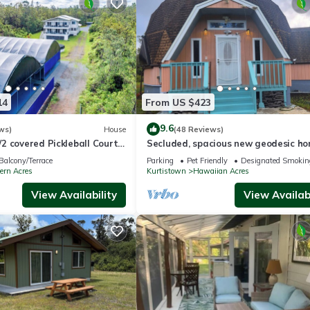
14
From US $423
9.6
ws)
House
(48 Reviews)
2 covered Pickleball Courts
Secluded, spacious new geodesic h
ational Park sleeps 16
the Big Island, Hawaii.
Balcony/Terrace
Parking
Pet Friendly
Designated Smokin
ern Acres
Kurtistown
Hawaiian Acres
View Availability
View Availabi