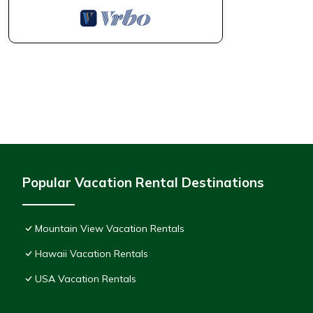
Popular Vacation Rental Destinations
Mountain View Vacation Rentals
Hawaii Vacation Rentals
USA Vacation Rentals