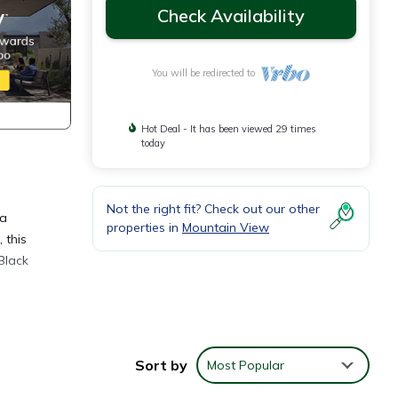
Check Availability
You will be redirected to
Hot Deal - It has been viewed 29 times
today
Not the right fit? Check out our other
 a
properties in
Mountain View
 this
Black
Sort by
Most Popular