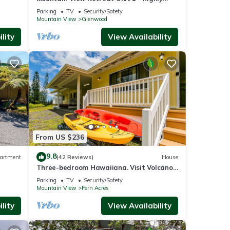
se
rated on leading rental sites!
Parking
TV
Security/Safety
Mountain View
Glenwood
lity
View Availability
 Views
g,
ental
ed it,
From US $236
, and
9.8
artment
(42 Reviews)
House
ome of
Three-bedroom Hawaiiana. Visit Volcanoe
to
& more!
Parking
TV
Security/Safety
re.
Mountain View
Fern Acres
lity
View Availability