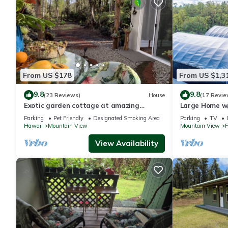
From US $178
From US $1,3
9.8
9.8
(23 Reviews)
House
(17 Revie
Exotic garden cottage at amazing
Large Home w/
volcanic fissure
near Volcano N
Parking
Pet Friendly
Designated Smoking Area
Parking
TV
Hawaii
Mountain View
Mountain View
F
View Availability