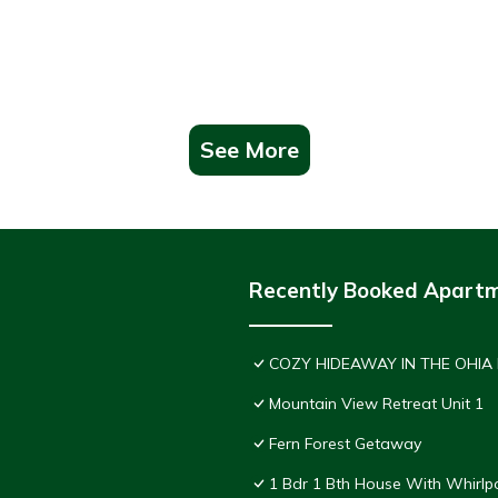
See More
Recently Booked Apart
COZY HIDEAWAY IN THE OHIA
Mountain View Retreat Unit 1
Fern Forest Getaway
1 Bdr 1 Bth House With Whirlp