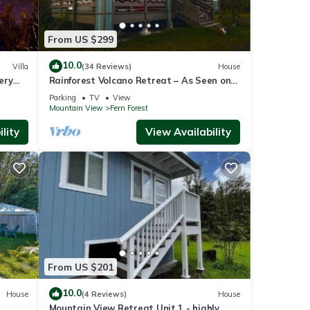
 on
From US $299
10.0
Villa
(34 Reviews)
House
ery
Rainforest Volcano Retreat – As Seen on
TV! Near Volcanoes Nat’l Park
Parking
TV
View
Mountain View
Fern Forest
lity
View Availability
 does
From US $201
10.0
House
(4 Reviews)
House
Mountain View Retreat Unit 1 - highly