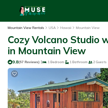
Mountain View Rentals
USA
Hawaii
Mountain View
Cozy Volcano Studio 
in Mountain View
9.8
|
(57 Reviews)
1 Bedroom
1 Bathroom
2 Guests