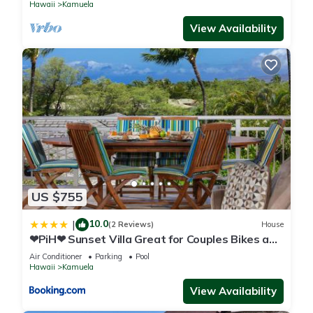
Hawaii
Kamuela
View Availability
US $755
10.0
|
(2 Reviews)
House
❤PiH❤ Sunset Villa Great for Couples Bikes and
Beach Gear
Air Conditioner
Parking
Pool
Hawaii
Kamuela
View Availability