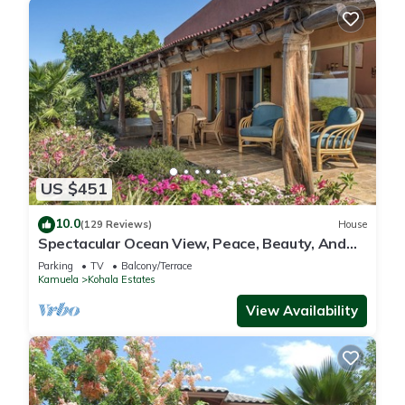
US $451
10.0
(129 Reviews)
House
Spectacular Ocean View, Peace, Beauty, And
Relaxation two to five guests
Parking
TV
Balcony/Terrace
Kamuela
Kohala Estates
View Availability