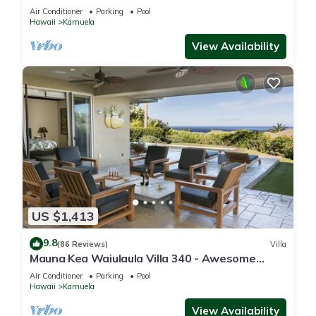
One of the Very Best- 5 star!
Air Conditioner
Parking
Pool
Hawaii
Kamuela
View Availability
US $1,413
9.8
(86 Reviews)
Villa
Mauna Kea Waiulaula Villa 340 - Awesome
Ocean Views - Club Member
Air Conditioner
Parking
Pool
Hawaii
Kamuela
View Availability