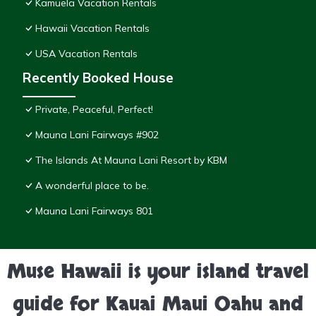
Kamuela Vacation Rentals
Hawaii Vacation Rentals
USA Vacation Rentals
Recently Booked House
Private, Peaceful, Perfect!
Mauna Lani Fairways #902
The Islands At Mauna Lani Resort by KBM
A wonderful place to be.
Mauna Lani Fairways 801
Muse Hawaii is your island travel
guide for Kauai Maui Oahu and