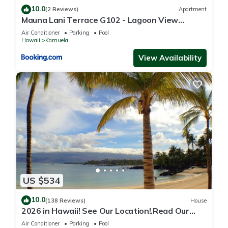
10.0
(2 Reviews)
Apartment
Mauna Lani Terrace G102 - Lagoon View
Terrace Suite - Upscale Luxury Waterfront
Air Conditioner
Parking
Pool
Hawaii
Kamuela
View Availability
US $534
10.0
(138 Reviews)
House
2026 in Hawaii! See Our Location!.Read Our
Reviews!.So Many Extras!
Air Conditioner
Parking
Pool