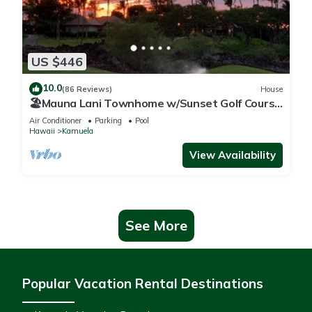
US $446
10.0
(86 Reviews)
House
🏖️Mauna Lani Townhome w/Sunset Golf Course
Views
Air Conditioner
Parking
Pool
Hawaii
Kamuela
View Availability
See More
Popular Vacation Rental Destinations