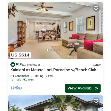
US $614
10.0
(17 Reviews)
Condo
Kulalani at Mauna Lani Paradise w/Beach Club
Pass
Air Conditioner
Parking
Pool
Kamuela
Kulalani
View Availability