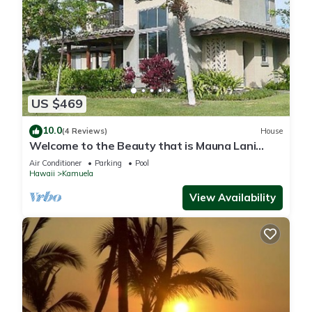
US $469
10.0
(4 Reviews)
House
Welcome to the Beauty that is Mauna Lani
Fairways Unit 1301!
Air Conditioner
Parking
Pool
Hawaii
Kamuela
View Availability