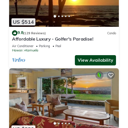
US $514
9.8
(129 Reviews)
Condo
Affordable Luxury - Golfer's Paradise!
Air Conditioner
Parking
Pool
Hawaii
Kamuela
View Availability