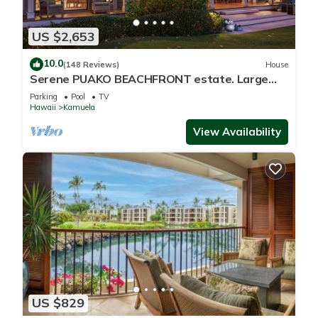
US $2,653
10.0
(148 Reviews)
House
Serene PUAKO BEACHFRONT estate. Large
Courtyard Pool. All 4 Oceanview Bedrooms
Parking
Pool
TV
Hawaii
Kamuela
View Availability
US $829