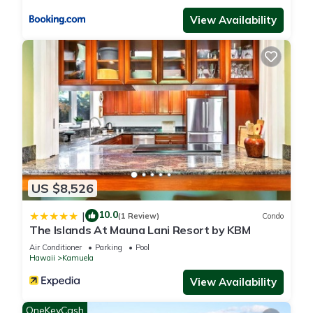
View Availability
US $8,526
10.0
|
(1 Review)
Condo
The Islands At Mauna Lani Resort by KBM
Air Conditioner
Parking
Pool
Hawaii
Kamuela
View Availability
OneKeyCash