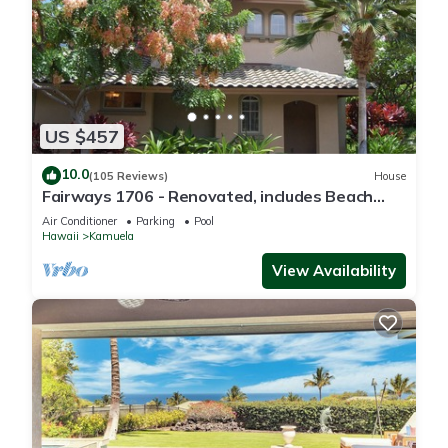
US $457
10.0
(105 Reviews)
House
Fairways 1706 - Renovated, includes Beach
Access, Bikes
Air Conditioner
Parking
Pool
Hawaii
Kamuela
View Availability