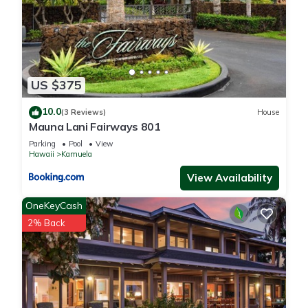
US $375
10.0
(3 Reviews)
House
Mauna Lani Fairways 801
Parking
Pool
View
Hawaii
Kamuela
View Availability
OneKeyCash
2% Back