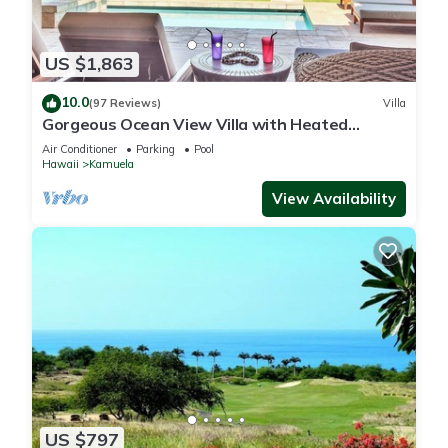
US $1,863
10.0
(97 Reviews)
Villa
Gorgeous Ocean View Villa with Heated
Pool/Spa, Mauna Kea Club Member
Air Conditioner
Parking
Pool
Hawaii
Kamuela
View Availability
US $797