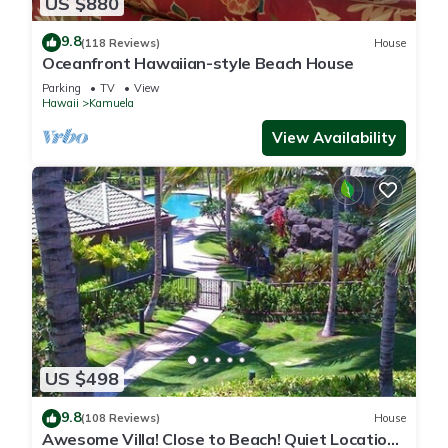
US $880
9.8
(118 Reviews)
House
Oceanfront Hawaiian-style Beach House
Parking
TV
View
Hawaii
Kamuela
View Availability
US $498
9.8
(108 Reviews)
House
Awesome Villa! Close to Beach! Quiet Location!