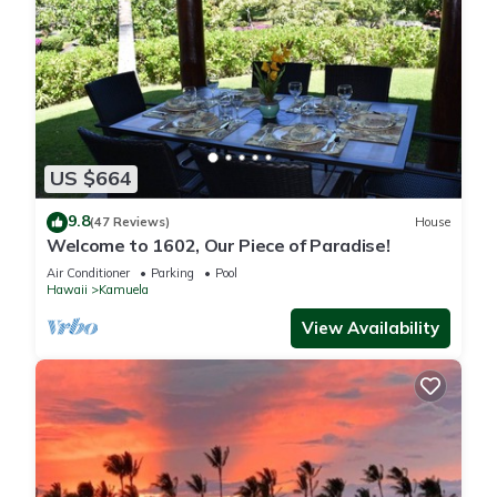
US $664
9.8
(47 Reviews)
House
Welcome to 1602, Our Piece of Paradise!
Air Conditioner
Parking
Pool
Hawaii
Kamuela
View Availability