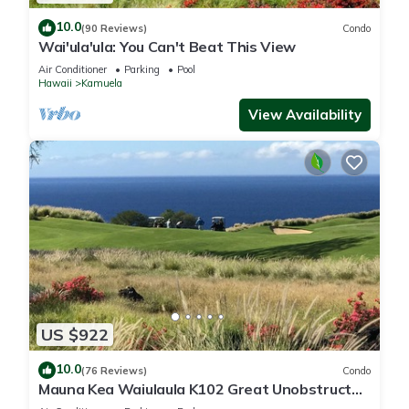
10.0
(90 Reviews)
Condo
Wai'ula'ula: You Can't Beat This View
Air Conditioner
Parking
Pool
Hawaii
Kamuela
View Availability
US $922
10.0
(76 Reviews)
Condo
Mauna Kea Waiulaula K102 Great Unobstructed
Ocean & Mountain Views - Club Member