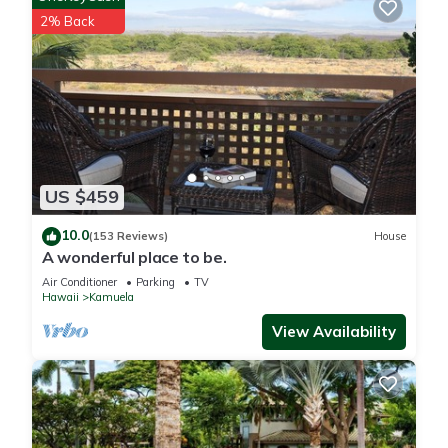
2% Back
US $459
10.0
(153 Reviews)
House
A wonderful place to be.
Air Conditioner
Parking
TV
Hawaii
Kamuela
View Availability