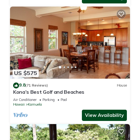
US $575
9.8
(71 Reviews)
House
Kona’s Best Golf and Beaches
Air Conditioner
Parking
Pool
Hawaii
Kamuela
View Availability