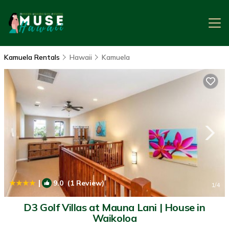
Kamuela Rentals
Hawaii
Kamuela
|
9.0
(1 Review)
1
/4
D3 Golf Villas at Mauna Lani | House in
Waikoloa