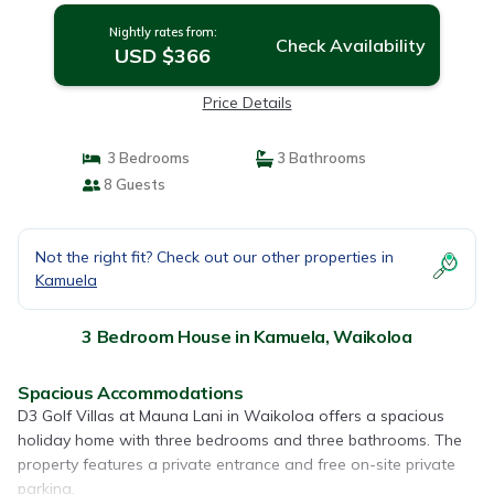
Nightly rates from:
Check Availability
USD $366
Price Details
3 Bedrooms
3 Bathrooms
8 Guests
Not the right fit? Check out our other properties in
Kamuela
3 Bedroom House in Kamuela, Waikoloa
Spacious Accommodations
D3 Golf Villas at Mauna Lani in Waikoloa offers a spacious
holiday home with three bedrooms and three bathrooms. The
property features a private entrance and free on-site private
parking.