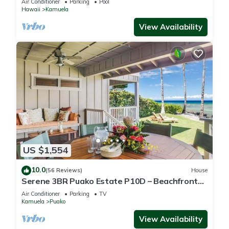
Air Conditioner
Parking
Pool
Hawaii
Kamuela
View Availability
US $1,554
10.0
(56 Reviews)
House
Serene 3BR Puako Estate P10D – Beachfront
Access & Tranquil Living
Air Conditioner
Parking
TV
Kamuela
Puako
View Availability