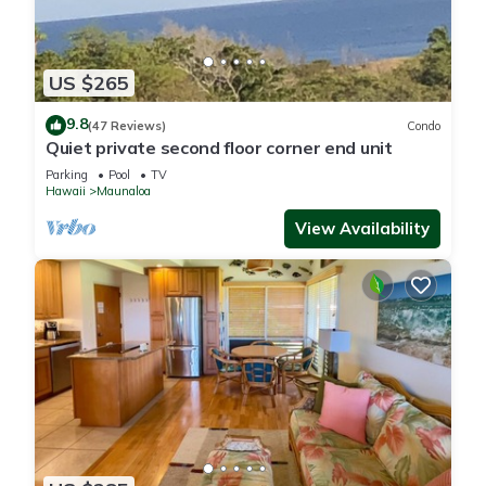
US $265
9.8
(47 Reviews)
Condo
Quiet private second floor corner end unit
Parking
Pool
TV
Hawaii
Maunaloa
View Availability