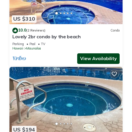
US $310
10.0
(2 Reviews)
Condo
Lovely 2br condo by the beach
Parking
Pool
TV
Hawaii
Maunaloa
View Availability
US $194