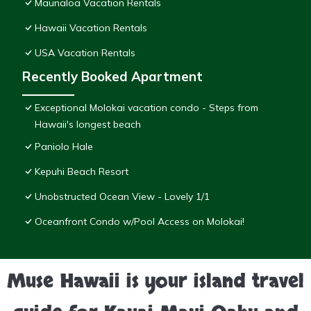
Maunaloa Vacation Rentals
Hawaii Vacation Rentals
USA Vacation Rentals
Recently Booked Apartment
Exceptional Molokai vacation condo - Steps from
Hawaii's longest beach
Paniolo Hale
Kepuhi Beach Resort
Unobstructed Ocean View - Lovely 1/1
Oceanfront Condo w/Pool Access on Molokai!
Muse Hawaii is your island travel