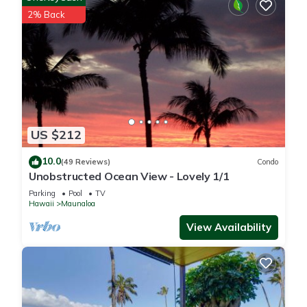
2% Back
US $212
10.0
(49 Reviews)
Condo
Unobstructed Ocean View - Lovely 1/1
Parking
Pool
TV
Hawaii
Maunaloa
View Availability