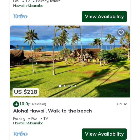
Pool
TV
Balcony/Terrace
Hawaii
Maunaloa
View Availability
US $218
10.0
(1 Review)
House
Aloha! Hawaii. Walk to the beach
Parking
Pool
TV
Hawaii
Maunaloa
View Availability