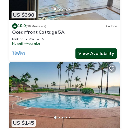
US $390
10.0
(36 Reviews)
Cottage
Oceanfront Cottage 5A
Parking
Pool
TV
Hawaii
Maunaloa
View Availability
US $145