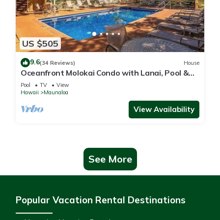
US $505
9.6
(34 Reviews)
House
Oceanfront Molokai Condo with Lanai, Pool &
Beach Access
Pool
TV
View
Hawaii
Maunaloa
View Availability
See More
Popular Vacation Rental Destinations