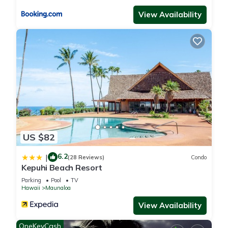
View Availability
US $82
6.2
|
(28 Reviews)
Condo
Kepuhi Beach Resort
Parking
Pool
TV
Hawaii
Maunaloa
View Availability
OneKeyCash