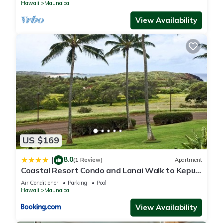
Hawaii
Maunaloa
View Availability
US $169
8.0
|
(1 Review)
Apartment
Coastal Resort Condo and Lanai Walk to Kepuhi
Beach
Air Conditioner
Parking
Pool
Hawaii
Maunaloa
View Availability