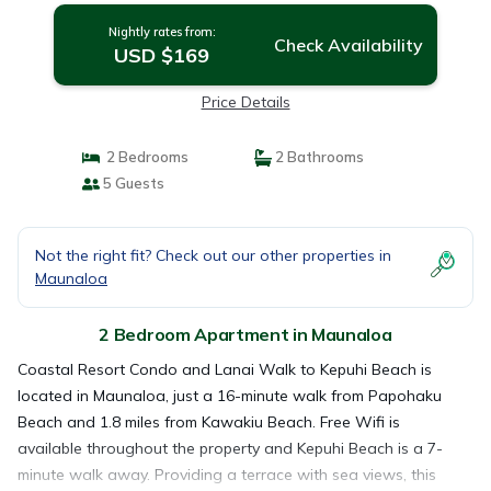
Nightly rates from:
Check Availability
USD $169
Price Details
2 Bedrooms
2 Bathrooms
5 Guests
Not the right fit? Check out our other properties in
Maunaloa
2 Bedroom Apartment in Maunaloa
Coastal Resort Condo and Lanai Walk to Kepuhi Beach is
located in Maunaloa, just a 16-minute walk from Papohaku
Beach and 1.8 miles from Kawakiu Beach. Free Wifi is
available throughout the property and Kepuhi Beach is a 7-
minute walk away. Providing a terrace with sea views, this