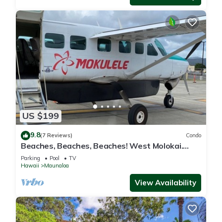
US $199
9.8
(7 Reviews)
Condo
Beaches, Beaches, Beaches! West Molokai.
Remote and Private. Hawaii's best.
Parking
Pool
TV
Hawaii
Maunaloa
View Availability