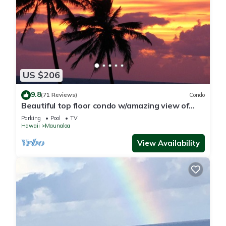
US $206
9.8
(71 Reviews)
Condo
Beautiful top floor condo w/amazing view of
Papohaku Beach
Parking
Pool
TV
Hawaii
Maunaloa
View Availability