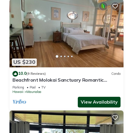
US $230
10.0
(9 Reviews)
Condo
Beachfront Molokai Sanctuary Romantic
Getaway Writers retreat Solo Rejuvenations
Parking
Pool
TV
Hawaii
Maunaloa
View Availability