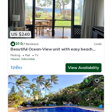
US $240
10.0
(7 Reviews)
Condo
Beautiful Ocean-View unit with easy beach
access. Ask about vehicle option.
Parking
Pool
TV
Hawaii
Maunaloa
View Availability