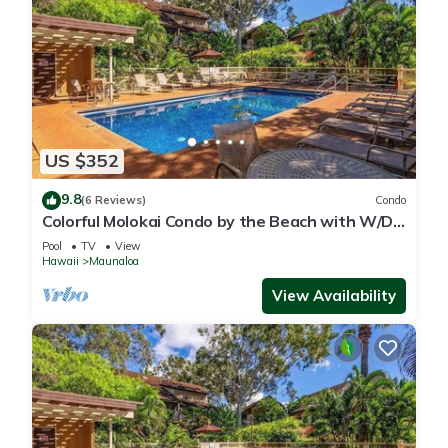
US $352
9.8
(6 Reviews)
Condo
Colorful Molokai Condo by the Beach with W/D,
Lanai & Pool
Pool
TV
View
Hawaii
Maunaloa
View Availability