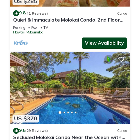
US $285
9.8
(41 Reviews)
Condo
Quiet & Immaculate Molokai Condo, 2nd Floor
End Unit, Ocean Views + Free Car
Parking
Pool
TV
Hawaii
Maunaloa
View Availability
US $370
9.8
(29 Reviews)
Condo
Secluded Molokai Condo Near the Ocean with