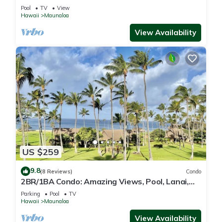
WiFi, Pool & Grills
Pool
TV
View
Hawaii
Maunaloa
View Availability
US $259
9.8
(8 Reviews)
Condo
2BR/1BA Condo: Amazing Views, Pool, Lanai,
and best Sunsets
Parking
Pool
TV
Hawaii
Maunaloa
View Availability