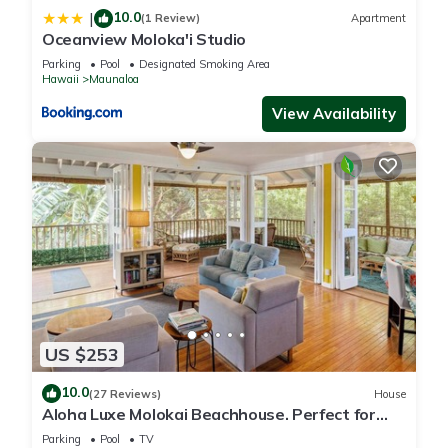
10.0
|
(1 Review)
Apartment
Oceanview Moloka'i Studio
Parking
Pool
Designated Smoking Area
Hawaii
Maunaloa
View Availability
US $253
10.0
(27 Reviews)
House
Aloha Luxe Molokai Beachhouse. Perfect for
single, couples, or groups 3bdrm/2bth
Parking
Pool
TV