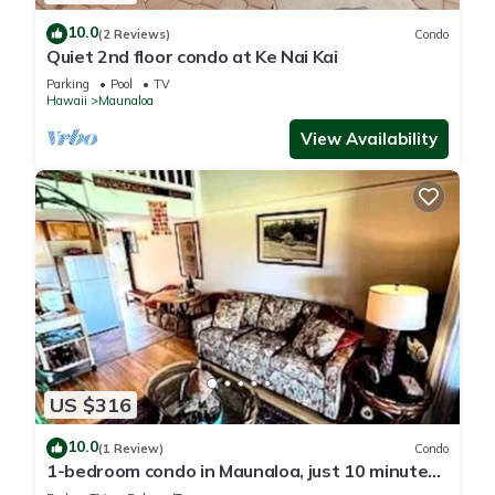
10.0
(2 Reviews)
Condo
Quiet 2nd floor condo at Ke Nai Kai
Parking
Pool
TV
Hawaii
Maunaloa
View Availability
US $316
10.0
(1 Review)
Condo
1-bedroom condo in Maunaloa, just 10 minutes
from the beach