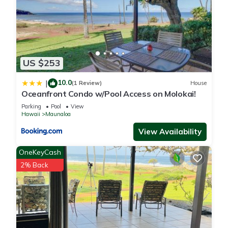
US $253
10.0
|
(1 Review)
House
Oceanfront Condo w/Pool Access on Molokai!
Parking
Pool
View
Hawaii
Maunaloa
View Availability
OneKeyCash
2% Back