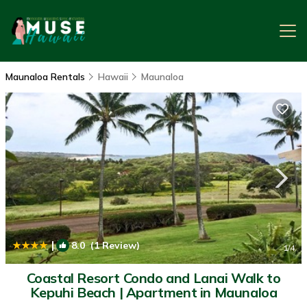
Maunaloa Rentals
Hawaii
Maunaloa
|
8.0
(1 Review)
1
/4
Coastal Resort Condo and Lanai Walk to
Kepuhi Beach | Apartment in Maunaloa