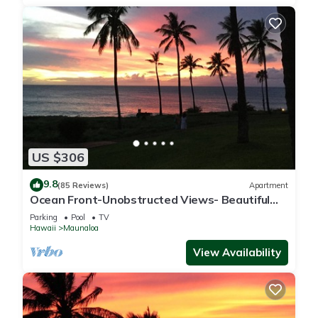
US $306
9.8
(85 Reviews)
Apartment
Ocean Front-Unobstructed Views- Beautiful
Upgraded Condo
Parking
Pool
TV
Hawaii
Maunaloa
View Availability