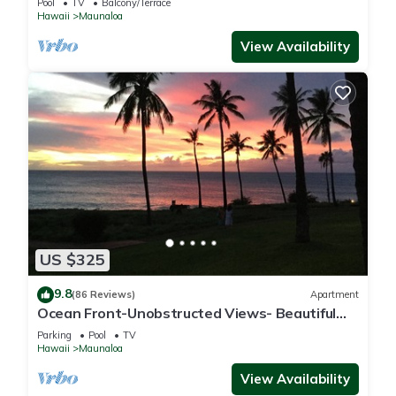
Pool
TV
Balcony/Terrace
Hawaii
Maunaloa
View Availability
US $325
9.8
(86 Reviews)
Apartment
Ocean Front-Unobstructed Views- Beautiful
Upgraded Condo
Parking
Pool
TV
Hawaii
Maunaloa
View Availability