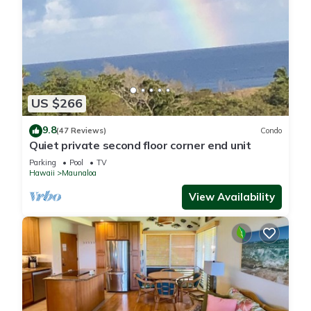
US $266
9.8
(47 Reviews)
Condo
Quiet private second floor corner end unit
Parking
Pool
TV
Hawaii
Maunaloa
View Availability