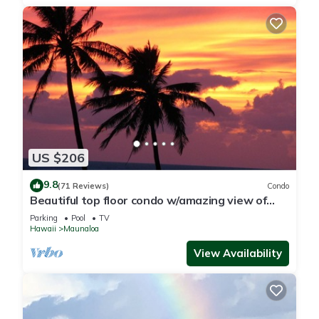
US $206
9.8
(71 Reviews)
Condo
Beautiful top floor condo w/amazing view of
Papohaku Beach
Parking
Pool
TV
Hawaii
Maunaloa
View Availability