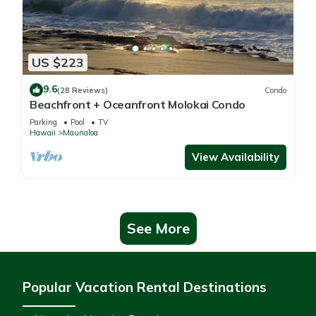
US $223
9.6
(28 Reviews)
Condo
Beachfront + Oceanfront Molokai Condo
Parking
Pool
TV
Hawaii
Maunaloa
View Availability
See More
Popular Vacation Rental Destinations