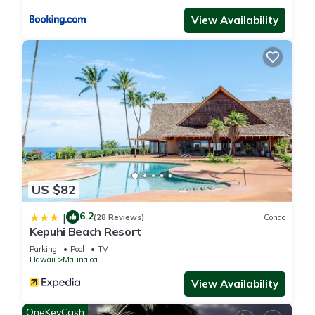
View Availability
US $82
6.2
|
(28 Reviews)
Condo
Kepuhi Beach Resort
Parking
Pool
TV
Hawaii
Maunaloa
View Availability
OneKeyCash