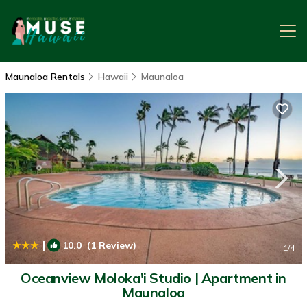
Maunaloa Rentals
Hawaii
Maunaloa
|
10.0
(1 Review)
1
/4
Oceanview Moloka'i Studio | Apartment in
Maunaloa