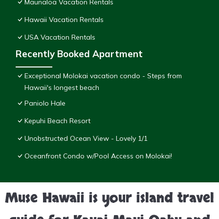
Maunaloa Vacation Rentals
Hawaii Vacation Rentals
USA Vacation Rentals
Recently Booked Apartment
Exceptional Molokai vacation condo - Steps from
Hawaii's longest beach
Paniolo Hale
Kepuhi Beach Resort
Unobstructed Ocean View - Lovely 1/1
Oceanfront Condo w/Pool Access on Molokai!
Muse Hawaii is your island travel