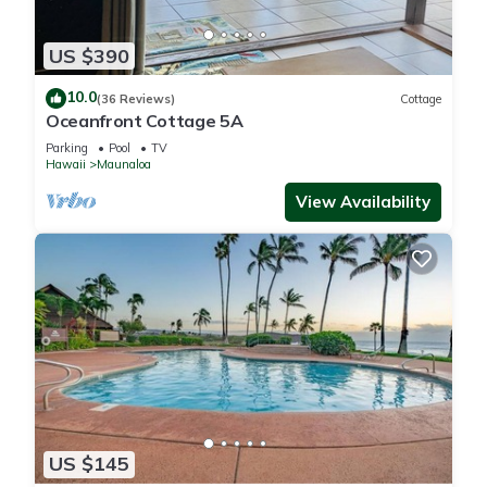
US $390
10.0
(36 Reviews)
Cottage
Oceanfront Cottage 5A
Parking
Pool
TV
Hawaii
Maunaloa
View Availability
US $145