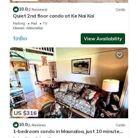
10.0
(2 Reviews)
Condo
Quiet 2nd floor condo at Ke Nai Kai
Parking
Pool
TV
Hawaii
Maunaloa
View Availability
US $316
10.0
(1 Review)
Condo
1-bedroom condo in Maunaloa, just 10 minutes
from the beach