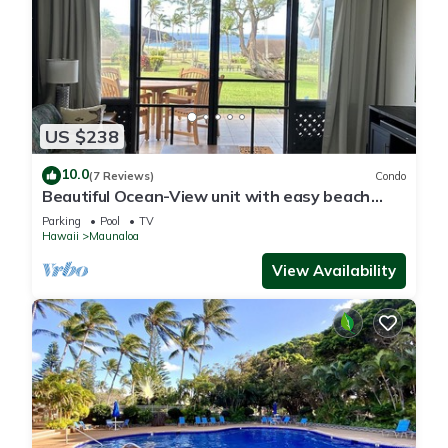
US $238
10.0
(7 Reviews)
Condo
Beautiful Ocean-View unit with easy beach
access. Ask about vehicle option.
Parking
Pool
TV
Hawaii
Maunaloa
View Availability