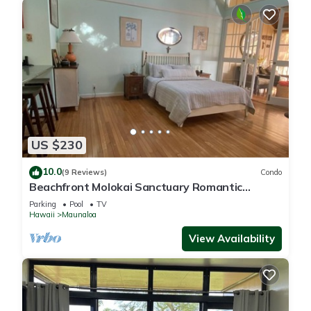
US $230
10.0
(9 Reviews)
Condo
Beachfront Molokai Sanctuary Romantic
Getaway Writers retreat Solo Rejuvenations
Parking
Pool
TV
Hawaii
Maunaloa
View Availability