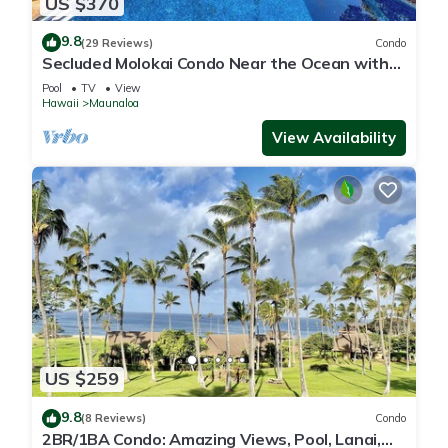
US $370
9.8
(29 Reviews)
Condo
Secluded Molokai Condo Near the Ocean with
WiFi, Pool & Grills
Pool
TV
View
Hawaii
Maunaloa
View Availability
US $259
9.8
(8 Reviews)
Condo
2BR/1BA Condo: Amazing Views, Pool, Lanai,