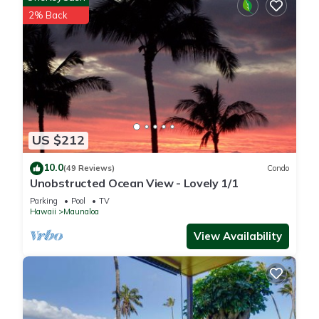
2% Back
US $212
10.0
(49 Reviews)
Condo
Unobstructed Ocean View - Lovely 1/1
Parking
Pool
TV
Hawaii
Maunaloa
View Availability