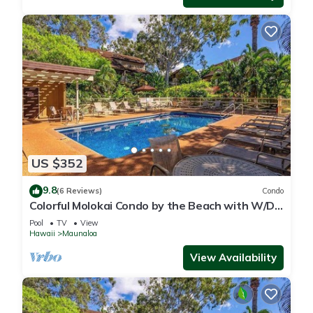
US $352
9.8
(6 Reviews)
Condo
Colorful Molokai Condo by the Beach with W/D,
Lanai & Pool
Pool
TV
View
Hawaii
Maunaloa
View Availability