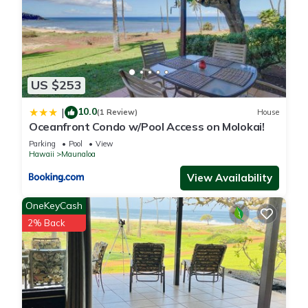
US $253
10.0
|
(1 Review)
House
Oceanfront Condo w/Pool Access on Molokai!
Parking
Pool
View
Hawaii
Maunaloa
View Availability
OneKeyCash
2% Back