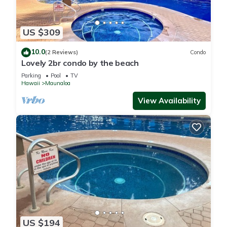
US $309
10.0
(2 Reviews)
Condo
Lovely 2br condo by the beach
Parking
Pool
TV
Hawaii
Maunaloa
View Availability
US $194