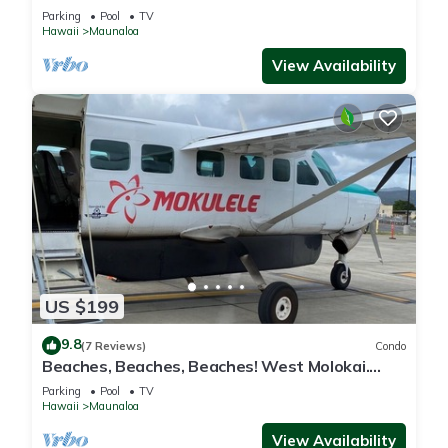
and best Sunsets
Parking
Pool
TV
Hawaii
Maunaloa
View Availability
US $199
9.8
(7 Reviews)
Condo
Beaches, Beaches, Beaches! West Molokai.
Remote and Private. Hawaii's best.
Parking
Pool
TV
Hawaii
Maunaloa
View Availability