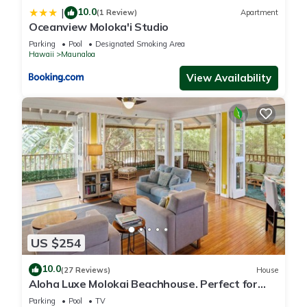
10.0
|
(1 Review)
Apartment
Oceanview Moloka'i Studio
Parking
Pool
Designated Smoking Area
Hawaii
Maunaloa
View Availability
US $254
10.0
(27 Reviews)
House
Aloha Luxe Molokai Beachhouse. Perfect for
single, couples, or groups 3bdrm/2bth
Parking
Pool
TV