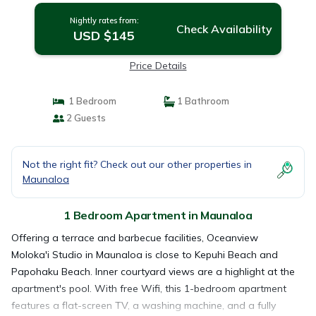
Nightly rates from:
Check Availability
USD $145
Price Details
1 Bedroom
1 Bathroom
2 Guests
Not the right fit? Check out our other properties in
Maunaloa
1 Bedroom Apartment in Maunaloa
Offering a terrace and barbecue facilities, Oceanview
Moloka'i Studio in Maunaloa is close to Kepuhi Beach and
Papohaku Beach. Inner courtyard views are a highlight at the
apartment's pool. With free Wifi, this 1-bedroom apartment
features a flat-screen TV, a washing machine, and a fully