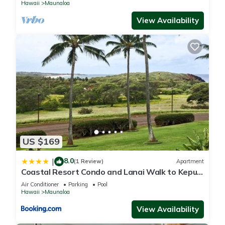
Hawaii
Maunaloa
View Availability
US $169
8.0
|
(1 Review)
Apartment
Coastal Resort Condo and Lanai Walk to Kepuhi
Beach
Air Conditioner
Parking
Pool
Hawaii
Maunaloa
View Availability