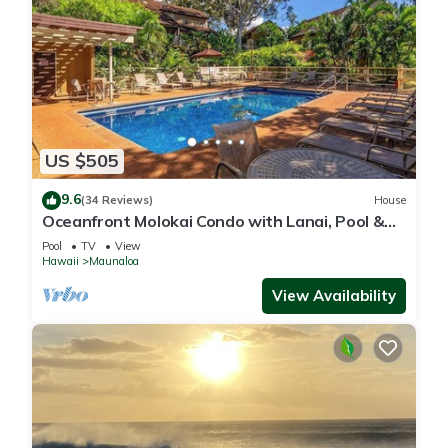
US $505
9.6
(34 Reviews)
House
Oceanfront Molokai Condo with Lanai, Pool &
Beach Access
Pool
TV
View
Hawaii
Maunaloa
View Availability