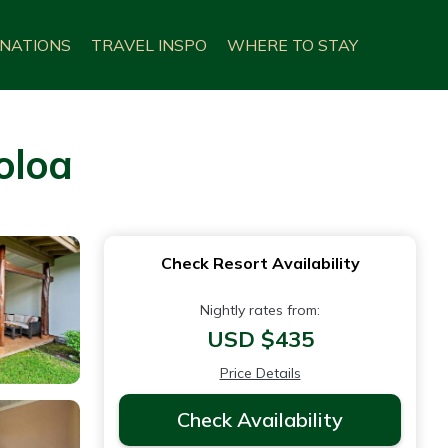
INATIONS
TRAVEL INSPO
WHERE TO STAY
oloa
Check Resort Availability
Nightly rates from:
USD $435
Price Details
Check Availability