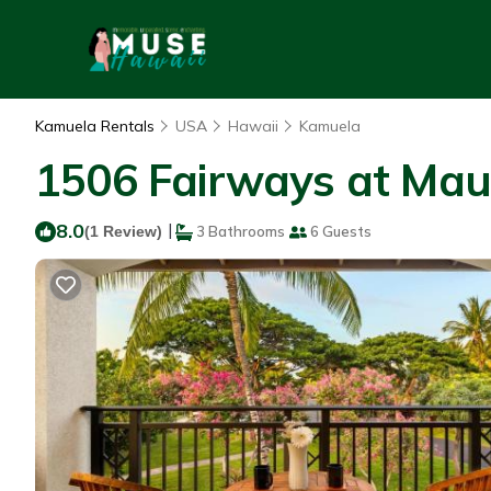
Kamuela Rentals
USA
Hawaii
Kamuela
1506 Fairways at Maun
8.0
|
(1 Review)
3 Bathrooms
6 Guests