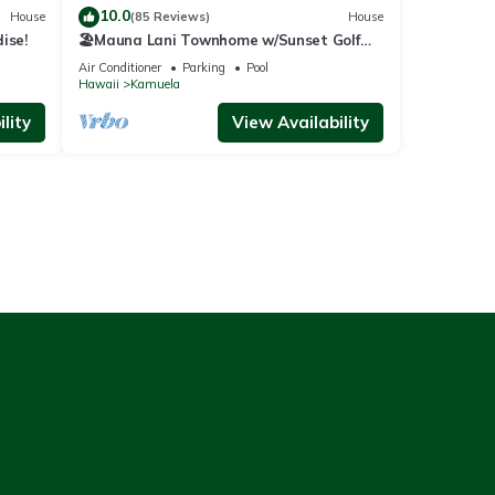
10.0
House
(85 Reviews)
House
ise!
🏖️Mauna Lani Townhome w/Sunset Golf
Course Views
Air Conditioner
Parking
Pool
Hawaii
Kamuela
lity
View Availability