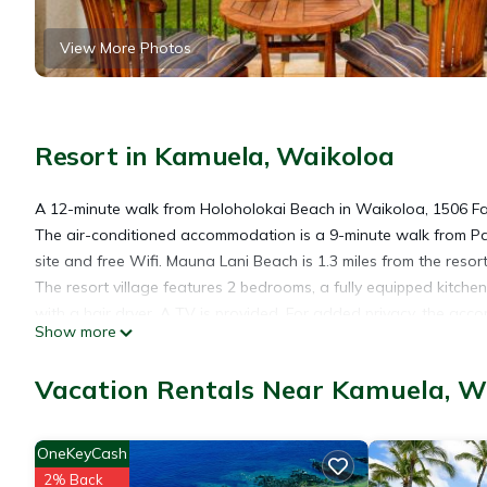
View More Photos
Resort in Kamuela, Waikoloa
A 12-minute walk from Holoholokai Beach in Waikoloa, 1506 F
The air-conditioned accommodation is a 9-minute walk from Pa
site and free Wifi. Mauna Lani Beach is 1.3 miles from the reso
The resort village features 2 bedrooms, a fully equipped kitc
with a hair dryer. A TV is provided. For added privacy, the acc
Show more
Monument is 28 miles from 1506 Fairways at Mauna Lani, whil
Airport is 21 miles from the property.
Vacation Rentals Near Kamuela, W
1506 Fairways at Mauna Lani is located in Waikoloa.
OneKeyCash
2% Back