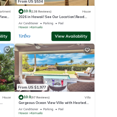
From US $534
10.0
artment
(138 Reviews)
House
View
2026 in Hawaii! See Our Location!.Read
Our Reviews!.So Many Extras!
Air Conditioner
Parking
Pool
Hawaii
Kamuela
lity
View Availability
From US $1,977
10.0
House
(97 Reviews)
Villa
Gorgeous Ocean View Villa with Heated
Pool/Spa, Mauna Kea Club Member
Air Conditioner
Parking
Pool
Hawaii
Kamuela