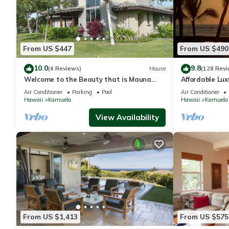
From US $447
From US $490
10.0
9.8
(4 Reviews)
House
(128 Revi
Welcome to the Beauty that is Mauna
Affordable Luxu
Lani Fairways Unit 1301!
Air Conditioner
Parking
Pool
Air Conditioner
Hawaii
Kamuela
Hawaii
Kamuela
View Availability
From US $1,413
From US $575