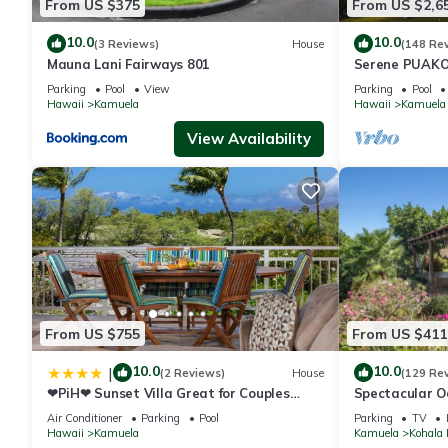
From US $375
From US $2,6
10.0
10.0
(3 Reviews)
House
(148 Re
Mauna Lani Fairways 801
Serene PUAKO
Large Courtyar
Parking
Pool
View
Parking
Pool
Bedrooms
Hawaii
Kamuela
Hawaii
Kamuela
View Availability
From US $755
From US $411
10.0
10.0
|
(2 Reviews)
House
(129 Re
❤PiH❤ Sunset Villa Great for Couples
Spectacular O
Bikes and Beach Gear
And Relaxation
Air Conditioner
Parking
Pool
Parking
TV
Hawaii
Kamuela
Kamuela
Kohala 