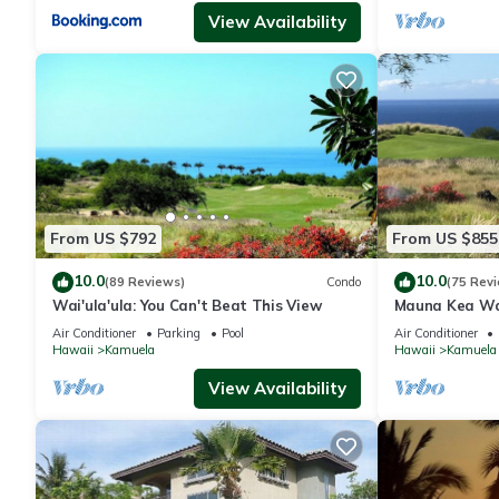
View Availability
From US $792
From US $855
10.0
10.0
(89 Reviews)
Condo
(75 Rev
Wai'ula'ula: You Can't Beat This View
Mauna Kea Wa
Unobstructed 
Air Conditioner
Parking
Pool
Air Conditioner
Club Member
Hawaii
Kamuela
Hawaii
Kamuela
View Availability