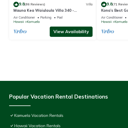
9.8
9.8
(86 Reviews)
Villa
(71 Revie
Mauna Kea Waiulaula Villa 340 -
Kona’s Best G
Awesome Ocean Views - Club Member
Air Conditioner
Parking
Pool
Air Conditioner
Hawaii
Kamuela
Hawaii
Kamuela
View Availability
Popular Vacation Rental Destinations
Kamuela Vacation Rentals
Hawaii Vacation Rentals