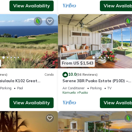
View Availability
View Availabi
From US $1,543
10.0
iews)
Condo
(56 Reviews)
iulaula K102 Great
Serene 3BR Puako Estate (P10D) –
Ocean & Mountain Views -
Beachfront Access & Tranquil Living
Parking
Pool
Air Conditioner
Parking
TV
Kamuela
Puako
View Availability
View Availabi