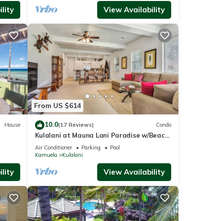
lity
View Availability
From US $614
10.0
House
(17 Reviews)
Condo
Kulalani at Mauna Lani Paradise w/Beach
Club Pass
Air Conditioner
Parking
Pool
Kamuela
Kulalani
lity
View Availability