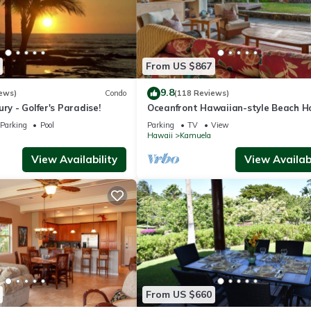
From US $867
9.8
ews)
Condo
(118 Reviews)
ry - Golfer's Paradise!
Oceanfront Hawaiian-style Beach H
Parking
Pool
Parking
TV
View
Hawaii
Kamuela
View Availability
View Availabi
From US $660