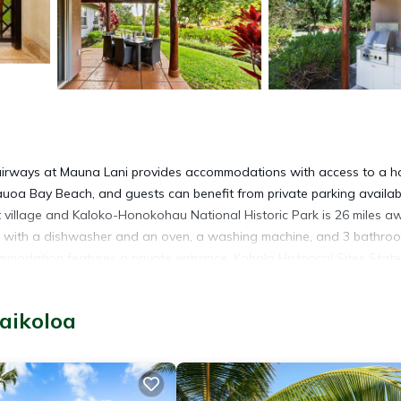
airways at Mauna Lani provides accommodations with access to a ho
uoa Bay Beach, and guests can benefit from private parking availab
rt village and Kaloko-Honokohau National Historic Park is 26 miles a
hen with a dishwasher and an oven, a washing machine, and 3 bathro
ommodation features a private entrance. Kohala Historical Sites State
e The Original King Kamehameha Statue is 30 miles away. Waimea-Ko
aikoloa