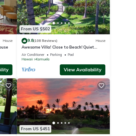
From US $502
9.8
House
(108 Reviews)
House
ouse
Awesome Villa! Close to Beach! Quiet
Location! One of the Very Best- 5 star!
Air Conditioner
Parking
Pool
Hawaii
Kamuela
lity
View Availability
From US $451