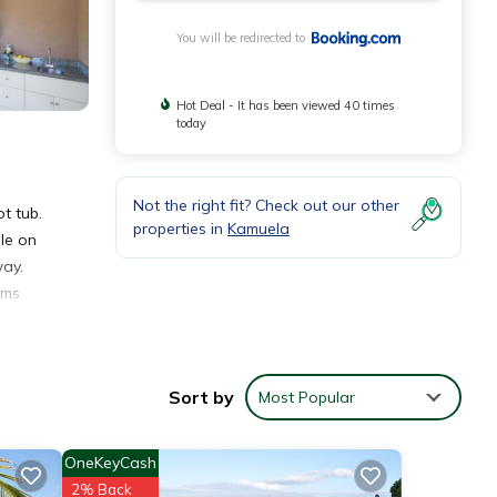
You will be redirected to
Hot Deal - It has been viewed 40 times
today
Not the right fit? Check out our other
t tub.
properties in
Kamuela
le on
way.
oms
hala
Sort by
Most Popular
OneKeyCash
2% Back