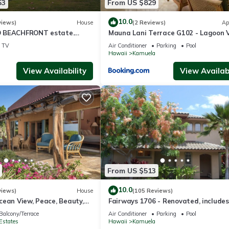
53
From US $829
10.0
views)
House
(2 Reviews)
Ap
 BEACHFRONT estate.
Mauna Lani Terrace G102 - Lagoon 
d Pool. All 4 Oceanview
Terrace Suite - Upscale Luxury
TV
Air Conditioner
Parking
Pool
Waterfront
Hawaii
Kamuela
View Availability
View Availabi
From US $513
10.0
views)
House
(105 Reviews)
cean View, Peace, Beauty,
Fairways 1706 - Renovated, includes
 two to five guests
Beach Access, Bikes
Balcony/Terrace
Air Conditioner
Parking
Pool
Estates
Hawaii
Kamuela