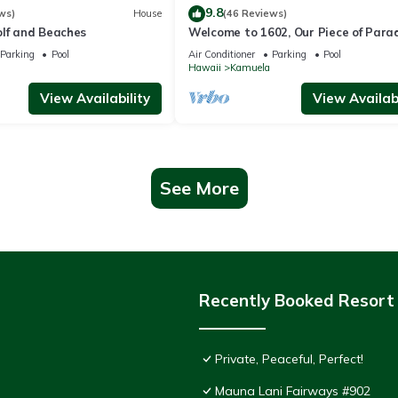
9.8
ws)
House
(46 Reviews)
olf and Beaches
Welcome to 1602, Our Piece of Parad
Parking
Pool
Air Conditioner
Parking
Pool
Hawaii
Kamuela
View Availability
View Availabi
See More
Recently Booked Resort
Private, Peaceful, Perfect!
Mauna Lani Fairways #902