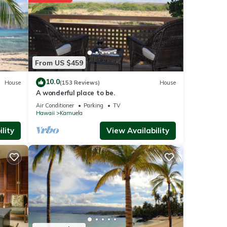
or
From US $459
10.0
House
(153 Reviews)
House
t
A wonderful place to be.
these
Air Conditioner
Parking
TV
Hawaii
Kamuela
re
lity
View Availability