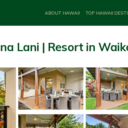
ABOUT HAWAII
TOP HAWAII DEST
a Lani | Resort in Waik