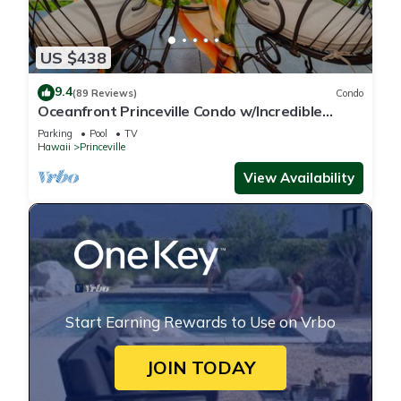
US $438
9.4
(89 Reviews)
Condo
Oceanfront Princeville Condo w/Incredible
Views! Watch the Waves In Bed
Parking
Pool
TV
Hawaii
Princeville
View Availability
Start Earning Rewards to Use on Vrbo
JOIN TODAY