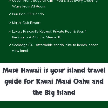
Ocean Front, Edge Of Cliff - Feel & See Every Crashing
Wave From All Room
Puu Poa 309 Condo
Makai Club Resort
Luxury Princeville Retreat, Private Pool & Spa, 4
Bedrooms & 4 baths, Sleeps 10
Sealodge B4 - affordable condo, hike to beach, ocean
view lanai
Muse Hawaii is your island travel
guide for Kauai Maui Oahu and
the Big Island