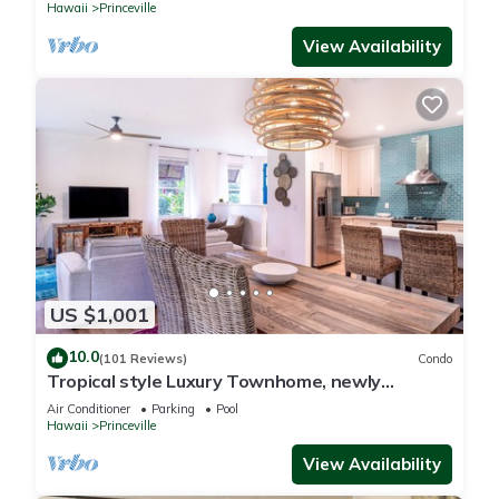
Hawaii
Princeville
View Availability
US $1,001
10.0
(101 Reviews)
Condo
Tropical style Luxury Townhome, newly
renovated - Paradise!
Air Conditioner
Parking
Pool
Hawaii
Princeville
View Availability