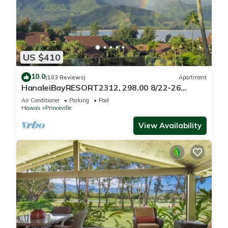
US $410
10.0
(103 Reviews)
Apartment
HanaleiBayRESORT2312, 298.00 8/22-26
BlowOutSaleBeachFront 10StarReview
Air Conditioner
Parking
Pool
AmzgView
Hawaii
Princeville
View Availability