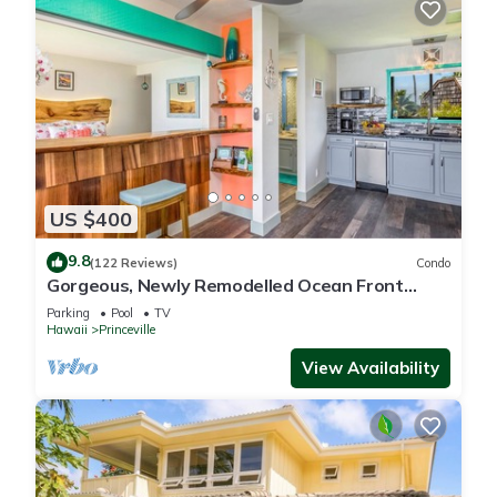
US $400
9.8
(122 Reviews)
Condo
Gorgeous, Newly Remodelled Ocean Front
Retreat-Sea Lodge II G6
Parking
Pool
TV
Hawaii
Princeville
View Availability