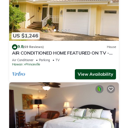
US $1,246
9.8
(69 Reviews)
House
AIR CONDITIONED HOME FEATURED ON TV -
CLOSELY LOCATED TO BEAUTIFUL N SHORE
Air Conditioner
Parking
TV
BEACH
Hawaii
Princeville
View Availability