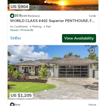
US $904
10.0
(158 Reviews)
Condo
WORLD CLASS #402 Superior PENTHOUSE, Full
AC, 2 Suites, Best Views & Privacy
Air Conditioner
Parking
Pool
Hawaii
Princeville
View Availability
US $1,205
New
House