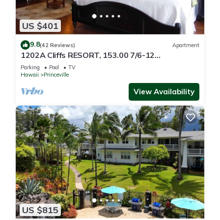
US $401
9.8
(42 Reviews)
Apartment
1202A Cliffs RESORT, 153.00 7/6-12
SuperBlowOutSale
Parking
Pool
TV
onOceanViewResort10Star!
Hawaii
Princeville
View Availability
US $815