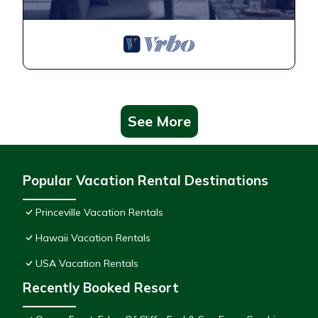
See More
Popular Vacation Rental Destinations
Princeville Vacation Rentals
Hawaii Vacation Rentals
USA Vacation Rentals
Recently Booked Resort