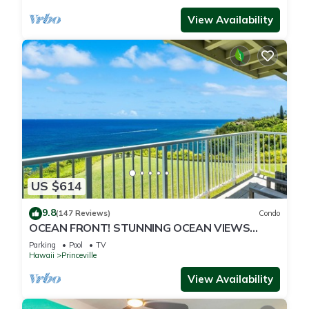
View Availability
US $614
9.8
(147 Reviews)
Condo
OCEAN FRONT! STUNNING OCEAN VIEWS
FROM EVERY ROOM IN THIS 2BR 2BA CONDO
Parking
Pool
TV
Hawaii
Princeville
View Availability