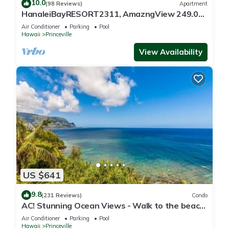
10.0
(98 Reviews)
Apartment
HanaleiBayRESORT2311, AmazngView 249.00
8/17-21 BlowOutSale BeachFront 10Star!
Air Conditioner
Parking
Pool
Hawaii
Princeville
View Availability
US $641
9.8
(231 Reviews)
Condo
AC! Stunning Ocean Views - Walk to the beach
#133-134
Air Conditioner
Parking
Pool
Hawaii
Princeville