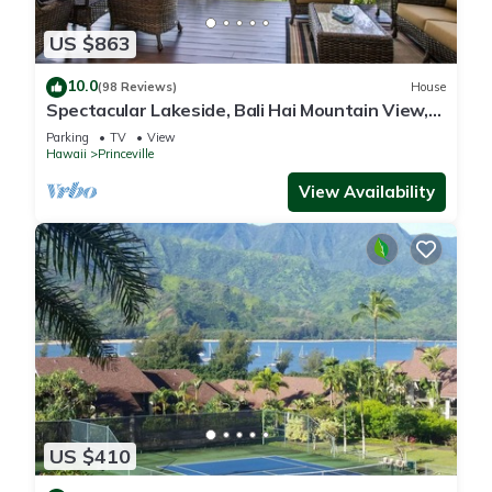
US $863
10.0
(98 Reviews)
House
Spectacular Lakeside, Bali Hai Mountain View,
Fairway Home
Parking
TV
View
Hawaii
Princeville
View Availability
US $410