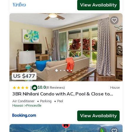
View Availability
US $477
10.0
|
(8 Reviews)
House
3BR Nihilani Condo with AC, Pool & Close to
Shops 8C
Air Conditioner
Parking
Pool
Hawaii
Princeville
View Availability