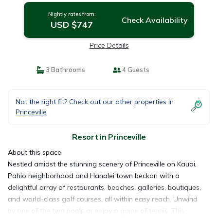
Nightly rates from:
Check Availability
USD $747
Price Details
3 Bathrooms
4 Guests
Not the right fit? Check out our other properties in
Princeville
Resort in Princeville
About this space
Nestled amidst the stunning scenery of Princeville on Kauai,
Pahio neighborhood and Hanalei town beckon with a
delightful array of restaurants, beaches, galleries, boutiques,
and world-class golf courses, all within easy reach. Unwind
by one of the two pools or enjoy a game of tennis. This