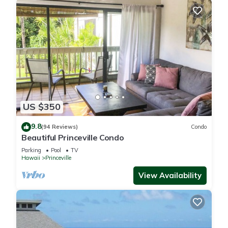
US $350
9.8
(94 Reviews)
Condo
Beautiful Princeville Condo
Parking
Pool
TV
Hawaii
Princeville
View Availability