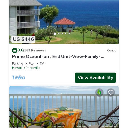
US $446
9.6
(169 Reviews)
Condo
Prime Oceanfront End Unit-View-Family-
friendly Cliffs Resort at Bargain Rates
Parking
Pool
TV
Hawaii
Princeville
View Availability