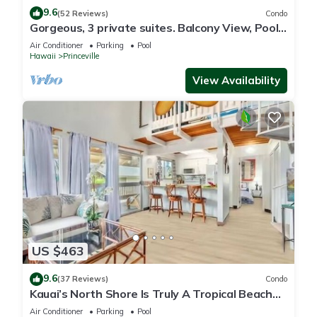
9.6
(52 Reviews)
Condo
Gorgeous, 3 private suites. Balcony View, Pool,
Fitness Center!
Air Conditioner
Parking
Pool
Hawaii
Princeville
View Availability
US $463
9.6
(37 Reviews)
Condo
Kauai’s North Shore Is Truly A Tropical Beach
Paradise! HEART OF PRINCEVILLE AC
Air Conditioner
Parking
Pool