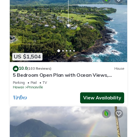
US $1,504
10.0
(103 Reviews)
House
5 Bedroom Open Plan with Ocean Views,
Queens Bath, Bali Hai, and Golf Course
Parking
Pool
TV
Hawaii
Princeville
View Availability