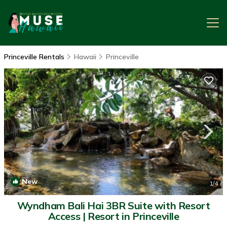
Princeville Rentals
Hawaii
Princeville
New
1
/4
Wyndham Bali Hai 3BR Suite with Resort
Access | Resort in Princeville