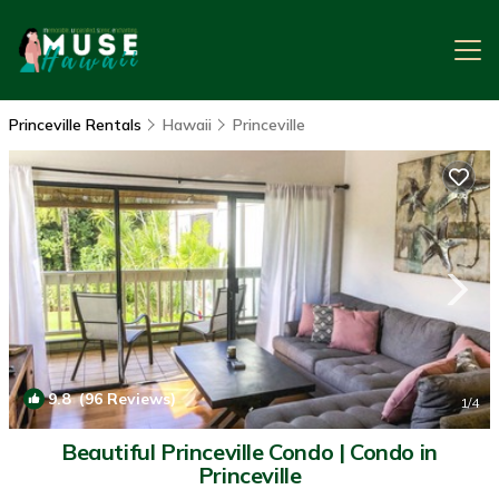
Princeville Rentals
Hawaii
Princeville
9.8
(96 Reviews)
1
/4
Beautiful Princeville Condo | Condo in
Princeville