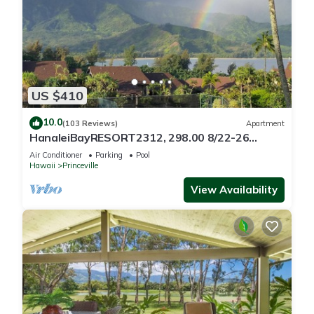
US $410
10.0
(103 Reviews)
Apartment
HanaleiBayRESORT2312, 298.00 8/22-26
BlowOutSaleBeachFront 10StarReview
Air Conditioner
Parking
Pool
AmzgView
Hawaii
Princeville
View Availability