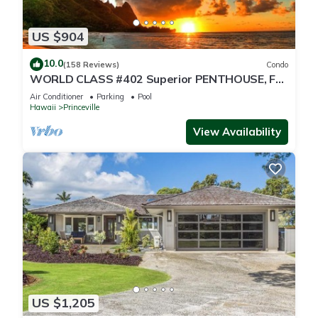
US $904
10.0
(158 Reviews)
Condo
WORLD CLASS #402 Superior PENTHOUSE, Full
AC, 2 Suites, Best Views & Privacy
Air Conditioner
Parking
Pool
Hawaii
Princeville
View Availability
US $1,205