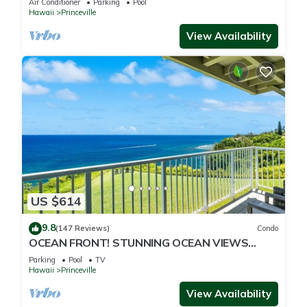
Air Conditioner
Parking
Pool
Hawaii
Princeville
View Availability
US $614
9.8
(147 Reviews)
Condo
OCEAN FRONT! STUNNING OCEAN VIEWS
FROM EVERY ROOM IN THIS 2BR 2BA CONDO
Parking
Pool
TV
Hawaii
Princeville
View Availability