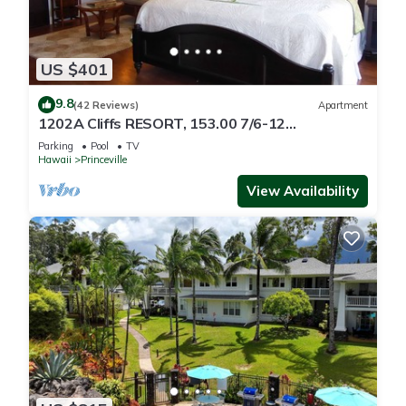
US $401
9.8
(42 Reviews)
Apartment
1202A Cliffs RESORT, 153.00 7/6-12
SuperBlowOutSale
Parking
Pool
TV
onOceanViewResort10Star!
Hawaii
Princeville
View Availability