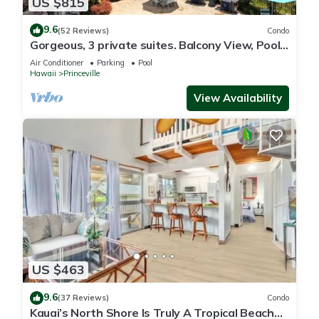
US $815
9.6
(52 Reviews)
Condo
Gorgeous, 3 private suites. Balcony View, Pool,
Fitness Center!
Air Conditioner
Parking
Pool
Hawaii
Princeville
View Availability
US $463
9.6
(37 Reviews)
Condo
Kauai’s North Shore Is Truly A Tropical Beach