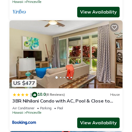
Hawaii
Princeville
View Availability
US $477
10.0
|
(8 Reviews)
House
3BR Nihilani Condo with AC, Pool & Close to
Shops 8C
Air Conditioner
Parking
Pool
Hawaii
Princeville
View Availability