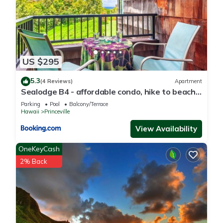
US $295
5.3
(4 Reviews)
Apartment
Sealodge B4 - affordable condo, hike to beach,
ocean view lanai
Parking
Pool
Balcony/Terrace
Hawaii
Princeville
View Availability
OneKeyCash
2% Back