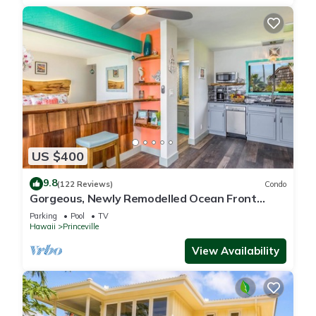
US $400
9.8
(122 Reviews)
Condo
Gorgeous, Newly Remodelled Ocean Front
Retreat-Sea Lodge II G6
Parking
Pool
TV
Hawaii
Princeville
View Availability