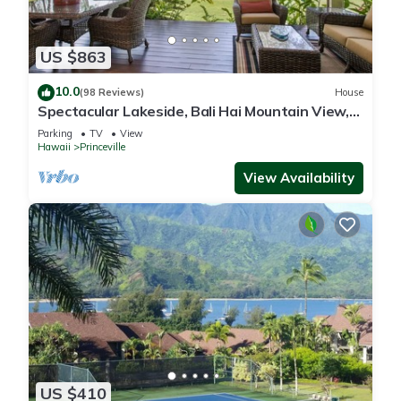
US $863
10.0
(98 Reviews)
House
Spectacular Lakeside, Bali Hai Mountain View,
Fairway Home
Parking
TV
View
Hawaii
Princeville
View Availability
US $410