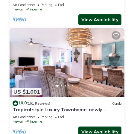
Paradise! HEART OF PRINCEVILLE AC
Air Conditioner
Parking
Pool
Hawaii
Princeville
View Availability
US $1,001
10.0
(101 Reviews)
Condo
Tropical style Luxury Townhome, newly
renovated - Paradise!
Air Conditioner
Parking
Pool
Hawaii
Princeville
View Availability