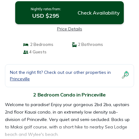
Nightly rates from:
Check Availability
USD $295
Price Details
2 Bedrooms
2 Bathrooms
4 Guests
Not the right fit? Check out our other properties in
Princeville
2 Bedroom Condo in Princeville
Welcome to paradise! Enjoy your gorgeous 2bd 2ba, upstairs
2nd floor Kauai condo, in an extremely low density sub-
division of Princeville. Very quiet and semi-secluded. Backs up
to Makai golf course, with a short hike to nearby Sea Lodge
beach and Wylee's beach.