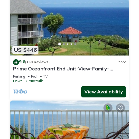
US $446
9.6
(169 Reviews)
Condo
Prime Oceanfront End Unit-View-Family-
friendly Cliffs Resort at Bargain Rates
Parking
Pool
TV
Hawaii
Princeville
View Availability