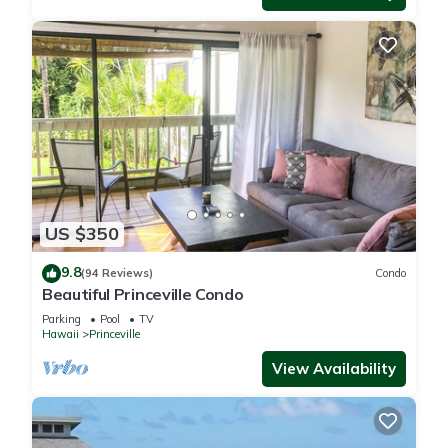
US $350
9.8
(94 Reviews)
Condo
Beautiful Princeville Condo
Parking
Pool
TV
Hawaii
Princeville
View Availability