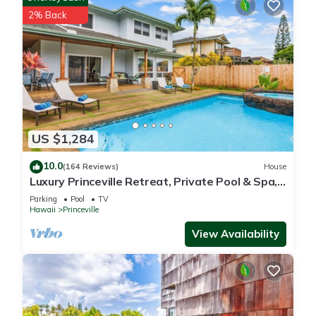
2% Back
US $1,284
10.0
(164 Reviews)
House
Luxury Princeville Retreat, Private Pool & Spa,
4 Bedrooms & 4 baths, Sleeps 10
Parking
Pool
TV
Hawaii
Princeville
View Availability