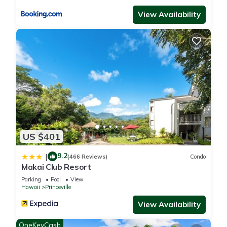
it recommend it to their friends and some of them are repeat
View Availability
guests. Condo has a friendly neighborhood, and the
Princeville has interesting places to visit. If you want to learn
more about the Condo in Princeville, such as places to visit
and things to do nearby, you can check below to learn more.
US $401
9.2
|
(466 Reviews)
Condo
Makai Club Resort
Parking
Pool
View
Hawaii
Princeville
View Availability
OneKeyCash