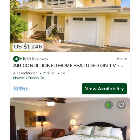
US $1,246
9.8
(69 Reviews)
House
AIR CONDITIONED HOME FEATURED ON TV -
CLOSELY LOCATED TO BEAUTIFUL N SHORE
Air Conditioner
Parking
TV
BEACH
Hawaii
Princeville
View Availability