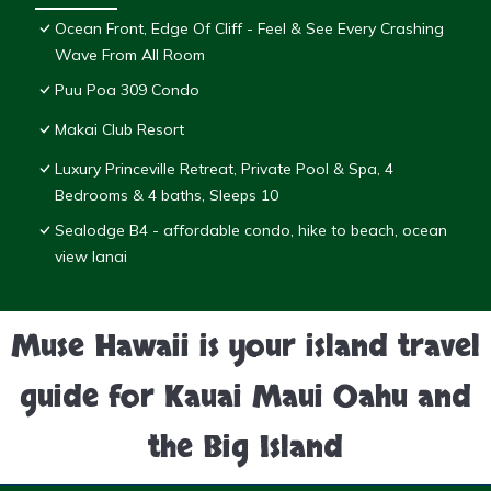
Ocean Front, Edge Of Cliff - Feel & See Every Crashing
Wave From All Room
Puu Poa 309 Condo
Makai Club Resort
Luxury Princeville Retreat, Private Pool & Spa, 4
Bedrooms & 4 baths, Sleeps 10
Sealodge B4 - affordable condo, hike to beach, ocean
view lanai
Muse Hawaii is your island travel
guide for Kauai Maui Oahu and
the Big Island