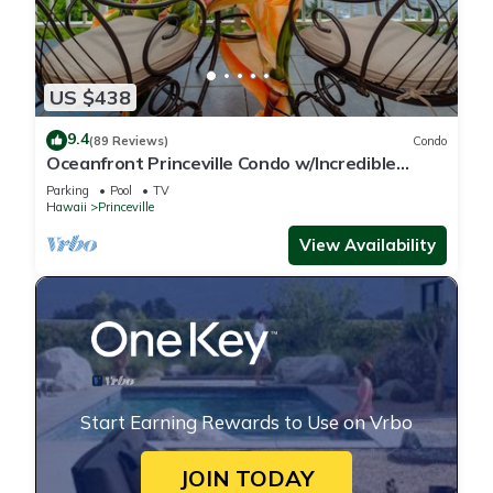
US $438
9.4
(89 Reviews)
Condo
Oceanfront Princeville Condo w/Incredible
Views! Watch the Waves In Bed
Parking
Pool
TV
Hawaii
Princeville
View Availability
Start Earning Rewards to Use on Vrbo
JOIN TODAY