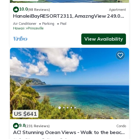
10.0
(98 Reviews)
Apartment
HanaleiBayRESORT2311, AmazngView 249.00
8/17-21 BlowOutSale BeachFront 10Star!
Air Conditioner
Parking
Pool
Hawaii
Princeville
View Availability
US $641
9.8
(231 Reviews)
Condo
AC! Stunning Ocean Views - Walk to the beach
#133-134