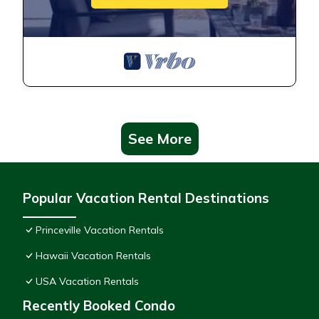
See More
Popular Vacation Rental Destinations
Princeville Vacation Rentals
Hawaii Vacation Rentals
USA Vacation Rentals
Recently Booked Condo