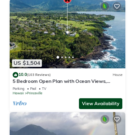
US $1,504
10.0
(103 Reviews)
House
5 Bedroom Open Plan with Ocean Views,
Queens Bath, Bali Hai, and Golf Course
Parking
Pool
TV
Hawaii
Princeville
View Availability