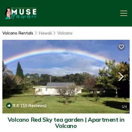
Volcano Rentals
Hawaii
Volcano
9.4
(10 Reviews)
1
/4
Volcano Red Sky tea garden | Apartment in
Volcano