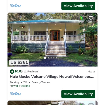
View Availability
US $361
10.0
(411 Reviews)
House
Hale Mauka Volcano Village Hawaii Volcanoes
National Park
Parking
TV
Balcony/Terrace
Hawaii
Volcano
View Availability