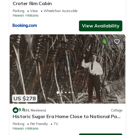
Crater Rim Cabin
Parking
View
Wheelchair Accessible
Hawaii
Volcano
View Availability
US $278
9.8
(91 Reviews)
Cottage
Historic Sugar Era Home Close to National Park
– A Local Staycation Favorite!
Parking
Pet Friendly
TV
Hawaii
Volcano