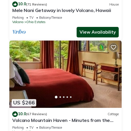
10.0
(71 Reviews)
House
Mele Nani Getaway in lovely Volcano, Hawaii
Parking
TV
Balcony/Terrace
Volcano
Ohia Estates
View Availability
US $266
10.0
(67 Reviews)
Cottage
Volcano Mountain Haven - Minutes from the
Hawaii Volcanoes National Park
Parking
TV
Balcony/Terrace