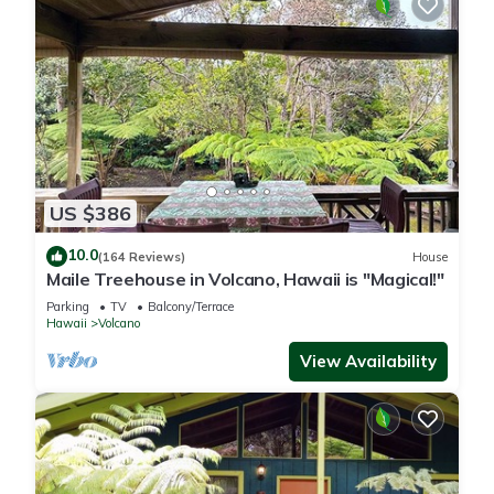
US $386
10.0
(164 Reviews)
House
Maile Treehouse in Volcano, Hawaii is "Magical!"
Parking
TV
Balcony/Terrace
Hawaii
Volcano
View Availability