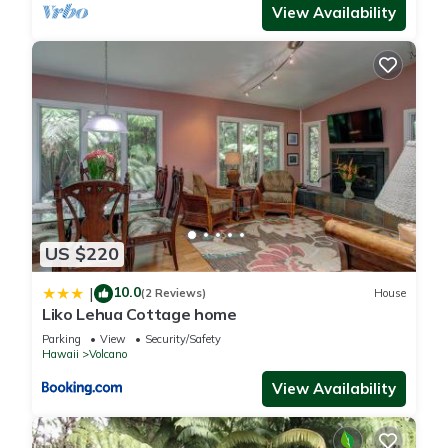
View Availability
US $220
10.0
|
(2 Reviews)
House
Liko Lehua Cottage home
Parking
View
Security/Safety
Hawaii
Volcano
View Availability