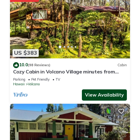
US $383
10.0
(98 Reviews)
Cabin
Cozy Cabin in Volcano Village minutes from
Volcano Park entrance.
Parking
Pet Friendly
TV
Hawaii
Volcano
View Availability