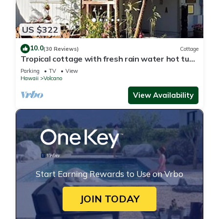
US $322
10.0
(30 Reviews)
Cottage
Tropical cottage with fresh rain water hot tub
close to Volcanoes National Park
Parking
TV
View
Hawaii
Volcano
View Availability
Start Earning Rewards to Use on Vrbo
JOIN TODAY