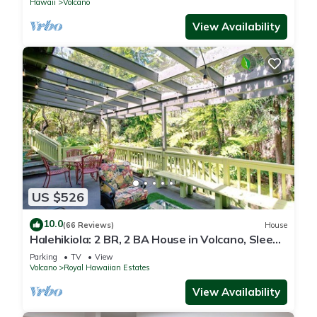
Hawaii
Volcano
View Availability
US $526
10.0
(66 Reviews)
House
Halehikiola: 2 BR, 2 BA House in Volcano, Sleeps
6
Parking
TV
View
Volcano
Royal Hawaiian Estates
View Availability