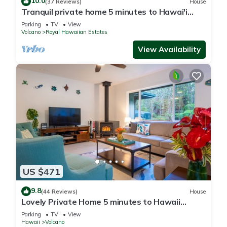
10.0
(37 Reviews)
House
Tranquil private home 5 minutes to Hawai'i
Volcanoes National Park
Parking
TV
View
Volcano
Royal Hawaiian Estates
View Availability
US $471
9.8
(44 Reviews)
House
Lovely Private Home 5 minutes to Hawaii
Volcanoes National Park
Parking
TV
View
Hawaii
Volcano