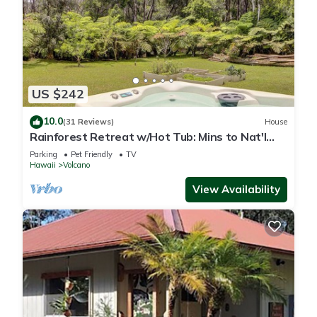
US $242
10.0
(31 Reviews)
House
Rainforest Retreat w/Hot Tub: Mins to Nat'l
Park!
Parking
Pet Friendly
TV
Hawaii
Volcano
View Availability