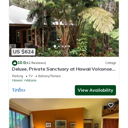
US $624
10.0
(42 Reviews)
Cottage
Deluxe, Private Sanctuary at Hawaii Volcanoes
National Park!
Parking
TV
Balcony/Terrace
Hawaii
Volcano
View Availability