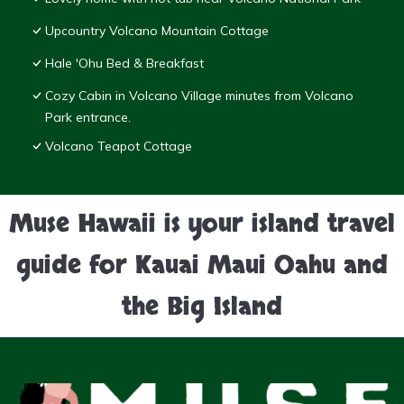
Upcountry Volcano Mountain Cottage
Hale 'Ohu Bed & Breakfast
Cozy Cabin in Volcano Village minutes from Volcano
Park entrance.
Volcano Teapot Cottage
Muse Hawaii is your island travel
guide for Kauai Maui Oahu and
the Big Island