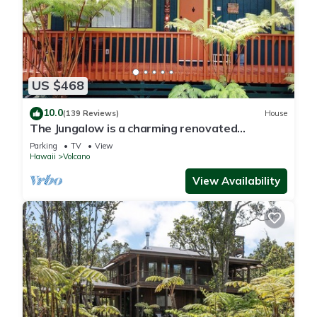
US $468
10.0
(139 Reviews)
House
The Jungalow is a charming renovated
bungalow minutes from Volcano National Park
Parking
TV
View
Hawaii
Volcano
View Availability