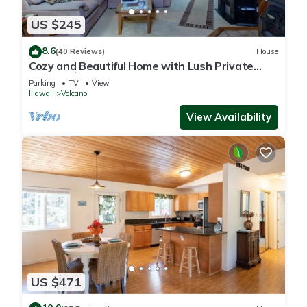
US $245
8.6
(40 Reviews)
House
Cozy and Beautiful Home with Lush Private
Setting! 🌺 - Volcano Village Cymbidium House
Parking
TV
View
🌋
Hawaii
Volcano
View Availability
US $471