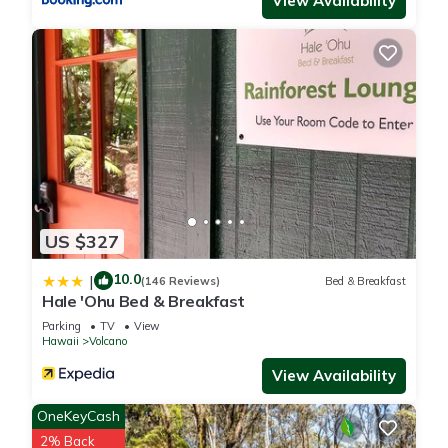
View Availability
more.
US $327
10.0
|
(146 Reviews)
Bed & Breakfast
Hale 'Ohu Bed & Breakfast
Parking
TV
View
Hawaii
Volcano
View Availability
OneKeyCash
2% Back