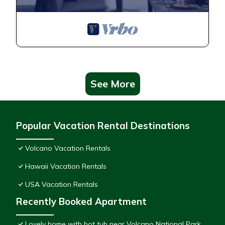
See More
Popular Vacation Rental Destinations
Volcano Vacation Rentals
Hawaii Vacation Rentals
USA Vacation Rentals
Recently Booked Apartment
Lovely home with hot tub near Volcano National Park