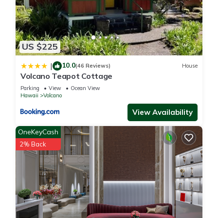
US $225
10.0
|
(46 Reviews)
House
Volcano Teapot Cottage
Parking
View
Ocean View
Hawaii
Volcano
View Availability
OneKeyCash
2% Back