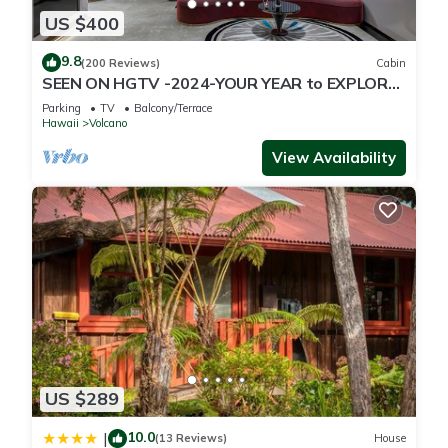
US $400
9.8
(200 Reviews)
Cabin
SEEN ON HGTV -2024-YOUR YEAR to EXPLORE-
Hale Sweet Hale- HOT TUB -Romantic
Parking
TV
Balcony/Terrace
Hawaii
Volcano
View Availability
US $289
10.0
|
(13 Reviews)
House