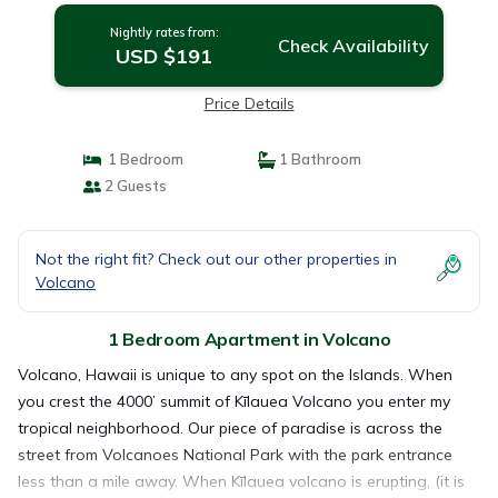
Nightly rates from:
Check Availability
USD $191
Price Details
1 Bedroom
1 Bathroom
2 Guests
Not the right fit? Check out our other properties in
Volcano
1 Bedroom Apartment in Volcano
Volcano, Hawaii is unique to any spot on the Islands. When
you crest the 4000’ summit of Kīlauea Volcano you enter my
tropical neighborhood. Our piece of paradise is across the
street from Volcanoes National Park with the park entrance
less than a mile away. When Kīlauea volcano is erupting, (it is