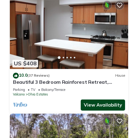
US $408
10.0
(37 Reviews)
House
Beautiful 3 Bedroom Rainforest Retreat,
minutes from HVNP
Parking
TV
Balcony/Terrace
Volcano
Ohia Estates
View Availability