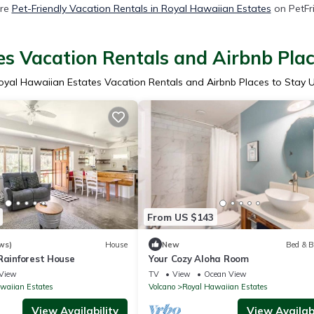
re
Pet-Friendly Vacation Rentals in Royal Hawaiian Estates
on PetFri
s Vacation Rentals and Airbnb Pla
oyal Hawaiian Estates Vacation Rentals and Airbnb Places to Stay 
From US $143
ws)
House
New
Bed & B
Rainforest House
Your Cozy Aloha Room
View
TV
View
Ocean View
waiian Estates
Volcano
Royal Hawaiian Estates
View Availability
View Availabi