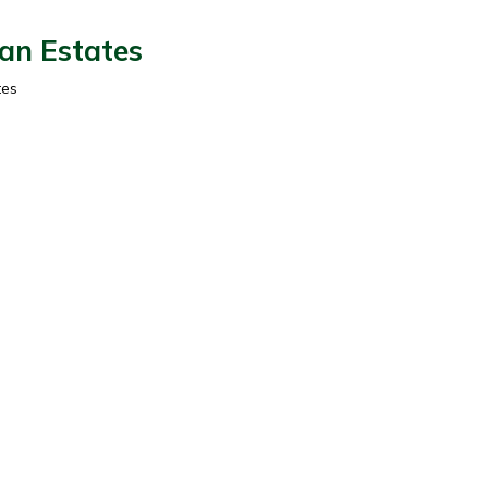
ian Estates
tes