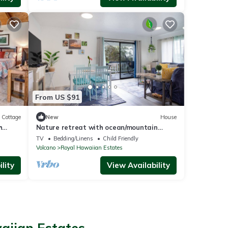
From US $91
Cottage
New
House
h
Nature retreat with ocean/mountain
views & lanai - near Hawaii Volcanoes NP
TV
Bedding/Linens
Child Friendly
Volcano
Royal Hawaiian Estates
lity
View Availability