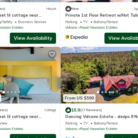
ws)
House
New
Ap
eet lil cottage near
Private 1st Floor Retreat w/Hot Tub
Minutes to Volcanoes NP!
y/Safety
Business Services
Parking
TV
Balcony/Terrace
waiian Estates
Volcano
Royal Hawaiian Estates
View Availability
View Availabi
From US $590
10.0
iews)
Cottage
(17 Reviews)
eet lil cottage near
Dancing Volcano Estate - sleeps 8 N
Hawaii Volcanoes National Park
View
Parking
TV
Balcony/Terrace
waiian Estates
Volcano
Royal Hawaiian Estates