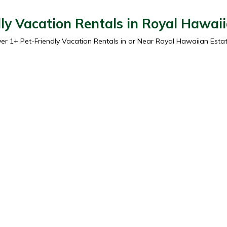
ly Vacation Rentals in Royal Hawai
ver
1
+ Pet-Friendly Vacation Rentals in or Near Royal Hawaiian Esta