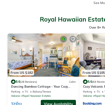
See Mo
Royal Hawaiian Estate
Over
8
+ R
From US $182
From US $105
8.6
8.6
(28 Reviews)
Cabin
(64 Revie
Dancing Bamboo Cottage - Your Cozy
Cozy Volcanic 
Getaway Near Volcanoes Nat'l Park
Parking
TV
Balcony/Terrace
Parking
TV
Volcano
Royal Hawaiian Estates
Volcano
Royal Ha
View Availability