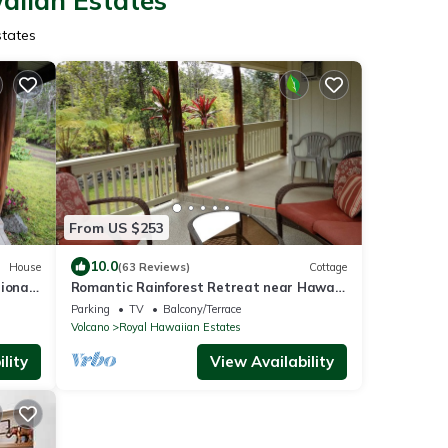
aiian Estates
states
From US $253
10.0
House
(63 Reviews)
Cottage
ional
Romantic Rainforest Retreat near Hawaii
Volcanoes National Park
Parking
TV
Balcony/Terrace
Volcano
Royal Hawaiian Estates
lity
View Availability