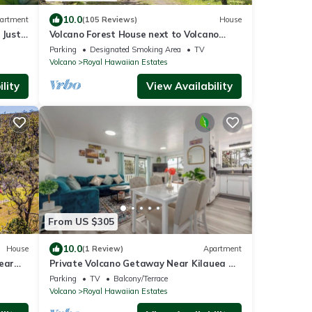
10.0
artment
(105 Reviews)
House
 Just
Volcano Forest House next to Volcano
National Park
Parking
Designated Smoking Area
TV
Volcano
Royal Hawaiian Estates
lity
View Availability
From US $305
10.0
House
(1 Review)
Apartment
ear
Private Volcano Getaway Near Kilauea &
Trails
Parking
TV
Balcony/Terrace
Volcano
Royal Hawaiian Estates