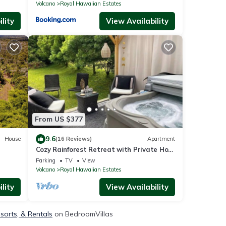
Volcano
Royal Hawaiian Estates
lity
View Availability
From US $377
9.6
House
(16 Reviews)
Apartment
Cozy Rainforest Retreat with Private Hot
Tub, 5 mins to Volcanoes Natl Park
Parking
TV
View
Volcano
Royal Hawaiian Estates
lity
View Availability
sorts, & Rentals
on BedroomVillas