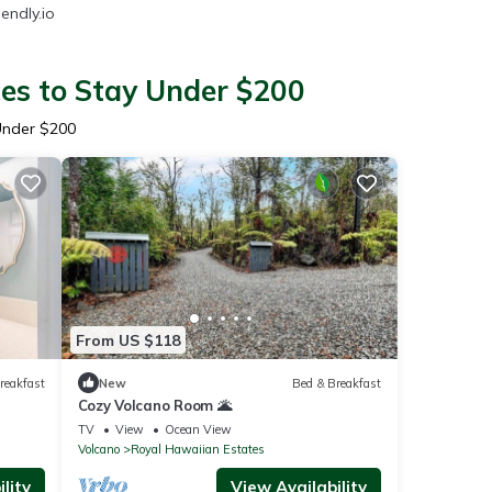
endly.io
ces to Stay Under $200
Under $200
From US $118
reakfast
New
Bed & Breakfast
Cozy Volcano Room 🌋
TV
View
Ocean View
Volcano
Royal Hawaiian Estates
lity
View Availability