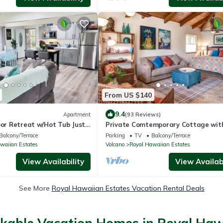
From US $140
9.4
Apartment
(93 Reviews)
oor Retreat w/Hot Tub Just
Private Comtemporary Cottage wit
lcanoes NP!
sauna
Balcony/Terrace
Parking
TV
Balcony/Terrace
waiian Estates
Volcano
Royal Hawaiian Estates
View Availability
View Availabi
See More
Royal Hawaiian Estates Vacation Rental Deals