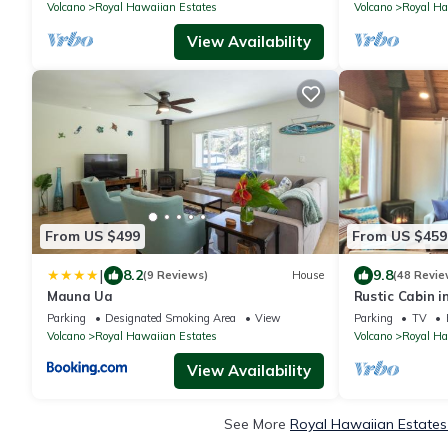
Volcano
Royal Hawaiian Estates
Volcano
Royal Ha
View Availability
From US $499
From US $459
|
8.2
9.8
(9 Reviews)
House
(48 Revie
Mauna Ua
Rustic Cabin i
Parking
Designated Smoking Area
View
Parking
TV
Volcano
Royal Hawaiian Estates
Volcano
Royal Ha
View Availability
See More
Royal Hawaiian Estates