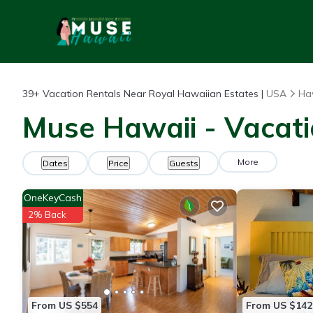
39+
Vacation Rentals Near Royal Hawaiian Estates |
USA
Ha
Muse Hawaii - Vacati
More
Dates
Price
Guests
OneKeyCash
2% Back
From US $554
From US $142