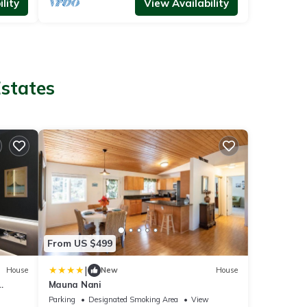
lity
View Availability
Estates
From US $499
|
House
New
House
Mauna Nani
Parking
Designated Smoking Area
View