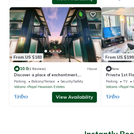
From US $183
From US $198
10.0
(1 Review)
House
New
Discover a place of enchantment,
Private 1st Fl
tranquility and serenity at Aliʻi Koa.
Minutes to Vo
Parking
Balcony/Terrace
Security/Safety
Parking
TV
Volcano
Royal Hawaiian Estates
Volcano
Royal Ha
View Availability