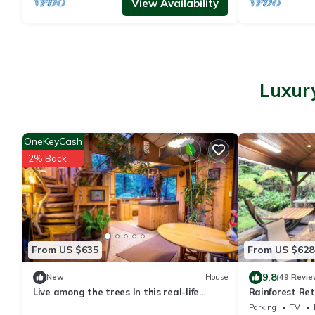
View Availability
Luxury
OneKeyCash
2% Back
From US $635
From US $628
9.8
New
House
(49 Revie
Live among the trees In this real-life
Rainforest Re
treehouse!
Hot Tub
Parking
TV