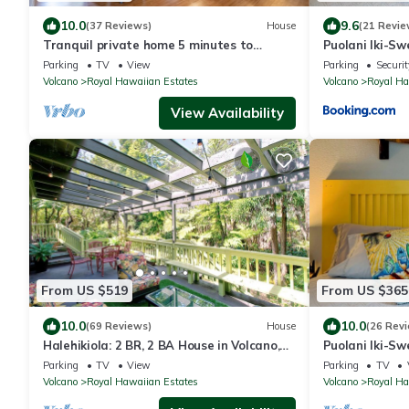
10.0
9.6
(37 Reviews)
House
(21 Revie
Tranquil private home 5 minutes to
Puolani Iki-Sw
Hawai'i Volcanoes National Park
National Park
Parking
TV
View
Parking
Securit
Volcano
Royal Hawaiian Estates
Volcano
Royal Ha
View Availability
From US $519
From US $365
10.0
10.0
(69 Reviews)
House
(26 Rev
Halehikiola: 2 BR, 2 BA House in Volcano,
Puolani Iki-Sw
Sleeps 6
National Park
Parking
TV
View
Parking
TV
Volcano
Royal Hawaiian Estates
Volcano
Royal Ha