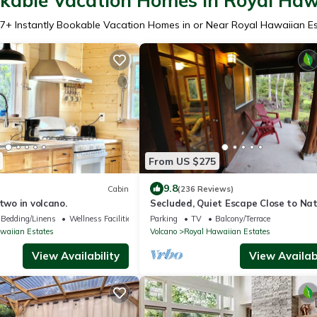
okable Vacation Homes in Royal Haw
7
+ Instantly Bookable Vacation Homes in or Near Royal Hawaiian E
From US $275
9.8
Cabin
(236 Reviews)
 two in volcano.
Secluded, Quiet Escape Close to Nat
Park on 3 acres
Bedding/Linens
Wellness Facilities
Parking
TV
Balcony/Terrace
waiian Estates
Volcano
Royal Hawaiian Estates
View Availability
View Availabi