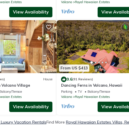
waiian Estates
Volcano
Royal Hawaiian Estates
View Availability
View Availabi
From US $413
9.6
ws)
House
(91 Reviews)
n Volcano Village
Dancing Ferns in Volcano, Hawaii
Balcony/Terrace
Parking
TV
Balcony/Terrace
waiian Estates
Volcano
Royal Hawaiian Estates
View Availability
View Availabi
 Luxury Vacation Rentals
Find More
Royal Hawaiian Estates Villas, Re