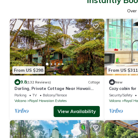
Instantly Bo
Over
From US $298
From US $311
9.8
(132 Reviews)
Cottage
New
Darling, Private Cottage Near Hawaii
Cozy cabin for
Volcanoes Nat'l Park
Parking
TV
Balcony/Terrace
Security/Safety
Volcano
Royal Hawaiian Estates
Volcano
Royal Ha
View Availability