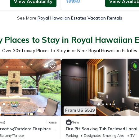
View Availability
View Availabi
See More
Royal Hawaiian Estates Vacation Rentals
 Places to Stay in Royal Hawaiian 
Over
30
+ Luxury Places to Stay in or Near Royal Hawaiian Estates
From US $529
ws)
House
New
treat w/Outdoor Fireplace &
Fire Pit Soaking Tub Enclosed Lanai
Artisan Home
Balcony/Terrace
Parking
Designated Smoking Area
TV