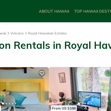
ABOUT HAWAII
TOP HAWAII DEST
waii
Volcano
Royal Hawaiian Estates
on Rentals in Royal Ha
From US $188