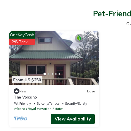
Pet-Friend
O
OneKeyCash
2% Back
From US $250
New
House
The Volcano
Pet Friendly
Balcony/Terrace
Security/Safety
Volcano
Royal Hawaiian Estates
View Availability