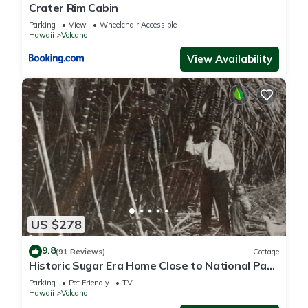
Crater Rim Cabin
Parking
View
Wheelchair Accessible
Hawaii
Volcano
View Availability
US $278
9.8
(91 Reviews)
Cottage
Historic Sugar Era Home Close to National Park
– A Local Staycation Favorite!
Parking
Pet Friendly
TV
Hawaii
Volcano