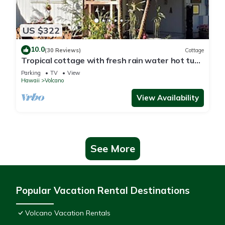
US $322
10.0
(30 Reviews)
Cottage
Tropical cottage with fresh rain water hot tub
close to Volcanoes National Park
Parking
TV
View
Hawaii
Volcano
View Availability
See More
Popular Vacation Rental Destinations
Volcano Vacation Rentals