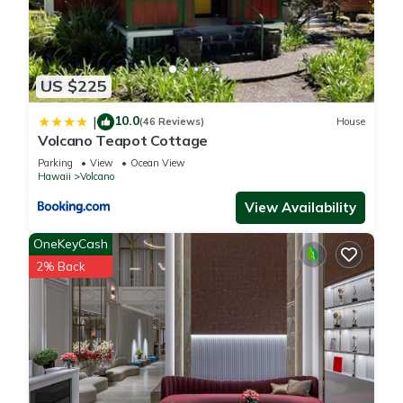
US $225
10.0
|
(46 Reviews)
House
Volcano Teapot Cottage
Parking
View
Ocean View
Hawaii
Volcano
View Availability
OneKeyCash
2% Back