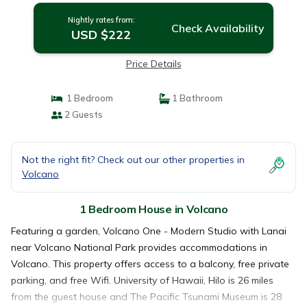
Nightly rates from:
Check Availability
USD $222
Price Details
1 Bedroom
1 Bathroom
2 Guests
Not the right fit? Check out our other properties in
Volcano
1 Bedroom House in Volcano
Featuring a garden, Volcano One - Modern Studio with Lanai
near Volcano National Park provides accommodations in
Volcano. This property offers access to a balcony, free private
parking, and free Wifi. University of Hawaii, Hilo is 26 miles
from the guest house and The Pacific Tsunami Museum is 28