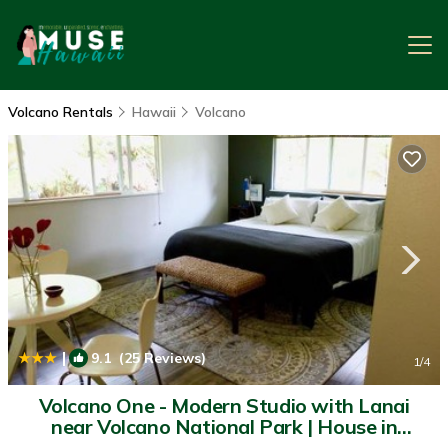
Volcano Rentals
Hawaii
Volcano
|
9.1
(25 Reviews)
1
/4
Volcano One - Modern Studio with Lanai
near Volcano National Park | House in
Volcano