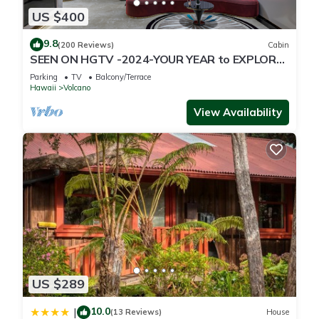
US $400
9.8
(200 Reviews)
Cabin
SEEN ON HGTV -2024-YOUR YEAR to EXPLORE-
Hale Sweet Hale- HOT TUB -Romantic
Parking
TV
Balcony/Terrace
Hawaii
Volcano
View Availability
US $289
10.0
|
(13 Reviews)
House