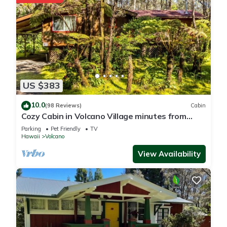
US $383
10.0
(98 Reviews)
Cabin
Cozy Cabin in Volcano Village minutes from
Volcano Park entrance.
Parking
Pet Friendly
TV
Hawaii
Volcano
View Availability