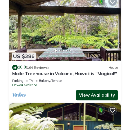
US $386
10.0
(164 Reviews)
House
Maile Treehouse in Volcano, Hawaii is "Magical!"
Parking
TV
Balcony/Terrace
Hawaii
Volcano
View Availability