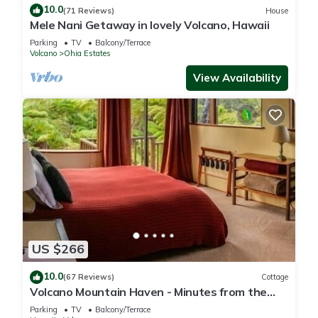
10.0
(71 Reviews)
House
Mele Nani Getaway in lovely Volcano, Hawaii
Parking
TV
Balcony/Terrace
Volcano
Ohia Estates
View Availability
US $266
10.0
(67 Reviews)
Cottage
Volcano Mountain Haven - Minutes from the
Hawaii Volcanoes National Park
Parking
TV
Balcony/Terrace