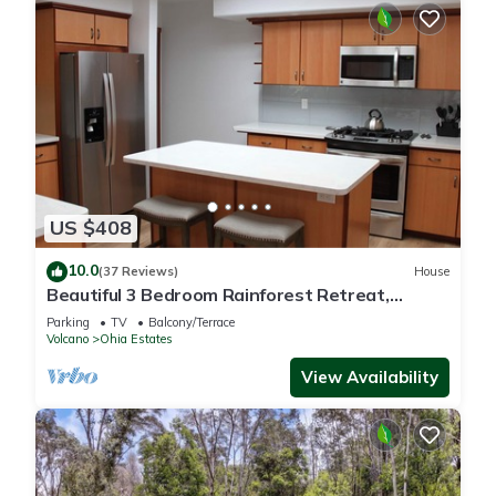
US $408
10.0
(37 Reviews)
House
Beautiful 3 Bedroom Rainforest Retreat,
minutes from HVNP
Parking
TV
Balcony/Terrace
Volcano
Ohia Estates
View Availability