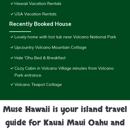
Hawaii Vacation Rentals
USA Vacation Rentals
Recently Booked House
Lovely home with hot tub near Volcano National Park
Upcountry Volcano Mountain Cottage
Hale 'Ohu Bed & Breakfast
Cozy Cabin in Volcano Village minutes from Volcano
Park entrance.
Volcano Teapot Cottage
Muse Hawaii is your island travel
guide for Kauai Maui Oahu and