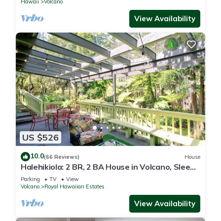
Hawaii
Volcano
View Availability
US $526
10.0
(66 Reviews)
House
Halehikiola: 2 BR, 2 BA House in Volcano, Sleeps
6
Parking
TV
View
Volcano
Royal Hawaiian Estates
View Availability