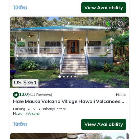
View Availability
US $361
10.0
(411 Reviews)
House
Hale Mauka Volcano Village Hawaii Volcanoes
National Park
Parking
TV
Balcony/Terrace
Hawaii
Volcano
View Availability