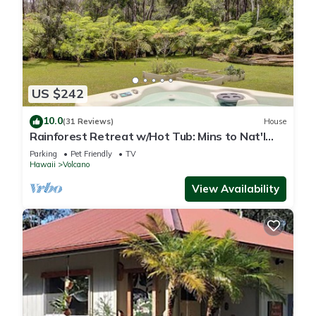
US $242
10.0
(31 Reviews)
House
Rainforest Retreat w/Hot Tub: Mins to Nat'l
Park!
Parking
Pet Friendly
TV
Hawaii
Volcano
View Availability