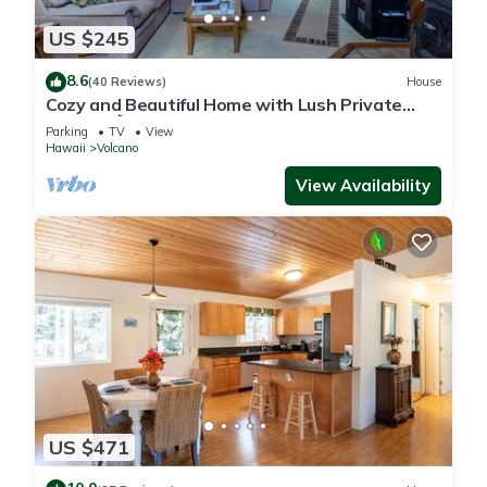
US $245
8.6
(40 Reviews)
House
Cozy and Beautiful Home with Lush Private
Setting! 🌺 - Volcano Village Cymbidium House
Parking
TV
View
🌋
Hawaii
Volcano
View Availability
US $471