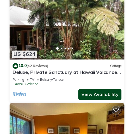
US $624
10.0
(42 Reviews)
Cottage
Deluxe, Private Sanctuary at Hawaii Volcanoes
National Park!
Parking
TV
Balcony/Terrace
Hawaii
Volcano
View Availability