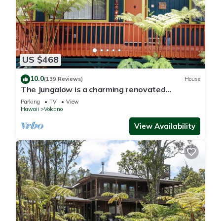
US $468
10.0
(139 Reviews)
House
The Jungalow is a charming renovated
bungalow minutes from Volcano National Park
Parking
TV
View
Hawaii
Volcano
View Availability