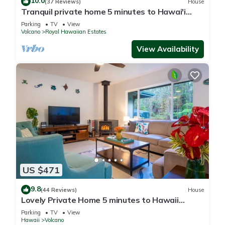
10.0
(37 Reviews)
House
Tranquil private home 5 minutes to Hawai'i
Volcanoes National Park
Parking
TV
View
Volcano
Royal Hawaiian Estates
View Availability
US $471
9.8
(44 Reviews)
House
Lovely Private Home 5 minutes to Hawaii
Volcanoes National Park
Parking
TV
View
Hawaii
Volcano