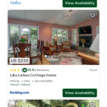
View Availability
US $220
10.0
|
(2 Reviews)
House
Liko Lehua Cottage home
Parking
View
Security/Safety
Hawaii
Volcano
View Availability