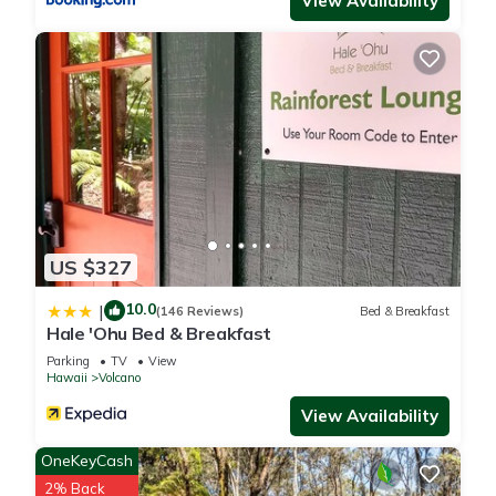
View Availability
US $327
10.0
|
(146 Reviews)
Bed & Breakfast
Hale 'Ohu Bed & Breakfast
Parking
TV
View
Hawaii
Volcano
View Availability
OneKeyCash
2% Back