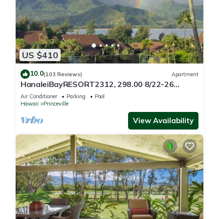
US $410
10.0
(103 Reviews)
Apartment
HanaleiBayRESORT2312, 298.00 8/22-26
BlowOutSaleBeachFront 10StarReview
Air Conditioner
Parking
Pool
AmzgView
Hawaii
Princeville
View Availability