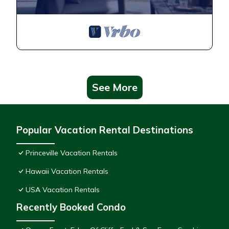
See More
Popular Vacation Rental Destinations
Princeville Vacation Rentals
Hawaii Vacation Rentals
USA Vacation Rentals
Recently Booked Condo