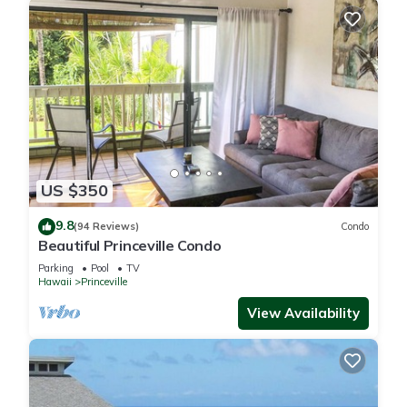
US $350
9.8
(94 Reviews)
Condo
Beautiful Princeville Condo
Parking
Pool
TV
Hawaii
Princeville
View Availability