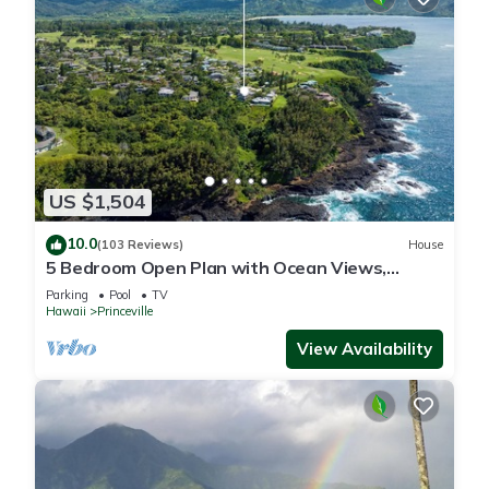
US $1,504
10.0
(103 Reviews)
House
5 Bedroom Open Plan with Ocean Views,
Queens Bath, Bali Hai, and Golf Course
Parking
Pool
TV
Hawaii
Princeville
View Availability