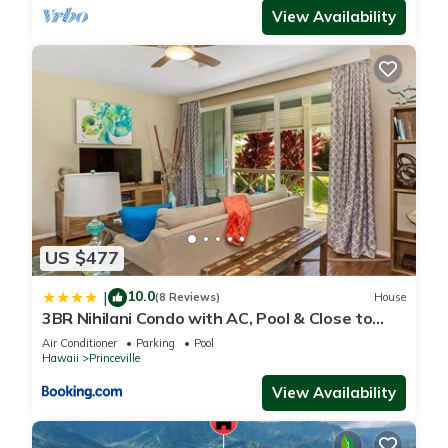
View Availability
US $477
10.0
|
(8 Reviews)
House
3BR Nihilani Condo with AC, Pool & Close to
Shops 8C
Air Conditioner
Parking
Pool
Hawaii
Princeville
View Availability