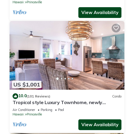
Hawaii
Princeville
View Availability
US $1,001
10.0
(101 Reviews)
Condo
Tropical style Luxury Townhome, newly
renovated - Paradise!
Air Conditioner
Parking
Pool
Hawaii
Princeville
View Availability