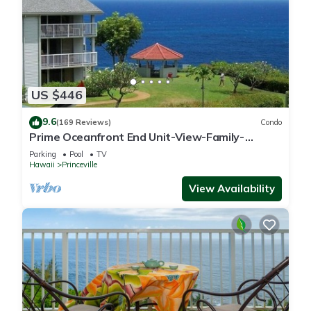
US $446
9.6
(169 Reviews)
Condo
Prime Oceanfront End Unit-View-Family-
friendly Cliffs Resort at Bargain Rates
Parking
Pool
TV
Hawaii
Princeville
View Availability