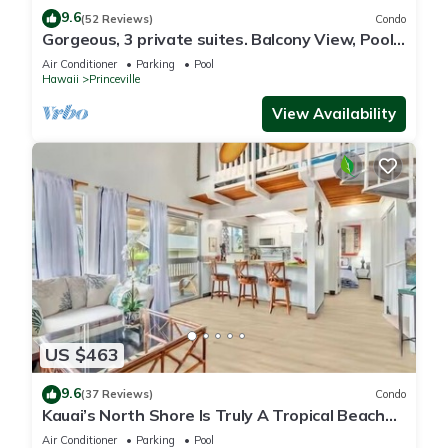
9.6
(52 Reviews)
Condo
Gorgeous, 3 private suites. Balcony View, Pool,
Fitness Center!
Air Conditioner
Parking
Pool
Hawaii
Princeville
View Availability
US $463
9.6
(37 Reviews)
Condo
Kauai’s North Shore Is Truly A Tropical Beach
Paradise! HEART OF PRINCEVILLE AC
Air Conditioner
Parking
Pool