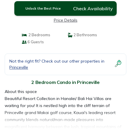
Check Availability
Unlock the Best Price
Price Details
2 Bedrooms
2 Bathrooms
6 Guests
Not the right fit? Check out our other properties in
Princeville
2 Bedroom Condo in Princeville
About this space
Beautiful Resort Collection in Hanalei/ Bali Hai Villas are
waiting for you! It is nestled high into the cliff terrain of
Princeville grand Makai golf course, Kauai's leading resort
community blends natural/man-made pleasures into
magnificent harmony between the lush, tropical mountains of