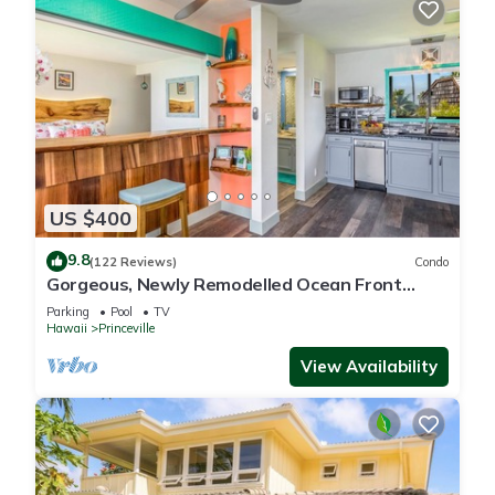
US $400
9.8
(122 Reviews)
Condo
Gorgeous, Newly Remodelled Ocean Front
Retreat-Sea Lodge II G6
Parking
Pool
TV
Hawaii
Princeville
View Availability