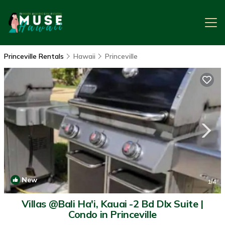
Princeville Rentals
Hawaii
Princeville
New
1
/4
Villas @Bali Ha'i, Kauai -2 Bd Dlx Suite |
Condo in Princeville