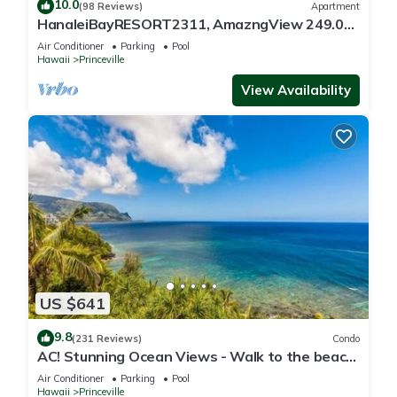
10.0
(98 Reviews)
Apartment
HanaleiBayRESORT2311, AmazngView 249.00
8/17-21 BlowOutSale BeachFront 10Star!
Air Conditioner
Parking
Pool
Hawaii
Princeville
View Availability
US $641
9.8
(231 Reviews)
Condo
AC! Stunning Ocean Views - Walk to the beach
#133-134
Air Conditioner
Parking
Pool
Hawaii
Princeville