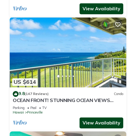
View Availability
US $614
9.8
(147 Reviews)
Condo
OCEAN FRONT! STUNNING OCEAN VIEWS
FROM EVERY ROOM IN THIS 2BR 2BA CONDO
Parking
Pool
TV
Hawaii
Princeville
View Availability