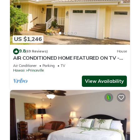
US $1,246
9.8
(69 Reviews)
House
AIR CONDITIONED HOME FEATURED ON TV -
CLOSELY LOCATED TO BEAUTIFUL N SHORE
Air Conditioner
Parking
TV
BEACH
Hawaii
Princeville
View Availability