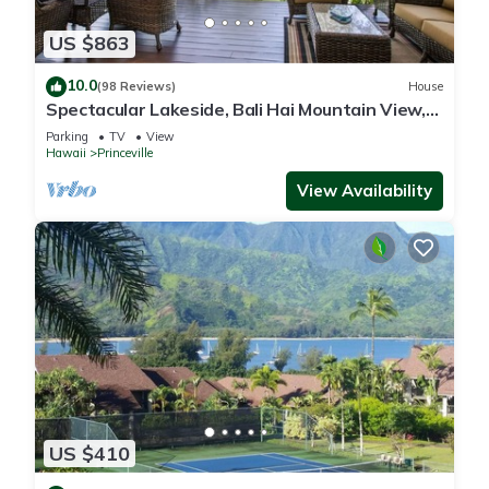
US $863
10.0
(98 Reviews)
House
Spectacular Lakeside, Bali Hai Mountain View,
Fairway Home
Parking
TV
View
Hawaii
Princeville
View Availability
US $410