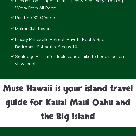
Ocean Front, Edge Of Cliff - Feel & See Every Crashing
Wave From All Room
Puu Poa 309 Condo
Makai Club Resort
Luxury Princeville Retreat, Private Pool & Spa, 4
Bedrooms & 4 baths, Sleeps 10
Sealodge B4 - affordable condo, hike to beach, ocean
view lanai
Muse Hawaii is your island travel
guide for Kauai Maui Oahu and
the Big Island