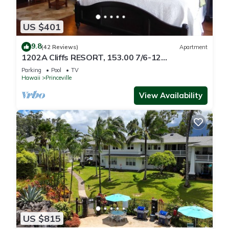
US $401
9.8
(42 Reviews)
Apartment
1202A Cliffs RESORT, 153.00 7/6-12
SuperBlowOutSale
Parking
Pool
TV
onOceanViewResort10Star!
Hawaii
Princeville
View Availability
US $815