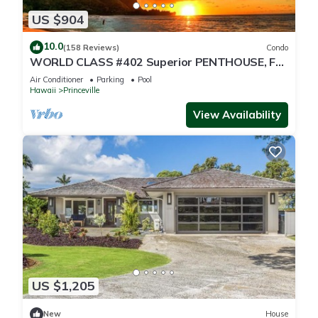
US $904
10.0
(158 Reviews)
Condo
WORLD CLASS #402 Superior PENTHOUSE, Full
AC, 2 Suites, Best Views & Privacy
Air Conditioner
Parking
Pool
Hawaii
Princeville
View Availability
US $1,205
New
House