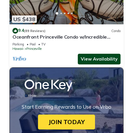
US $438
9.4
(89 Reviews)
Condo
Oceanfront Princeville Condo w/Incredible
Views! Watch the Waves In Bed
Parking
Pool
TV
Hawaii
Princeville
View Availability
Start Earning Rewards to Use on Vrbo
JOIN TODAY