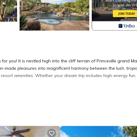
for you! It is nestled high into the cliff terrain of Princeville grand M
an-made pleasures into magnificent harmony between the lush, tropi
resort amenities. Whether your dream trip includes high-energy fun,