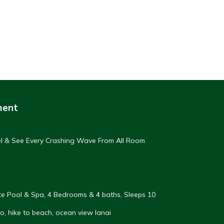
ment
eel & See Every Crashing Wave From All Room
vate Pool & Spa, 4 Bedrooms & 4 baths, Sleeps 10
, hike to beach, ocean view lanai