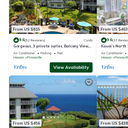
From US $815
From US $463
9.6
9.6
(52 Reviews)
Condo
(37 Revie
Gorgeous, 3 private suites. Balcony View,
Kauai’s North 
Pool, Fitness Center!
Beach Paradis
Air Conditioner
Parking
Pool
Air Conditioner
AC
Hawaii
Princeville
Hawaii
Princevill
View Availability
From US $456
From US $438