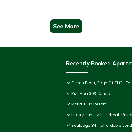
See More
Recently Booked Apart
Ocean Front, Edge Of Cliff - F
Puu Poa 309 Condo
Makai Club Resort
Luxury Princeville Retreat, Pri
Sealodge B4 - affordable condo