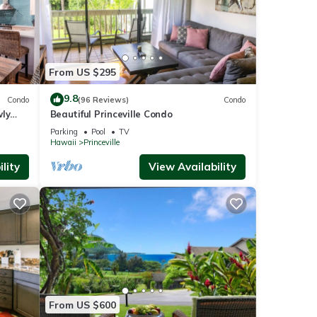
From US $295
9.8
Condo
(96 Reviews)
Condo
wly
Beautiful Princeville Condo
Parking
Pool
TV
Hawaii
Princeville
lity
View Availability
From US $600