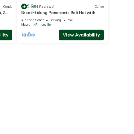
9.6
Condo
(54 Reviews)
Condo
, 2
Breathtaking Panoramic Bali Hai with
Unobstructed Bali Hai Ocean View
Air Conditioner
Parking
Pool
Hawaii
Princeville
lity
View Availability