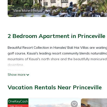
View More Photos
2 Bedroom Apartment in Princeville
Beautiful Resort Collection in Hanalei/ Bali Hai Villas are waiting 
golf course, Kauai's leading resort community blends natural/m
mountains of Kauai's north shore and the beautifully manicured 
downtime.
The space
Show more
SUITE DETAILS
SIZE
Vacation Rentals Near Princeville
990 - 1053
KITCHEN
Full
OneKeyCash
BATHS
2% Back