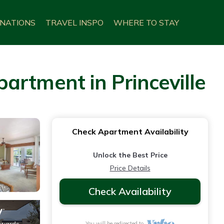
INATIONS
TRAVEL INSPO
WHERE TO STAY
partment in Princeville
Check Apartment Availability
Unlock the Best Price
Price Details
Check Availability
You will be redirected to