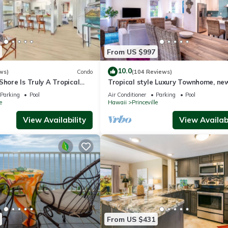
From US $997
10.0
ws)
Condo
(104 Reviews)
Shore Is Truly A Tropical
Tropical style Luxury Townhome, ne
e! HEART OF PRINCEVILLE
renovated - Paradise!
Parking
Pool
Air Conditioner
Parking
Pool
e
Hawaii
Princeville
View Availability
View Availabi
From US $431