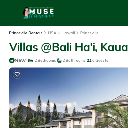
Princeville Rentals
USA
Hawaii
Princeville
Villas @Bali Ha'i, Kaua
New
|
2 Bedrooms
2 Bathrooms
6 Guests