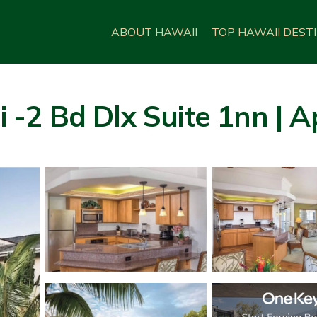
ABOUT HAWAII
TOP HAWAII DEST
i -2 Bd Dlx Suite 1nn | A