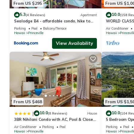
From US $295
From US $1,0
All reservations are subject to Hawaii's Transient Accommodati
5.3
10.0
(4 Reviews)
Apartment
(158 Re
upon check in and cash cannot be accepted.
Sealodge B4 - affordable condo, hike to
WORLD CLASS 
beach, ocean view lanai
PENTHOUSE, Ful
Parking
Pool
Balcony/Terrace
Air Conditioner
& Privacy
Hawaii
Princeville
Hawaii
Princevill
A/C is at an additional charge of 20.00 p/day
Other things to note
View Availability
This resort offers easy access to many of Kauai's top attracti
and Hanalei National Wildlife Refuge. Take a tour of the Na Pali
waterfalls and secluded beach landings to name a few.
Beaches close to Bali Hai - Hideaway Beach, Sea Lodge Beac
A/C available for additional fee $20/night.
From US $468
From US $1,5
*December - May*you are likely to catch a glimpse of a majesti
10.0
10.0
|
(8 Reviews)
House
(104 Re
nearby 10,000 sqare feet spa, there's always some place exciting
3BR Nihilani Condo with AC, Pool & Close
5 Bedroom Ope
to Shops 8C
Queens Bath, B
Air Conditioner
Parking
Pool
Parking
Pool
Lush gardens surround two pools creating a serene tropical set
Hawaii
Princeville
Hawaii
Princevill