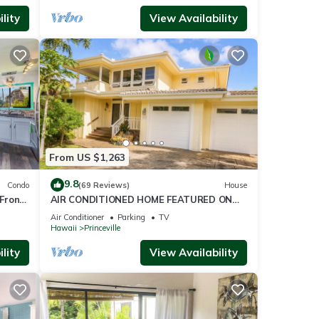
golf
lity
View Availability
ilable
ion,
 and
From US $1,263
9.8
Condo
(69 Reviews)
House
this
Front
AIR CONDITIONED HOME FEATURED ON
TV - CLOSELY LOCATED TO BEAUTIFUL N
Air Conditioner
Parking
TV
SHORE BEACH
Hawaii
Princeville
of
lity
View Availability
rn