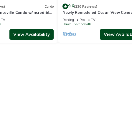
9.6
ws)
Condo
(230 Reviews)
nceville Condo w/Incredible
Newly Remodeled Ocean View Condo
the Waves In Bed
bedroom, 2 bath, No stairs!
TV
Parking
Pool
TV
e
Hawaii
Princeville
View Availability
View Availabi