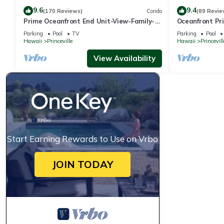
9.6
9.4
(170 Reviews)
Condo
(89 Revie
Prime Oceanfront End Unit-View-Family-
Oceanfront Pri
friendly Cliffs Resort at Bargain Rates
Views! Watch 
Parking
Pool
TV
Parking
Pool
Hawaii
Princeville
Hawaii
Princevill
View Availability
Start Earning Rewards to Use on Vrbo
JOIN TODAY