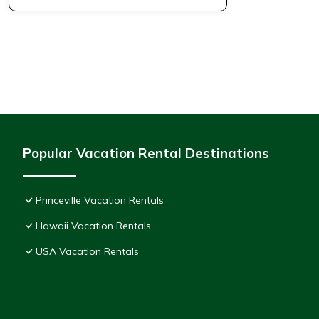
Popular Vacation Rental Destinations
Princeville Vacation Rentals
Hawaii Vacation Rentals
USA Vacation Rentals