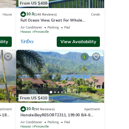
From US $408
uired
10.0
House
(146 Reviews)
Condo
Full Ocean View, Great For Whale
Watching
Air Conditioner
Parking
Pool
Hawaii
Princeville
lity
View Availability
en
ves,
From US $410
 the
10.0
artment
(98 Reviews)
Apartment
6-18
HanaleiBayRESORT2311, 199.00 8/4-6
ront
BlowOutSaleBeachFront 10 Stars!
Air Conditioner
Parking
Pool
y
AmazingView!
Hawaii
Princeville