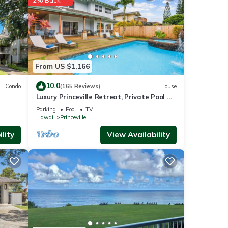
From US $1,166
10.0
Condo
(165 Reviews)
House
sure
Luxury Princeville Retreat, Private Pool &
oking.
Spa, 4 Bedrooms & 4 baths, Sleeps 10
Parking
Pool
TV
Hawaii
Princeville
be
lity
View Availability
s