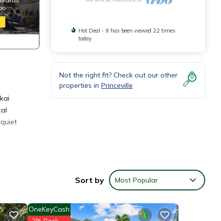
Hot Deal - It has been viewed 22 times
today
Not the right fit? Check out our other
properties in
Princeville
akai
cal
 quiet
Sort by
Most Popular
OneKeyCash
2% Back