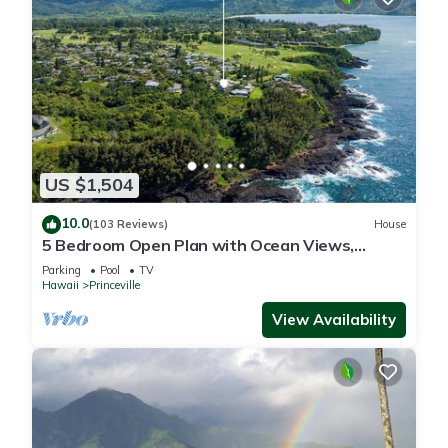
US $1,504
10.0
(103 Reviews)
House
5 Bedroom Open Plan with Ocean Views,
Queens Bath, Bali Hai, and Golf Course
Parking
Pool
TV
Hawaii
Princeville
View Availability