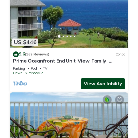
US $446
9.6
(169 Reviews)
Condo
Prime Oceanfront End Unit-View-Family-
friendly Cliffs Resort at Bargain Rates
Parking
Pool
TV
Hawaii
Princeville
View Availability