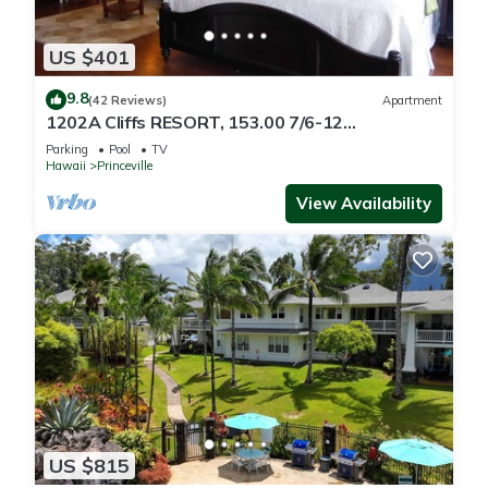
US $401
9.8
(42 Reviews)
Apartment
1202A Cliffs RESORT, 153.00 7/6-12
SuperBlowOutSale
Parking
Pool
TV
onOceanViewResort10Star!
Hawaii
Princeville
View Availability
US $815