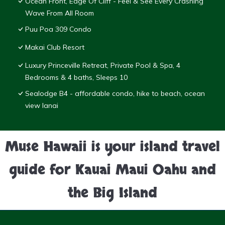
Ocean Front, Edge Of Cliff - Feel & See Every Crashing
Wave From All Room
Puu Poa 309 Condo
Makai Club Resort
Luxury Princeville Retreat, Private Pool & Spa, 4
Bedrooms & 4 baths, Sleeps 10
Sealodge B4 - affordable condo, hike to beach, ocean
view lanai
Muse Hawaii is your island travel
guide for Kauai Maui Oahu and
the Big Island