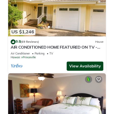
US $1,246
9.8
(69 Reviews)
House
AIR CONDITIONED HOME FEATURED ON TV -
CLOSELY LOCATED TO BEAUTIFUL N SHORE
Air Conditioner
Parking
TV
BEACH
Hawaii
Princeville
View Availability