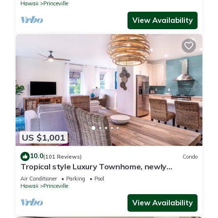
Hawaii
Princeville
View Availability
US $1,001
10.0
(101 Reviews)
Condo
Tropical style Luxury Townhome, newly
renovated - Paradise!
Air Conditioner
Parking
Pool
Hawaii
Princeville
View Availability