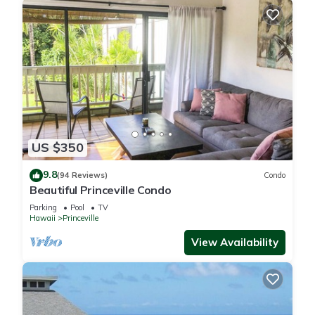
US $350
9.8
(94 Reviews)
Condo
Beautiful Princeville Condo
Parking
Pool
TV
Hawaii
Princeville
View Availability