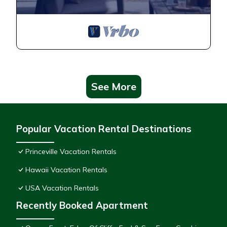
See More
Popular Vacation Rental Destinations
Princeville Vacation Rentals
Hawaii Vacation Rentals
USA Vacation Rentals
Recently Booked Apartment