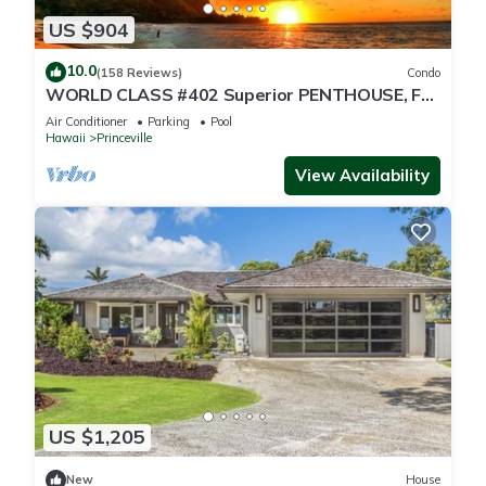
US $904
10.0
(158 Reviews)
Condo
WORLD CLASS #402 Superior PENTHOUSE, Full
AC, 2 Suites, Best Views & Privacy
Air Conditioner
Parking
Pool
Hawaii
Princeville
View Availability
US $1,205
New
House