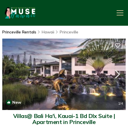
Princeville Rentals
Hawaii
Princeville
New
1
/4
Villas@ Bali Ha'i, Kauai-1 Bd Dlx Suite |
Apartment in Princeville