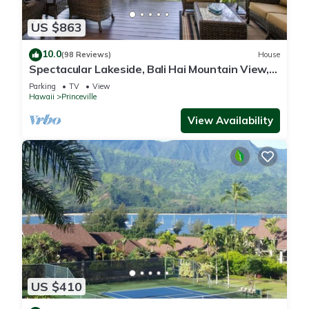
US $863
10.0
(98 Reviews)
House
Spectacular Lakeside, Bali Hai Mountain View,
Fairway Home
Parking
TV
View
Hawaii
Princeville
View Availability
US $410