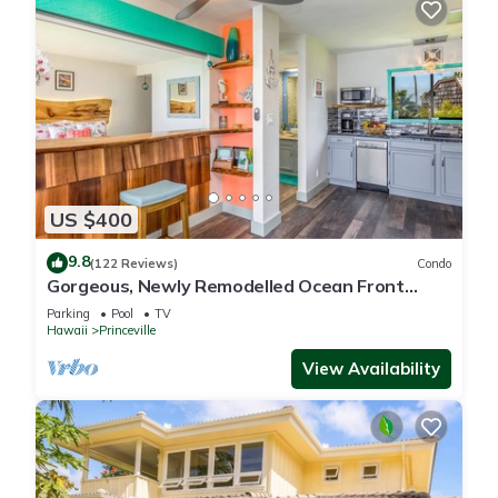
US $400
9.8
(122 Reviews)
Condo
Gorgeous, Newly Remodelled Ocean Front
Retreat-Sea Lodge II G6
Parking
Pool
TV
Hawaii
Princeville
View Availability