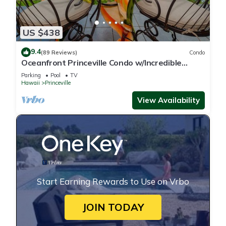
US $438
9.4
(89 Reviews)
Condo
Oceanfront Princeville Condo w/Incredible
Views! Watch the Waves In Bed
Parking
Pool
TV
Hawaii
Princeville
View Availability
Start Earning Rewards to Use on Vrbo
JOIN TODAY