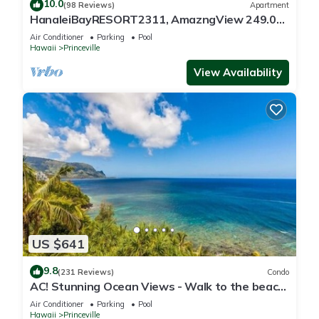
10.0
(98 Reviews)
Apartment
HanaleiBayRESORT2311, AmazngView 249.00
8/17-21 BlowOutSale BeachFront 10Star!
Air Conditioner
Parking
Pool
Hawaii
Princeville
View Availability
US $641
9.8
(231 Reviews)
Condo
AC! Stunning Ocean Views - Walk to the beach
#133-134
Air Conditioner
Parking
Pool
Hawaii
Princeville