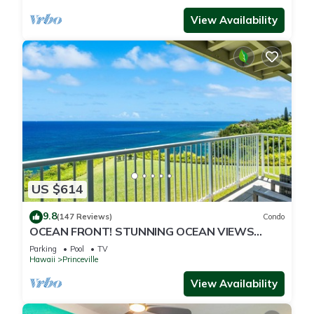
View Availability
US $614
9.8
(147 Reviews)
Condo
OCEAN FRONT! STUNNING OCEAN VIEWS
FROM EVERY ROOM IN THIS 2BR 2BA CONDO
Parking
Pool
TV
Hawaii
Princeville
View Availability