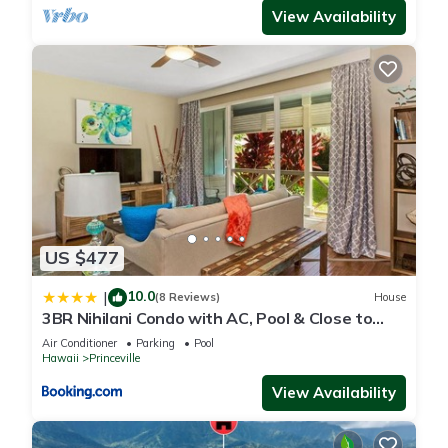
View Availability
US $477
10.0
|
(8 Reviews)
House
3BR Nihilani Condo with AC, Pool & Close to
Shops 8C
Air Conditioner
Parking
Pool
Hawaii
Princeville
View Availability