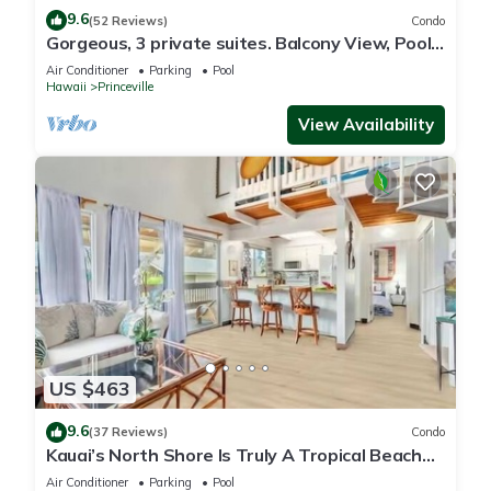
9.6
(52 Reviews)
Condo
Gorgeous, 3 private suites. Balcony View, Pool,
Fitness Center!
Air Conditioner
Parking
Pool
Hawaii
Princeville
View Availability
US $463
9.6
(37 Reviews)
Condo
Kauai’s North Shore Is Truly A Tropical Beach
Paradise! HEART OF PRINCEVILLE AC
Air Conditioner
Parking
Pool