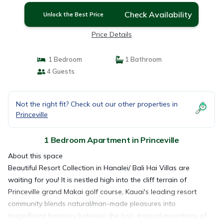
Check Availability
Unlock the Best Price
Price Details
1 Bedroom
1 Bathroom
4 Guests
Not the right fit? Check out our other properties in
Princeville
1 Bedroom Apartment in Princeville
About this space
Beautiful Resort Collection in Hanalei/ Bali Hai Villas are
waiting for you! It is nestled high into the cliff terrain of
Princeville grand Makai golf course, Kauai's leading resort
community blends natural/man-made pleasures into
magnificent harmony between the lush, tropical mountains of