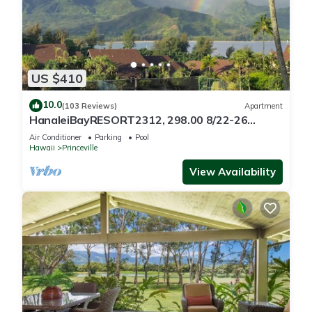
US $410
10.0
(103 Reviews)
Apartment
HanaleiBayRESORT2312, 298.00 8/22-26
BlowOutSaleBeachFront 10StarReview
Air Conditioner
Parking
Pool
AmzgView
Hawaii
Princeville
View Availability