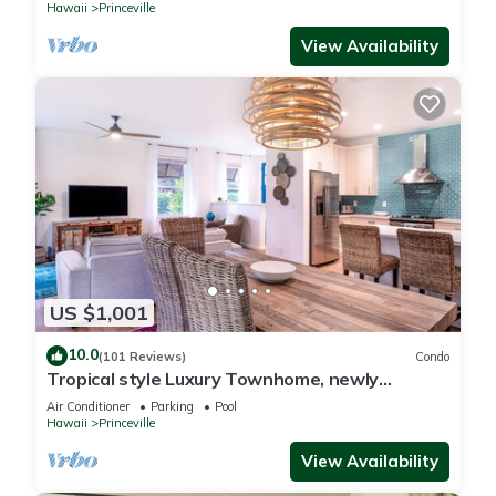
Hawaii
Princeville
View Availability
US $1,001
10.0
(101 Reviews)
Condo
Tropical style Luxury Townhome, newly
renovated - Paradise!
Air Conditioner
Parking
Pool
Hawaii
Princeville
View Availability