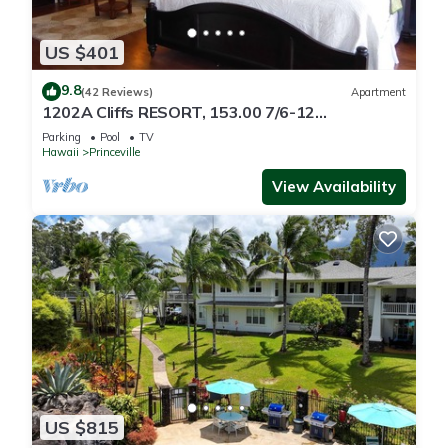
US $401
9.8
(42 Reviews)
Apartment
1202A Cliffs RESORT, 153.00 7/6-12
SuperBlowOutSale
Parking
Pool
TV
onOceanViewResort10Star!
Hawaii
Princeville
View Availability
US $815