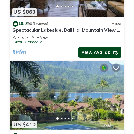
US $863
10.0
(98 Reviews)
House
Spectacular Lakeside, Bali Hai Mountain View,
Fairway Home
Parking
TV
View
Hawaii
Princeville
View Availability
US $410