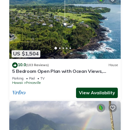
US $1,504
10.0
(103 Reviews)
House
5 Bedroom Open Plan with Ocean Views,
Queens Bath, Bali Hai, and Golf Course
Parking
Pool
TV
Hawaii
Princeville
View Availability