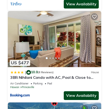
View Availability
US $477
10.0
|
(8 Reviews)
House
3BR Nihilani Condo with AC, Pool & Close to
Shops 8C
Air Conditioner
Parking
Pool
Hawaii
Princeville
View Availability