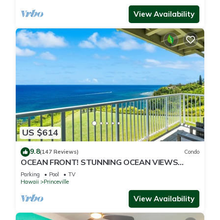
View Availability
US $614
9.8
(147 Reviews)
Condo
OCEAN FRONT! STUNNING OCEAN VIEWS
FROM EVERY ROOM IN THIS 2BR 2BA CONDO
Parking
Pool
TV
Hawaii
Princeville
View Availability