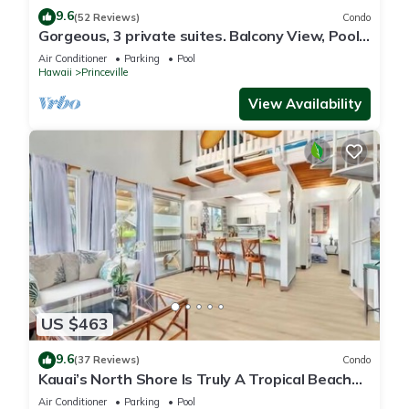
9.6
(52 Reviews)
Condo
Gorgeous, 3 private suites. Balcony View, Pool,
Fitness Center!
Air Conditioner
Parking
Pool
Hawaii
Princeville
View Availability
US $463
9.6
(37 Reviews)
Condo
Kauai’s North Shore Is Truly A Tropical Beach
Paradise! HEART OF PRINCEVILLE AC
Air Conditioner
Parking
Pool