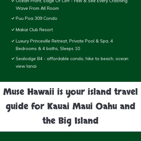
Ocean Front, Edge Of Cliff - Feel & See Every Crashing
Wave From All Room
Puu Poa 309 Condo
Makai Club Resort
Luxury Princeville Retreat, Private Pool & Spa, 4
Bedrooms & 4 baths, Sleeps 10
Sealodge B4 - affordable condo, hike to beach, ocean
view lanai
Muse Hawaii is your island travel
guide for Kauai Maui Oahu and
the Big Island