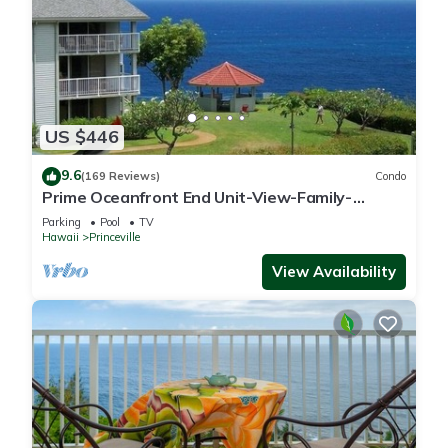
US $446
9.6
(169 Reviews)
Condo
Prime Oceanfront End Unit-View-Family-
friendly Cliffs Resort at Bargain Rates
Parking
Pool
TV
Hawaii
Princeville
View Availability