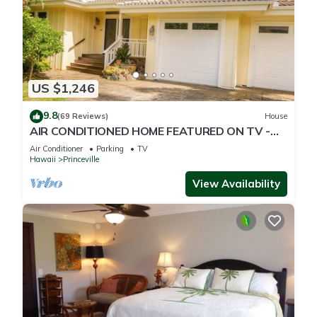
US $1,246
9.8
(69 Reviews)
House
AIR CONDITIONED HOME FEATURED ON TV -
CLOSELY LOCATED TO BEAUTIFUL N SHORE
Air Conditioner
Parking
TV
BEACH
Hawaii
Princeville
View Availability