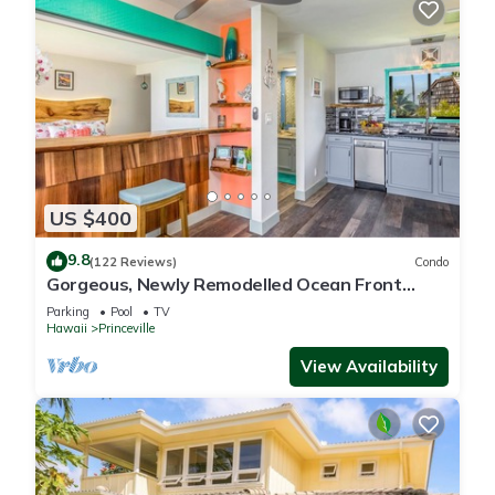
US $400
9.8
(122 Reviews)
Condo
Gorgeous, Newly Remodelled Ocean Front
Retreat-Sea Lodge II G6
Parking
Pool
TV
Hawaii
Princeville
View Availability