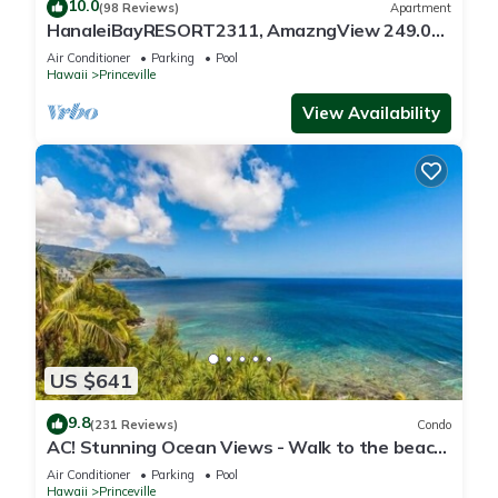
10.0
(98 Reviews)
Apartment
HanaleiBayRESORT2311, AmazngView 249.00
8/17-21 BlowOutSale BeachFront 10Star!
Air Conditioner
Parking
Pool
Hawaii
Princeville
View Availability
US $641
9.8
(231 Reviews)
Condo
AC! Stunning Ocean Views - Walk to the beach
#133-134
Air Conditioner
Parking
Pool
Hawaii
Princeville