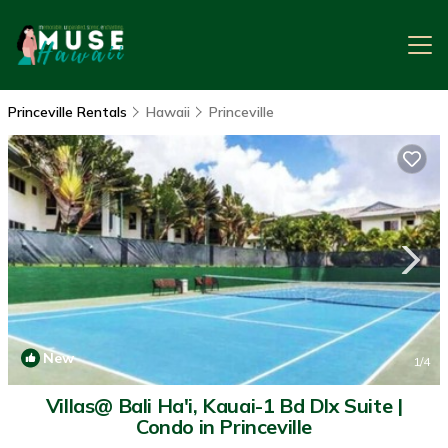
Princeville Rentals
Hawaii
Princeville
New
1
/4
Villas@ Bali Ha'i, Kauai-1 Bd Dlx Suite |
Condo in Princeville