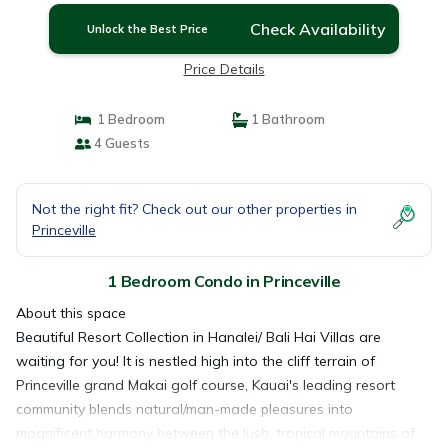
Check Availability
Unlock the Best Price
Price Details
1 Bedroom
1 Bathroom
4 Guests
Not the right fit? Check out our other properties in
Princeville
1 Bedroom Condo in Princeville
About this space
Beautiful Resort Collection in Hanalei/ Bali Hai Villas are
waiting for you! It is nestled high into the cliff terrain of
Princeville grand Makai golf course, Kauai's leading resort
community blends natural/man-made pleasures into
magnificent harmony between the lush, tropical mountains of