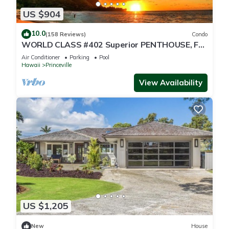
US $904
10.0
(158 Reviews)
Condo
WORLD CLASS #402 Superior PENTHOUSE, Full
AC, 2 Suites, Best Views & Privacy
Air Conditioner
Parking
Pool
Hawaii
Princeville
View Availability
US $1,205
New
House