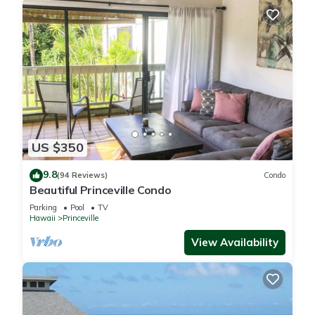
US $350
9.8
(94 Reviews)
Condo
Beautiful Princeville Condo
Parking
Pool
TV
Hawaii
Princeville
View Availability