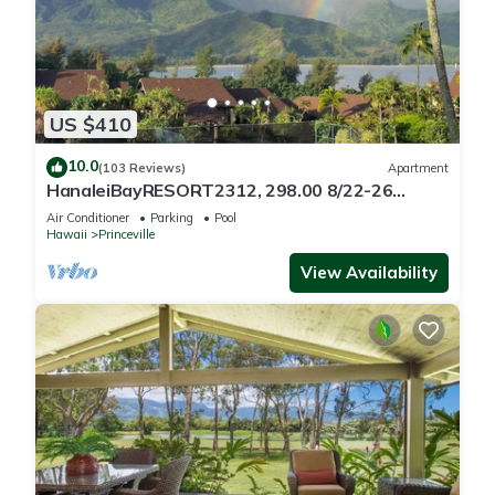
US $410
10.0
(103 Reviews)
Apartment
HanaleiBayRESORT2312, 298.00 8/22-26
BlowOutSaleBeachFront 10StarReview
Air Conditioner
Parking
Pool
AmzgView
Hawaii
Princeville
View Availability