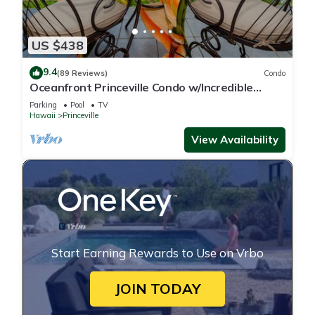
US $438
9.4
(89 Reviews)
Condo
Oceanfront Princeville Condo w/Incredible
Views! Watch the Waves In Bed
Parking
Pool
TV
Hawaii
Princeville
View Availability
Start Earning Rewards to Use on Vrbo
JOIN TODAY