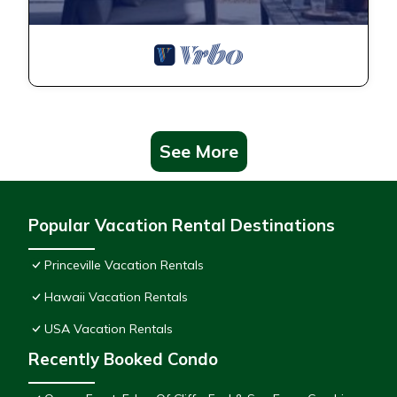
See More
Popular Vacation Rental Destinations
Princeville Vacation Rentals
Hawaii Vacation Rentals
USA Vacation Rentals
Recently Booked Condo