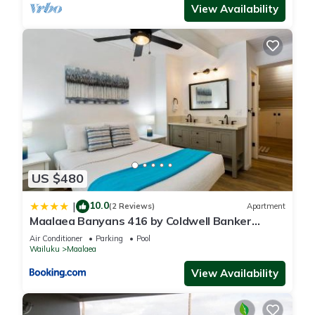
View Availability
US $480
10.0
|
(2 Reviews)
Apartment
Maalaea Banyans 416 by Coldwell Banker
Island Vacations
Air Conditioner
Parking
Pool
Wailuku
Maalaea
View Availability