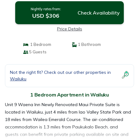
Nightly rates from:
Check Availability
USD $306
Price Details
1 Bedroom
1 Bathroom
5 Guests
Not the right fit? Check out our other properties in
Wailuku
1 Bedroom Apartment in Wailuku
Unit 9 Waena Inn Newly Renovated Maui Private Suite is
located in Wailuku, just 4 miles from Iao Valley State Park and
18 miles from Wailea Emerald Course. The air-conditioned
accommodation is 1.3 miles from Paukukalo Beach, and
guests can benefit from private parking available on site and