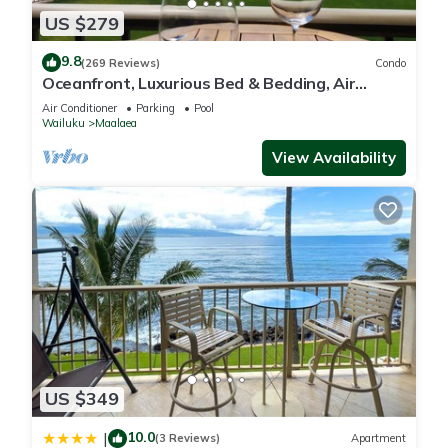
US $279
9.8
(269 Reviews)
Condo
Oceanfront, Luxurious Bed & Bedding, Air
Conditioned, fast WiFi!
Air Conditioner
Parking
Pool
Wailuku
Maalaea
View Availability
US $349
10.0
|
(3 Reviews)
Apartment