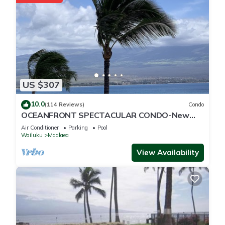
US $307
10.0
(114 Reviews)
Condo
OCEANFRONT SPECTACULAR CONDO-New
Furnishings & Appliances - 60ft From the
Air Conditioner
Parking
Pool
Water!
Wailuku
Maalaea
View Availability