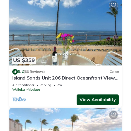
US $359
9.2
(33 Reviews)
Condo
Island Sands Unit 206 Direct Oceanfront View.
Enjoy the saltwater oceanfront swimming pool.
Air Conditioner
Parking
Pool
Wailuku
Maalaea
View Availability