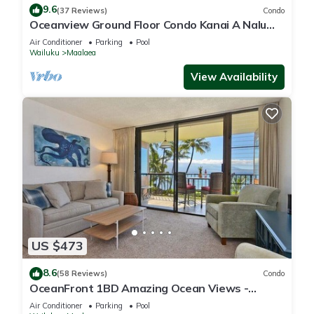
9.6
(37 Reviews)
Condo
Oceanview Ground Floor Condo Kanai A Nalu
108 in Maalaea with Pool and View
Air Conditioner
Parking
Pool
Wailuku
Maalaea
View Availability
US $473
8.6
(58 Reviews)
Condo
OceanFront 1BD Amazing Ocean Views -
Maalaea Banyans 203
Air Conditioner
Parking
Pool