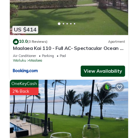
US $414
10.0
(3 Reviews)
Apartment
Maalaea Kai 110 - Full AC- Spectacular Ocean -
Mountain Views
Air Conditioner
Parking
Pool
Wailuku
Maalaea
View Availability
OneKeyCash
2% Back