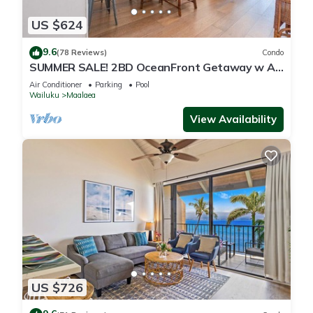
US $624
9.6
(78 Reviews)
Condo
SUMMER SALE! 2BD OceanFront Getaway w AC
Pool - Lauloa 105
Air Conditioner
Parking
Pool
Wailuku
Maalaea
View Availability
US $726