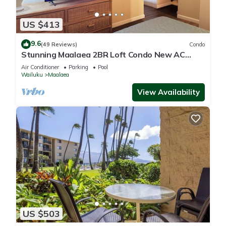
US $413
9.6
(49 Reviews)
Condo
Stunning Maalaea 2BR Loft Condo New AC
Premium Ocean Views Pool Hot Tub
Air Conditioner
Parking
Pool
Wailuku
Maalaea
View Availability
US $503