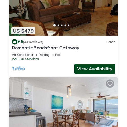
US $479
9.6
(43 Reviews)
Condo
Romantic Beachfront Getaway
Air Conditioner
Parking
Pool
Wailuku
Maalaea
View Availability