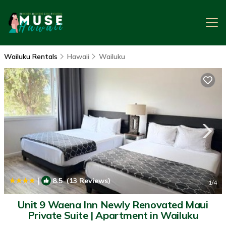
Wailuku Rentals
Hawaii
Wailuku
|
8.5
(13 Reviews)
1
/4
Unit 9 Waena Inn Newly Renovated Maui
Private Suite | Apartment in Wailuku