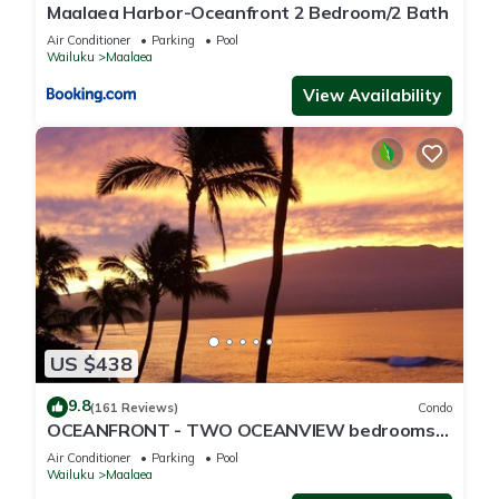
Maalaea Harbor-Oceanfront 2 Bedroom/2 Bath
Air Conditioner
Parking
Pool
Wailuku
Maalaea
View Availability
US $438
9.8
(161 Reviews)
Condo
OCEANFRONT - TWO OCEANVIEW bedrooms -
20 feet from water - Kanai a Nalu 401
Air Conditioner
Parking
Pool
Wailuku
Maalaea