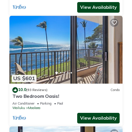
View Availability
US $601
10.0
(93 Reviews)
Condo
Two Bedroom Oasis!
Air Conditioner
Parking
Pool
Wailuku
Maalaea
View Availability