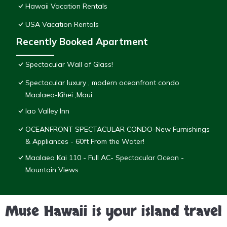
Hawaii Vacation Rentals
USA Vacation Rentals
Recently Booked Apartment
Spectacular Wall of Glass!
Spectacular luxury , modern oceanfront condo
Maalaea-Kihei ,Maui
Iao Valley Inn
OCEANFRONT SPECTACULAR CONDO-New Furnishings
& Appliances - 60ft From the Water!
Maalaea Kai 110 - Full AC- Spectacular Ocean -
Mountain Views
Muse Hawaii is your island travel