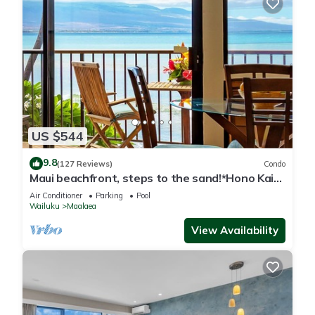
US $544
9.8
(127 Reviews)
Condo
Maui beachfront, steps to the sand!*Hono Kai
C1*
Air Conditioner
Parking
Pool
Wailuku
Maalaea
View Availability