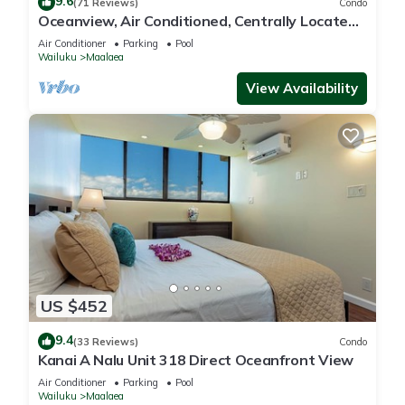
9.6
(71 Reviews)
Condo
Oceanview, Air Conditioned, Centrally Located
Maalaea Banyan Condo
Air Conditioner
Parking
Pool
Wailuku
Maalaea
View Availability
US $452
9.4
(33 Reviews)
Condo
Kanai A Nalu Unit 318 Direct Oceanfront View
Air Conditioner
Parking
Pool
Wailuku
Maalaea