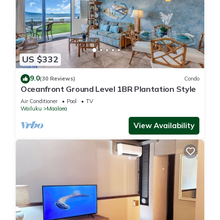
US $332
9.0
(30 Reviews)
Condo
Oceanfront Ground Level 1BR Plantation Style
Air Conditioner
Pool
TV
Wailuku
Maalaea
View Availability