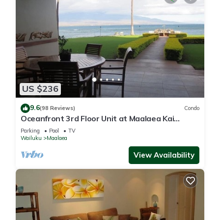
US $236
9.6
(98 Reviews)
Condo
Oceanfront 3rd Floor Unit at Maalaea Kai
Complex
Parking
Pool
TV
Wailuku
Maalaea
View Availability