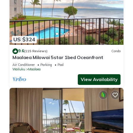
US $324
9.6
(115 Reviews)
Condo
Maalaea Milowai 5star 1bed Oceanfront
Air Conditioner
Parking
Pool
Wailuku
Maalaea
View Availability