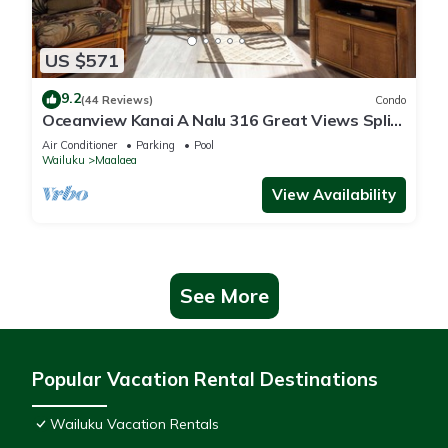
US $571
9.2
(44 Reviews)
Condo
Oceanview Kanai A Nalu 316 Great Views Split
AC Pool Great Value
Air Conditioner
Parking
Pool
Wailuku
Maalaea
View Availability
See More
Popular Vacation Rental Destinations
Wailuku Vacation Rentals