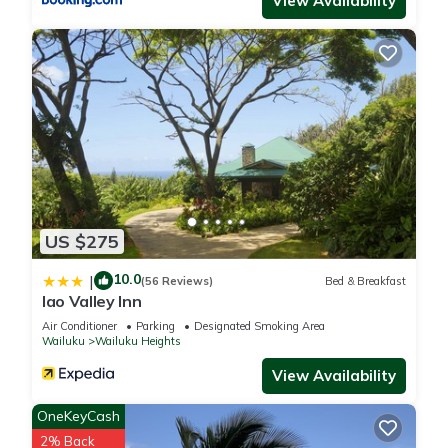
View Availability
Renovated Maui Private Suite”. We solely rely on their shared
details and are regarded as “accurate”. If you have any
concerns about the information or accuracy describing this
Apartment, please let us know.
US $275
10.0
|
(56 Reviews)
Bed & Breakfast
Iao Valley Inn
Air Conditioner
Parking
Designated Smoking Area
Wailuku
Wailuku Heights
View Availability
OneKeyCash
2% Back