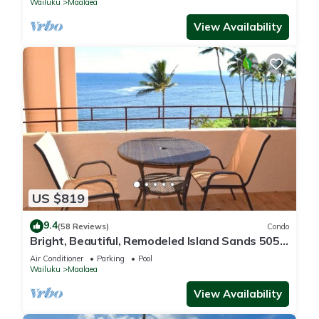
Wailuku
Maalaea
View Availability
US $819
9.4
(58 Reviews)
Condo
Bright, Beautiful, Remodeled Island Sands 505
Condo
Air Conditioner
Parking
Pool
Wailuku
Maalaea
View Availability