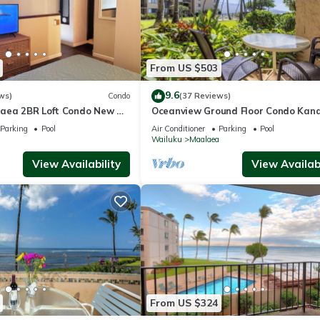
From US $503
9.6
ws)
Condo
(37 Reviews)
aea 2BR Loft Condo New AC
Oceanview Ground Floor Condo Kana
 Views Pool Hot Tub
Nalu 108 in Maalaea with Pool and 
Parking
Pool
Air Conditioner
Parking
Pool
a
Wailuku
Maalaea
View Availability
View Availabi
From US $324