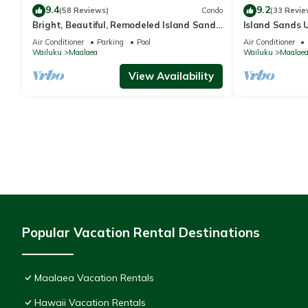
9.4
9.2
(58 Reviews)
Condo
(33 Revie
Bright, Beautiful, Remodeled Island Sands
Island Sands U
505 Condo
View. Enjoy th
Air Conditioner
Parking
Pool
Air Conditioner
swimming pool
Wailuku
Maalaea
Wailuku
Maalae
View Availability
Popular Vacation Rental Destinations
Maalaea Vacation Rentals
Hawaii Vacation Rentals