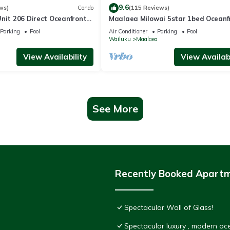
9.6
ws)
Condo
(115 Reviews)
nit 206 Direct Oceanfront
Maalaea Milowai 5star 1bed Oceanf
e saltwater oceanfront
Parking
Pool
Air Conditioner
Parking
Pool
.
a
Wailuku
Maalaea
View Availability
View Availabi
See More
Recently Booked Apart
Spectacular Wall of Glass!
Spectacular luxury , modern o