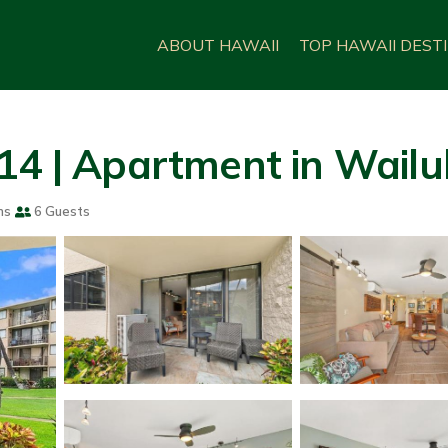
ABOUT HAWAII
TOP HAWAII DEST
14 | Apartment in Wail
ms
6 Guests