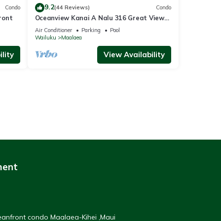
9.2
Condo
(44 Reviews)
Condo
ront
Oceanview Kanai A Nalu 316 Great Views
Split AC Pool Great Value
Air Conditioner
Parking
Pool
Wailuku
Maalaea
lity
View Availability
ment
ceanfront condo Maalaea-Kihei ,Maui