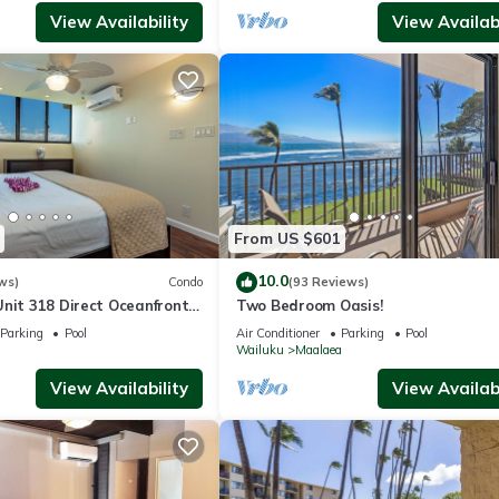
View Availability
View Availabi
From US $601
10.0
ws)
Condo
(93 Reviews)
Unit 318 Direct Oceanfront
Two Bedroom Oasis!
Parking
Pool
Air Conditioner
Parking
Pool
a
Wailuku
Maalaea
View Availability
View Availabi