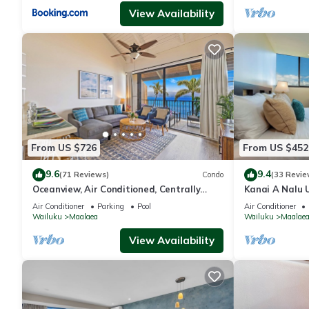
View Availability
From US $726
From US $452
9.6
9.4
(71 Reviews)
Condo
(33 Revie
Oceanview, Air Conditioned, Centrally
Kanai A Nalu 
Located Maalaea Banyan Condo
View
Air Conditioner
Parking
Pool
Air Conditioner
Wailuku
Maalaea
Wailuku
Maalae
View Availability