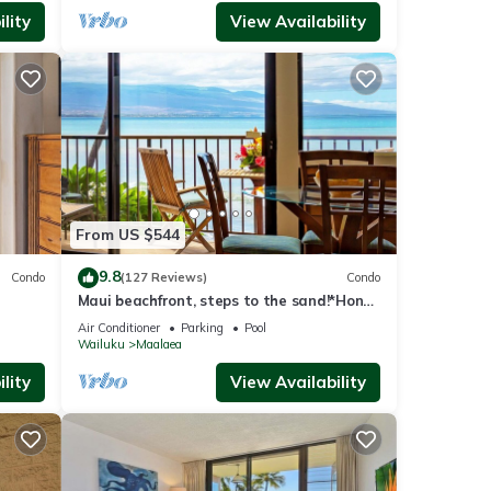
lity
View Availability
From US $544
9.8
Condo
(127 Reviews)
Condo
Maui beachfront, steps to the sand!*Hono
Kai C1*
Air Conditioner
Parking
Pool
Wailuku
Maalaea
lity
View Availability