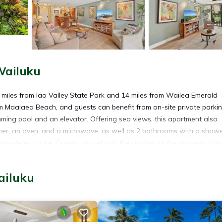
Wailuku
miles from Iao Valley State Park and 14 miles from Wailea Emerald
m Maalaea Beach, and guests can benefit from on-site private parki
ing pool and an elevator. Offering sea views, this apartment also
asher, an oven, and a microwave, as well as 2 bathrooms with a show
rivate entrance. Guests can relax in the garden at the property. La
e Shopping Center is 19 miles from the property. Kahului Airport is 9
ailuku