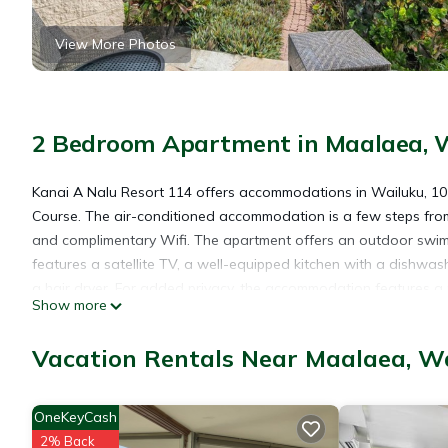
View More Photos
2 Bedroom Apartment in Maalaea, 
Kanai A Nalu Resort 114 offers accommodations in Wailuku, 10 
Course. The air-conditioned accommodation is a few steps fro
and complimentary Wifi. The apartment offers an outdoor swimm
features a satellite TV, a well-equipped kitchen with a dishw
a hair dryer. For added privacy, the accommodation features a p
Show more
Boat Harbor is 16 miles from the apartment, while Whalers Villag
miles away.
Vacation Rentals Near Maalaea, W
Kanai A Nalu Resort 114 is located in Wailuku.
OneKeyCash
2% Back