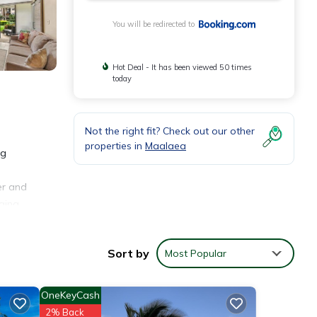
You will be redirected to
Hot Deal - It has been viewed 50 times
today
Not the right fit? Check out our other
properties in
Maalaea
ng
er and
haina
.3
Sort by
Most Popular
OneKeyCash
2% Back