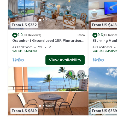
From US $332
From US $413
9.0
9.6
(30 Reviews)
Condo
(49 Revie
Oceanfront Ground Level 1BR Plantation
Stunning Maal
Style
Premium Ocean
Air Conditioner
Pool
TV
Air Conditioner
Wailuku
Maalaea
Wailuku
Maalae
View Availability
From US $819
From US $359