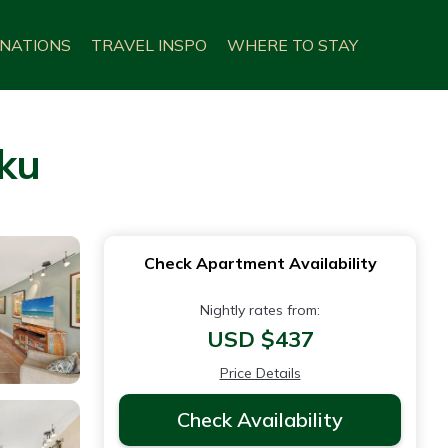
INATIONS
TRAVEL INSPO
WHERE TO STAY
uku
Check Apartment Availability
Nightly rates from:
USD $437
Price Details
Check Availability