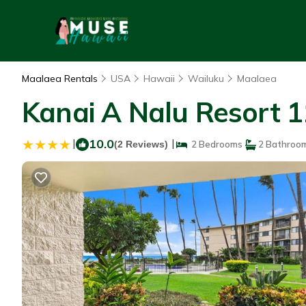
Maalaea Rentals
USA
Hawaii
Wailuku
Maalaea
Kanai A Nalu Resort 1
|
10.0
|
(2 Reviews)
2 Bedrooms
2 Bathroo