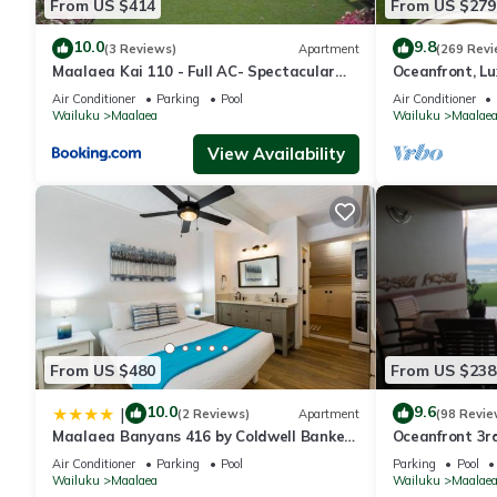
From US $414
From US $279
10.0
9.8
(3 Reviews)
Apartment
(269 Revi
Maalaea Kai 110 - Full AC- Spectacular
Oceanfront, Lu
Ocean - Mountain Views
Conditioned, f
Air Conditioner
Parking
Pool
Air Conditioner
Wailuku
Maalaea
Wailuku
Maalae
View Availability
From US $480
From US $238
10.0
9.6
|
(2 Reviews)
Apartment
(98 Revie
Maalaea Banyans 416 by Coldwell Banker
Oceanfront 3r
Island Vacations
Complex
Air Conditioner
Parking
Pool
Parking
Pool
Wailuku
Maalaea
Wailuku
Maalae