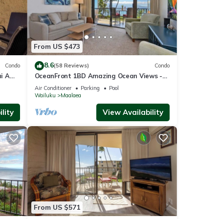
From US $473
8.6
Condo
(58 Reviews)
Condo
i A
OceanFront 1BD Amazing Ocean Views -
View
Maalaea Banyans 203
Air Conditioner
Parking
Pool
Wailuku
Maalaea
lity
View Availability
From US $571