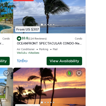
score
visit,
From US $307
ese
10.0
Condo
(114 Reviews)
Condo
r
OCEANFRONT SPECTACULAR CONDO-New
Furnishings & Appliances - 60ft From the
tails
Air Conditioner
Parking
Pool
Water!
Wailuku
Maalaea
 as
lity
View Availability