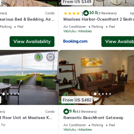
From US $349
10.0
|
ews)
Condo
(3 Reviews)
Ap
xurious Bed & Bedding, Air
Maalaea Harbor-Oceanfront 2 Bedr
ast WiFi!
Bath
Parking
Pool
Air Conditioner
Parking
Pool
a
Wailuku
Maalaea
View Availability
View Availabi
From US $482
9.6
ws)
Condo
(43 Reviews)
d Floor Unit at Maalaea Kai
Romantic Beachfront Getaway
TV
Air Conditioner
Parking
Pool
a
Wailuku
Maalaea