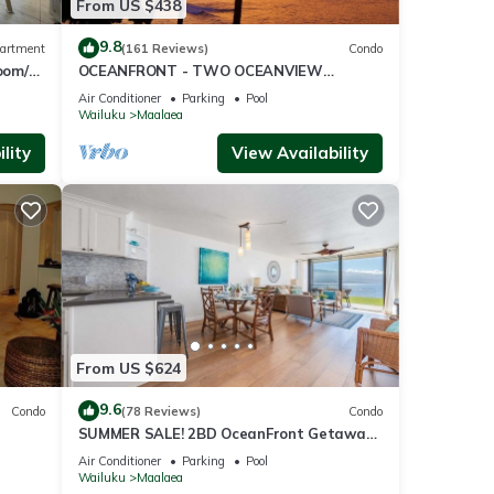
From US $438
9.8
artment
(161 Reviews)
Condo
oom/2
OCEANFRONT - TWO OCEANVIEW
bedrooms - 20 feet from water - Kanai a
Air Conditioner
Parking
Pool
Nalu 401
Wailuku
Maalaea
lity
View Availability
From US $624
9.6
Condo
(78 Reviews)
Condo
SUMMER SALE! 2BD OceanFront Getaway
w AC Pool - Lauloa 105
Air Conditioner
Parking
Pool
Wailuku
Maalaea