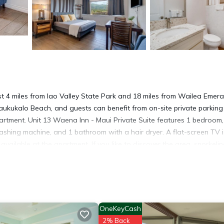
ust 4 miles from Iao Valley State Park and 18 miles from Wailea Emera
aukukalo Beach, and guests can benefit from on-site private parkin
partment. Unit 13 Waena Inn - Maui Private Suite features 1 bedroom,
ashing machine, and 1 bathroom with a hair dryer. A flat-screen TV i
ailable at the apartment. If you like to discover the area, snorkelin
commodation can arrange a car rental service. Lahaina Boat Harbor i
 Village Shopping Center is 26 miles away. Kahului Airport is 3.7 mil
OneKeyCash
2% Back