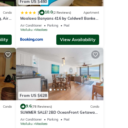
From US $480
10.0
|
Condo
(2 Reviews)
Apartment
, Air
Maalaea Banyans 416 by Coldwell Banker
Island Vacations
Air Conditioner
Parking
Pool
Wailuku
Maalaea
lity
View Availability
From US $628
9.6
Condo
(78 Reviews)
Condo
SUMMER SALE! 2BD OceanFront Getaway
w AC Pool - Lauloa 105
Air Conditioner
Parking
Pool
Wailuku
Maalaea