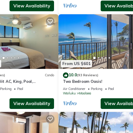
View Availability
View Availabi
From US $601
10.0
ws)
Condo
(93 Reviews)
it AC, King, Pool,
Two Bedroom Oasis!
Parking
Pool
Air Conditioner
Parking
Pool
a
Wailuku
Maalaea
View Availability
View Availabi