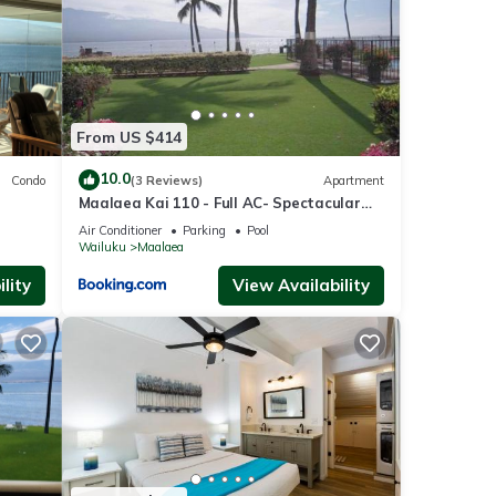
e
nt for
From US $414
se
10.0
Condo
(3 Reviews)
Apartment
Maalaea Kai 110 - Full AC- Spectacular
Ocean - Mountain Views
Air Conditioner
Parking
Pool
Wailuku
Maalaea
e that
ed
lity
View Availability
se let