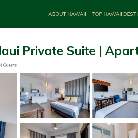
ABOUT HAWAII
TOP HAWAII DEST
aui Private Suite | Apa
4 Guests