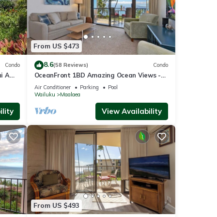
From US $473
8.6
Condo
(58 Reviews)
Condo
i A
OceanFront 1BD Amazing Ocean Views -
View
Maalaea Banyans 203
Air Conditioner
Parking
Pool
Wailuku
Maalaea
lity
View Availability
From US $493