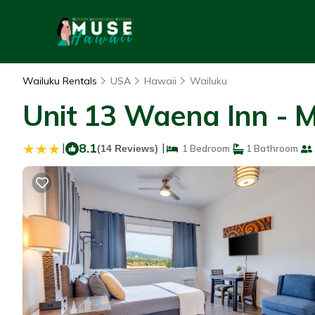
Wailuku Rentals
USA
Hawaii
Wailuku
Unit 13 Waena Inn - M
|
8.1
|
(14 Reviews)
1 Bedroom
1 Bathroom