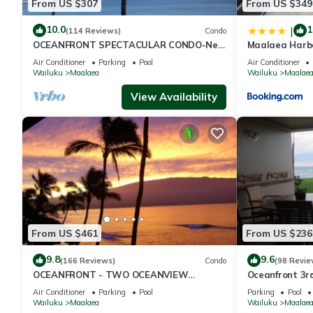
From US $307
From US $349
10.0
1
|
(114 Reviews)
Condo
OCEANFRONT SPECTACULAR CONDO-New
Maalaea Harb
Furnishings & Appliances - 60ft From the
Bath
Air Conditioner
Parking
Pool
Air Conditioner
Water!
Wailuku
Maalaea
Wailuku
Maalae
View Availability
From US $461
From US $236
9.8
9.6
(166 Reviews)
Condo
(98 Revie
OCEANFRONT - TWO OCEANVIEW
Oceanfront 3r
bedrooms - 20 feet from water - Kanai a
Complex
Air Conditioner
Parking
Pool
Parking
Pool
Nalu 401
Wailuku
Maalaea
Wailuku
Maalae