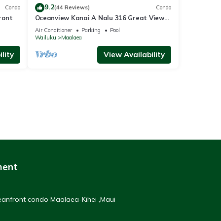
9.2
Condo
(44 Reviews)
Condo
ront
Oceanview Kanai A Nalu 316 Great Views
Split AC Pool Great Value
Air Conditioner
Parking
Pool
Wailuku
Maalaea
lity
View Availability
ment
ceanfront condo Maalaea-Kihei ,Maui