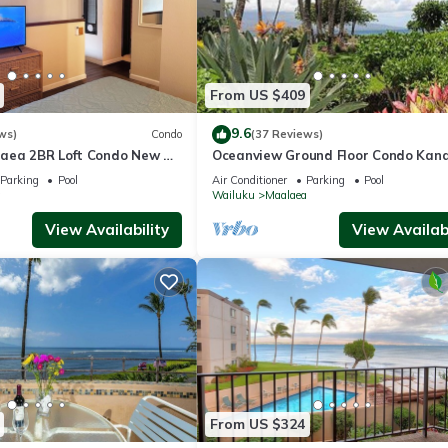
From US $409
9.6
ws)
Condo
(37 Reviews)
aea 2BR Loft Condo New AC
Oceanview Ground Floor Condo Kana
 Views Pool Hot Tub
Nalu 108 in Maalaea with Pool and 
Parking
Pool
Air Conditioner
Parking
Pool
a
Wailuku
Maalaea
View Availability
View Availabi
From US $324