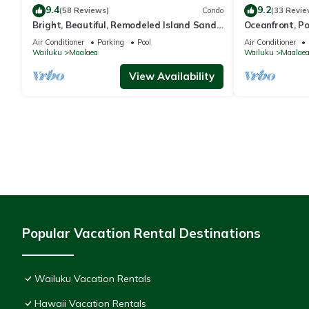
9.4
9.2
(58 Reviews)
Condo
(33 Revie
Bright, Beautiful, Remodeled Island Sands
Oceanfront, P
505 Condo
Air Conditioner
Parking
Pool
Air Conditioner
Wailuku
Maalaea
Wailuku
Maalae
View Availability
Popular Vacation Rental Destinations
Wailuku Vacation Rentals
Hawaii Vacation Rentals