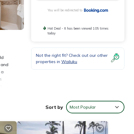
You will be redirected to
Hot Deal - It has been viewed 105 times
today
Not the right fit? Check out our other
ld
properties in
Wailuku
g and
 a
s
g,
s 22
es
Sort by
Most Popular