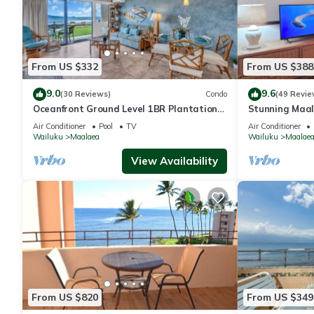
From US $332
From US $388
9.0
9.6
(30 Reviews)
Condo
(49 Revie
Oceanfront Ground Level 1BR Plantation
Stunning Maal
Style
Premium Ocean
Air Conditioner
Pool
TV
Air Conditioner
Wailuku
Maalaea
Wailuku
Maalae
View Availability
From US $820
From US $349