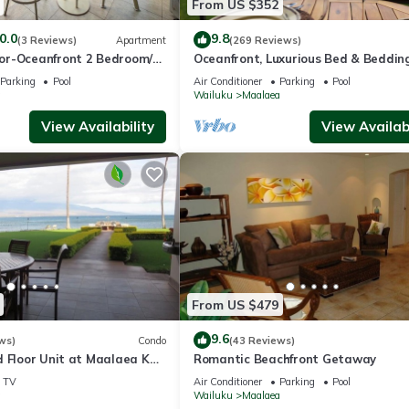
From US $352
0.0
9.8
(3 Reviews)
Apartment
(269 Reviews)
or-Oceanfront 2 Bedroom/2
Oceanfront, Luxurious Bed & Bedding
Conditioned, fast WiFi!
Parking
Pool
Air Conditioner
Parking
Pool
a
Wailuku
Maalaea
View Availability
View Availabi
From US $479
9.6
ws)
Condo
(43 Reviews)
d Floor Unit at Maalaea Kai
Romantic Beachfront Getaway
TV
Air Conditioner
Parking
Pool
a
Wailuku
Maalaea