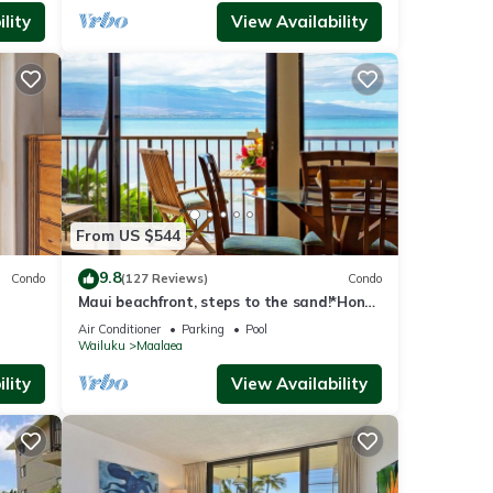
lity
View Availability
From US $544
9.8
Condo
(127 Reviews)
Condo
Maui beachfront, steps to the sand!*Hono
Kai C1*
Air Conditioner
Parking
Pool
Wailuku
Maalaea
lity
View Availability