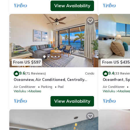
View Availability
From US $597
From US $435
9.6
9.4
(71 Reviews)
Condo
(33 Revie
Oceanview, Air Conditioned, Centrally
Oceanfront, Spl
Located Maalaea Banyan Condo
Beachfront
Air Conditioner
Parking
Pool
Air Conditioner
Wailuku
Maalaea
Wailuku
Maalae
View Availability