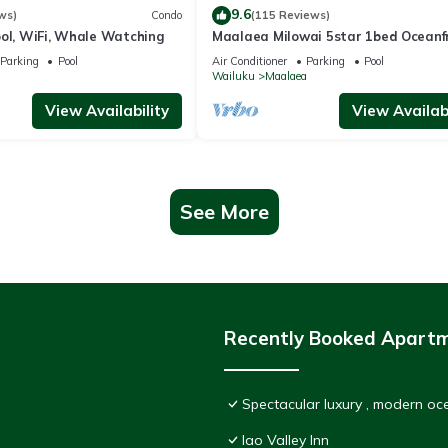
9.6
ws)
Condo
(115 Reviews)
ool, WiFi, Whale Watching
Maalaea Milowai 5star 1bed Oceanf
Parking
Pool
Air Conditioner
Parking
Pool
a
Wailuku
Maalaea
View Availability
View Availabi
See More
Recently Booked Apart
Spectacular luxury , modern o
Iao Valley Inn