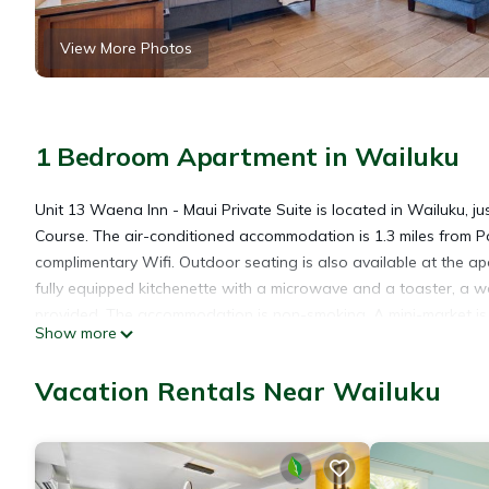
View More Photos
1 Bedroom Apartment in Wailuku
Unit 13 Waena Inn - Maui Private Suite is located in Wailuku, j
Course. The air-conditioned accommodation is 1.3 miles from P
complimentary Wifi. Outdoor seating is also available at the a
fully equipped kitchenette with a microwave and a toaster, a w
provided. The accommodation is non-smoking. A mini-market is av
Show more
fishing and hiking are possible in the surroundings and the ac
miles from Unit 13 Waena Inn - Maui Private Suite, while Whalers
Vacation Rentals Near Wailuku
from the property.
Unit 13 Waena Inn - Maui Private Suite is located in Wailuku.