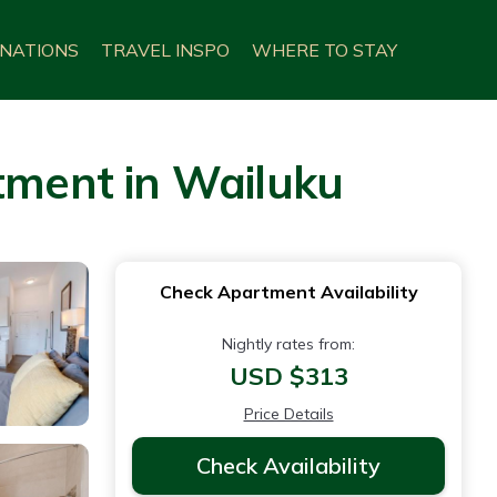
INATIONS
TRAVEL INSPO
WHERE TO STAY
rtment in Wailuku
Check Apartment Availability
Nightly rates from:
USD $313
Price Details
Check Availability