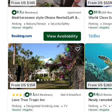
From US $165
From US $538
9.3
10.0
(4 Reviews)
Apartment
(200 Re
Mediteranean style Ohana Rental/Loft &
World Class G
Sundeck panoramic OCEAN VIEW
Parking
Balcony/Terrace
Security/Safety
Parking
Design
Hawaii
Kapoho
Hawaii
Kapoho
View Availability
From US $158
From US $263
9.1
9.6
|
(62 Reviews)
Bed & Breakfast
(10 Revie
Lava Tree Tropic Inn
Newly remodel
Parking
Designated Smoking Area
TV
Parking
TV
Hawaii
Kapoho
Hawaii
Kapoho