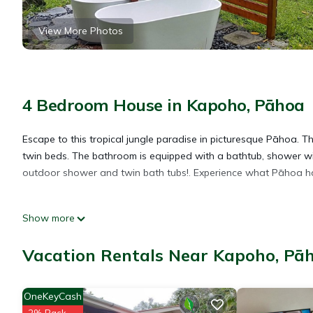
View More Photos
4 Bedroom House in Kapoho, Pāhoa
Escape to this tropical jungle paradise in picturesque Pāhoa. 
twin beds. The bathroom is equipped with a bathtub, shower wit
outdoor shower and twin bath tubs!. Experience what Pāhoa has 
Tropical paradise 4-bedroom house in Pāhoa is located in Kap
Show more
accommodation, featuring Laundry, Pet Friendly, Security/Safety
Bedding to make your stay a comfortable one.
Vacation Rentals Near Kapoho, Pā
Tropical paradise 4-bedroom house in Pāhoa has 4 Bedrooms , 
OneKeyCash
property is 1 nights, but this can change depending on the sea
2% Back