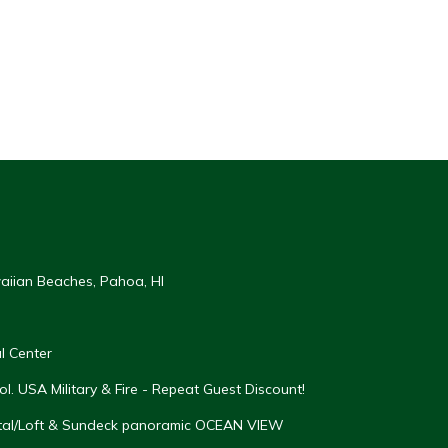
aiian Beaches, Pahoa, HI
l Center
. USA Military & Fire - Repeat Guest Discount!
tal/Loft & Sundeck panoramic OCEAN VIEW