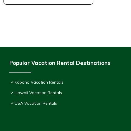
Popular Vacation Rental Destinations
Kapoho Vacation Rentals
Hawaii Vacation Rentals
USA Vacation Rentals