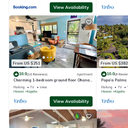
View Availability
From US $251
From US $382
10.0
10.0
(10 Reviews)
Apartment
(8 Revie
Charming 1-bedroom ground floor Ohana
Popa’a Palms: 
apartment in lovely Pāhoa with WiFi
Ocean
Parking
TV
View
Parking
TV
Hawaii
Kapoho
Hawaii
Kapoho
View Availability