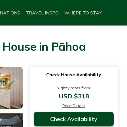
INATIONS
TRAVEL INSPO
WHERE TO STAY
| House in Pāhoa
Check House Availability
Nightly rates from:
USD $318
Price Details
Check Availability