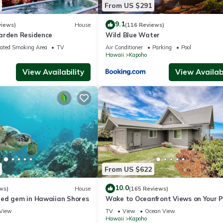
From US $291
9.1
views)
House
(116 Reviews)
arden Residence
Wild Blue Water
ated Smoking Area
TV
Air Conditioner
Parking
Pool
Hawaii
Kapoho
View Availability
View Availabi
From US $622
10.0
ws)
House
(165 Reviews)
ed gem in Hawaiian Shores
Wake to Oceanfront Views on Your 
Lanai
View
TV
View
Ocean View
Hawaii
Kapoho