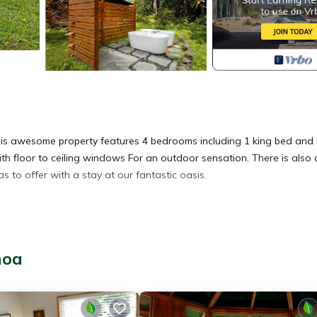
This awesome property features 4 bedrooms including 1 king bed and
h floor to ceiling windows For an outdoor sensation. There is also 
to offer with a stay at our fantastic oasis.
oho. Tropical paradise 4-bedroom house in Pāhoa provides
, among other amenities. This House features Pet Friendly, Security 
hoa
1 Bathroom, and max occupancy of 8 people. The minimum rental for
son you plan on staying. Previous guests have given good rated it, a