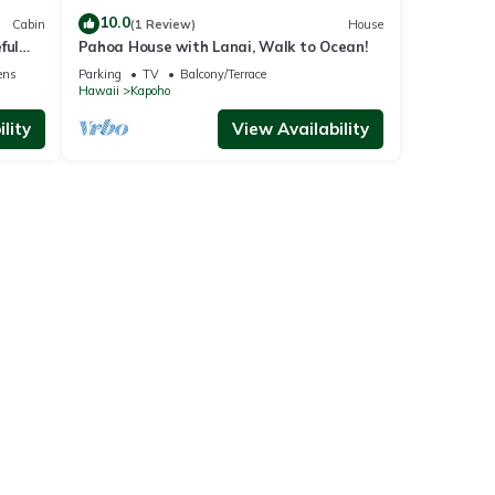
10.0
Cabin
(1 Review)
House
ful
Pahoa House with Lanai, Walk to Ocean!
ens
Parking
TV
Balcony/Terrace
Hawaii
Kapoho
lity
View Availability