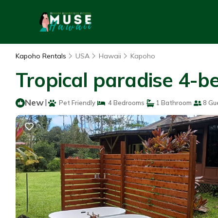
Kapoho Rentals
USA
Hawaii
Kapoho
Tropical paradise 4-b
New
|
Pet Friendly
4 Bedrooms
1 Bathroom
8 Gu