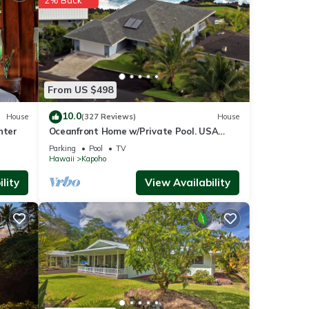
of
re
From US $498
10.0
House
(327 Reviews)
House
nter
Oceanfront Home w/Private Pool. USA
Military & Fire - Repeat Guest Discount!
Parking
Pool
TV
Hawaii
Kapoho
lity
View Availability