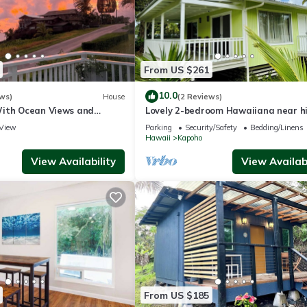
From US $261
10.0
ws)
House
(2 Reviews)
ith Ocean Views and
Lovely 2-bedroom Hawaiiana near hi
ises
Pāhoa Town close to Black Sand Be
View
Parking
Security/Safety
Bedding/Linens
Hawaii
Kapoho
View Availability
View Availabi
From US $185