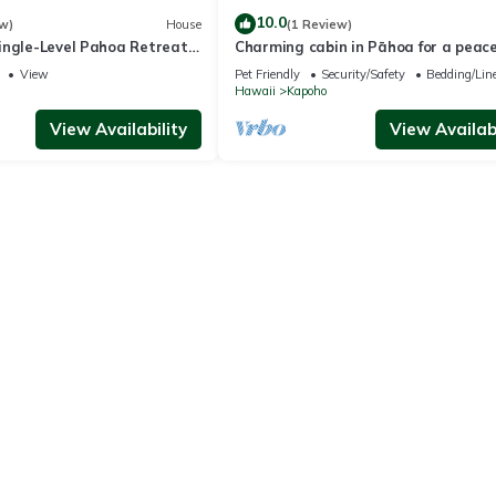
10.0
w)
House
(1 Review)
ingle-Level Pahoa Retreat
Charming cabin in Pāhoa for a peace
i & W/D
getaway
View
Pet Friendly
Security/Safety
Bedding/Lin
Hawaii
Kapoho
View Availability
View Availabi