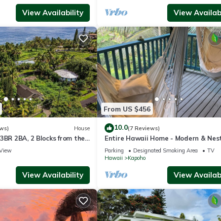
View Availability
View Availabi
From US $456
10.0
ws)
House
(7 Reviews)
3BR 2BA, 2 Blocks from the
Entire Hawaii Home - Modern & Nest
the Jungle of Big Island Hawaii
View
Parking
Designated Smoking Area
TV
Hawaii
Kapoho
View Availability
View Availabi