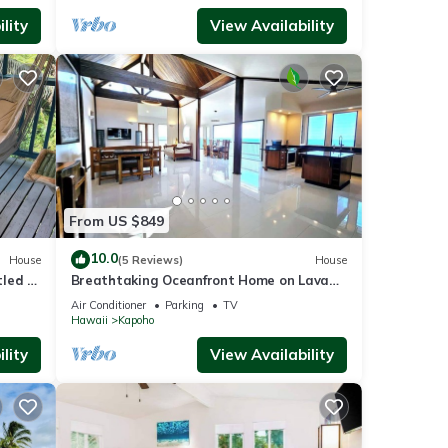
lity
View Availability
From US $849
10.0
House
(5 Reviews)
House
led in
Breathtaking Oceanfront Home on Lava
Rock Beach.
Air Conditioner
Parking
TV
Hawaii
Kapoho
lity
View Availability