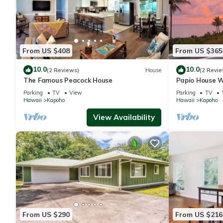
From US $408
From US $365
10.0
10.0
(2 Reviews)
House
(2 Revie
The Famous Peacock House
Papio House W
Beautiful Sunr
Parking
TV
View
Parking
TV
Hawaii
Kapoho
Hawaii
Kapoho
View Availability
From US $290
From US $216