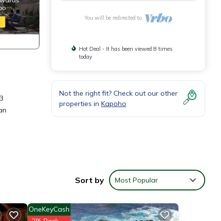
You will be redirected to
Hot Deal - It has been viewed 8 times
today
Not the right fit? Check out our other
 3
properties in
Kapoho
an
and
Sort by
Most Popular
 this
OneKeyCash
nd
2% Back