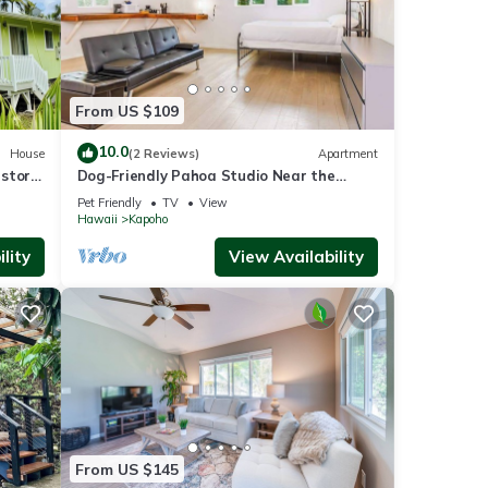
From US $109
10.0
House
(2 Reviews)
Apartment
storic
Dog-Friendly Pahoa Studio Near the
aches
Beach & Town with Fast WiFi
Pet Friendly
TV
View
Hawaii
Kapoho
lity
View Availability
From US $145