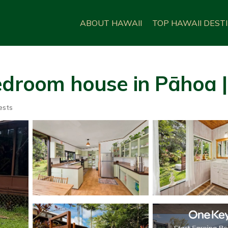
ABOUT HAWAII
TOP HAWAII DEST
edroom house in Pāhoa 
ests