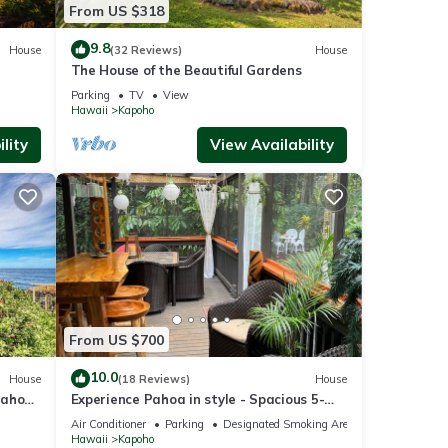
From US $318
9.8
House
(32 Reviews)
House
The House of the Beautiful Gardens
Parking
TV
View
Hawaii
Kapoho
lity
View Availability
From US $700
10.0
House
(18 Reviews)
House
Pahoa
Experience Pahoa in style - Spacious 5-
Bedroom Vacation Home, Entire 1st floor
Air Conditioner
Parking
Designated Smoking Area
Hawaii
Kapoho