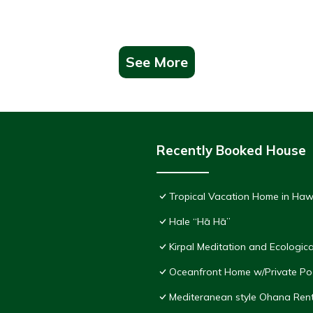
See More
Recently Booked House
Tropical Vacation Home in Haw
Hale “Hā Hā”
Kirpal Meditation and Ecologica
Oceanfront Home w/Private Pool
Mediteranean style Ohana Ren