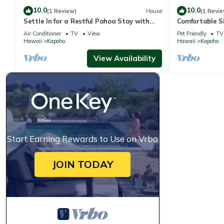
10.0
10.0
(1 Review)
House
(1 Revie
Settle In for a Restful Pahoa Stay with
Comfortable S
Room to Breathe
with Fast WiF
Air Conditioner
TV
View
Pet Friendly
TV
Hawaii
Kapoho
Hawaii
Kapoho
View Availability
Start Earning Rewards to Use on Vrbo
JOIN TODAY