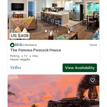
US $408
10.0
(2 Reviews)
House
The Famous Peacock House
Parking
TV
View
Hawaii
Kapoho
View Availability