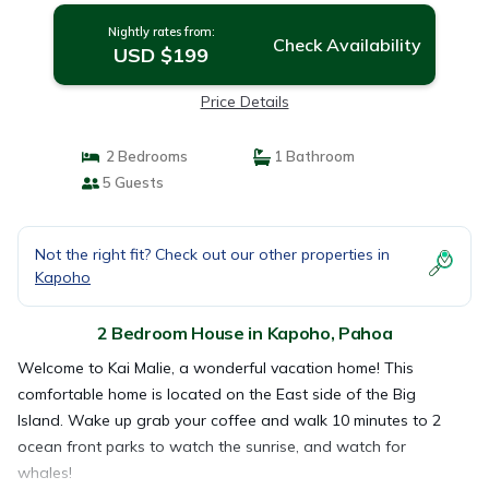
Nightly rates from:
Check Availability
USD $199
Price Details
2 Bedrooms
1 Bathroom
5 Guests
Not the right fit? Check out our other properties in
Kapoho
2 Bedroom House in Kapoho, Pahoa
Welcome to Kai Malie, a wonderful vacation home! This
comfortable home is located on the East side of the Big
Island. Wake up grab your coffee and walk 10 minutes to 2
ocean front parks to watch the sunrise, and watch for
whales!