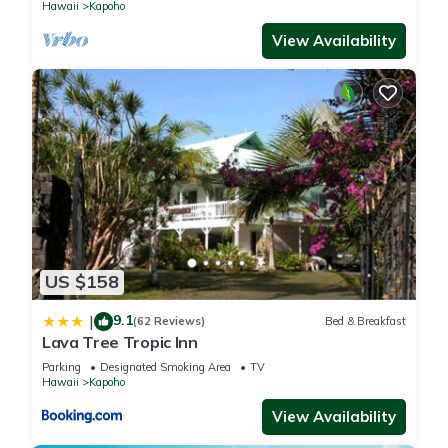
Hawaii
Kapoho
View Availability
US $158
9.1
|
(62 Reviews)
Bed & Breakfast
Lava Tree Tropic Inn
Parking
Designated Smoking Area
TV
Hawaii
Kapoho
View Availability