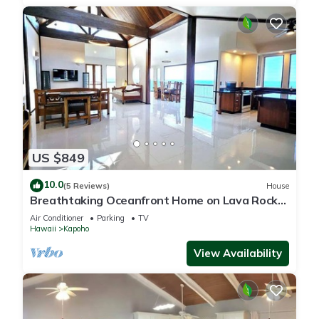
US $849
10.0
(5 Reviews)
House
Breathtaking Oceanfront Home on Lava Rock
Beach.
Air Conditioner
Parking
TV
Hawaii
Kapoho
View Availability