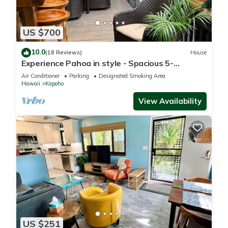
US $700
10.0
(18 Reviews)
House
Experience Pahoa in style - Spacious 5-
Bedroom Vacation Home, Entire 1st floor
Air Conditioner
Parking
Designated Smoking Area
Hawaii
Kapoho
View Availability
US $251