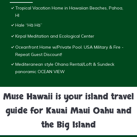
Tropical Vacation Home in Hawaiian Beaches, Pahoa,
HI
Hale “Hā Hā”
Kirpal Meditation and Ecological Center
Oceanfront Home w/Private Pool. USA Military & Fire -
Repeat Guest Discount!
Mediteranean style Ohana Rental/Loft & Sundeck
panoramic OCEAN VIEW
Muse Hawaii is your island travel
guide for Kauai Maui Oahu and
the Big Island