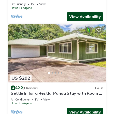
Town with Fast WiFi
Pet Friendly
TV
View
Hawaii
Kapoho
View Availability
US $292
10.0
(1 Review)
House
Settle In for a Restful Pahoa Stay with Room to
Breathe
Air Conditioner
TV
View
Hawaii
Kapoho
View Availability