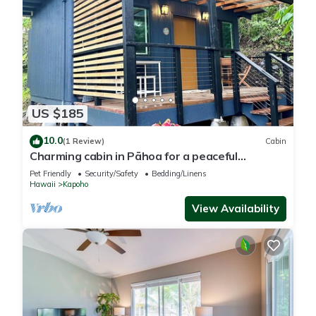
US $185
10.0
(1 Review)
Cabin
Charming cabin in Pāhoa for a peaceful
getaway
Pet Friendly
Security/Safety
Bedding/Linens
Hawaii
Kapoho
View Availability