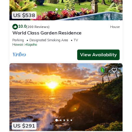
US $538
10.0
(200 Reviews)
House
World Class Garden Residence
Parking
Designated Smoking Area
TV
Hawaii
Kapoho
View Availability
US $291