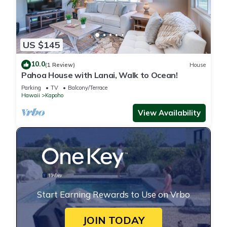
US $145
10.0
(1 Review)
House
Pahoa House with Lanai, Walk to Ocean!
Parking
TV
Balcony/Terrace
Hawaii
Kapoho
View Availability
Start Earning Rewards to Use on Vrbo
JOIN TODAY