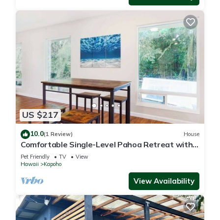
US $217
10.0
(1 Review)
House
Comfortable Single-Level Pahoa Retreat with
Fast WiFi & W/D
Pet Friendly
TV
View
Hawaii
Kapoho
View Availability