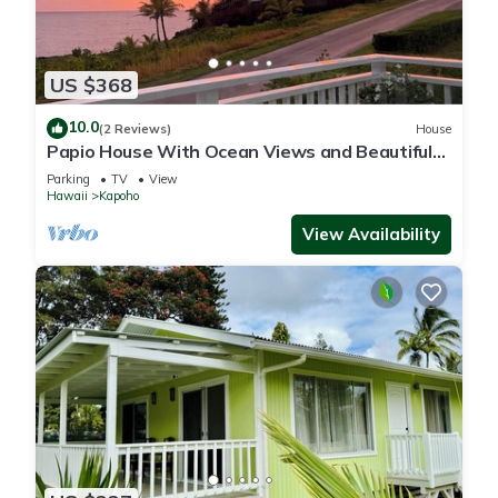
US $368
10.0
(2 Reviews)
House
Papio House With Ocean Views and Beautiful
Sunrises
Parking
TV
View
Hawaii
Kapoho
View Availability