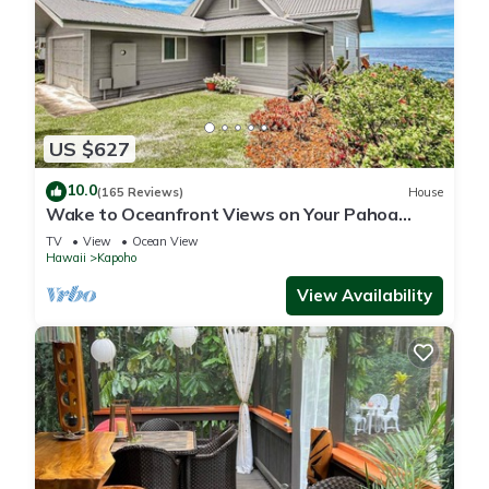
US $627
10.0
(165 Reviews)
House
Wake to Oceanfront Views on Your Pahoa
Lanai
TV
View
Ocean View
Hawaii
Kapoho
View Availability