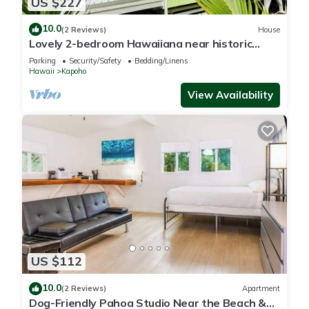
US $227
10.0
(2 Reviews)
House
Lovely 2-bedroom Hawaiiana near historic
Pāhoa Town close to Black Sand Beaches
Parking
Security/Safety
Bedding/Linens
Hawaii
Kapoho
View Availability
US $112
10.0
(2 Reviews)
Apartment
Dog-Friendly Pahoa Studio Near the Beach &