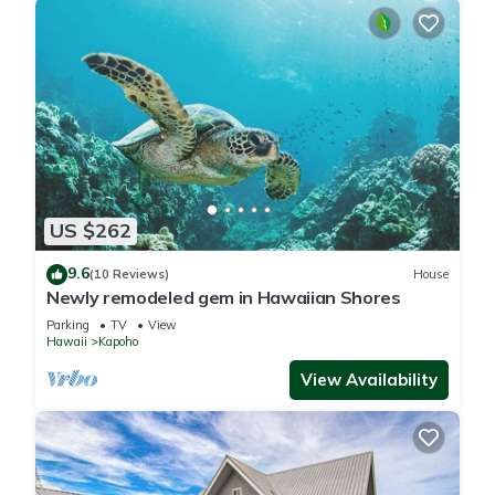
US $262
9.6
(10 Reviews)
House
Newly remodeled gem in Hawaiian Shores
Parking
TV
View
Hawaii
Kapoho
View Availability