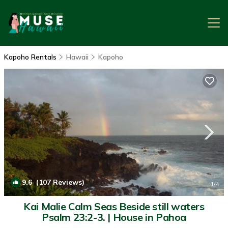
Kapoho Rentals
Hawaii
Kapoho
9.6
(107 Reviews)
1
/4
Kai Malie Calm Seas Beside still waters
Psalm 23:2-3. | House in Pahoa