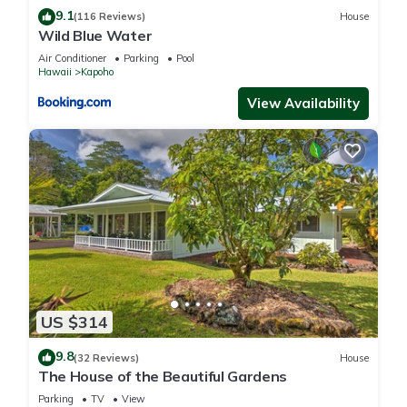
9.1
(116 Reviews)
House
Wild Blue Water
Air Conditioner
Parking
Pool
Hawaii
Kapoho
View Availability
US $314
9.8
(32 Reviews)
House
The House of the Beautiful Gardens
Parking
TV
View