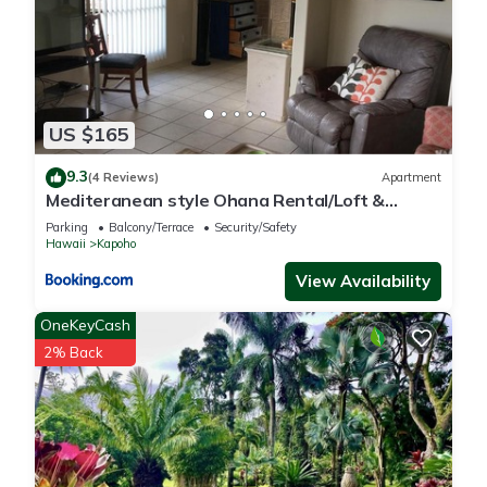
US $165
9.3
(4 Reviews)
Apartment
Mediteranean style Ohana Rental/Loft &
Sundeck panoramic OCEAN VIEW
Parking
Balcony/Terrace
Security/Safety
Hawaii
Kapoho
View Availability
OneKeyCash
2% Back