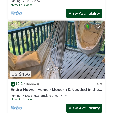
Parking
TV
View
Hawaii
Kapoho
View Availability
US $456
10.0
(7 Reviews)
House
Entire Hawaii Home - Modern & Nestled in the
Jungle of Big Island Hawaii
Parking
Designated Smoking Area
TV
Hawaii
Kapoho
View Availability