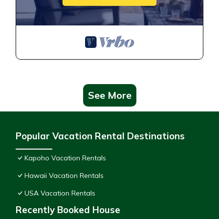
See More
Popular Vacation Rental Destinations
Kapoho Vacation Rentals
Hawaii Vacation Rentals
USA Vacation Rentals
Recently Booked House