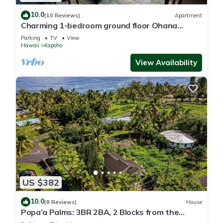
10.0
(10 Reviews)
Apartment
Charming 1-bedroom ground floor Ohana
apartment in lovely Pāhoa with WiFi
Parking
TV
View
Hawaii
Kapoho
View Availability
US $382
10.0
(8 Reviews)
House
Popa’a Palms: 3BR 2BA, 2 Blocks from the
Ocean