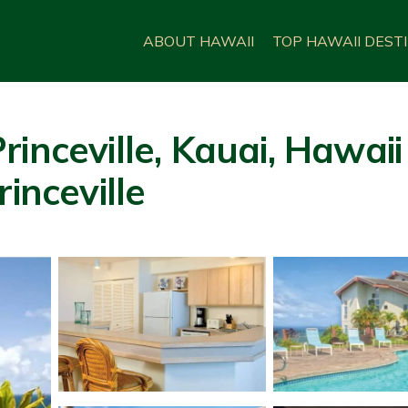
ABOUT HAWAII
TOP HAWAII DEST
rinceville, Kauai, Hawai
inceville