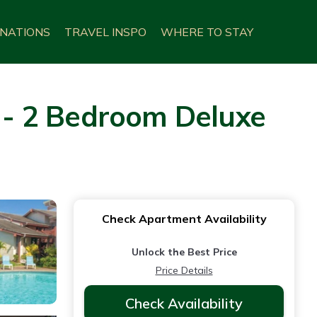
INATIONS
TRAVEL INSPO
WHERE TO STAY
i - 2 Bedroom Deluxe
Check Apartment Availability
Unlock the Best Price
Price Details
Check Availability