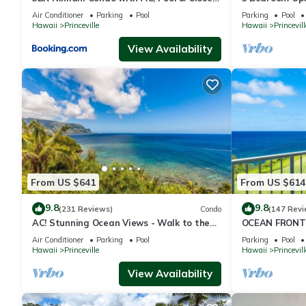
to Shops 8C
Queens Bath, B
Air Conditioner
Parking
Pool
Parking
Pool
Hawaii
Princeville
Hawaii
Princevill
View Availability
From US $641
From US $614
9.8
9.8
(231 Reviews)
Condo
(147 Revi
AC! Stunning Ocean Views - Walk to the
OCEAN FRONT
beach #133-134
FROM EVERY R
Air Conditioner
Parking
Pool
Parking
Pool
CONDO
Hawaii
Princeville
Hawaii
Princevill
View Availability