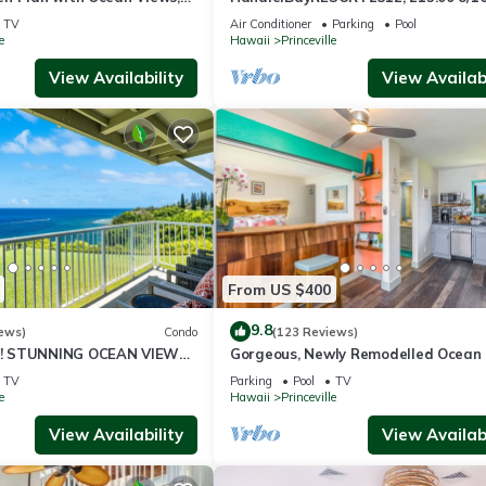
ali Hai, and Golf Course
or269.00 8/22-26BlowOutSalBeachF
TV
Air Conditioner
Parking
Pool
10Star
e
Hawaii
Princeville
View Availability
View Availabi
From US $400
9.8
ews)
Condo
(123 Reviews)
! STUNNING OCEAN VIEWS
Gorgeous, Newly Remodelled Ocean 
OOM IN THIS 2BR 2BA
Retreat-Sea Lodge II G6
TV
Parking
Pool
TV
e
Hawaii
Princeville
View Availability
View Availabi