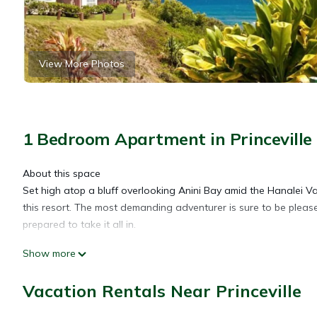
View More Photos
1 Bedroom Apartment in Princeville
About this space
Set high atop a bluff overlooking Anini Bay amid the Hanalei Vall
this resort. The most demanding adventurer is sure to be pleas
prepared to take it all in.
Show more
Guests enjoy a sparkling outdoor swimming pool, relaxing Jacuz
Vacation Rentals Near Princeville
*We offer Military Discounts/ Weekend & Weekly discounts!!!
The space