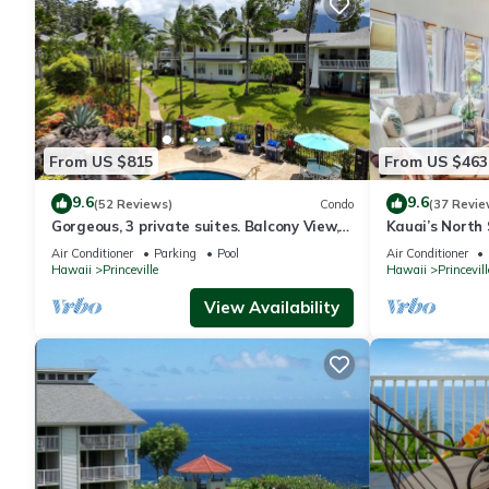
From US $815
From US $463
9.6
9.6
(52 Reviews)
Condo
(37 Revie
Gorgeous, 3 private suites. Balcony View,
Kauai’s North 
Pool, Fitness Center!
Beach Paradis
Air Conditioner
Parking
Pool
Air Conditioner
AC
Hawaii
Princeville
Hawaii
Princevill
View Availability