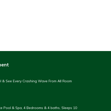
ment
eel & See Every Crashing Wave From All Room
vate Pool & Spa, 4 Bedrooms & 4 baths, Sleeps 10