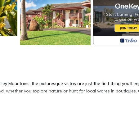
ey Mountains, the picturesque vistas are just the first thing you’ll en
ed, whether you explore nature or hunt for local wares in boutiques
zi, & access to the club house.