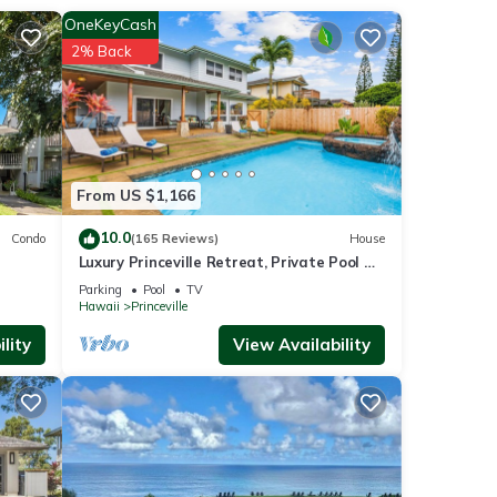
, a
OneKeyCash
2% Back
From US $1,166
10.0
Condo
(165 Reviews)
House
Luxury Princeville Retreat, Private Pool &
s
Spa, 4 Bedrooms & 4 baths, Sleeps 10
Parking
Pool
TV
Hawaii
Princeville
lity
View Availability
uli