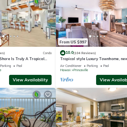
From US $997
10.0
ws)
Condo
(104 Reviews)
Shore Is Truly A Tropical
Tropical style Luxury Townhome, ne
e! HEART OF PRINCEVILLE
renovated - Paradise!
Parking
Pool
Air Conditioner
Parking
Pool
e
Hawaii
Princeville
View Availability
View Availabi