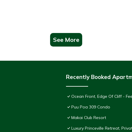
See More
Recently Booked Apart
Ocean Front, Edge Of Cliff - F
Puu Poa 309 Condo
Makai Club Resort
Luxury Princeville Retreat, Pri