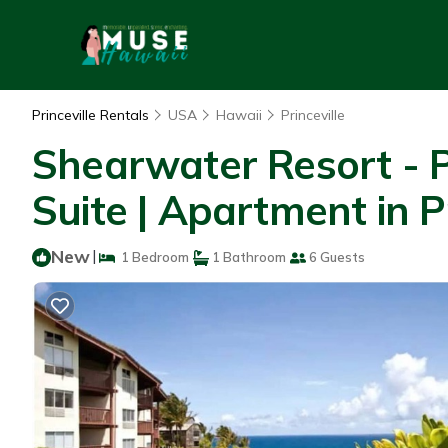
Princeville Rentals
USA
Hawaii
Princeville
Shearwater Resort - P
Suite | Apartment in Pr
New
|
1 Bedroom
1 Bathroom
6 Guests