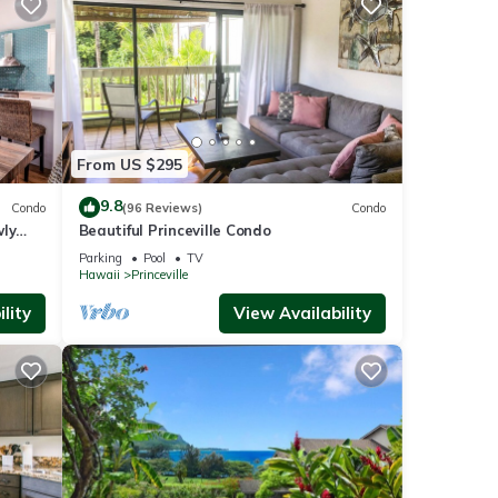
From US $295
9.8
Condo
(96 Reviews)
Condo
wly
Beautiful Princeville Condo
Parking
Pool
TV
Hawaii
Princeville
lity
View Availability