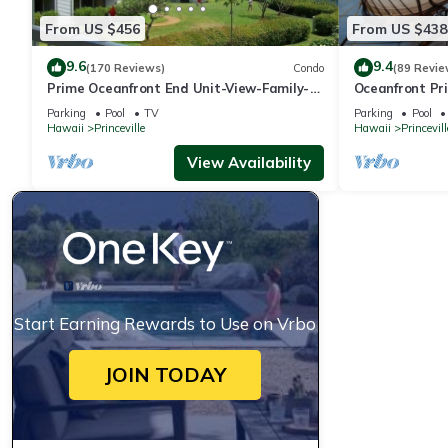
From US $456
From US $438
9.6
9.4
(170 Reviews)
Condo
(89 Revie
Prime Oceanfront End Unit-View-Family-
Oceanfront Pri
friendly Cliffs Resort at Bargain Rates
Views! Watch 
Parking
Pool
TV
Parking
Pool
Hawaii
Princeville
Hawaii
Princevill
View Availability
Start Earning Rewards to Use on Vrbo
JOIN TODAY