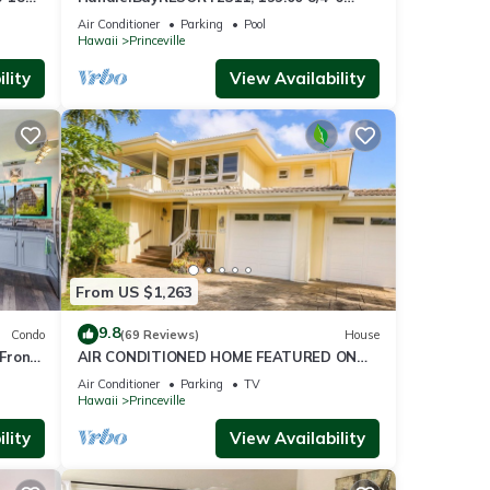
ront
BlowOutSaleBeachFront 10 Stars!
Air Conditioner
Parking
Pool
AmazingView!
Hawaii
Princeville
lity
View Availability
From US $1,263
9.8
Condo
(69 Reviews)
House
Front
AIR CONDITIONED HOME FEATURED ON
TV - CLOSELY LOCATED TO BEAUTIFUL N
Air Conditioner
Parking
TV
SHORE BEACH
Hawaii
Princeville
lity
View Availability