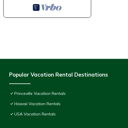
Popular Vacation Rental Destinations
Princeville Vacation Rentals
Hawaii Vacation Rentals
USA Vacation Rentals