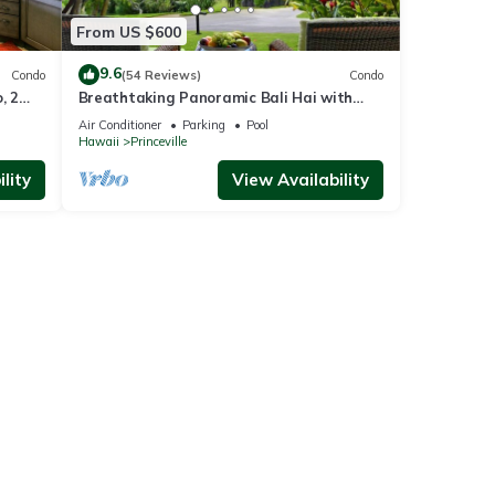
From US $600
9.6
Condo
(54 Reviews)
Condo
, 2
Breathtaking Panoramic Bali Hai with
Unobstructed Bali Hai Ocean View
Air Conditioner
Parking
Pool
Hawaii
Princeville
lity
View Availability