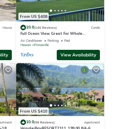
, sea
or
From US $408
10.0
House
(146 Reviews)
Condo
Full Ocean View, Great For Whale
Watching
Air Conditioner
Parking
Pool
ai,
Hawaii
Princeville
lity
View Availability
le.
 have
er of
their
t. If
earn
From US $410
10.0
artment
(98 Reviews)
Apartment
6-18
HanaleiBayRESORT2311, 199.00 8/4-6