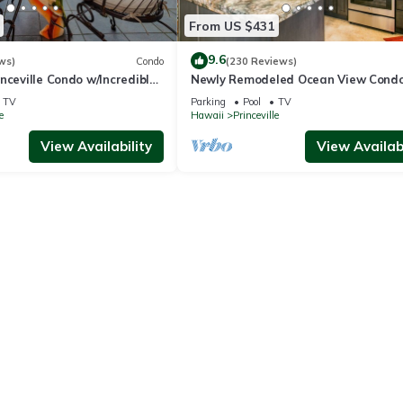
From US $431
9.6
ws)
Condo
(230 Reviews)
nceville Condo w/Incredible
Newly Remodeled Ocean View Condo
the Waves In Bed
bedroom, 2 bath, No stairs!
TV
Parking
Pool
TV
e
Hawaii
Princeville
View Availability
View Availabi