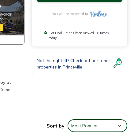
You will be redirected to
Hot Deal - It has been viewed 10 times
today
Not the right fit? Check out our other
properties in
Princeville
joy at
. Come
Sort by
Most Popular