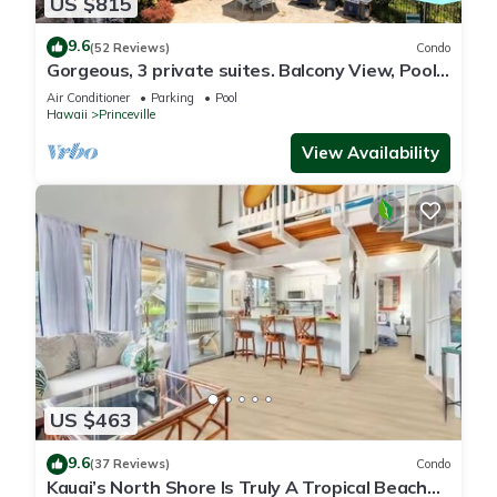
US $815
9.6
(52 Reviews)
Condo
Gorgeous, 3 private suites. Balcony View, Pool,
Fitness Center!
Air Conditioner
Parking
Pool
Hawaii
Princeville
View Availability
US $463
9.6
(37 Reviews)
Condo
Kauai’s North Shore Is Truly A Tropical Beach