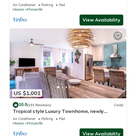
Paradise! HEART OF PRINCEVILLE AC
Air Conditioner
Parking
Pool
Hawaii
Princeville
View Availability
US $1,001
10.0
(101 Reviews)
Condo
Tropical style Luxury Townhome, newly
renovated - Paradise!
Air Conditioner
Parking
Pool
Hawaii
Princeville
View Availability