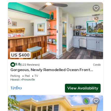
US $400
9.8
(122 Reviews)
Condo
Gorgeous, Newly Remodelled Ocean Front
Retreat-Sea Lodge II G6
Parking
Pool
TV
Hawaii
Princeville
View Availability