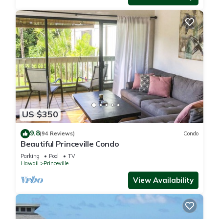
US $350
9.8
(94 Reviews)
Condo
Beautiful Princeville Condo
Parking
Pool
TV
Hawaii
Princeville
View Availability