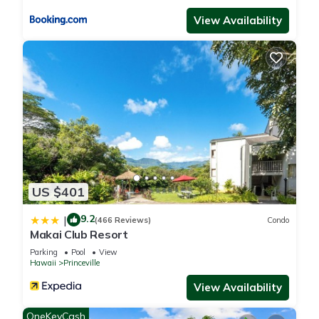
View Availability
US $401
9.2
|
(466 Reviews)
Condo
Makai Club Resort
Parking
Pool
View
Hawaii
Princeville
View Availability
OneKeyCash