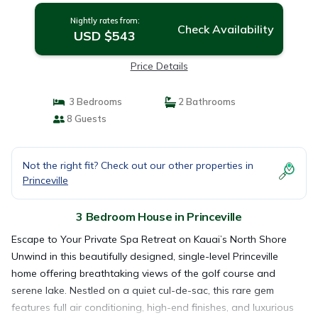
Nightly rates from:
Check Availability
USD $543
Price Details
3 Bedrooms
2 Bathrooms
8 Guests
Not the right fit? Check out our other properties in
Princeville
3 Bedroom House in Princeville
Escape to Your Private Spa Retreat on Kauai’s North Shore
Unwind in this beautifully designed, single-level Princeville
home offering breathtaking views of the golf course and
serene lake. Nestled on a quiet cul-de-sac, this rare gem
features full air conditioning, high-end finishes, and luxurious