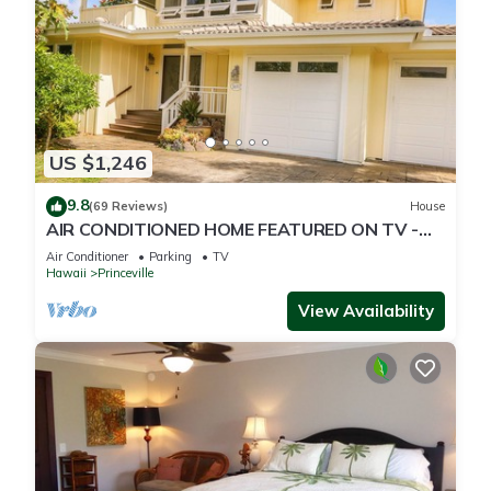
US $1,246
9.8
(69 Reviews)
House
AIR CONDITIONED HOME FEATURED ON TV -
CLOSELY LOCATED TO BEAUTIFUL N SHORE
Air Conditioner
Parking
TV
BEACH
Hawaii
Princeville
View Availability