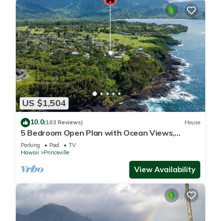
US $1,504
10.0
(103 Reviews)
House
5 Bedroom Open Plan with Ocean Views,
Queens Bath, Bali Hai, and Golf Course
Parking
Pool
TV
Hawaii
Princeville
View Availability