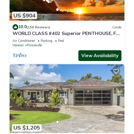
US $904
10.0
(158 Reviews)
Condo
WORLD CLASS #402 Superior PENTHOUSE, Full
AC, 2 Suites, Best Views & Privacy
Air Conditioner
Parking
Pool
Hawaii
Princeville
View Availability
US $1,205