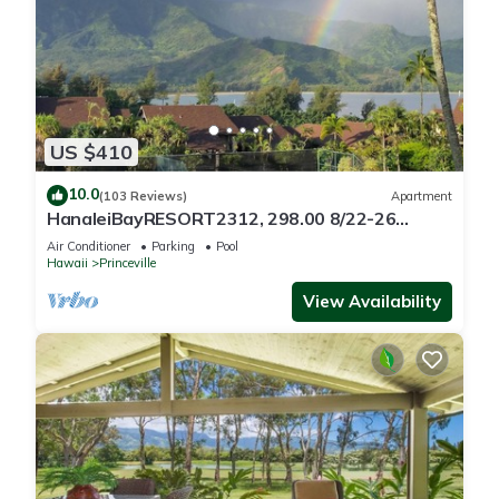
US $410
10.0
(103 Reviews)
Apartment
HanaleiBayRESORT2312, 298.00 8/22-26
BlowOutSaleBeachFront 10StarReview
Air Conditioner
Parking
Pool
AmzgView
Hawaii
Princeville
View Availability