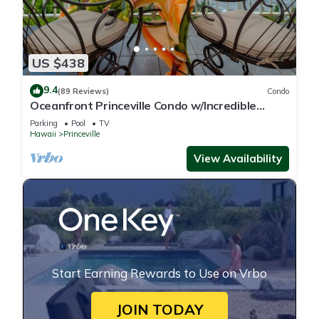
US $438
9.4
(89 Reviews)
Condo
Oceanfront Princeville Condo w/Incredible
Views! Watch the Waves In Bed
Parking
Pool
TV
Hawaii
Princeville
View Availability
Start Earning Rewards to Use on Vrbo
JOIN TODAY