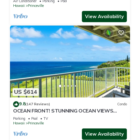
Air Conditioner
Parking
Pool
Hawaii
Princeville
View Availability
US $614
9.8
(147 Reviews)
Condo
OCEAN FRONT! STUNNING OCEAN VIEWS
FROM EVERY ROOM IN THIS 2BR 2BA CONDO
Parking
Pool
TV
Hawaii
Princeville
View Availability