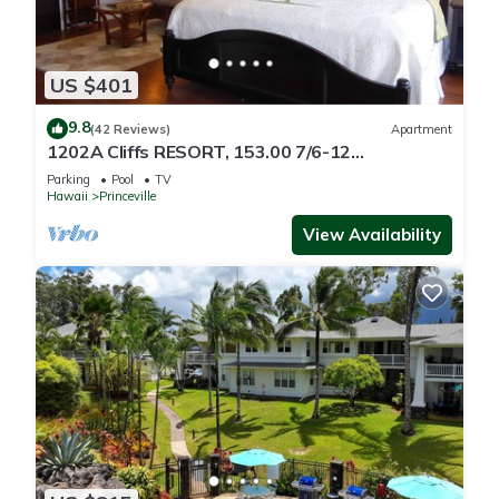
US $401
9.8
(42 Reviews)
Apartment
1202A Cliffs RESORT, 153.00 7/6-12
SuperBlowOutSale
Parking
Pool
TV
onOceanViewResort10Star!
Hawaii
Princeville
View Availability