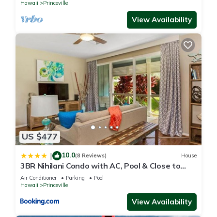
Hawaii
Princeville
View Availability
US $477
10.0
|
(8 Reviews)
House
3BR Nihilani Condo with AC, Pool & Close to
Shops 8C
Air Conditioner
Parking
Pool
Hawaii
Princeville
View Availability