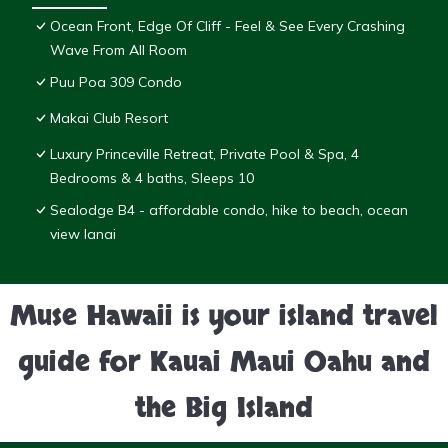
Ocean Front, Edge Of Cliff - Feel & See Every Crashing
Wave From All Room
Puu Poa 309 Condo
Makai Club Resort
Luxury Princeville Retreat, Private Pool & Spa, 4
Bedrooms & 4 baths, Sleeps 10
Sealodge B4 - affordable condo, hike to beach, ocean
view lanai
Muse Hawaii is your island travel
guide for Kauai Maui Oahu and
the Big Island