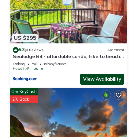
US $295
5.3
(4 Reviews)
Apartment
Sealodge B4 - affordable condo, hike to beach,
ocean view lanai
Parking
Pool
Balcony/Terrace
Hawaii
Princeville
View Availability
OneKeyCash
2% Back