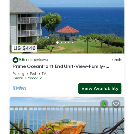
US $446
9.6
(169 Reviews)
Condo
Prime Oceanfront End Unit-View-Family-
friendly Cliffs Resort at Bargain Rates
Parking
Pool
TV
Hawaii
Princeville
View Availability