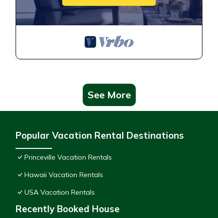
See More
Popular Vacation Rental Destinations
Princeville Vacation Rentals
Hawaii Vacation Rentals
USA Vacation Rentals
Recently Booked House