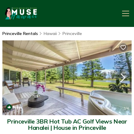
Princeville Rentals
Hawaii
Princeville
New
1
/4
Princeville 3BR Hot Tub AC Golf Views Near
Hanalei | House in Princeville