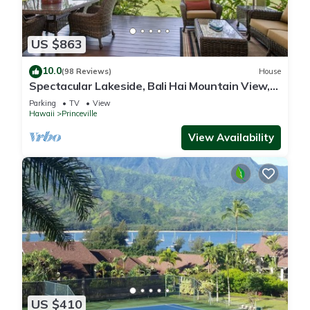
US $863
10.0
(98 Reviews)
House
Spectacular Lakeside, Bali Hai Mountain View,
Fairway Home
Parking
TV
View
Hawaii
Princeville
View Availability
US $410