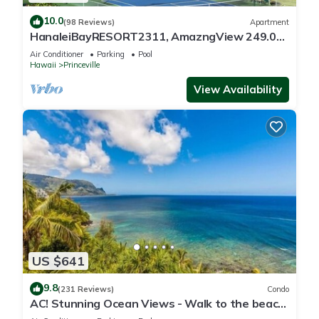
10.0
(98 Reviews)
Apartment
HanaleiBayRESORT2311, AmazngView 249.00
8/17-21 BlowOutSale BeachFront 10Star!
Air Conditioner
Parking
Pool
Hawaii
Princeville
View Availability
US $641
9.8
(231 Reviews)
Condo
AC! Stunning Ocean Views - Walk to the beach
#133-134