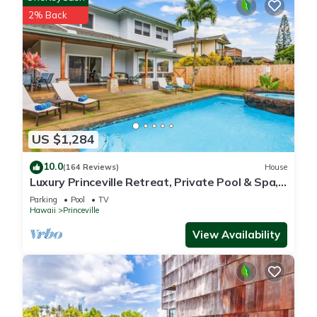
2% Back
US $1,284
10.0
(164 Reviews)
House
Luxury Princeville Retreat, Private Pool & Spa,
4 Bedrooms & 4 baths, Sleeps 10
Parking
Pool
TV
Hawaii
Princeville
View Availability