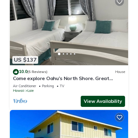
US $137
10.0
(5 Reviews)
House
Come explore Oahu’s North Shore. Great
location.
Air Conditioner
Parking
TV
Hawaii
Laie
View Availability