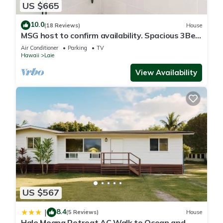
US $665
10.0
(18 Reviews)
House
MSG host to confirm availability. Spacious 3Bed
2BA Sleeps 10
Air Conditioner
Parking
TV
Hawaii
Laie
View Availability
US $567
8.4
|
(5 Reviews)
House
Hale Moana Retreat AC Walk to Ocean and