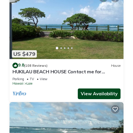
US $479
9.8
(108 Reviews)
House
HUKILAU BEACH HOUSE Contact me for
Available dates
Parking
TV
View
Hawaii
Laie
View Availability