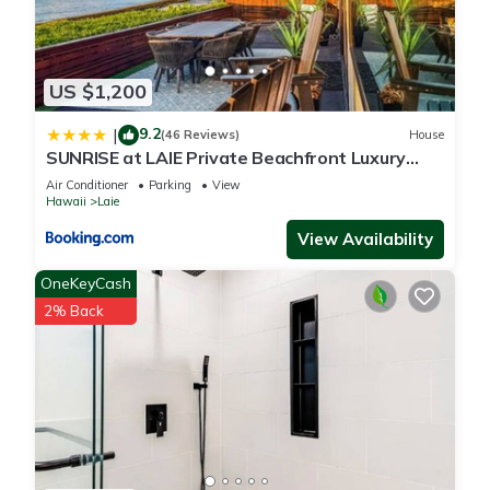
US $1,200
9.2
|
(46 Reviews)
House
SUNRISE at LAIE Private Beachfront Luxury
Home with AC
Air Conditioner
Parking
View
Hawaii
Laie
View Availability
OneKeyCash
2% Back