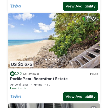
View Availability
US $1,675
10.0
(22 Reviews)
House
Pacific Pearl Beachfront Estate
Air Conditioner
Parking
TV
Hawaii
Laie
View Availability