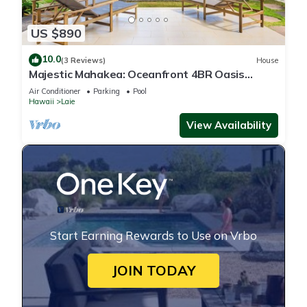
US $890
10.0
(3 Reviews)
House
Majestic Mahakea: Oceanfront 4BR Oasis
w/Pool & Lanai by Gather
Air Conditioner
Parking
Pool
Hawaii
Laie
View Availability
Start Earning Rewards to Use on Vrbo
JOIN TODAY