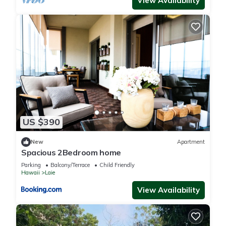
View Availability
US $390
New
Apartment
Spacious 2Bedroom home
Parking
Balcony/Terrace
Child Friendly
Hawaii
Laie
View Availability