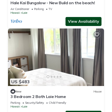
Hale Kai Bungalow - New Build on the beach!
Air Conditioner
Parking
TV
Hawaii
Laie
View Availability
US $483
New
House
3 Bedroom 2 Bath Laie Home
Parking
Security/Safety
Child Friendly
Hawaii
Laie