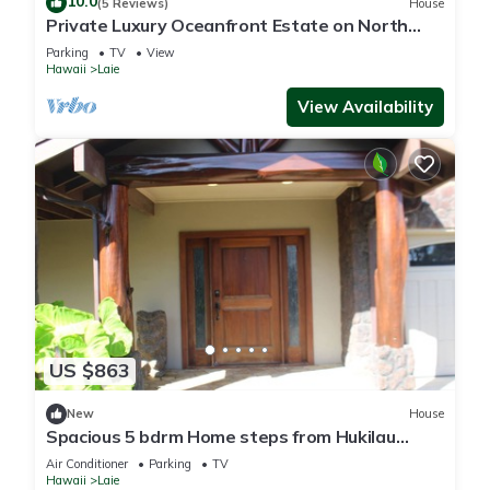
10.0
(5 Reviews)
House
Private Luxury Oceanfront Estate on North
Shore!
Parking
TV
View
Hawaii
Laie
View Availability
US $863
New
House
Spacious 5 bdrm Home steps from Hukilau
Beach, AC, Ocean Views, 30-day
Air Conditioner
Parking
TV
Hawaii
Laie