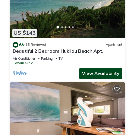
US $143
9.6
(65 Reviews)
Apartment
Beautiful 2 Bedroom Hukilau Beach Apt.
Air Conditioner
Parking
TV
Hawaii
Laie
View Availability