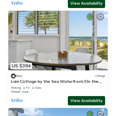
View Availability
US $394
New
Cottage
Laie Cottage by the Sea Waterfront/On the
Beach - Eco Friendly Sustainable Home
Parking
TV
View
Hawaii
Laie
View Availability