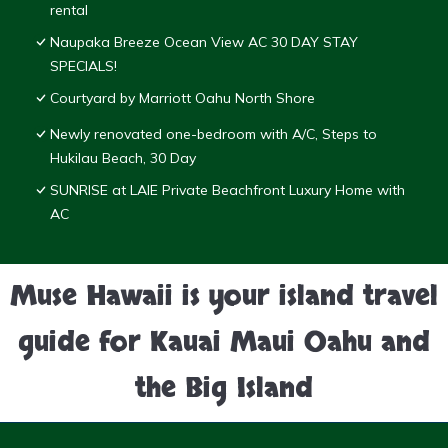
rental
Naupaka Breeze Ocean View AC 30 DAY STAY
SPECIALS!
Courtyard by Marriott Oahu North Shore
Newly renovated one-bedroom with A/C, Steps to
Hukilau Beach, 30 Day
SUNRISE at LAIE Private Beachfront Luxury Home with
AC
Muse Hawaii is your island travel
guide for Kauai Maui Oahu and
the Big Island