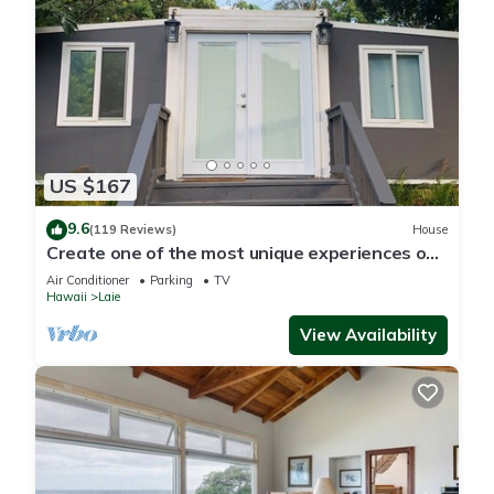
US $167
9.6
(119 Reviews)
House
Create one of the most unique experiences on
the beautiful Lā’ie country side.
Air Conditioner
Parking
TV
Hawaii
Laie
View Availability