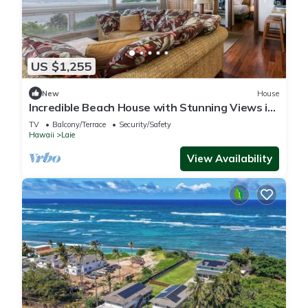
US $1,255
New
House
Incredible Beach House with Stunning Views in
Laie, Hawaii
TV
Balcony/Terrace
Security/Safety
Hawaii
Laie
View Availability