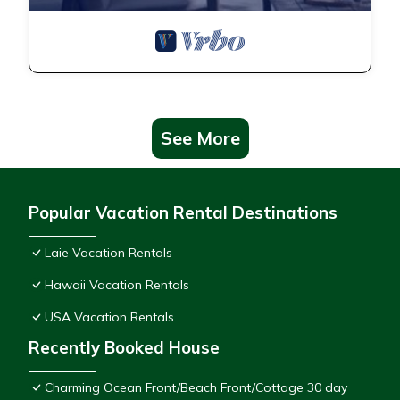
See More
Popular Vacation Rental Destinations
Laie Vacation Rentals
Hawaii Vacation Rentals
USA Vacation Rentals
Recently Booked House
Charming Ocean Front/Beach Front/Cottage 30 day