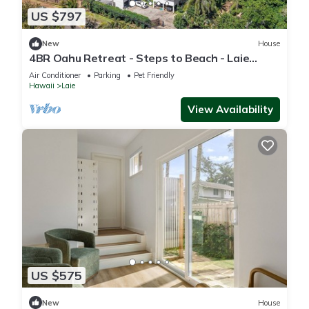
US $797
New
House
4BR Oahu Retreat - Steps to Beach - Laie
Hawaii
Air Conditioner
Parking
Pet Friendly
Hawaii
Laie
View Availability
US $575
New
House