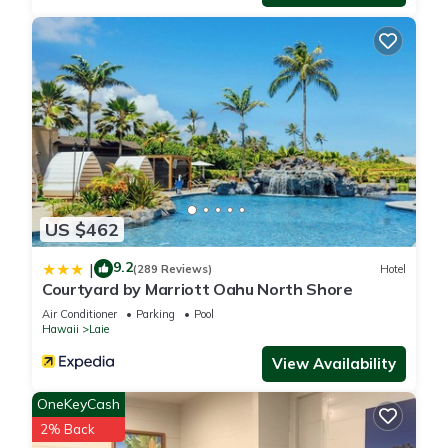
US $462
9.2
|
(289 Reviews)
Hotel
Courtyard by Marriott Oahu North Shore
Air Conditioner
Parking
Pool
Hawaii
Laie
View Availability
OneKeyCash
2% Back