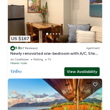
US $167
9.8
(67 Reviews)
Apartment
Newly renovated one-bedroom with A/C, Steps
to Hukilau Beach, 30 Day
Air Conditioner
Parking
TV
Hawaii
Laie
View Availability