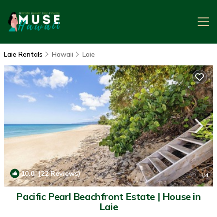
Laie Rentals
Hawaii
Laie
10.0
(22 Reviews)
1
/4
Pacific Pearl Beachfront Estate | House in
Laie