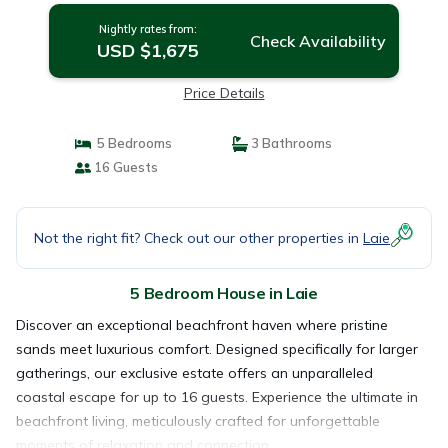
Nightly rates from:
Check Availability
USD $1,675
Price Details
5 Bedrooms
3 Bathrooms
16 Guests
Not the right fit? Check out our other properties in
Laie
5 Bedroom House in Laie
Discover an exceptional beachfront haven where pristine
sands meet luxurious comfort. Designed specifically for larger
gatherings, our exclusive estate offers an unparalleled
coastal escape for up to 16 guests. Experience the ultimate in
beachfront living, meticulously crafted for unforgettable
moments of relaxation and connection.