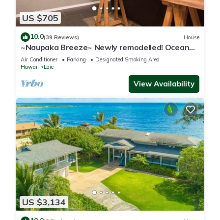
US $705
10.0
(39 Reviews)
House
~Naupaka Breeze~ Newly remodelled! Ocean
View Home 30 Day Stays
Air Conditioner
Parking
Designated Smoking Area
Hawaii
Laie
View Availability
US $3,134