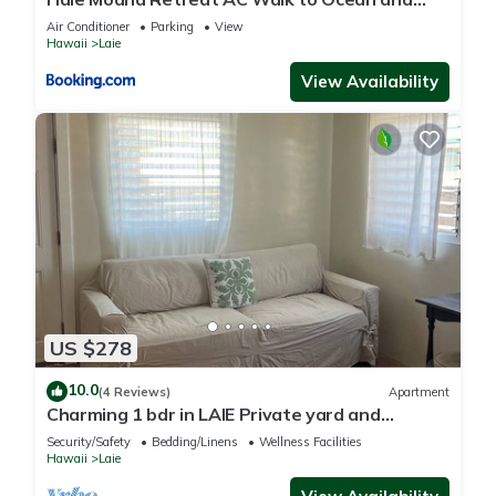
Spacious Family Stay
Air Conditioner
Parking
View
Hawaii
Laie
View Availability
US $278
10.0
(4 Reviews)
Apartment
Charming 1 bdr in LAIE Private yard and
entrance! 5 minute walk to Hukilau beach
Security/Safety
Bedding/Linens
Wellness Facilities
Hawaii
Laie