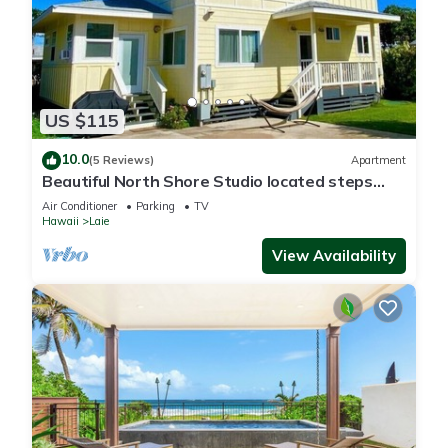
US $115
10.0
(5 Reviews)
Apartment
Beautiful North Shore Studio located steps
away from the beach!
Air Conditioner
Parking
TV
Hawaii
Laie
View Availability