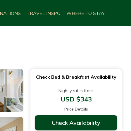
INATIONS
TRAVEL INSPO
WHERE TO STAY
Check Bed & Breakfast Availability
Nightly rates from:
USD $343
Price Details
Check Availability