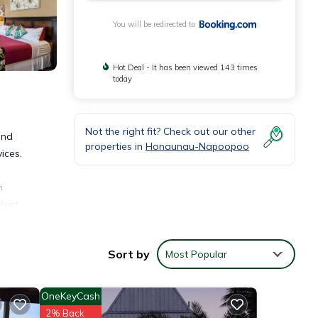
You will be redirected to
Hot Deal - It has been viewed 143 times
today
Not the right fit? Check out our other
and
properties in
Honaunau-Napoopoo
ices.
n
fast,
ncakes
Sort by
Most Popular
OneKeyCash
2% Back