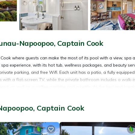
aunau-Napoopoo, Captain Cook
n Cook where guests can make the most of its pool with a view, spa 
spa experience, with its hot tub, wellness packages, and beauty serv
rivate parking, and free Wifi. Each unit has a patio, a fully equipped
 with a flat-screen TV, while the private bathroom includes a walk-i
ered, as well as a coffee machine and a kettle. At the bed and break
h/Irish breakfast options with warm dishes, local specialities, and pa
ling and hiking nearby, or make the most of the sun terrace. Popular
Napoopoo, Captain Cook
ach, Kealakekua Bay State Historical Park, and Hikiau Heiau State
 is 22 miles from the property.