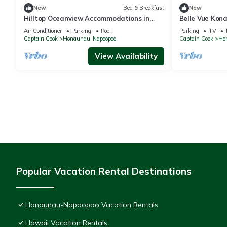
New
Bed & Breakfast
New
Hilltop Oceanview Accommodations in
Belle Vue Kon
Kealakekua Bay, Hawaii
Breathtaking 
Air Conditioner
Parking
Pool
Parking
TV
Captain Cook
Honaunau-Napoopoo
Captain Cook
Ho
View Availability
Popular Vacation Rental Destinations
Honaunau-Napoopoo Vacation Rentals
Hawaii Vacation Rentals