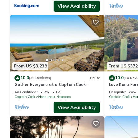
View Availability
From US $3,238
From US $372
10.0
10.0
(35 Reviews)
House
(14 Rev
Gather Everyone at a Captain Cook
Love Kona Farm
Infinity Pool
Hale
Air Conditioner
Pool
TV
Designated Smoki
Captain Cook
Honaunau-Napoopoo
Captain Cook
Ho
View Availability