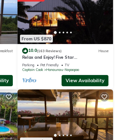
 These
th the
ed &
From US $870
10.0
reakfast
(163 Reviews)
House
n
Relax and Enjoy! Five Star
Accommodations at Affordable Rates!
Parking
Pet Friendly
TV
Captain Cook
Honaunau-Napoopoo
re
lity
View Availability
u have