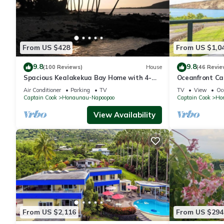
From US $428
From US $1,0
9.8
9.8
(100 Reviews)
House
(46 Revie
Spacious Kealakekua Bay Home with 4-
Oceanfront Ca
bedroom bay home: Enjoy Quiet
Lanai & Full K
Air Conditioner
Parking
TV
TV
View
Oc
rejuvenation
Captain Cook
Honaunau-Napoopoo
Captain Cook
Ho
View Availability
From US $2,116
From US $294