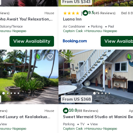
From US $343
9.5
|
views)
House
(45 Reviews)
Bed & B
ha Await You! Relaxation,
Luana Inn
ng, Large Unit
Balcony/Terrace
Air Conditioner
Parking
Pool
naunau-Napoopoo
Captain Cook
Honaunau-Napoopoo
View Availability
View Availabi
From US $368
10.0
iews)
House
(88 Reviews)
Ap
nd Luxury at Kealakekua
Sweet Mermaid Studio at Manini Be
Kealakekua Bay
View
Parking
TV
View
naunau-Napoopoo
Captain Cook
Honaunau-Napoopoo