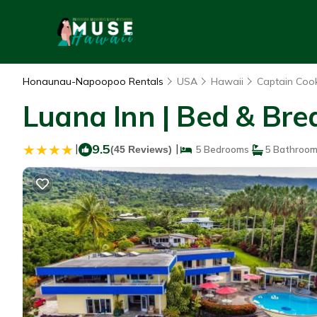
Honaunau-Napoopoo Rentals
USA
Hawaii
Captain Coo
Luana Inn | Bed & Bre
|
9.5
|
(45 Reviews)
5 Bedrooms
5 Bathroo