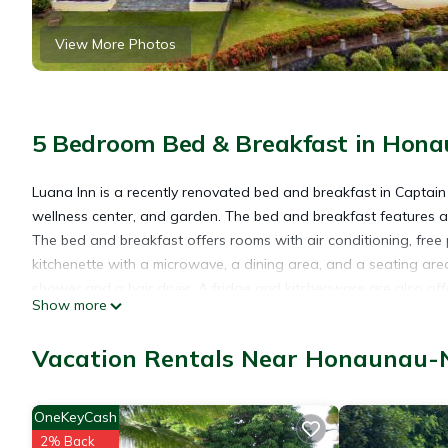
View More Photos
5 Bedroom Bed & Breakfast in Hon
Luana Inn is a recently renovated bed and breakfast in Captai
wellness center, and garden. The bed and breakfast features a 
The bed and breakfast offers rooms with air conditioning, free p
kitchenette with a microwave, a dining area, and a seating area
shower and a hair dryer. A fridge and kitchenware are also off
Show more
units come with bed linen and towels. À la carte and full Englis
are available. Guests at the bed and breakfast can enjoy snorke
Vacation Rentals Near Honaunau-
points of interest near Luana Inn include Manini Kapahukapu Be
Monument. Ellison Onizuka Kona International at Keāhole Airport
OneKeyCash
Luana Inn is located in Captain Cook.
2% Back