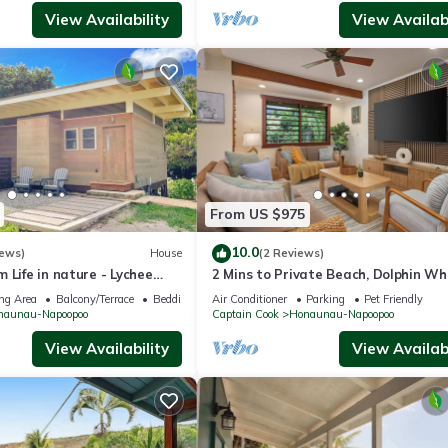
View Availability
View Availabi
From US $975
10.0
iews)
House
(2 Reviews)
 Life in nature - Lychee
2 Mins to Private Beach, Dolphin Wh
Watching, Hi6
ng Area
Balcony/Terrace
Bedding/Linens
Air Conditioner
Parking
Pet Friendly
naunau-Napoopoo
Captain Cook
Honaunau-Napoopoo
View Availability
View Availabi