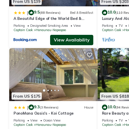
From US $139
From US $203
9.5
10.0
|
(88 Reviews)
Bed & Breakfast
(110 Re
A Beautiful Edge of the World Bed &
Luxury And Alo
Breakfast
Great Snorkeli
Parking
Designated Smoking Area
View
Parking
TV
Captain Cook
Honaunau-Napoopoo
Captain Cook
Ho
View Availability
From US $175
From US $818
9.3
10.0
|
(3 Reviews)
House
(94 Rev
PonoMana Oasis's - Koi Cottage
Rare Beauty a
Bay
Parking
View
Ocean View
Parking
TV
Captain Cook
Honaunau-Napoopoo
Captain Cook
Ho