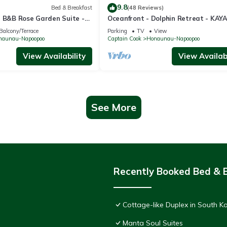
9.8
Bed & Breakfast
(48 Reviews)
a B&B Rose Garden Suite -
Oceanfront - Dolphin Retreat - KAY
Views and Island Comfort
INCLUDED
Balcony/Terrace
Parking
TV
View
naunau-Napoopoo
Captain Cook
Honaunau-Napoopoo
View Availability
View Availabi
See More
Recently Booked Bed & 
Cottage-like Duplex in South Ko
Manta Soul Suites