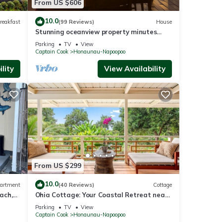
From US $606
10.0
reakfast
(99 Reviews)
House
Stunning oceanview property minutes
from dolphins
Parking
TV
View
Captain Cook
Honaunau-Napoopoo
lity
View Availability
From US $299
10.0
artment
(40 Reviews)
Cottage
ach,
Ohia Cottage: Your Coastal Retreat near
Napoopoo Beach
Parking
TV
View
Captain Cook
Honaunau-Napoopoo