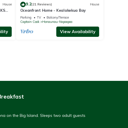
9.2
House
(21 Reviews)
House
AKS
Oceanfront Home - Kealakekua Bay
Parking
TV
Balcony/Terrace
Captain Cook
Honaunau-Napoopoo
lity
View Availability
Breakfast
na on the Big Island. Sleeps two adult guests