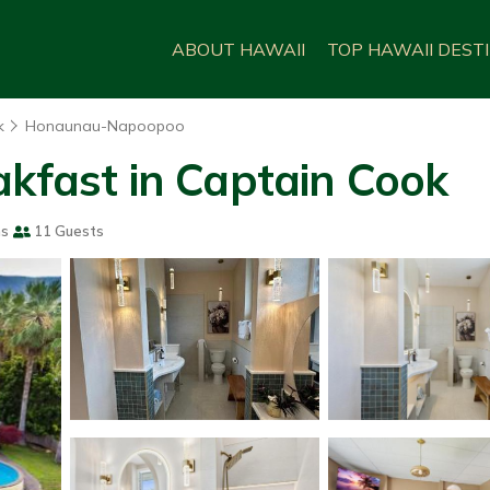
ABOUT HAWAII
TOP HAWAII DEST
k
Honaunau-Napoopoo
akfast in Captain Cook
ms
11 Guests