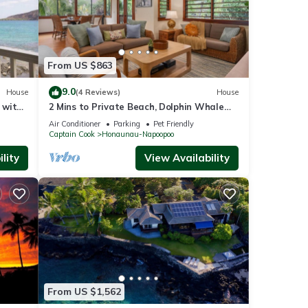
From US $863
9.0
House
(4 Reviews)
House
 with
2 Mins to Private Beach, Dolphin Whale
Watching, H6A
Air Conditioner
Parking
Pet Friendly
Captain Cook
Honaunau-Napoopoo
lity
View Availability
From US $1,562