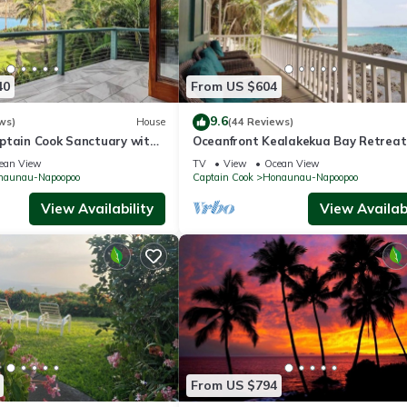
40
From US $604
9.6
ws)
House
(44 Reviews)
ptain Cook Sanctuary with
Oceanfront Kealakekua Bay Retreat
itchen
Breathtaking Views
ean View
TV
View
Ocean View
naunau-Napoopoo
Captain Cook
Honaunau-Napoopoo
View Availability
View Availabi
From US $794