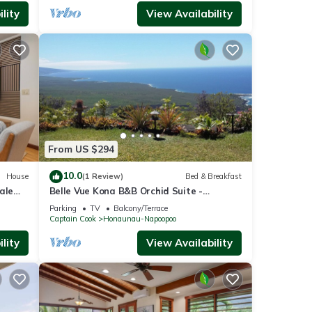
lity
View Availability
From US $294
10.0
House
(1 Review)
Bed & Breakfast
ale
Belle Vue Kona B&B Orchid Suite -
Breathtaking Views and Island Comfort
Parking
TV
Balcony/Terrace
Captain Cook
Honaunau-Napoopoo
lity
View Availability