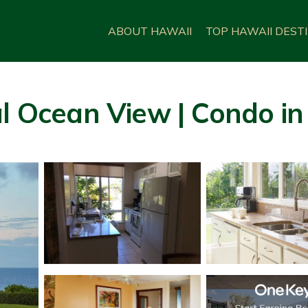
ABOUT HAWAII
TOP HAWAII DEST
l Ocean View | Condo in 