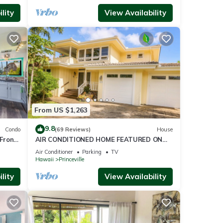
lity
View Availability
From US $1,263
9.8
Condo
(69 Reviews)
House
Front
AIR CONDITIONED HOME FEATURED ON
TV - CLOSELY LOCATED TO BEAUTIFUL N
Air Conditioner
Parking
TV
SHORE BEACH
Hawaii
Princeville
lity
View Availability