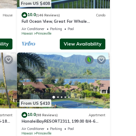
From US $408
10.0
House
(146 Reviews)
Condo
Full Ocean View, Great For Whale
Watching
Air Conditioner
Parking
Pool
Hawaii
Princeville
lity
View Availability
From US $410
10.0
artment
(98 Reviews)
Apartment
6-18
HanaleiBayRESORT2311, 199.00 8/4-6
ront
BlowOutSaleBeachFront 10 Stars!
Air Conditioner
Parking
Pool
AmazingView!
Hawaii
Princeville