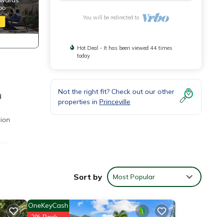
You will be redirected to
Hot Deal - It has been viewed 44 times
today
Not the right fit? Check out our other
d
properties in
Princeville
lion
ine.
Sort by
Most Popular
g
OneKeyCash
 make
2% Back