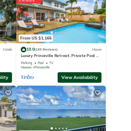
perty
tly
From US $1,166
repeat
10.0
Condo
(165 Reviews)
House
Condo
Luxury Princeville Retreat, Private Pool &
Spa, 4 Bedrooms & 4 baths, Sleeps 10
Parking
Pool
TV
Hawaii
Princeville
lity
View Availability