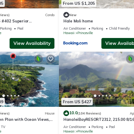
05
From US $1,205
views)
Condo
New
#402 Superior
Hale Moli home
l AC, 2 Suites, Best Views
Parking
Pool
Air Conditioner
Parking
Child Friendly
e
Hawaii
Princeville
View Availability
View Availabi
09
From US $427
10.0
views)
House
(104 Reviews)
Ap
n Plan with Ocean Views,
HanaleiBayRESORT2312, 215.00 8/1
ali Hai, and Golf Course
or269.00 8/22-26BlowOutSalBeachF
TV
Air Conditioner
Parking
Pool
10Star
e
Hawaii
Princeville