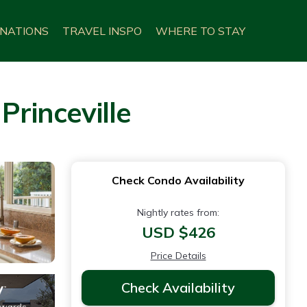
INATIONS
TRAVEL INSPO
WHERE TO STAY
Princeville
Check Condo Availability
Nightly rates from:
USD $426
Price Details
Check Availability