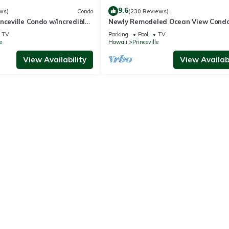
9.6
ws)
Condo
(230 Reviews)
nceville Condo w/Incredible
Newly Remodeled Ocean View Condo
the Waves In Bed
bedroom, 2 bath, No stairs!
TV
Parking
Pool
TV
e
Hawaii
Princeville
View Availability
View Availabi