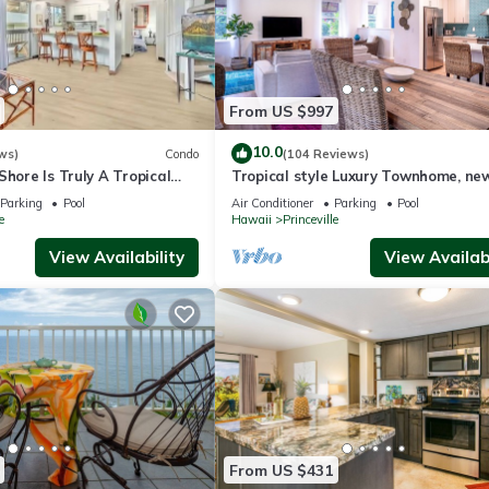
From US $997
10.0
ws)
Condo
(104 Reviews)
Shore Is Truly A Tropical
Tropical style Luxury Townhome, ne
e! HEART OF PRINCEVILLE
renovated - Paradise!
Parking
Pool
Air Conditioner
Parking
Pool
e
Hawaii
Princeville
View Availability
View Availabi
From US $431