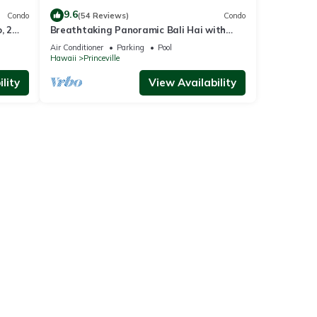
9.6
Condo
(54 Reviews)
Condo
, 2
Breathtaking Panoramic Bali Hai with
Unobstructed Bali Hai Ocean View
Air Conditioner
Parking
Pool
Hawaii
Princeville
lity
View Availability