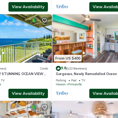
View Availability
View Availabi
From US $400
9.8
ews)
Condo
(123 Reviews)
! STUNNING OCEAN VIEWS
Gorgeous, Newly Remodelled Ocean 
OOM IN THIS 2BR 2BA
Retreat-Sea Lodge II G6
TV
Parking
Pool
TV
e
Hawaii
Princeville
View Availability
View Availabi