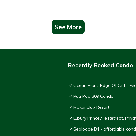
See More
Recently Booked Condo
Ocean Front, Edge Of Cliff - F
Puu Poa 309 Condo
Makai Club Resort
Luxury Princeville Retreat, Pri
Sealodge B4 - affordable condo