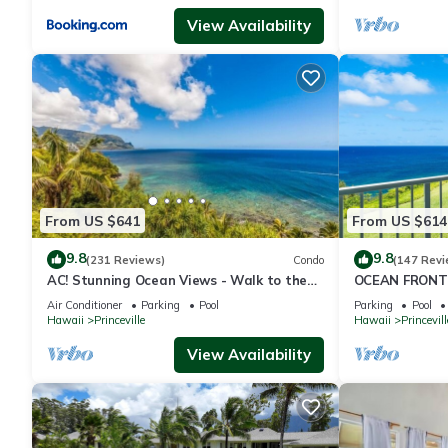
View Availability
From US $641
From US $614
9.8
9.8
(231 Reviews)
Condo
(147 Revi
AC! Stunning Ocean Views - Walk to the
OCEAN FRONT
beach #133-134
FROM EVERY R
Air Conditioner
Parking
Pool
Parking
Pool
CONDO
Hawaii
Princeville
Hawaii
Princevill
View Availability