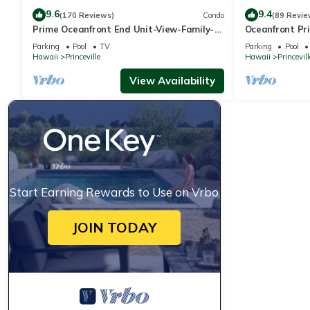
9.6
9.4
(170 Reviews)
Condo
(89 Revie
Prime Oceanfront End Unit-View-Family-
Oceanfront Pri
friendly Cliffs Resort at Bargain Rates
Views! Watch 
Parking
Pool
TV
Parking
Pool
Hawaii
Princeville
Hawaii
Princevill
View Availability
Start Earning Rewards to Use on Vrbo
JOIN TODAY