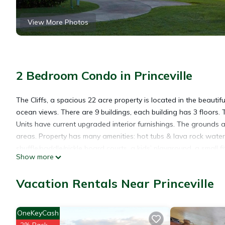
View More Photos
2 Bedroom Condo in Princeville
The Cliffs, a spacious 22 acre property is located in the beauti
ocean views. There are 9 buildings, each building has 3 floors. Th
Units have current upgraded interior furnishings. The grounds 
areas. Property has many amenities: hot tubs & lava rock water f
shuffle/paddle/pickle board courts, a kids’ playground, a small 
Show more
Beach/Pool towels are provided. The front desk and the business
restaurants and beaches are close by.
Vacation Rentals Near Princeville
Timeshare Rentals are from check-in FRIDAY ONLY.
Loft Condo with Partial Ocean View is located in Princeville. 
OneKeyCash
Pool, Accessibility, Wellness Facilities, among other amenitie
2% Back