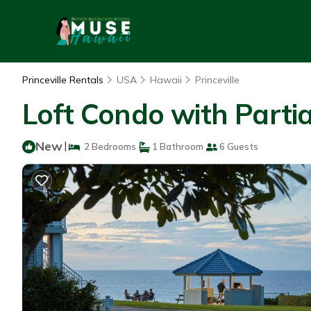
Princeville Rentals
USA
Hawaii
Princeville
Loft Condo with Partia
New
|
2 Bedrooms
1 Bathroom
6 Guests