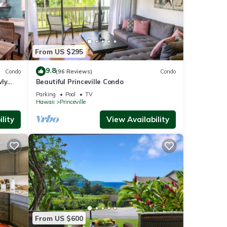
From US $295
9.8
Condo
(96 Reviews)
Condo
wly
Beautiful Princeville Condo
Parking
Pool
TV
Hawaii
Princeville
lity
View Availability
From US $600