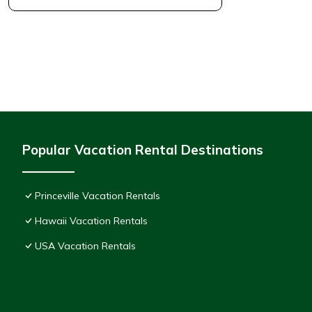
Popular Vacation Rental Destinations
Princeville Vacation Rentals
Hawaii Vacation Rentals
USA Vacation Rentals