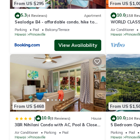
From US $295
From US $1,0
5.3
10.0
(4 Reviews)
Apartment
(158 Re
Sealodge B4 - affordable condo, hike to
WORLD CLASS 
beach, ocean view lanai
PENTHOUSE, Ful
Parking
Pool
Balcony/Terrace
Air Conditioner
& Privacy
Hawaii
Princeville
Hawaii
Princevill
View Availability
From US $468
From US $1,5
10.0
10.0
|
(8 Reviews)
House
(104 Re
3BR Nihilani Condo with AC, Pool & Close
5 Bedroom Ope
to Shops 8C
Queens Bath, B
Air Conditioner
Parking
Pool
Parking
Pool
Hawaii
Princeville
Hawaii
Princevill