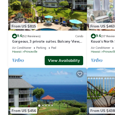
From US $815
From US $463
9.6
9.6
(52 Reviews)
Condo
(37 Revie
Gorgeous, 3 private suites. Balcony View,
Kauai’s North 
Pool, Fitness Center!
Beach Paradis
Air Conditioner
Parking
Pool
Air Conditioner
AC
Hawaii
Princeville
Hawaii
Princevill
View Availability
From US $456
From US $438