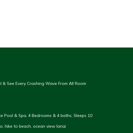
eel & See Every Crashing Wave From All Room
vate Pool & Spa, 4 Bedrooms & 4 baths, Sleeps 10
, hike to beach, ocean view lanai