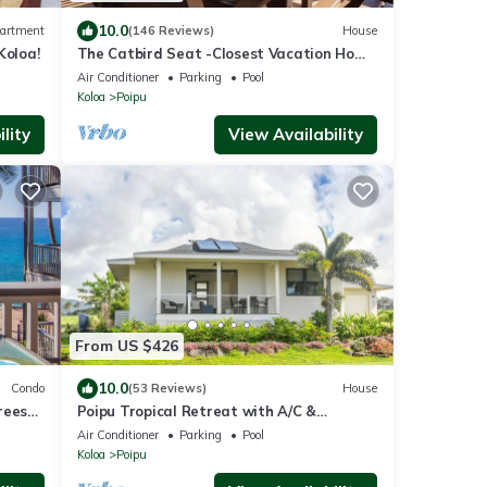
10.0
artment
(146 Reviews)
House
Koloa!
The Catbird Seat -Closest Vacation Home
To Poipu Beach - 100 Ft Away! Pool!
Air Conditioner
Parking
Pool
Koloa
Poipu
lity
View Availability
From US $426
10.0
Condo
(53 Reviews)
House
rees
Poipu Tropical Retreat with A/C &
!
Pool/Gym Access/JUNE SPECIAL
Air Conditioner
Parking
Pool
Koloa
Poipu