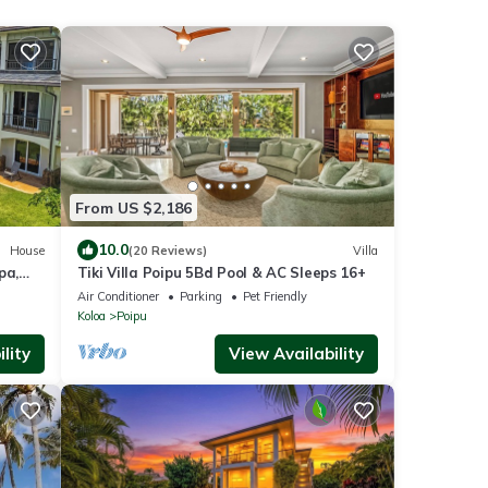
From US $2,186
10.0
House
(20 Reviews)
Villa
pa,
Tiki Villa Poipu 5Bd Pool & AC Sleeps 16+
 shops
Air Conditioner
Parking
Pet Friendly
Koloa
Poipu
lity
View Availability