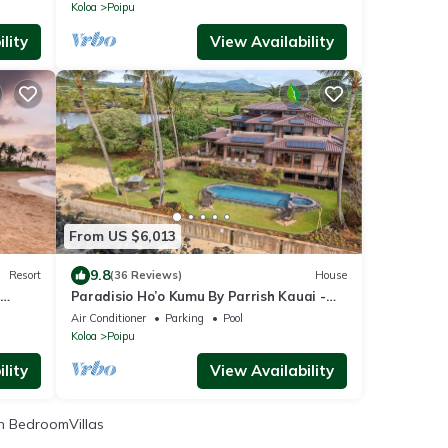
Koloa
Poipu
lity
View Availability
From US $6,013
9.8
Resort
(36 Reviews)
House
Paradisio Ho’o Kumu By Parrish Kauai -
cess
Elite Oceanfront Home sleeps 14
Air Conditioner
Parking
Pool
Koloa
Poipu
lity
View Availability
 BedroomVillas