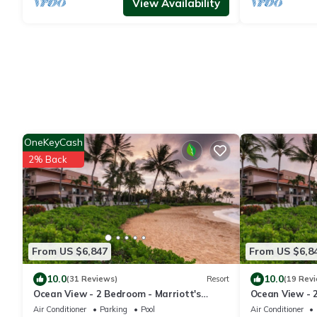
View Availability
OneKeyCash
2% Back
From US $6,847
From US $6,8
10.0
10.0
(31 Reviews)
Resort
(19 Rev
Ocean View - 2 Bedroom - Marriott's
Ocean View - 
Waiohai Beach Club - Full Resort Access
Waiohai Beach 
Air Conditioner
Parking
Pool
Air Conditioner