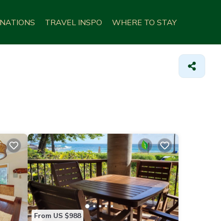
INATIONS
TRAVEL INSPO
WHERE TO STAY
From US $988