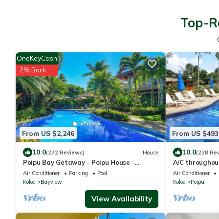
Top-Ra
OneKeyCash
2% Back
From US $2,246
From US $493
10.0
10.0
(272 Reviews)
House
(228 Re
Poipu Bay Getaway - Poipu House -
A/C throughou
Saltwater pool, hot tub, AC!, Walk to
comfortable ma
Air Conditioner
Parking
Pool
Air Conditioner
Beach and Hyatt!
garden view
Koloa
Bayview
Koloa
Poipu
View Availability