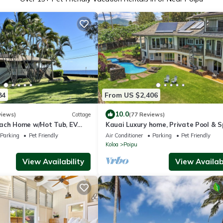
84
From US $2,406
10.0
views)
Cottage
(77 Reviews)
ach Home w/Hot Tub, EV
Kauai Luxury home, Private Pool & S
s to Poipu Beach Park!
walk to the beach, restaurants and
Parking
Pet Friendly
Air Conditioner
Parking
Pet Friendly
Koloa
Poipu
View Availability
View Availabi