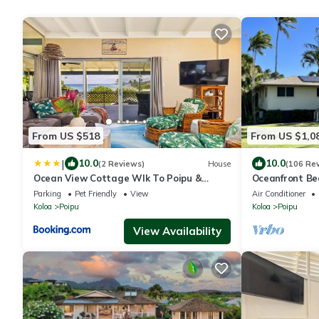
From US $518
From US $1,0
|
10.0
10.0
(2 Reviews)
House
(106 Re
Ocean View Cottage Wlk To Poipu &
Oceanfront Be
Brenneckes Beach
Charger – Step
Parking
Pet Friendly
View
Air Conditioner
Koloa
Poipu
Koloa
Poipu
View Availability