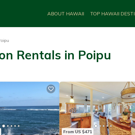
ABOUT HAWAII
TOP HAWAII DEST
Poipu
on Rentals in Poipu
From US $471