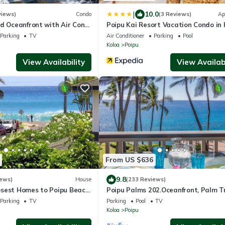
|
10.0
views)
Condo
(3 Reviews)
Ap
d Oceanfront with Air Cond.
Poipu Kai Resort Vacation Condo in 
nit with Spacious Lanai!
Parking
TV
Air Conditioner
Parking
Pool
Koloa
Poipu
View Availability
View Availabi
From US $636
9.8
iews)
House
(233 Reviews)
sest Homes to Poipu Beach
Poipu Palms 202.Oceanfront, Palm T
and Partial Ocean View
and the Beautiful Blue Pacific Ocean
Parking
TV
Parking
Pool
TV
Koloa
Poipu