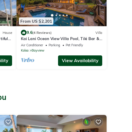
From US $2,201
9.6
House
(4 Reviews)
Villa
iful
Kai Lani Ocean View Villa Pool, Tiki Bar &
view
AC
Air Conditioner
Parking
Pet Friendly
Koloa
Bayview
lity
View Availability
pu