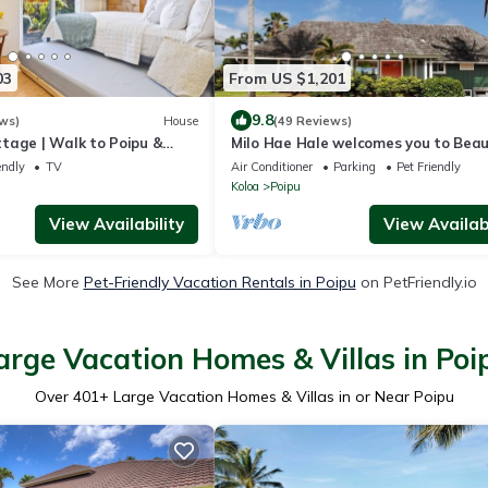
03
From US $1,201
9.8
ws)
House
(49 Reviews)
tage | Walk to Poipu &
Milo Hae Hale welcomes you to Beaut
each
Island of Kauai! Pet welcome ocean 
endly
TV
Air Conditioner
Parking
Pet Friendly
Koloa
Poipu
View Availability
View Availabi
See More
Pet-Friendly Vacation Rentals in Poipu
on PetFriendly.io
arge Vacation Homes & Villas in Poi
Over
401
+ Large Vacation Homes & Villas in or Near Poipu