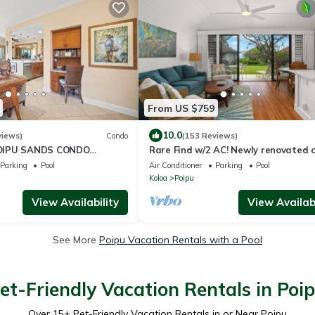
From US $759
10.0
views)
Condo
(153 Reviews)
OIPU SANDS CONDO
Rare Find w/2 AC! Newly renovated 
#128, ground flr, 3-4 min walk to be
Parking
Pool
Air Conditioner
Parking
Pool
Koloa
Poipu
View Availability
View Availabi
See More
Poipu Vacation Rentals with a Pool
et-Friendly Vacation Rentals in Poi
Over
15
+ Pet-Friendly Vacation Rentals in or Near Poipu