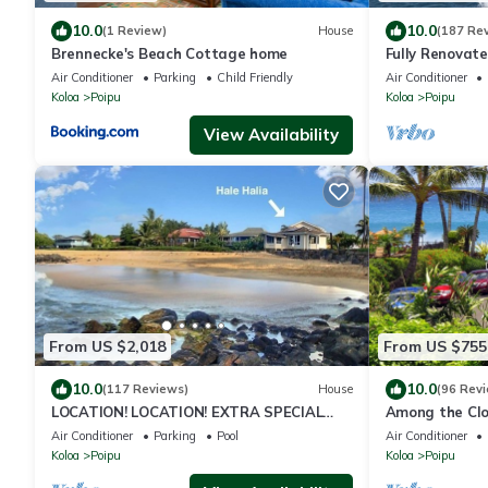
10.0
10.0
(1 Review)
House
(187 Re
Brennecke's Beach Cottage home
Fully Renovate
Ground Floor U
Air Conditioner
Parking
Child Friendly
Air Conditioner
Koloa
Poipu
Koloa
Poipu
View Availability
From US $2,018
From US $755
10.0
10.0
(117 Reviews)
House
(96 Rev
LOCATION! LOCATION! EXTRA SPECIAL
Among the Clo
RATE 10% OFF:7 nite stays: 8/31/26 to
3BR/3BA w/AC 
Air Conditioner
Parking
Pool
Air Conditioner
3/31/27
Koloa
Poipu
Koloa
Poipu