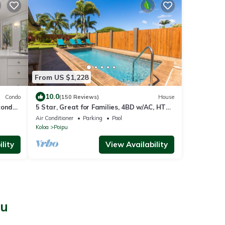
From US $1,228
10.0
Condo
(150 Reviews)
House
condo
5 Star, Great for Families, 4BD w/AC, HTD
ach
Pool, Poipu Beach Athletic Club access
Air Conditioner
Parking
Pool
Koloa
Poipu
lity
View Availability
pu