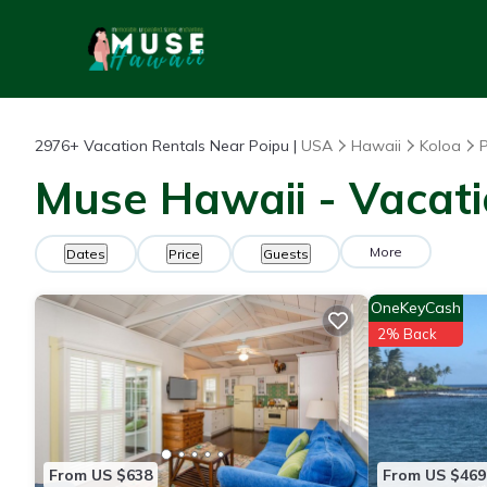
2976+
Vacation Rentals Near Poipu |
USA
Hawaii
Koloa
Muse Hawaii - Vacati
More
Dates
Price
Guests
OneKeyCash
2% Back
From US $638
From US $469