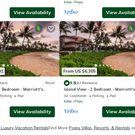
Koloa
Poipu
View Availability
View Availabi
01
From US $6,305
9.8
iews)
Resort
(42 Reviews)
2 Bedroom - Marriott's
Island View - 2 Bedroom - Marriott's
Club - Full Resort Access
Waiohai Beach Club - Full Resort Ac
Parking
Pool
Air Conditioner
Parking
Pool
Koloa
Poipu
View Availability
View Availabi
 Luxury Vacation Rentals
Find More
Poipu Villas, Resorts, & Rentals
on