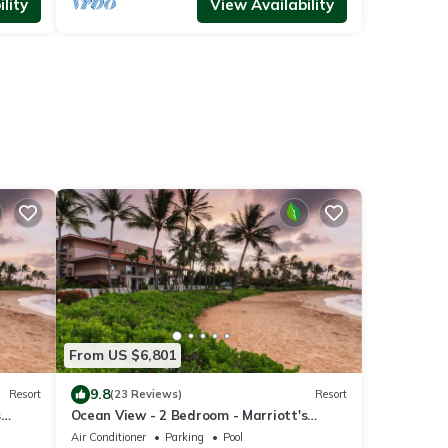
lity
View Availability
From US $6,801
9.8
Resort
(23 Reviews)
Resort
s
Ocean View - 2 Bedroom - Marriott's
cess
Waiohai Beach Club - Full Resort Access
Air Conditioner
Parking
Pool