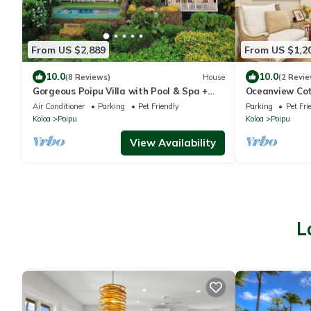
From US $2,889
From US $1,2
10.0
10.0
(8 Reviews)
House
(2 Revie
Gorgeous Poipu Villa with Pool & Spa +
Oceanview Cot
Ocean Views
Brennecke's B
Air Conditioner
Parking
Pet Friendly
Parking
Pet Fri
Koloa
Poipu
Koloa
Poipu
View Availability
L