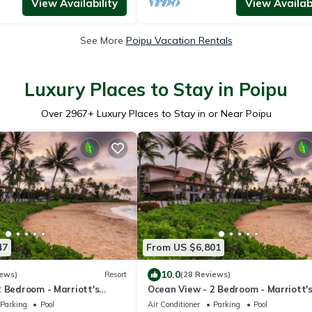
View Availability
View Availabi
See More
Poipu Vacation Rentals
Luxury Places to Stay in Poipu
Over
2967
+ Luxury Places to Stay in or Near Poipu
47
From US $6,801
10.0
iews)
Resort
(28 Reviews)
2 Bedroom - Marriott's
Ocean View - 2 Bedroom - Marriott'
Club - Full Resort Access
Waiohai Beach Club - Full Resort Ac
Parking
Pool
Air Conditioner
Parking
Pool