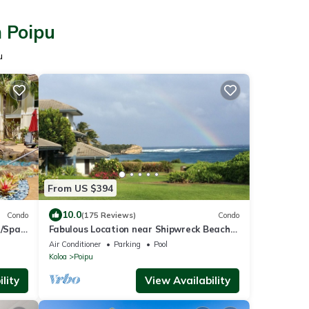
n Poipu
u
From US $394
10.0
Condo
(175 Reviews)
Condo
/Spa,
Fabulous Location near Shipwreck Beach
and Grand Hyatt Resort
Air Conditioner
Parking
Pool
Koloa
Poipu
lity
View Availability