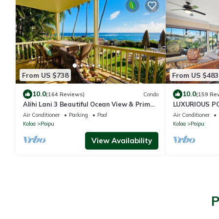
From US $738
From US $483
10.0
10.0
(164 Reviews)
Condo
(159 Re
Alihi Lani 3 Beautiful Ocean View & Prime
LUXURIOUS P
Location
SANCTUARY
Air Conditioner
Parking
Pool
Air Conditioner
Koloa
Poipu
Koloa
Poipu
View Availability
P