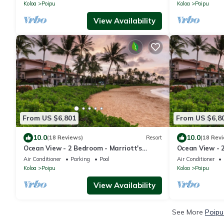
Koloa
Poipu
Koloa
Poipu
View Availability
From US $6,801
From US $6,8
10.0
10.0
(18 Reviews)
Resort
(18 Rev
Ocean View - 2 Bedroom - Marriott's
Ocean View - 
Waiohai Beach Club - Full Resort Access
Waiohai Beach 
Air Conditioner
Parking
Pool
Air Conditioner
Koloa
Poipu
Koloa
Poipu
View Availability
See More
Poipu