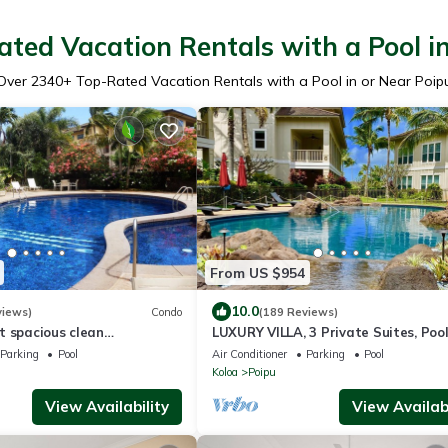
ted Vacation Rentals with a Pool i
Over
2340
+ Top-Rated Vacation Rentals with a Pool in or Near Poip
From US $954
10.0
views)
Condo
(189 Reviews)
t spacious clean
LUXURY VILLA, 3 Private Suites, Pool
in floor condo with lush
Gym, Central A/C, Beach
Parking
Pool
Air Conditioner
Parking
Pool
Koloa
Poipu
View Availability
View Availabi