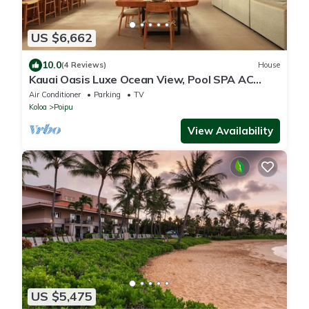
US $6,662
10.0
(4 Reviews)
House
Kauai Oasis Luxe Ocean View, Pool SPA AC
Sleep22
Air Conditioner
Parking
TV
Koloa
Poipu
View Availability
US $5,475