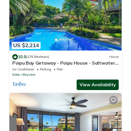
US $2,214
10.0
(276 Reviews)
House
Poipu Bay Getaway - Poipu House - Saltwater
pool, hot tub, AC!, Walk to Beach and Hyatt!
Air Conditioner
Parking
Pool
Koloa
Bayview
View Availability