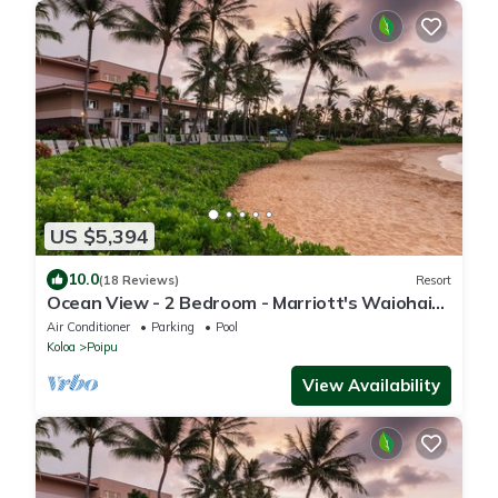
US $5,394
10.0
(18 Reviews)
Resort
Ocean View - 2 Bedroom - Marriott's Waiohai
Beach Club - Full Resort Access
Air Conditioner
Parking
Pool
Koloa
Poipu
View Availability