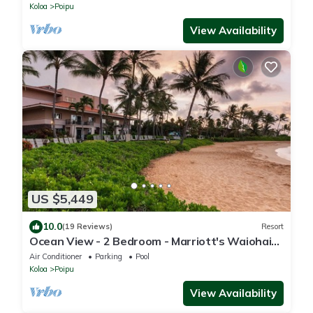
Koloa
Poipu
View Availability
US $5,449
10.0
(19 Reviews)
Resort
Ocean View - 2 Bedroom - Marriott's Waiohai
Beach Club - Full Resort Access
Air Conditioner
Parking
Pool
Koloa
Poipu
View Availability