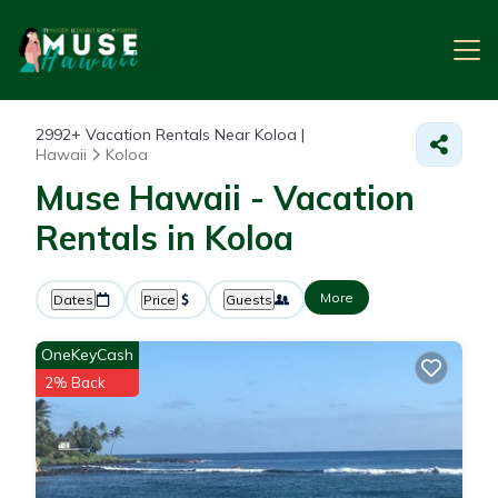
2992+
Vacation Rentals Near Koloa |
Hawaii
Koloa
Muse Hawaii - Vacation
Rentals in Koloa
More
Dates
Price
Guests
OneKeyCash
2% Back