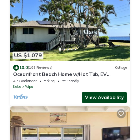
US $1,079
10.0
(108 Reviews)
Cottage
Oceanfront Beach Home w/Hot Tub, EV
Charger – Steps to Poipu Beach Park!
Air Conditioner
Parking
Pet Friendly
Koloa
Poipu
View Availability