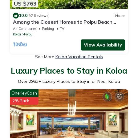
US $763
10.0
(97 Reviews)
House
Among the Closest Homes to Poipu Beach
3BR/3BA with AC and Views
Air Conditioner
Parking
TV
Koloa
Poipu
View Availability
See More
Koloa Vacation Rentals
Luxury Places to Stay in Koloa
Over
2983
+ Luxury Places to Stay in or Near Koloa
OneKeyCash
2% Back