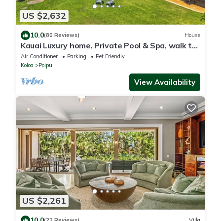
US $2,632
10.0
(80 Reviews)
House
Kauai Luxury home, Private Pool & Spa, walk to
the beach, restaurants and shops
Air Conditioner
Parking
Pet Friendly
Koloa
Poipu
View Availability
US $2,261
10.0
(22 Reviews)
Villa