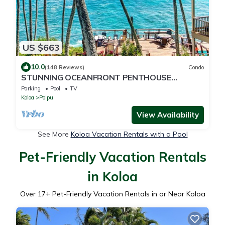
US $663
10.0
(148 Reviews)
Condo
STUNNING OCEANFRONT PENTHOUSE
2Bd/2Ba *Fully Renovated, Pool * Poipu Palms
Parking
Pool
TV
Koloa
Koloa
Poipu
View Availability
See More
Koloa Vacation Rentals with a Pool
Pet-Friendly Vacation Rentals
in Koloa
Over
17
+ Pet-Friendly Vacation Rentals in or Near Koloa