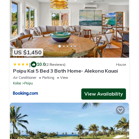
US $1,450
|
10.0
(2 Reviews)
House
Poipu Kai 5 Bed 3 Bath Home- Alekona Kauai
Air Conditioner
Parking
View
Koloa
Poipu
View Availability