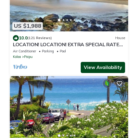
US $1,988
10.0
(121 Reviews)
House
LOCATION! LOCATION! EXTRA SPECIAL RATE
10% OFF: 7 nite stays: 8/1/26 to 6/1/27
Air Conditioner
Parking
Pool
Koloa
Poipu
View Availability