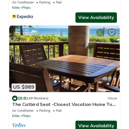
Air Conditioner
Parking
Pool
Koloa
Poipu
View Availability
US $989
10.0
(149 Reviews)
House
The Catbird Seat -Closest Vacation Home To
Poipu Beach - 100 Ft Away! Pool!
Air Conditioner
Parking
Pool
Koloa
Poipu
View Availability