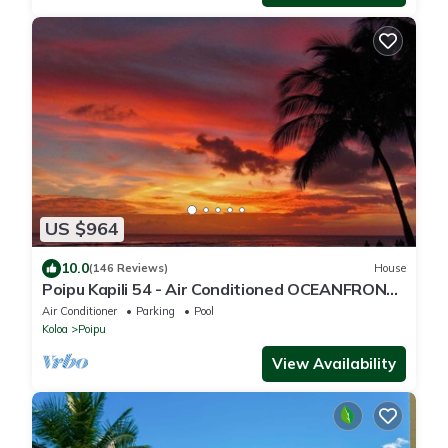
US $964
10.0
(146 Reviews)
House
Poipu Kapili 54 - Air Conditioned OCEANFRONT
Townhome - Can't beat our views
Air Conditioner
Parking
Pool
Koloa
Poipu
View Availability