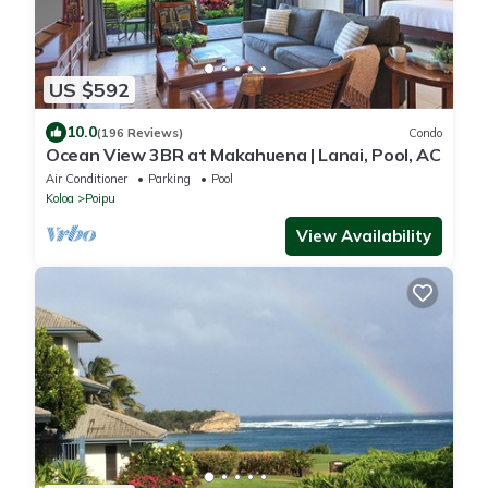
US $592
10.0
(196 Reviews)
Condo
Ocean View 3BR at Makahuena | Lanai, Pool, AC
Air Conditioner
Parking
Pool
Koloa
Poipu
View Availability