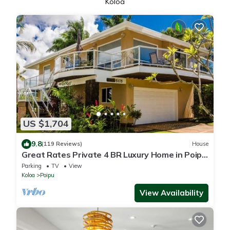
Koloa
US $1,704
9.8
(119 Reviews)
House
Great Rates Private 4 BR Luxury Home in Poipu
- Baby Beach Sleeps 10 TVNC#1194
Parking
TV
View
Koloa
Poipu
View Availability