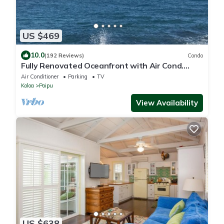
US $469
10.0
(192 Reviews)
Condo
Fully Renovated Oceanfront with Air Cond.
Ground Floor Unit with Spacious Lanai!
Air Conditioner
Parking
TV
Koloa
Poipu
View Availability
US $638