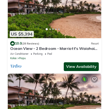
US $5,394
10.0
(28 Reviews)
Resort
Ocean View - 2 Bedroom - Marriott's Waiohai
Beach Club - Full Resort Access
Air Conditioner
Parking
Pool
Koloa
Poipu
View Availability