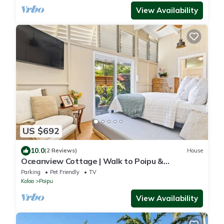
View Availability
US $692
10.0
(2 Reviews)
House
Oceanview Cottage | Walk to Poipu &
Brennecke's Beach
Parking
Pet Friendly
TV
Koloa
Poipu
View Availability