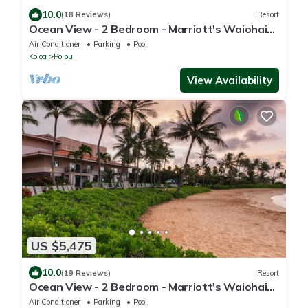
10.0
(18 Reviews)
Resort
Ocean View - 2 Bedroom - Marriott's Waiohai
Beach Club - Full Resort Access
Air Conditioner
Parking
Pool
Koloa
Poipu
View Availability
US $5,475
10.0
(19 Reviews)
Resort
Ocean View - 2 Bedroom - Marriott's Waiohai
Beach Club - Full Resort Access
Air Conditioner
Parking
Pool