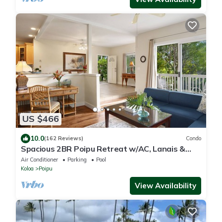
US $466
10.0
(162 Reviews)
Condo
Spacious 2BR Poipu Retreat w/AC, Lanais &
Resort Amenities
Air Conditioner
Parking
Pool
Koloa
Poipu
View Availability