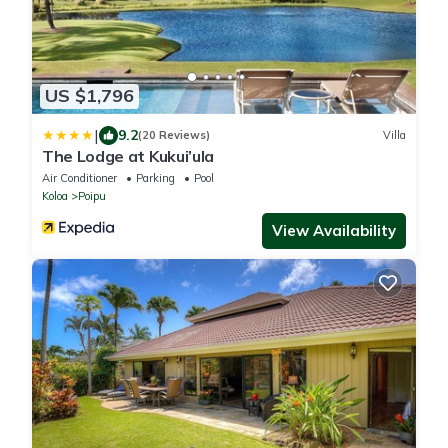
US $1,796
|
9.2
(20 Reviews)
Villa
The Lodge at Kukui’ula
Air Conditioner
Parking
Pool
Koloa
Poipu
View Availability