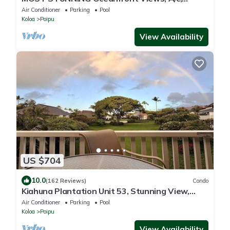
Washer/Dryer, Kitchen, Elevator, Beach 0.5m
Air Conditioner
Parking
Pool
Koloa
Poipu
View Availability
US $704
10.0
(162 Reviews)
Condo
Kiahuna Plantation Unit 53, Stunning View,
Near Beach; AC; Free Pool, Gym
Air Conditioner
Parking
Pool
Koloa
Poipu
View Availability