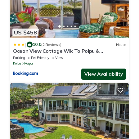
US $458
|
10.0
(2 Reviews)
House
Ocean View Cottage Wlk To Poipu &
Brenneckes Beach
Parking
Pet Friendly
View
Koloa
Poipu
View Availability