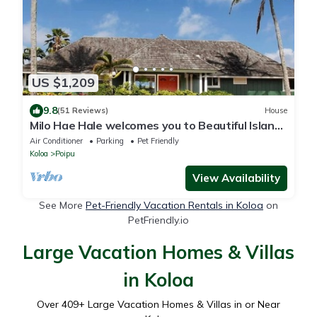
US $1,209
9.8
(51 Reviews)
House
Milo Hae Hale welcomes you to Beautiful Island
of Kauai! Pet welcome ocean view
Air Conditioner
Parking
Pet Friendly
Koloa
Poipu
View Availability
See More
Pet-Friendly Vacation Rentals in Koloa
on
PetFriendly.io
Large Vacation Homes & Villas
in Koloa
Over
409
+ Large Vacation Homes & Villas in or Near