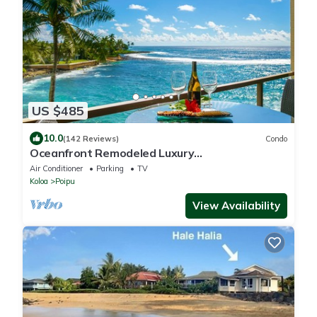
US $485
10.0
(142 Reviews)
Condo
Oceanfront Remodeled Luxury
Penthouse/Cooling Trades & A/C/LIGHT &
Air Conditioner
Parking
TV
BRIGHT
Koloa
Poipu
View Availability