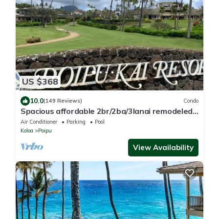
US $368
10.0
(149 Reviews)
Condo
Spacious affordable 2br/2ba/3lanai remodeled
condo, perfect location in Poipu!
Air Conditioner
Parking
Pool
Koloa
Poipu
View Availability