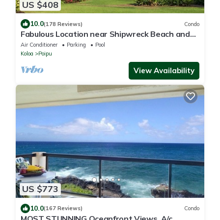
US $408
10.0
(178 Reviews)
Condo
Fabulous Location near Shipwreck Beach and
Grand Hyatt Resort
Air Conditioner
Parking
Pool
Koloa
Poipu
View Availability
US $773
10.0
(167 Reviews)
Condo
MOST STUNNING Oceanfront Views, A/c,