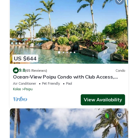
US $644
9.8
(65 Reviews)
Condo
Ocean-View Poipu Condo with Club Access,
Pool, Hot Tub & AC
Air Conditioner
Pet Friendly
Pool
Koloa
Poipu
View Availability