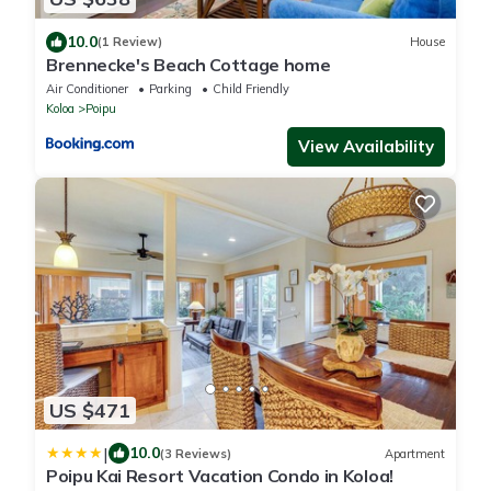
10.0
(1 Review)
House
Brennecke's Beach Cottage home
Air Conditioner
Parking
Child Friendly
Koloa
Poipu
View Availability
US $471
|
10.0
(3 Reviews)
Apartment
Poipu Kai Resort Vacation Condo in Koloa!