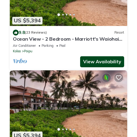
US $5,394
9.8
(23 Reviews)
Resort
Ocean View - 2 Bedroom - Marriott's Waiohai
Beach Club - Full Resort Access
Air Conditioner
Parking
Pool
Koloa
Poipu
View Availability
US $5,394