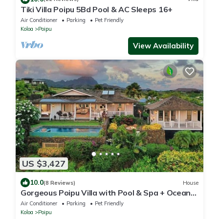
Tiki Villa Poipu 5Bd Pool & AC Sleeps 16+
Air Conditioner
Parking
Pet Friendly
Koloa
Poipu
View Availability
US $3,427
10.0
(8 Reviews)
House
Gorgeous Poipu Villa with Pool & Spa + Ocean
Views
Air Conditioner
Parking
Pet Friendly
Koloa
Poipu