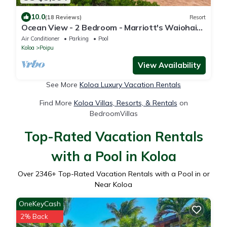
10.0
(18 Reviews)
Resort
Ocean View - 2 Bedroom - Marriott's Waiohai
Beach Club - Full Resort Access
Air Conditioner
Parking
Pool
Koloa
Poipu
View Availability
See More
Koloa Luxury Vacation Rentals
Find More
Koloa Villas, Resorts, & Rentals
on
BedroomVillas
Top-Rated Vacation Rentals
with a Pool in Koloa
Over
2346
+ Top-Rated Vacation Rentals with a Pool in or
Near Koloa
OneKeyCash
2% Back