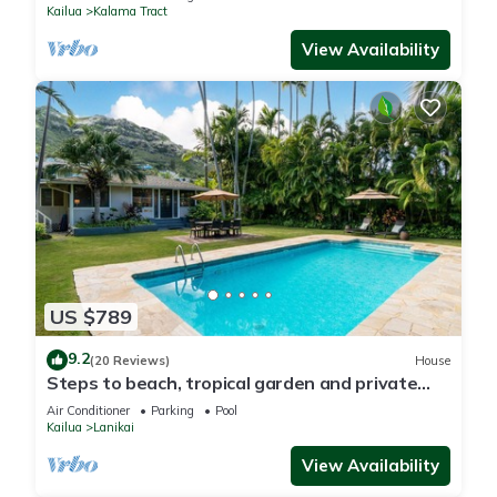
Kailua
Kalama Tract
View Availability
US $789
9.2
(20 Reviews)
House
Steps to beach, tropical garden and private
pool
Air Conditioner
Parking
Pool
Kailua
Lanikai
View Availability