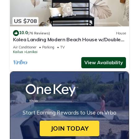
US $708
10.0
(76 Reviews)
House
Kolea Landing Modern Beach House w/Double
Suite and Third Bedroom Option
Air Conditioner
Parking
TV
Kailua
Lanikai
View Availability
Start Earning Rewards to Use on Vrbo
JOIN TODAY