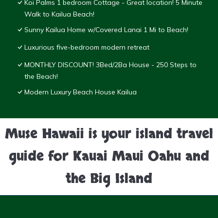
Koi Palms 1 bedroom Cottage - Great location! 5 Minute
Walk to Kailua Beach!
Sunny Kailua Home w/Covered Lanai 1 Mi to Beach!
Luxurious five-bedroom modern retreat
MONTHLY DISCOUNT! 3Bed/2Ba House - 250 Steps to
the Beach!
Modern Luxury Beach House Kailua
Muse Hawaii is your island travel
guide for Kauai Maui Oahu and
the Big Island