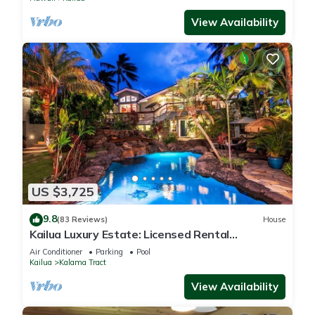
View Availability
US $3,725
9.8
(83 Reviews)
House
Kailua Luxury Estate: Licensed Rental
#1990/NUC-1787
Air Conditioner
Parking
Pool
Kailua
Kalama Tract
View Availability