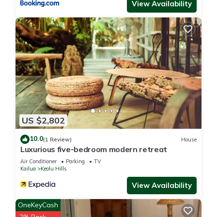
View Availability
US $2,802
10.0
(1 Review)
House
Luxurious five-bedroom modern retreat
Air Conditioner
Parking
TV
Kailua
Keolu Hills
View Availability
OneKeyCash