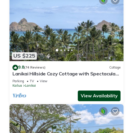
US $225
9.8
(74 Reviews)
Cottage
Lanikai Hillside Cozy Cottage with Spectacular
Ocean View with Mokulua Islands.
Parking
TV
View
Kailua
Lanikai
View Availability