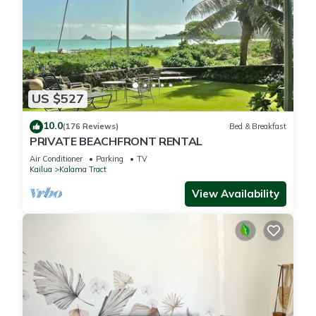
US $527
10.0
(176 Reviews)
Bed & Breakfast
PRIVATE BEACHFRONT RENTAL
Air Conditioner
Parking
TV
Kailua
Kalama Tract
View Availability