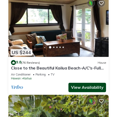
US $244
9.8
(76 Reviews)
House
Close to the Beautiful Kailua Beach-A/C's-Full
Kitchen-Covered Patio-Laundry
Air Conditioner
Parking
TV
Hawaii
Kailua
View Availability