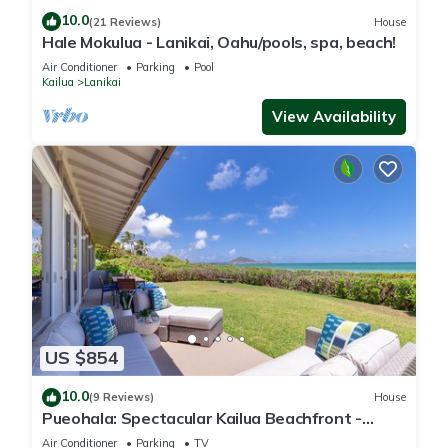
10.0
(21 Reviews)
House
Hale Mokulua - Lanikai, Oahu/pools, spa, beach!
Air Conditioner
Parking
Pool
Kailua
Lanikai
View Availability
US $854
10.0
(9 Reviews)
House
Pueohala: Spectacular Kailua Beachfront -
updated Beach House
Air Conditioner
Parking
TV