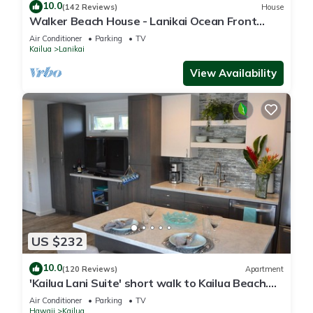
10.0
(142 Reviews)
House
Walker Beach House - Lanikai Ocean Front
Lic.#1990/NUC-1757
Air Conditioner
Parking
TV
Kailua
Lanikai
View Availability
US $232
10.0
(120 Reviews)
Apartment
'Kailua Lani Suite' short walk to Kailua Beach.
Air conditioned and private.
Air Conditioner
Parking
TV
Hawaii
Kailua