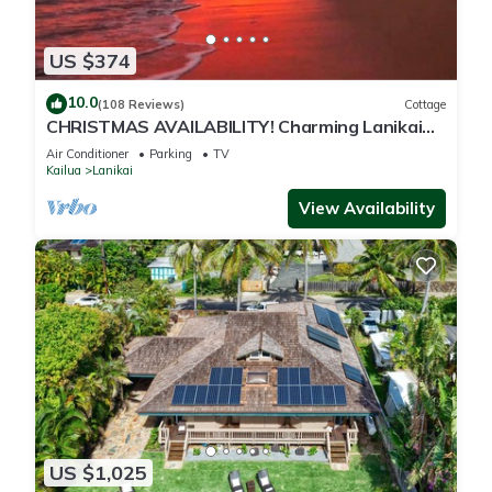
US $374
10.0
(108 Reviews)
Cottage
CHRISTMAS AVAILABILITY! Charming Lanikai
Kailua Cottage. Custom Stay Requests.
Air Conditioner
Parking
TV
Kailua
Lanikai
View Availability
US $1,025