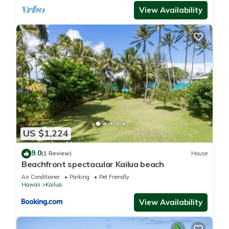
View Availability
US $1,224
9.0
(1 Review)
House
Beachfront spectacular Kailua beach
Air Conditioner
Parking
Pet Friendly
Hawaii
Kailua
View Availability