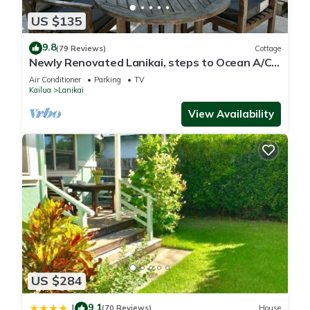
US $135
9.8
(79 Reviews)
Cottage
Newly Renovated Lanikai, steps to Ocean A/C,
kayak, Detached Private cottage
Air Conditioner
Parking
TV
Kailua
Lanikai
View Availability
US $284
9.1
|
(70 Reviews)
House