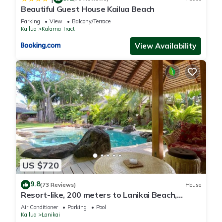
Beautiful Guest House Kailua Beach
Parking
View
Balcony/Terrace
Kailua
Kalama Tract
View Availability
US $720
9.8
(73 Reviews)
House
Resort-like, 200 meters to Lanikai Beach,
Private Pool, AC, Tropical Retreat
Air Conditioner
Parking
Pool
Kailua
Lanikai