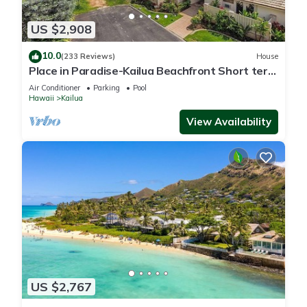
US $2,908
10.0
(233 Reviews)
House
Place in Paradise-Kailua Beachfront Short term
Lic#1990/NUC-1802
Air Conditioner
Parking
Pool
Hawaii
Kailua
View Availability
US $2,767