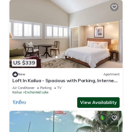
US $339
New
Apartment
Loft In Kailua - Spacious with Parking, Internet
and minutes to Kailua Beach!
Air Conditioner
Parking
TV
Kailua
Enchanted Lake
View Availability