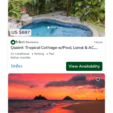
US $687
9.6
(45 Reviews)
House
Quaint Tropical Cottage w/Pool, Lanai & AC,
Walk to Beach: Lanikai Ohana Hale
Air Conditioner
Parking
Pool
Kailua
Lanikai
View Availability