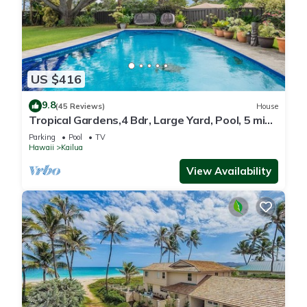
US $416
9.8
(45 Reviews)
House
Tropical Gardens,4 Bdr, Large Yard, Pool, 5 min
Walk to Beach,Koi Pond, Kailua
Parking
Pool
TV
Hawaii
Kailua
View Availability