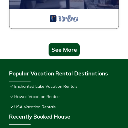
See More
Popular Vacation Rental Destinations
Enchanted Lake Vacation Rentals
Hawaii Vacation Rentals
USA Vacation Rentals
Recently Booked House