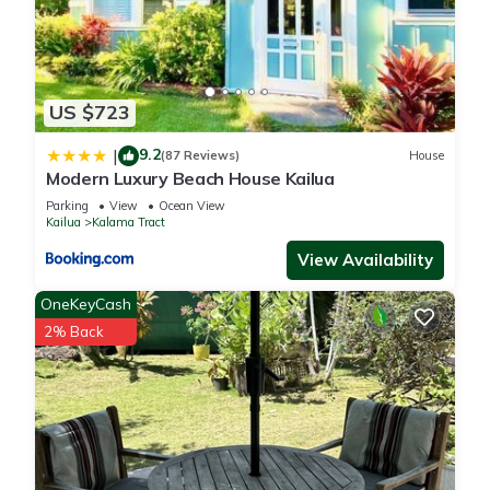
US $723
9.2
|
(87 Reviews)
House
Modern Luxury Beach House Kailua
Parking
View
Ocean View
Kailua
Kalama Tract
View Availability
OneKeyCash
2% Back