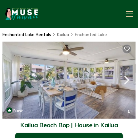
Enchanted Lake Rentals
Kailua
Enchanted Lake
New
1
/4
Kailua Beach Bop | House in Kailua