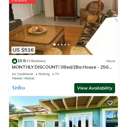
2% Back
US $516
10.0
(72 Reviews)
House
MONTHLY DISCOUNT! 3Bed/2Ba House - 250
Steps to the Beach!
Air Conditioner
Parking
TV
Hawaii
Kailua
View Availability