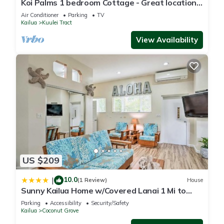
Koi Palms 1 bedroom Cottage - Great location!
to their friends and some of them are repeat guests. House
5 Minute Walk to Kailua Beach!
Air Conditioner
Parking
TV
has a friendly neighborhood, and the Enchanted Lake has
Kailua
Kuulei Tract
interesting places to visit. If you want to learn more about the
View Availability
House in Enchanted Lake, such as places to visit and things
to do nearby, you can check below to learn more.
US $209
10.0
|
(1 Review)
House
Sunny Kailua Home w/Covered Lanai 1 Mi to
Beach!
Parking
Accessibility
Security/Safety
Kailua
Coconut Grove