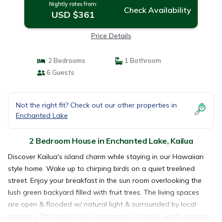
Nightly rates from:
Check Availability
USD $361
Price Details
2 Bedrooms
1 Bathroom
6 Guests
Not the right fit? Check out our other properties in
Enchanted Lake
2 Bedroom House in Enchanted Lake, Kailua
Discover Kailua's island charm while staying in our Hawaiian
style home. Wake up to chirping birds on a quiet treelined
street. Enjoy your breakfast in the sun room overlooking the
lush green backyard filled with fruit trees. The living spaces
are open & flooded w/ natural light & surrounded by local
greenery. The house takes advantage of trade winds coming