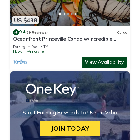
US $438
9.4
(89 Reviews)
Condo
Oceanfront Princeville Condo w/Incredible
Views! Watch the Waves In Bed
Parking
Pool
TV
Hawaii
Princeville
View Availability
Start Earning Rewards to Use on Vrbo
JOIN TODAY