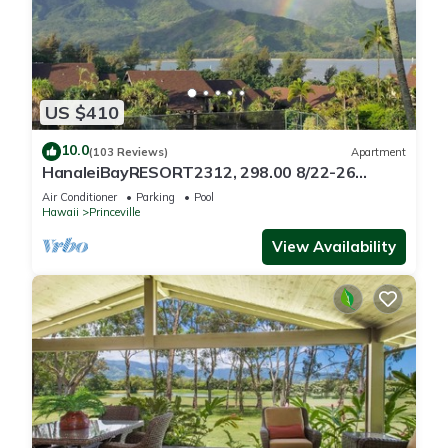
US $410
10.0
(103 Reviews)
Apartment
HanaleiBayRESORT2312, 298.00 8/22-26
BlowOutSaleBeachFront 10StarReview
Air Conditioner
Parking
Pool
AmzgView
Hawaii
Princeville
View Availability