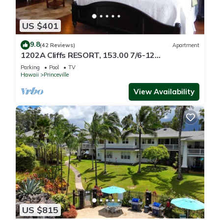
US $401
9.8
(42 Reviews)
Apartment
1202A Cliffs RESORT, 153.00 7/6-12
SuperBlowOutSale
Parking
Pool
TV
onOceanViewResort10Star!
Hawaii
Princeville
View Availability
US $815