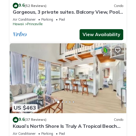
9.6
(52 Reviews)
Condo
Gorgeous, 3 private suites. Balcony View, Pool,
Fitness Center!
Air Conditioner
Parking
Pool
Hawaii
Princeville
View Availability
US $463
9.6
(37 Reviews)
Condo
Kauai’s North Shore Is Truly A Tropical Beach
Paradise! HEART OF PRINCEVILLE AC
Air Conditioner
Parking
Pool