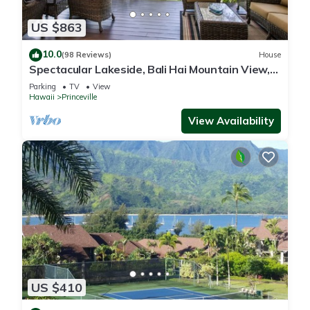
US $863
10.0
(98 Reviews)
House
Spectacular Lakeside, Bali Hai Mountain View,
Fairway Home
Parking
TV
View
Hawaii
Princeville
View Availability
US $410