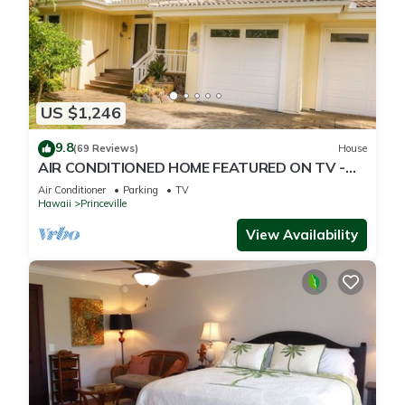
US $1,246
9.8
(69 Reviews)
House
AIR CONDITIONED HOME FEATURED ON TV -
CLOSELY LOCATED TO BEAUTIFUL N SHORE
Air Conditioner
Parking
TV
BEACH
Hawaii
Princeville
View Availability