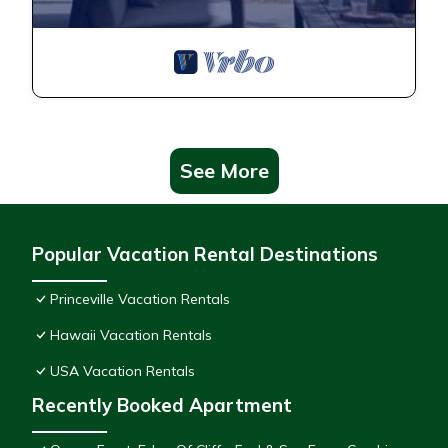
See More
Popular Vacation Rental Destinations
Princeville Vacation Rentals
Hawaii Vacation Rentals
USA Vacation Rentals
Recently Booked Apartment