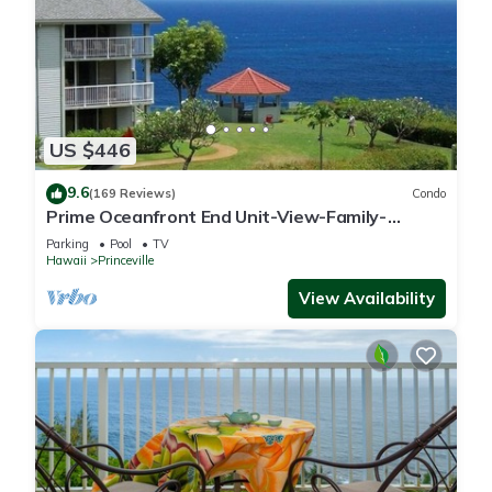
US $446
9.6
(169 Reviews)
Condo
Prime Oceanfront End Unit-View-Family-
friendly Cliffs Resort at Bargain Rates
Parking
Pool
TV
Hawaii
Princeville
View Availability