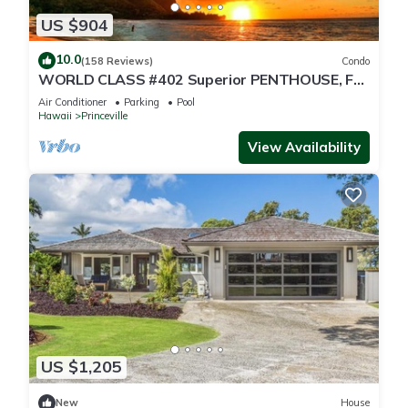
US $904
10.0
(158 Reviews)
Condo
WORLD CLASS #402 Superior PENTHOUSE, Full
AC, 2 Suites, Best Views & Privacy
Air Conditioner
Parking
Pool
Hawaii
Princeville
View Availability
US $1,205
New
House