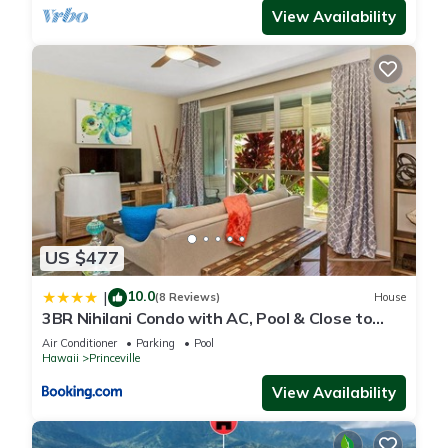
View Availability
US $477
10.0
|
(8 Reviews)
House
3BR Nihilani Condo with AC, Pool & Close to
Shops 8C
Air Conditioner
Parking
Pool
Hawaii
Princeville
View Availability