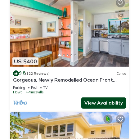
US $400
9.8
(122 Reviews)
Condo
Gorgeous, Newly Remodelled Ocean Front
Retreat-Sea Lodge II G6
Parking
Pool
TV
Hawaii
Princeville
View Availability