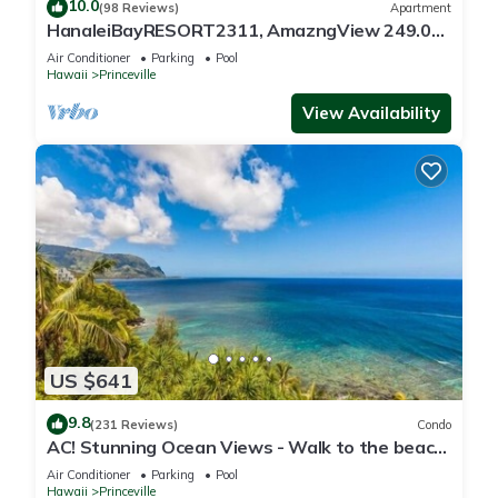
10.0
(98 Reviews)
Apartment
HanaleiBayRESORT2311, AmazngView 249.00
8/17-21 BlowOutSale BeachFront 10Star!
Air Conditioner
Parking
Pool
Hawaii
Princeville
View Availability
US $641
9.8
(231 Reviews)
Condo
AC! Stunning Ocean Views - Walk to the beach
#133-134
Air Conditioner
Parking
Pool
Hawaii
Princeville