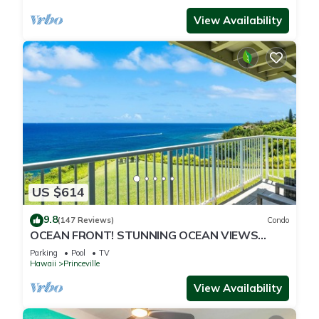
View Availability
US $614
9.8
(147 Reviews)
Condo
OCEAN FRONT! STUNNING OCEAN VIEWS
FROM EVERY ROOM IN THIS 2BR 2BA CONDO
Parking
Pool
TV
Hawaii
Princeville
View Availability