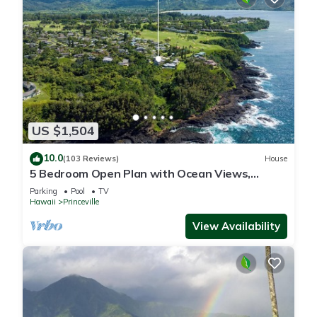
US $1,504
10.0
(103 Reviews)
House
5 Bedroom Open Plan with Ocean Views,
Queens Bath, Bali Hai, and Golf Course
Parking
Pool
TV
Hawaii
Princeville
View Availability