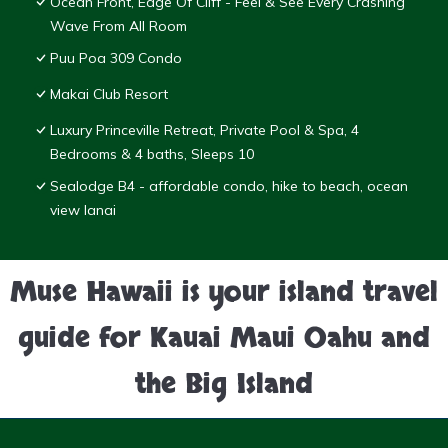
Ocean Front, Edge Of Cliff - Feel & See Every Crashing
Wave From All Room
Puu Poa 309 Condo
Makai Club Resort
Luxury Princeville Retreat, Private Pool & Spa, 4
Bedrooms & 4 baths, Sleeps 10
Sealodge B4 - affordable condo, hike to beach, ocean
view lanai
Muse Hawaii is your island travel
guide for Kauai Maui Oahu and
the Big Island