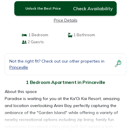
Check Availability
Unlock the Best Price
Price Details
1 Bedroom
1 Bathroom
2 Guests
Not the right fit? Check out our other properties in
Princeville
1 Bedroom Apartment in Princeville
About this space
Paradise is waiting for you at the Ka'Oi Kai Resort, amazing
and location overlooking Anini Bay, perfectly capturing the
ambiance of the "Garden Island" while offering a variety of
nearby recreational options including zip lining, family fun
adventures, horseback riding and golf. Set amidst a lush