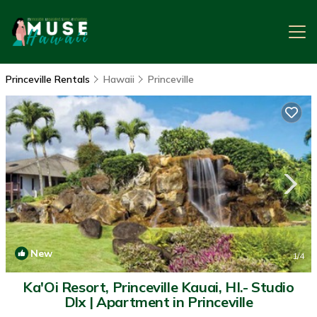
Princeville Rentals
Hawaii
Princeville
New
1
/4
Ka'Oi Resort, Princeville Kauai, HI.- Studio
Dlx | Apartment in Princeville