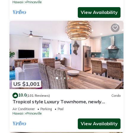
Hawaii
Princeville
View Availability
US $1,001
10.0
(101 Reviews)
Condo
Tropical style Luxury Townhome, newly
renovated - Paradise!
Air Conditioner
Parking
Pool
Hawaii
Princeville
View Availability