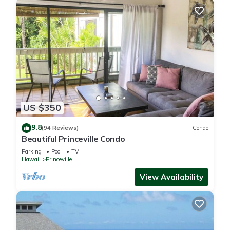
US $350
9.8
(94 Reviews)
Condo
Beautiful Princeville Condo
Parking
Pool
TV
Hawaii
Princeville
View Availability