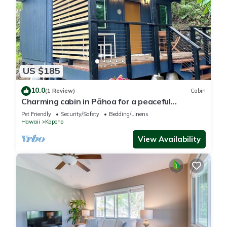
US $185
10.0
(1 Review)
Cabin
Charming cabin in Pāhoa for a peaceful
getaway
Pet Friendly
Security/Safety
Bedding/Linens
Hawaii
Kapoho
View Availability