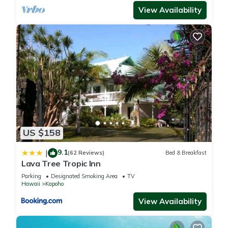
View Availability
US $158
9.1
|
(62 Reviews)
Bed & Breakfast
Lava Tree Tropic Inn
Parking
Designated Smoking Area
TV
Hawaii
Kapoho
View Availability