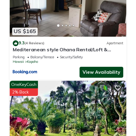
US $165
9.3
(4 Reviews)
Apartment
Mediteranean style Ohana Rental/Loft &
Sundeck panoramic OCEAN VIEW
Parking
Balcony/Terrace
Security/Safety
Hawaii
Kapoho
View Availability
OneKeyCash
2% Back