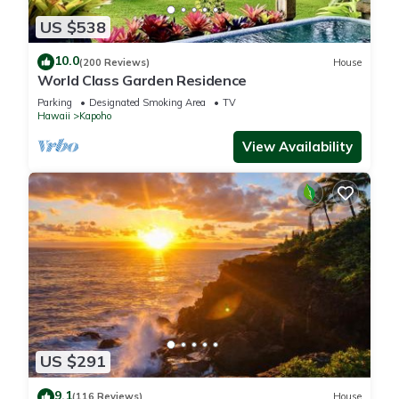
US $538
10.0
(200 Reviews)
House
World Class Garden Residence
Parking
Designated Smoking Area
TV
Hawaii
Kapoho
View Availability
US $291
9.1
(116 Reviews)
House