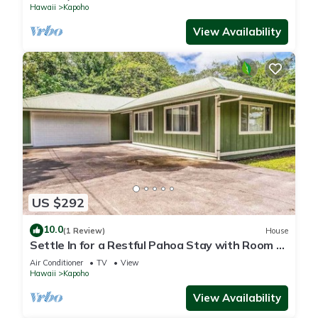
Hawaii
Kapoho
View Availability
US $292
10.0
(1 Review)
House
Settle In for a Restful Pahoa Stay with Room to
Breathe
Air Conditioner
TV
View
Hawaii
Kapoho
View Availability