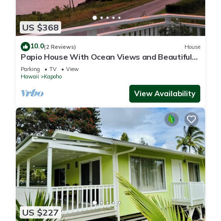
US $368
10.0
(2 Reviews)
House
Papio House With Ocean Views and Beautiful
Sunrises
Parking
TV
View
Hawaii
Kapoho
View Availability
US $227