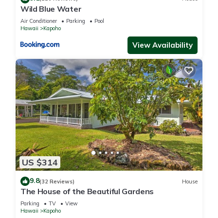
Wild Blue Water
Air Conditioner
Parking
Pool
Hawaii
Kapoho
View Availability
US $314
9.8
(32 Reviews)
House
The House of the Beautiful Gardens
Parking
TV
View
Hawaii
Kapoho