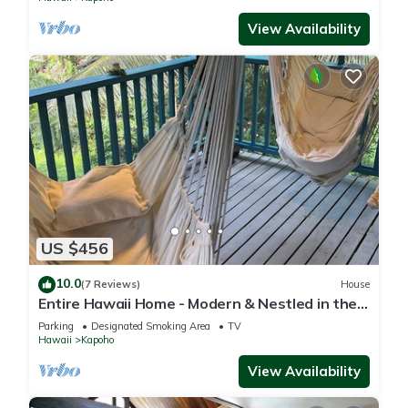
View Availability
US $456
10.0
(7 Reviews)
House
Entire Hawaii Home - Modern & Nestled in the
Jungle of Big Island Hawaii
Parking
Designated Smoking Area
TV
Hawaii
Kapoho
View Availability