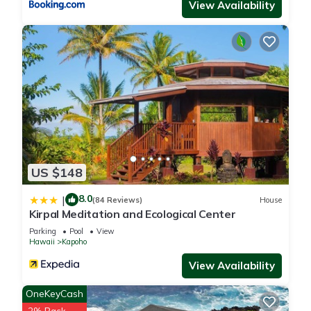
View Availability
US $148
8.0
|
(84 Reviews)
House
Kirpal Meditation and Ecological Center
Parking
Pool
View
Hawaii
Kapoho
View Availability
OneKeyCash