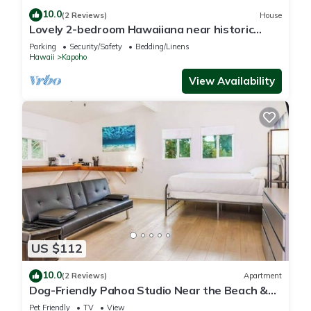
10.0
(2 Reviews)
House
Lovely 2-bedroom Hawaiiana near historic
Pāhoa Town close to Black Sand Beaches
Parking
Security/Safety
Bedding/Linens
Hawaii
Kapoho
View Availability
US $112
10.0
(2 Reviews)
Apartment
Dog-Friendly Pahoa Studio Near the Beach &
Town with Fast WiFi
Pet Friendly
TV
View