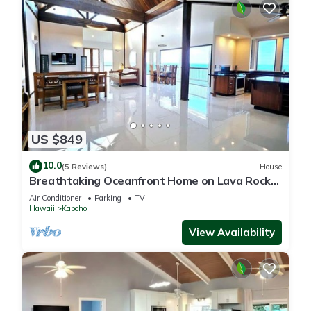
US $849
10.0
(5 Reviews)
House
Breathtaking Oceanfront Home on Lava Rock
Beach.
Air Conditioner
Parking
TV
Hawaii
Kapoho
View Availability