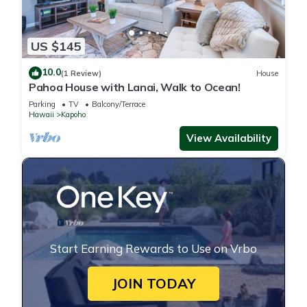
US $145
10.0
(1 Review)
House
Pahoa House with Lanai, Walk to Ocean!
Parking
TV
Balcony/Terrace
Hawaii
Kapoho
View Availability
Start Earning Rewards to Use on Vrbo
JOIN TODAY