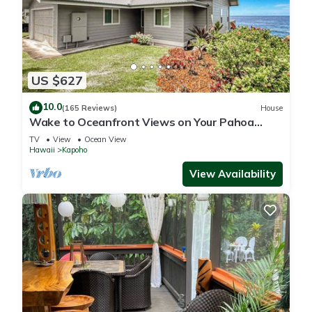
US $627
10.0
(165 Reviews)
House
Wake to Oceanfront Views on Your Pahoa
Lanai
TV
View
Ocean View
Hawaii
Kapoho
View Availability