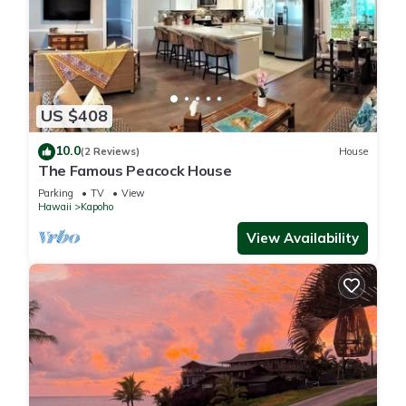
US $408
10.0
(2 Reviews)
House
The Famous Peacock House
Parking
TV
View
Hawaii
Kapoho
View Availability