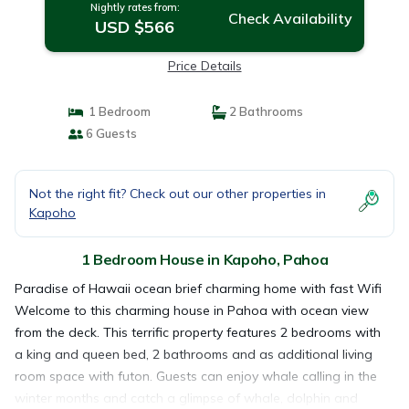
Nightly rates from:
Check Availability
USD $566
Price Details
1 Bedroom
2 Bathrooms
6 Guests
Not the right fit? Check out our other properties in
Kapoho
1 Bedroom House in Kapoho, Pahoa
Paradise of Hawaii ocean brief charming home with fast Wifi
Welcome to this charming house in Pahoa with ocean view
from the deck. This terrific property features 2 bedrooms with
a king and queen bed, 2 bathrooms and as additional living
room space with futon. Guests can enjoy whale calling in the
winter months and catch a glimpse of whale, dolphin and