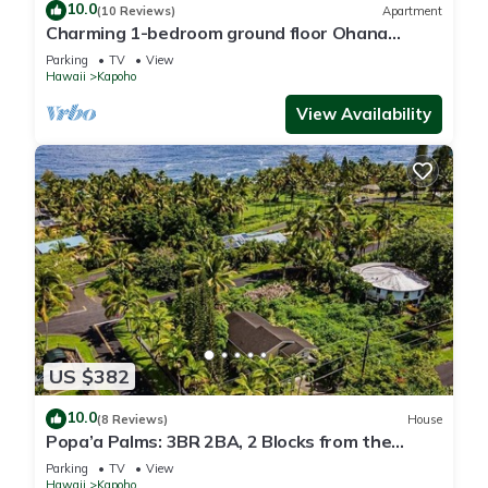
10.0
(10 Reviews)
Apartment
Charming 1-bedroom ground floor Ohana
apartment in lovely Pāhoa with WiFi
Parking
TV
View
Hawaii
Kapoho
View Availability
US $382
10.0
(8 Reviews)
House
Popa’a Palms: 3BR 2BA, 2 Blocks from the
Ocean
Parking
TV
View
Hawaii
Kapoho