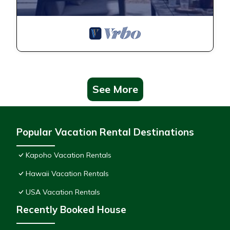
See More
Popular Vacation Rental Destinations
Kapoho Vacation Rentals
Hawaii Vacation Rentals
USA Vacation Rentals
Recently Booked House