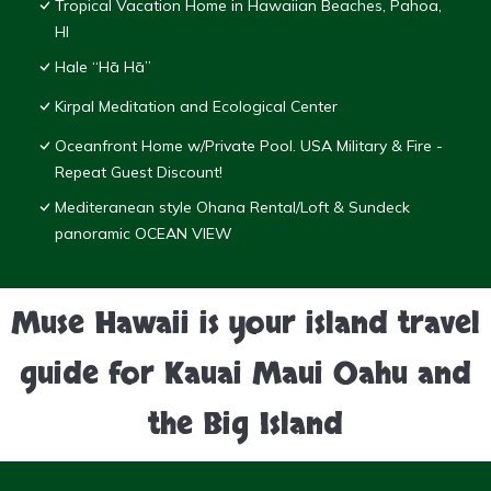
Tropical Vacation Home in Hawaiian Beaches, Pahoa,
HI
Hale “Hā Hā”
Kirpal Meditation and Ecological Center
Oceanfront Home w/Private Pool. USA Military & Fire -
Repeat Guest Discount!
Mediteranean style Ohana Rental/Loft & Sundeck
panoramic OCEAN VIEW
Muse Hawaii is your island travel
guide for Kauai Maui Oahu and
the Big Island