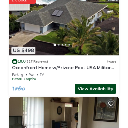
2% Back
US $498
10.0
(327 Reviews)
House
Oceanfront Home w/Private Pool. USA Military
& Fire - Repeat Guest Discount!
Parking
Pool
TV
Hawaii
Kapoho
View Availability