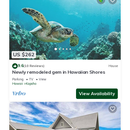
US $262
9.6
(10 Reviews)
House
Newly remodeled gem in Hawaiian Shores
Parking
TV
View
Hawaii
Kapoho
View Availability