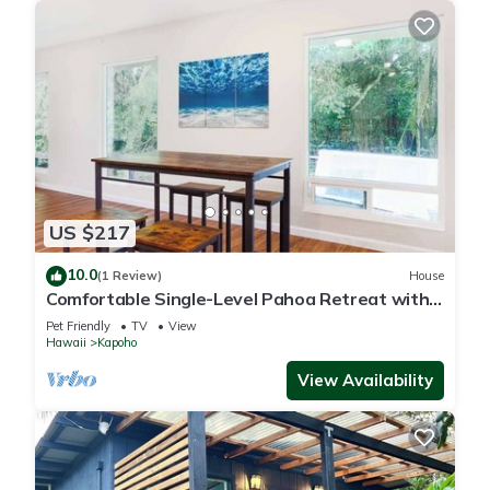
US $217
10.0
(1 Review)
House
Comfortable Single-Level Pahoa Retreat with
Fast WiFi & W/D
Pet Friendly
TV
View
Hawaii
Kapoho
View Availability