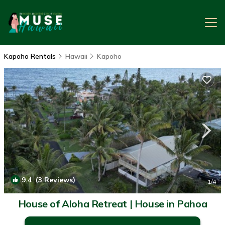
Kapoho Rentals
Hawaii
Kapoho
9.4
(3 Reviews)
1
/4
House of Aloha Retreat | House in Pahoa