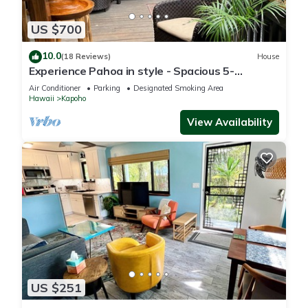
US $700
10.0
(18 Reviews)
House
Experience Pahoa in style - Spacious 5-
Bedroom Vacation Home, Entire 1st floor
Air Conditioner
Parking
Designated Smoking Area
Hawaii
Kapoho
View Availability
US $251