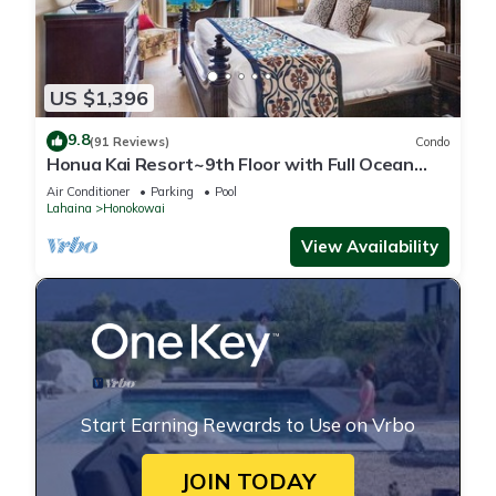
US $1,396
9.8
(91 Reviews)
Condo
Honua Kai Resort~9th Floor with Full Ocean
View!
Air Conditioner
Parking
Pool
Lahaina
Honokowai
View Availability
Start Earning Rewards to Use on Vrbo
JOIN TODAY