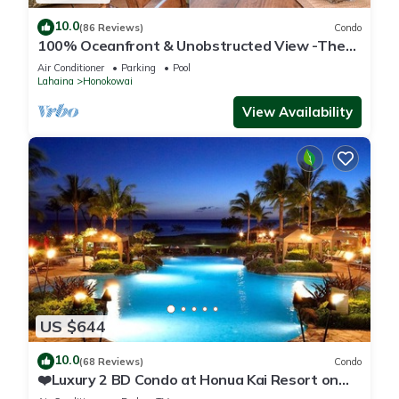
10.0
(86 Reviews)
Condo
100% Oceanfront & Unobstructed View -The
Mahana 8th floor, 1BR/2BATHROOMS!
Air Conditioner
Parking
Pool
Lahaina
Honokowai
View Availability
US $644
10.0
(68 Reviews)
Condo
❤️Luxury 2 BD Condo at Honua Kai Resort on
the Beach ❤️