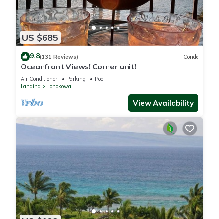
US $685
9.8
(131 Reviews)
Condo
Oceanfront Views! Corner unit!
Air Conditioner
Parking
Pool
Lahaina
Honokowai
View Availability