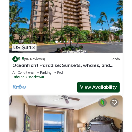
US $413
9.8
(96 Reviews)
Condo
Oceanfront Paradise: Sunsets, whales, and
breezes
Air Conditioner
Parking
Pool
Lahaina
Honokowai
View Availability