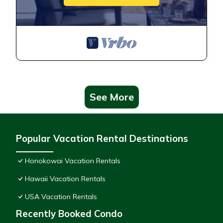
See More
Popular Vacation Rental Destinations
Honokowai Vacation Rentals
Hawaii Vacation Rentals
USA Vacation Rentals
Recently Booked Condo