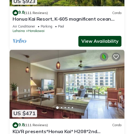
US $923
9.8
(111 Reviews)
Condo
Honua Kai Resort, K-605 magnificent ocean
views
Air Conditioner
Parking
Pool
Lahaina
Honokowai
View Availability
US $471
9.8
(111 Reviews)
Condo
KLVR presents*Honua Kai* H208*2nd