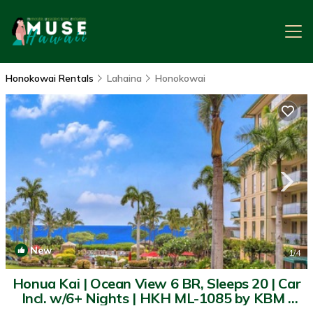
Honokowai Rentals
Lahaina
Honokowai
New
1
/4
Honua Kai | Ocean View 6 BR, Sleeps 20 | Car
Incl. w/6+ Nights | HKH ML-1085 by KBM |
Condo in Lahaina