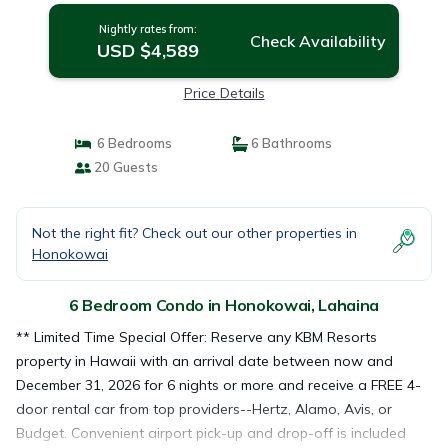
Nightly rates from:
Check Availability
USD $4,589
Price Details
6 Bedrooms
6 Bathrooms
20 Guests
Not the right fit? Check out our other properties in
Honokowai
6 Bedroom Condo in Honokowai, Lahaina
** Limited Time Special Offer: Reserve any KBM Resorts
property in Hawaii with an arrival date between now and
December 31, 2026 for 6 nights or more and receive a FREE 4-
door rental car from top providers--Hertz, Alamo, Avis, or
Budget. Convenient airport pick-up and drop-off is included