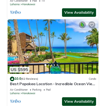
Air Conditioner
Pool
TV
Lahaina
Honokowai
View Availability
US $595
10.0
(62 Reviews)
Condo
Best Papakea Location - Incredible Ocean View
- Fully Renovated
Air Conditioner
Parking
Pool
Lahaina
Honokowai
View Availability