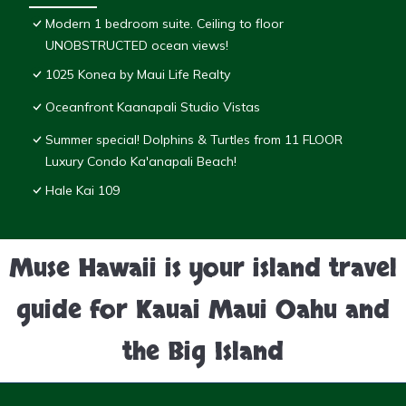
Modern 1 bedroom suite. Ceiling to floor
UNOBSTRUCTED ocean views!
1025 Konea by Maui Life Realty
Oceanfront Kaanapali Studio Vistas
Summer special! Dolphins & Turtles from 11 FLOOR
Luxury Condo Ka'anapali Beach!
Hale Kai 109
Muse Hawaii is your island travel
guide for Kauai Maui Oahu and
the Big Island