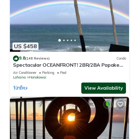
US $458
9.8
(148 Reviews)
Condo
Spectacular OCEANFRONT! 2BR/2BA Papakea
L-305 with A/C. No resort fee.
Air Conditioner
Parking
Pool
Lahaina
Honokowai
View Availability