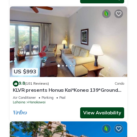
US $993
9.8
(101 Reviews)
Condo
KLVR presents Honua Kai*Konea 139*Ground
Floor*
Air Conditioner
Parking
Pool
Lahaina
Honokowai
View Availability