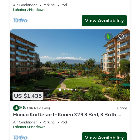
floor*QUIET area
Air Conditioner
Parking
Pool
Lahaina
Honokowai
View Availability
US $1,435
9.8
(106 Reviews)
Condo
Honua Kai Resort- Konea 329 3 Bed, 3 Bath,
Ocean Views
Air Conditioner
Parking
Pool
Lahaina
Honokowai
View Availability