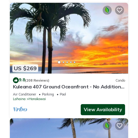
US $269
9.8
(208 Reviews)
Condo
Kuleana 407 Ground Oceanfront - No Additional
Owner Fees and Discounts Available
Air Conditioner
Parking
Pool
Lahaina
Honokowai
View Availability