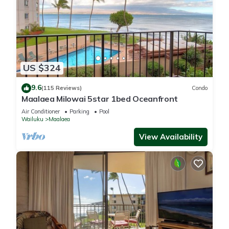
US $324
9.6
(115 Reviews)
Condo
Maalaea Milowai 5star 1bed Oceanfront
Air Conditioner
Parking
Pool
Wailuku
Maalaea
View Availability