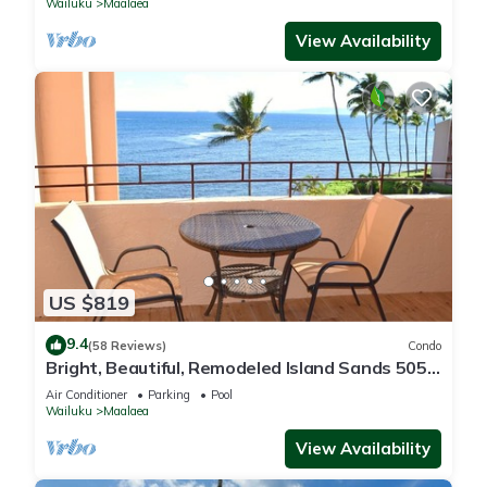
Wailuku
Maalaea
View Availability
US $819
9.4
(58 Reviews)
Condo
Bright, Beautiful, Remodeled Island Sands 505
Condo
Air Conditioner
Parking
Pool
Wailuku
Maalaea
View Availability