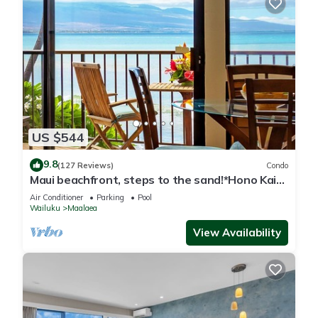
US $544
9.8
(127 Reviews)
Condo
Maui beachfront, steps to the sand!*Hono Kai
C1*
Air Conditioner
Parking
Pool
Wailuku
Maalaea
View Availability