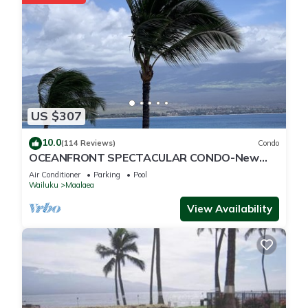
below to learn more.
US $307
10.0
(114 Reviews)
Condo
OCEANFRONT SPECTACULAR CONDO-New
Furnishings & Appliances - 60ft From the
Air Conditioner
Parking
Pool
Water!
Wailuku
Maalaea
View Availability