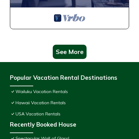
See More
Popular Vacation Rental Destinations
Wailuku Vacation Rentals
Hawaii Vacation Rentals
USA Vacation Rentals
Recently Booked House
Spectacular Wall of Glass!