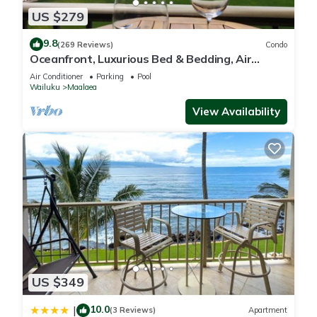
US $279
9.8
(269 Reviews)
Condo
Oceanfront, Luxurious Bed & Bedding, Air
Conditioned, fast WiFi!
Air Conditioner
Parking
Pool
Wailuku
Maalaea
View Availability
US $349
10.0
|
(3 Reviews)
Apartment