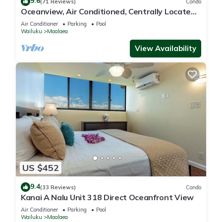
9.6
(71 Reviews)
Condo
Oceanview, Air Conditioned, Centrally Located
Maalaea Banyan Condo
Air Conditioner
Parking
Pool
Wailuku
Maalaea
View Availability
US $452
9.4
(33 Reviews)
Condo
Kanai A Nalu Unit 318 Direct Oceanfront View
Air Conditioner
Parking
Pool
Wailuku
Maalaea