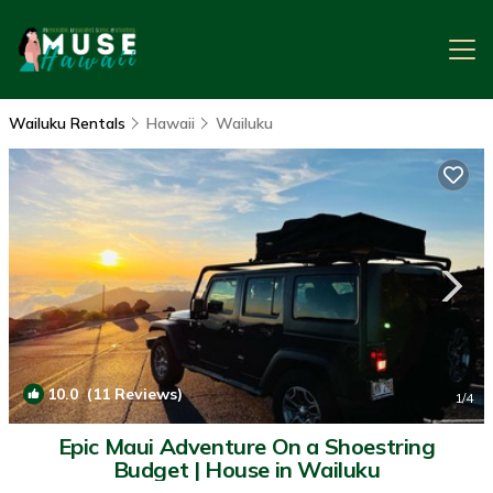
Wailuku Rentals
Hawaii
Wailuku
10.0
(11 Reviews)
1
/4
Epic Maui Adventure On a Shoestring
Budget | House in Wailuku