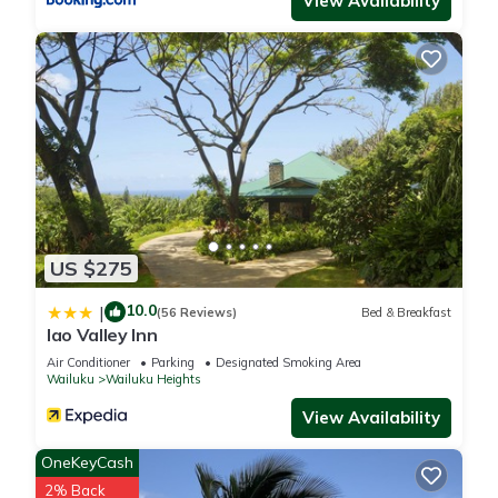
View Availability
provides accommodation, featuring Air Conditioner,
Security/Safety, Child Friendly, among other amenities. This
House features Air Conditioner, Security and Child Friendly to
make your stay a comfortable one.
Epic Maui Adventure On a Shoestring Budget has 2
Bedrooms , 1 Bathroom, and max occupancy of 4 people. The
minimum rental for this property is 1 nights, but this can
change depending on the season you plan on staying.
Previous guests have given good rated it, and VRBO labeled
US $275
it a top-rated House because of the excellent services
10.0
|
rendered by the owner or manager of this House, and has
(56 Reviews)
Bed & Breakfast
Iao Valley Inn
consistently provided great experiences for their guests. Most
Air Conditioner
Parking
Designated Smoking Area
families or guests that use it recommend it to their friends
Wailuku
Wailuku Heights
and some of them are repeat guests. House has a friendly
View Availability
neighborhood, and the Wailuku has interesting places to visit.
If you want to learn more about the House in Wailuku, such
OneKeyCash
as places to visit and things to do nearby, you can check
2% Back