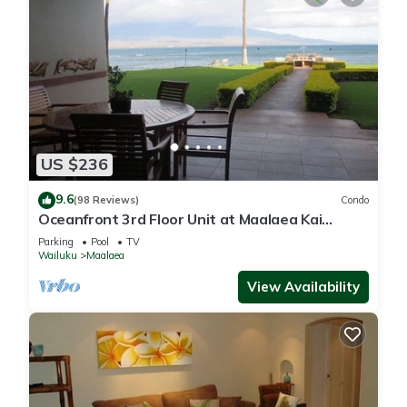
US $236
9.6
(98 Reviews)
Condo
Oceanfront 3rd Floor Unit at Maalaea Kai
Complex
Parking
Pool
TV
Wailuku
Maalaea
View Availability