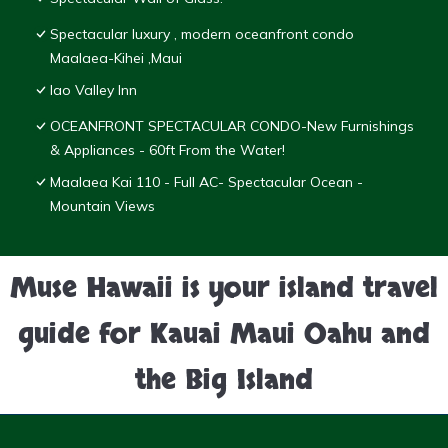
Spectacular luxury , modern oceanfront condo
Maalaea-Kihei ,Maui
Iao Valley Inn
OCEANFRONT SPECTACULAR CONDO-New Furnishings
& Appliances - 60ft From the Water!
Maalaea Kai 110 - Full AC- Spectacular Ocean -
Mountain Views
Muse Hawaii is your island travel
guide for Kauai Maui Oahu and
the Big Island