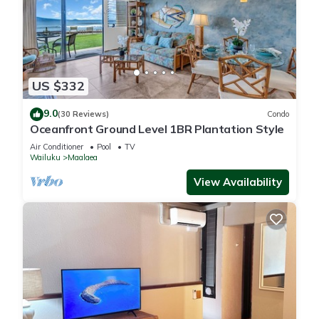
US $332
9.0
(30 Reviews)
Condo
Oceanfront Ground Level 1BR Plantation Style
Air Conditioner
Pool
TV
Wailuku
Maalaea
View Availability