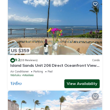
US $359
9.2
(33 Reviews)
Condo
Island Sands Unit 206 Direct Oceanfront View.
Enjoy the saltwater oceanfront swimming pool.
Air Conditioner
Parking
Pool
Wailuku
Maalaea
View Availability