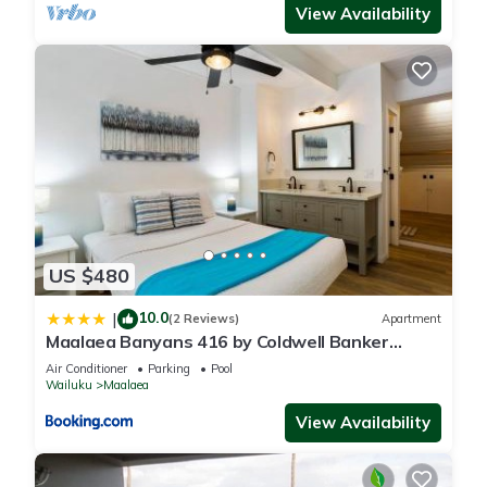
View Availability
US $480
10.0
|
(2 Reviews)
Apartment
Maalaea Banyans 416 by Coldwell Banker
Island Vacations
Air Conditioner
Parking
Pool
Wailuku
Maalaea
View Availability