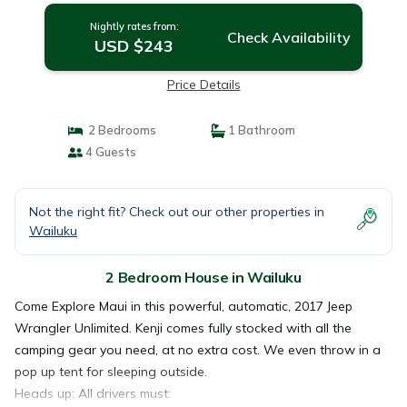
Nightly rates from:
Check Availability
USD $243
Price Details
2 Bedrooms
1 Bathroom
4 Guests
Not the right fit? Check out our other properties in
Wailuku
2 Bedroom House in Wailuku
Come Explore Maui in this powerful, automatic, 2017 Jeep
Wrangler Unlimited. Kenji comes fully stocked with all the
camping gear you need, at no extra cost. We even throw in a
pop up tent for sleeping outside.
Heads up: All drivers must: