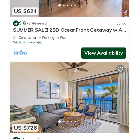
US $624
9.6
(78 Reviews)
Condo
SUMMER SALE! 2BD OceanFront Getaway w AC
Pool - Lauloa 105
Air Conditioner
Parking
Pool
Wailuku
Maalaea
View Availability
US $726