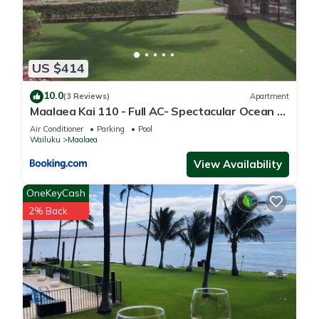
US $414
10.0
(3 Reviews)
Apartment
Maalaea Kai 110 - Full AC- Spectacular Ocean -
Mountain Views
Air Conditioner
Parking
Pool
Wailuku
Maalaea
View Availability
OneKeyCash
2% Back