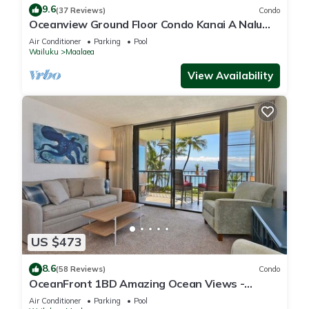
9.6
(37 Reviews)
Condo
Oceanview Ground Floor Condo Kanai A Nalu
108 in Maalaea with Pool and View
Air Conditioner
Parking
Pool
Wailuku
Maalaea
View Availability
US $473
8.6
(58 Reviews)
Condo
OceanFront 1BD Amazing Ocean Views -
Maalaea Banyans 203
Air Conditioner
Parking
Pool