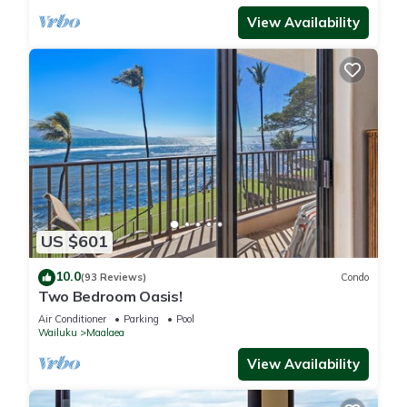
View Availability
US $601
10.0
(93 Reviews)
Condo
Two Bedroom Oasis!
Air Conditioner
Parking
Pool
Wailuku
Maalaea
View Availability