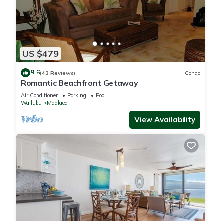
US $479
9.6
(43 Reviews)
Condo
Romantic Beachfront Getaway
Air Conditioner
Parking
Pool
Wailuku
Maalaea
View Availability