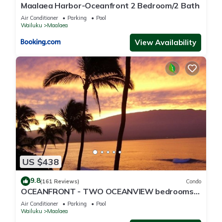
Maalaea Harbor-Oceanfront 2 Bedroom/2 Bath
Air Conditioner
Parking
Pool
Wailuku
Maalaea
View Availability
US $438
9.8
(161 Reviews)
Condo
OCEANFRONT - TWO OCEANVIEW bedrooms -
20 feet from water - Kanai a Nalu 401
Air Conditioner
Parking
Pool
Wailuku
Maalaea