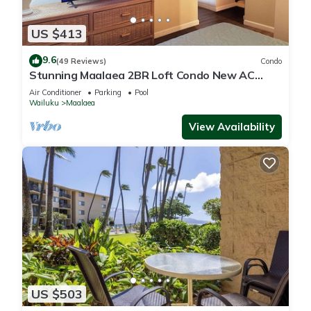
US $413
9.6
(49 Reviews)
Condo
Stunning Maalaea 2BR Loft Condo New AC
Premium Ocean Views Pool Hot Tub
Air Conditioner
Parking
Pool
Wailuku
Maalaea
View Availability
US $503