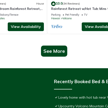
10.0
iews)
House
(34 Reviews)
droom Rainforest Retreat,
Rainforest Retreat w/Hot Tub: Mins 
 HVNP
Nat'l Park!
Balcony/Terrace
Parking
Pet Friendly
TV
ates
Hawaii
Volcano
View Availability
View Availabi
See More
Recently Booked Bed & 
Lovely home with hot tub near 
Upcountry Volcano Mountain C