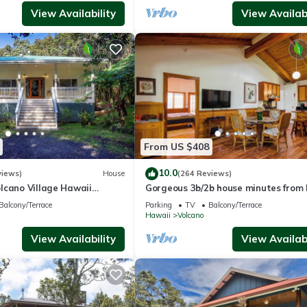
View Availability
View Availabi
From US $408
10.0
views)
House
(264 Reviews)
lcano Village Hawaii
Gorgeous 3b/2b house minutes from 
ional Park
Park & Volcano Village. Family friend
Balcony/Terrace
Parking
TV
Balcony/Terrace
Hawaii
Volcano
View Availability
View Availabi