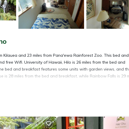
no
m Kilauea and 23 miles from Pana'ewa Rainforest Zoo. This bed and
d free Wifi. University of Hawaii, Hilo is 26 miles from the bed and
he bed and breakfast features some units with garden views, and t
 is 28 miles from the bed and breakfast, while Rainbow Falls is 29 m
avelers. It has several amenities that would guarantee your comfort.
l others. This is a 4 star rated property and has over 251 reviews wit