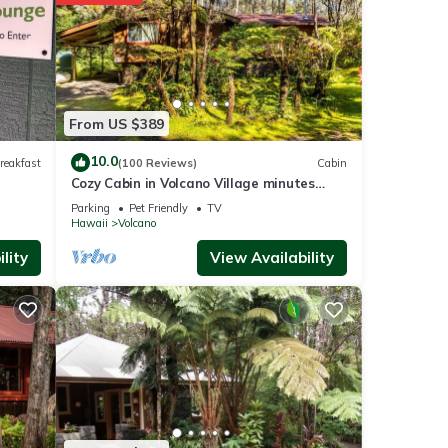
no
.
From US $389
re
10.0
reakfast
(100 Reviews)
Cabin
Cozy Cabin in Volcano Village minutes
If you
from Volcano Park entrance.
Parking
Pet Friendly
TV
Hawaii
Volcano
lity
View Availability