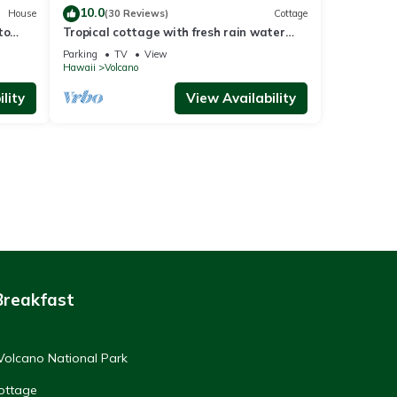
10.0
House
(30 Reviews)
Cottage
to
Tropical cottage with fresh rain water
hot tub close to Volcanoes National Park
Parking
TV
View
Hawaii
Volcano
lity
View Availability
Breakfast
Volcano National Park
ottage