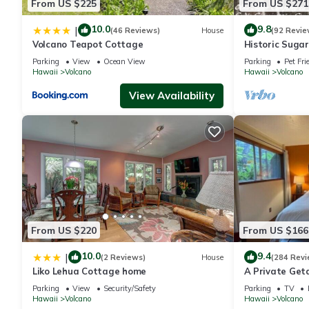
From US $225
From US $271
10.0
9.8
|
(46 Reviews)
House
(92 Revie
Volcano Teapot Cottage
Historic Suga
National Park 
Parking
View
Ocean View
Parking
Pet Fri
Favorite!
Hawaii
Volcano
Hawaii
Volcano
View Availability
From US $220
From US $166
10.0
9.4
|
(2 Reviews)
House
(284 Revi
Liko Lehua Cottage home
A Private Geta
mile from Volc
Parking
View
Security/Safety
Parking
TV
Hawaii
Volcano
Hawaii
Volcano