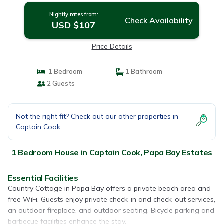
Nightly rates from:
Check Availability
USD $107
Price Details
1 Bedroom
1 Bathroom
2 Guests
Not the right fit? Check out our other properties in
Captain Cook
1 Bedroom House in Captain Cook, Papa Bay Estates
Essential Facilities
Country Cottage in Papa Bay offers a private beach area and
free WiFi. Guests enjoy private check-in and check-out services,
an outdoor fireplace, and outdoor seating. Bicycle parking and
barbecue facilities enhance the stay.