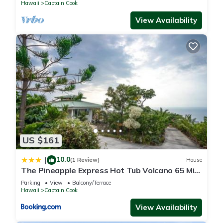
Hawaii
Captain Cook
View Availability
US $161
10.0
|
(1 Review)
House
The Pineapple Express Hot Tub Volcano 65 Mi
Away
Parking
View
Balcony/Terrace
Hawaii
Captain Cook
View Availability