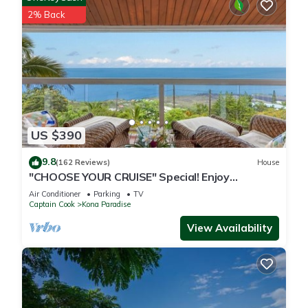
2% Back
US $390
9.8
(162 Reviews)
House
"CHOOSE YOUR CRUISE" Special! Enjoy
PANORAMIC OCEAN Views- Ask-Fall Special!
Air Conditioner
Parking
TV
Captain Cook
Kona Paradise
View Availability