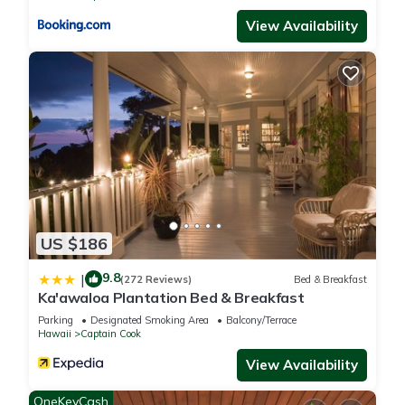
View Availability
US $186
9.8
|
(272 Reviews)
Bed & Breakfast
Ka'awaloa Plantation Bed & Breakfast
Parking
Designated Smoking Area
Balcony/Terrace
Hawaii
Captain Cook
View Availability
OneKeyCash