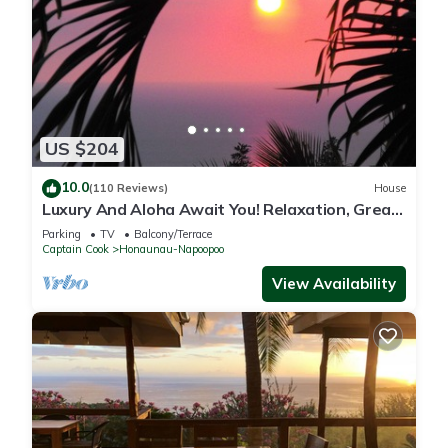
US $204
10.0
(110 Reviews)
House
Luxury And Aloha Await You! Relaxation, Great
Snorkeling, Large Unit
Parking
TV
Balcony/Terrace
Captain Cook
Honaunau-Napoopoo
View Availability