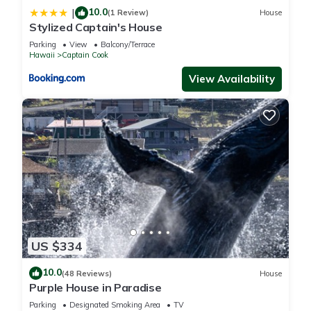
10.0
|
(1 Review)
House
Stylized Captain's House
Parking
View
Balcony/Terrace
Hawaii
Captain Cook
View Availability
US $334
10.0
(48 Reviews)
House
Purple House in Paradise
Parking
Designated Smoking Area
TV