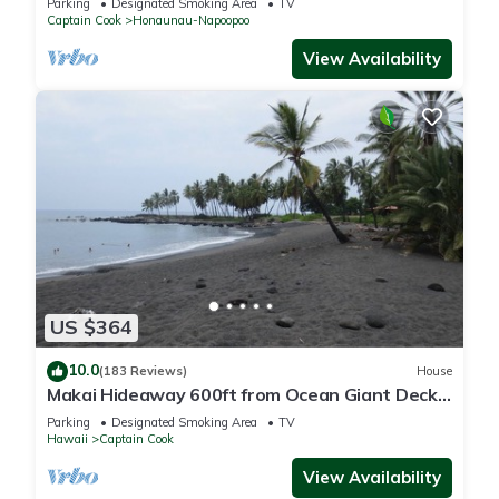
Parking
Designated Smoking Area
TV
Captain Cook
Honaunau-Napoopoo
View Availability
US $364
10.0
(183 Reviews)
House
Makai Hideaway 600ft from Ocean Giant Deck
Gameroom/10 day special in Fall
Parking
Designated Smoking Area
TV
Hawaii
Captain Cook
View Availability