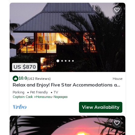
US $870
10.0
(162 Reviews)
House
Relax and Enjoy! Five Star Accommodations at
Affordable Rates!
Parking
Pet Friendly
TV
Captain Cook
Honaunau-Napoopoo
View Availability