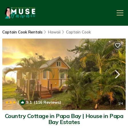
Captain Cook Rentals
Hawaii
Captain Cook
|
9.1
(116 Reviews)
1
/4
Country Cottage in Papa Bay | House in Papa
Bay Estates