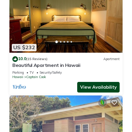
US $232
10.0
(15 Reviews)
Apartment
Beautiful Apartment in Hawaii
Parking
TV
Security/Safety
Hawaii
Captain Cook
View Availability