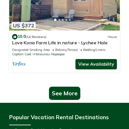
US $372
10.0
(14 Reviews)
House
Love Kona Farm Life in nature - Lychee Hale
Designated Smoking Area
Balcony/Terrace
Bedding/Linens
Captain Cook
Honaunau-Napoopoo
View Availability
See More
Popular Vacation Rental Destinations