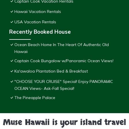
Captain Cook Vacation Rentals
Hawaii Vacation Rentals
USA Vacation Rentals
Recently Booked House
Ocean Beach Home In The Heart Of Authentic Old
Hawaii
Captain Cook Bungalow w/Panoramic Ocean Views!
Ka'awaloa Plantation Bed & Breakfast
"CHOOSE YOUR CRUISE" Special! Enjoy PANORAMIC
OCEAN Views- Ask-Fall Special!
The Pineapple Palace
Muse Hawaii is your island travel