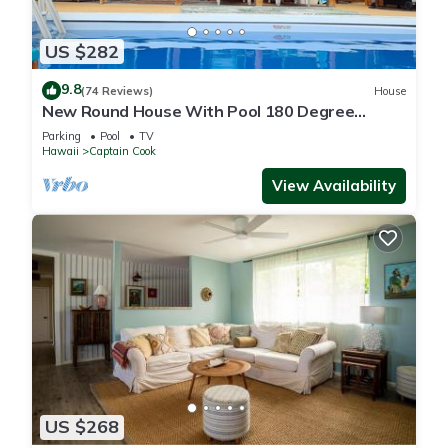
US $282
9.8
(74 Reviews)
House
New Round House With Pool 180 Degree
Ocean View 13% discount for 7 nights
Parking
Pool
TV
Hawaii
Captain Cook
View Availability
US $268