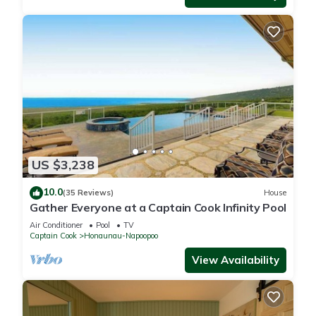
US $3,238
10.0
(35 Reviews)
House
Gather Everyone at a Captain Cook Infinity Pool
Air Conditioner
Pool
TV
Captain Cook
Honaunau-Napoopoo
View Availability