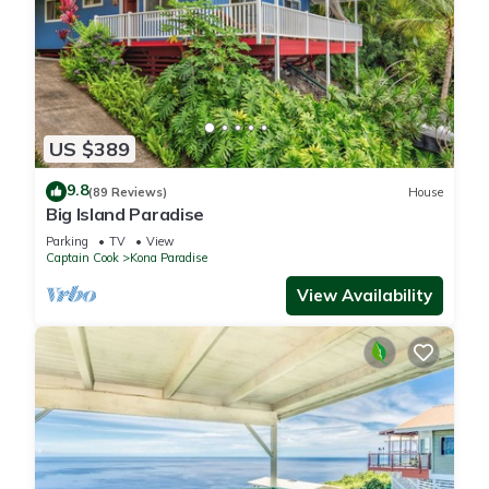
US $389
9.8
(89 Reviews)
House
Big Island Paradise
Parking
TV
View
Captain Cook
Kona Paradise
View Availability