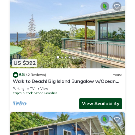
US $392
9.8
(42 Reviews)
House
Walk to Beach! Big Island Bungalow w/Ocean
View
Parking
TV
View
Captain Cook
Kona Paradise
View Availability