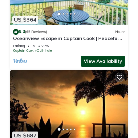
US $364
9.0
(65 Reviews)
House
Oceanview Escape in Captain Cook | Peaceful
Island Retreat
Parking
TV
View
Captain Cook
Opihihale
View Availability
US $687