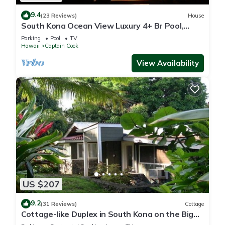
9.4
(23 Reviews)
House
South Kona Ocean View Luxury 4+ Br Pool,
Sleeps 10
Parking
Pool
TV
Hawaii
Captain Cook
View Availability
US $207
9.2
(31 Reviews)
Cottage
Cottage-like Duplex in South Kona on the Big
Island. Sleeps two adult guests