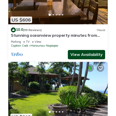
US $606
10.0
(99 Reviews)
House
Stunning oceanview property minutes from
dolphins
Parking
TV
View
Captain Cook
Honaunau-Napoopoo
View Availability