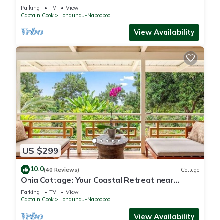
Kealakekua Bay
Parking
TV
View
Captain Cook
Honaunau-Napoopoo
View Availability
US $299
10.0
(40 Reviews)
Cottage
Ohia Cottage: Your Coastal Retreat near
Napoopoo Beach
Parking
TV
View
Captain Cook
Honaunau-Napoopoo
View Availability