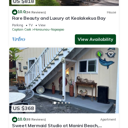
US $818
10.0
(94 Reviews)
House
Rare Beauty and Luxury at Kealakekua Bay
Parking
TV
View
Captain Cook
Honaunau-Napoopoo
View Availability
US $368
10.0
(88 Reviews)
Apartment
Sweet Mermaid Studio at Manini Beach,