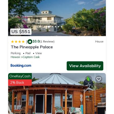
US $551
10.0
|
(1 Review)
House
The Pineapple Palace
Parking
Pool
View
Hawaii
Captain Cook
View Availability
OneKeyCash
2% Back