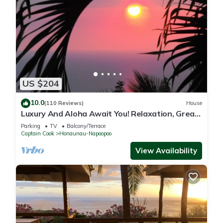
US $204
10.0
(110 Reviews)
House
Luxury And Aloha Await You! Relaxation, Great
Snorkeling, Large Unit
Parking
TV
Balcony/Terrace
Captain Cook
Honaunau-Napoopoo
View Availability