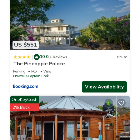
US $551
10.0
|
(1 Review)
House
The Pineapple Palace
Parking
Pool
View
Hawaii
Captain Cook
View Availability
OneKeyCash
2% Back