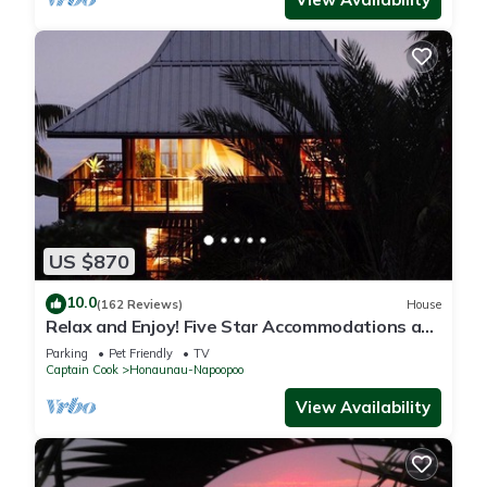
US $870
10.0
(162 Reviews)
House
Relax and Enjoy! Five Star Accommodations at
Affordable Rates!
Parking
Pet Friendly
TV
Captain Cook
Honaunau-Napoopoo
View Availability