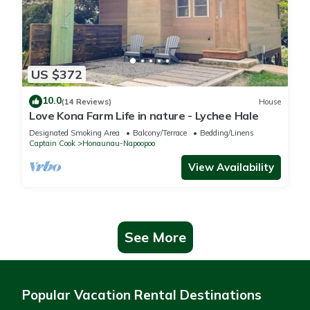
US $372
10.0
(14 Reviews)
House
Love Kona Farm Life in nature - Lychee Hale
Designated Smoking Area
Balcony/Terrace
Bedding/Linens
Captain Cook
Honaunau-Napoopoo
View Availability
See More
Popular Vacation Rental Destinations