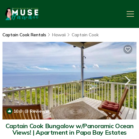
Captain Cook Rentals
Hawaii
Captain Cook
10.0
(3 Reviews)
1
/4
Captain Cook Bungalow w/Panoramic Ocean
Views! | Apartment in Papa Bay Estates