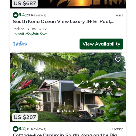
US $687
9.4
(23 Reviews)
House
South Kona Ocean View Luxury 4+ Br Pool,
Sleeps 10
Parking
Pool
TV
Hawaii
Captain Cook
View Availability
US $207
9.2
(31 Reviews)
Cottage
Cottage-like Duplex in South Kona on the Big