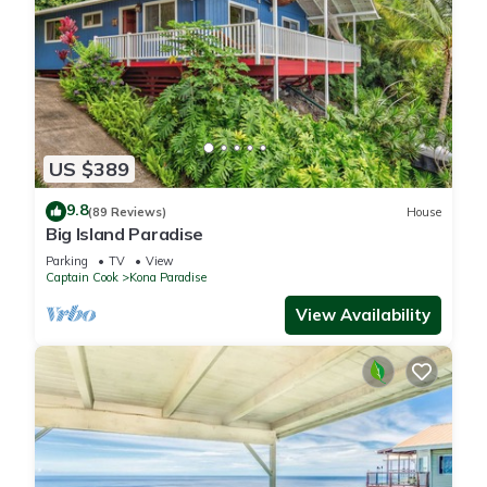
US $389
9.8
(89 Reviews)
House
Big Island Paradise
Parking
TV
View
Captain Cook
Kona Paradise
View Availability