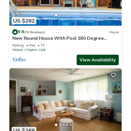
US $282
9.8
(74 Reviews)
House
New Round House With Pool 180 Degree
Ocean View 13% discount for 7 nights
Parking
Pool
TV
Hawaii
Captain Cook
View Availability
US $268