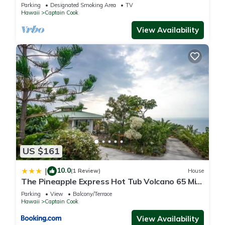
Parking
Designated Smoking Area
TV
Hawaii
Captain Cook
View Availability
US $161
10.0
|
(1 Review)
House
The Pineapple Express Hot Tub Volcano 65 Mi
Away
Parking
View
Balcony/Terrace
Hawaii
Captain Cook
View Availability