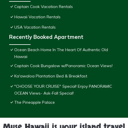
Captain Cook Vacation Rentals
Hawaii Vacation Rentals
USA Vacation Rentals
Recently Booked Apartment
Ocean Beach Home In The Heart Of Authentic Old
Hawaii
Captain Cook Bungalow w/Panoramic Ocean Views!
Ka'awaloa Plantation Bed & Breakfast
"CHOOSE YOUR CRUISE" Special! Enjoy PANORAMIC
OCEAN Views- Ask-Fall Special!
The Pineapple Palace
Muse Hawaii is your island travel