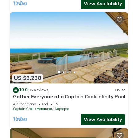
View Availability
US $3,238
10.0
(35 Reviews)
House
Gather Everyone at a Captain Cook Infinity Pool
Air Conditioner
Pool
TV
Captain Cook
Honaunau-Napoopoo
View Availability