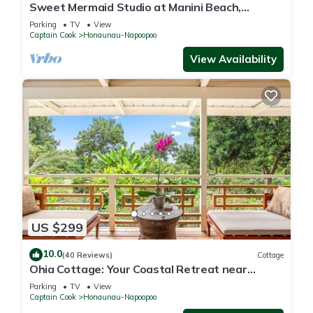
Sweet Mermaid Studio at Manini Beach,
Kealakekua Bay
Parking
TV
View
Captain Cook
Honaunau-Napoopoo
View Availability
US $299
10.0
(40 Reviews)
Cottage
Ohia Cottage: Your Coastal Retreat near
Napoopoo Beach
Parking
TV
View
Captain Cook
Honaunau-Napoopoo