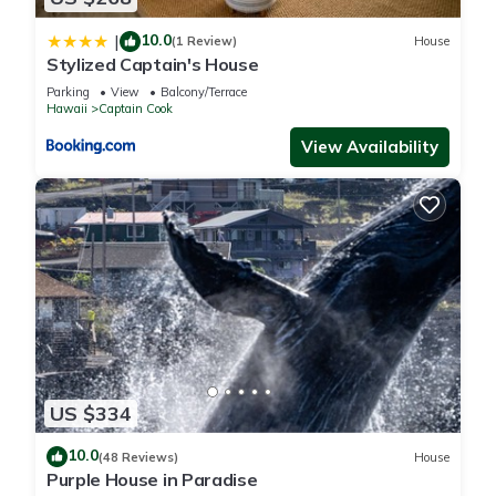
10.0
|
(1 Review)
House
Stylized Captain's House
Parking
View
Balcony/Terrace
Hawaii
Captain Cook
View Availability
US $334
10.0
(48 Reviews)
House
Purple House in Paradise