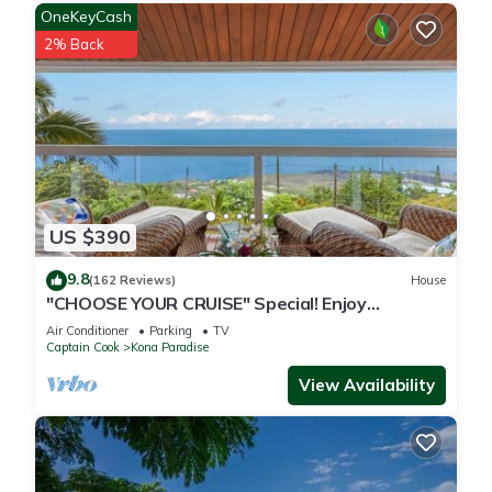
OneKeyCash
2% Back
US $390
9.8
(162 Reviews)
House
"CHOOSE YOUR CRUISE" Special! Enjoy
PANORAMIC OCEAN Views- Ask-Fall Special!
Air Conditioner
Parking
TV
Captain Cook
Kona Paradise
View Availability