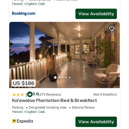
Hawaii
Captain Cook
View Availability
US $186
9.8
|
(272 Reviews)
Bed & Breakfast
Ka'awaloa Plantation Bed & Breakfast
Parking
Designated Smoking Area
Balcony/Terrace
Hawaii
Captain Cook
View Availability