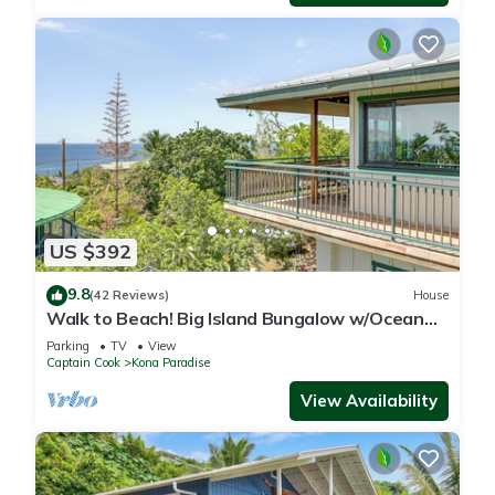
US $392
9.8
(42 Reviews)
House
Walk to Beach! Big Island Bungalow w/Ocean
View
Parking
TV
View
Captain Cook
Kona Paradise
View Availability