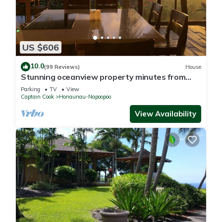
US $606
10.0
(99 Reviews)
House
Stunning oceanview property minutes from
dolphins
Parking
TV
View
Captain Cook
Honaunau-Napoopoo
View Availability