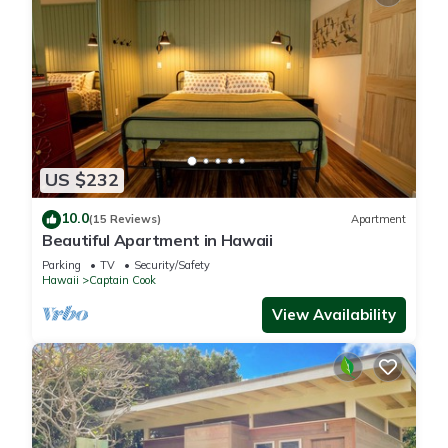
US $232
10.0
(15 Reviews)
Apartment
Beautiful Apartment in Hawaii
Parking
TV
Security/Safety
Hawaii
Captain Cook
View Availability