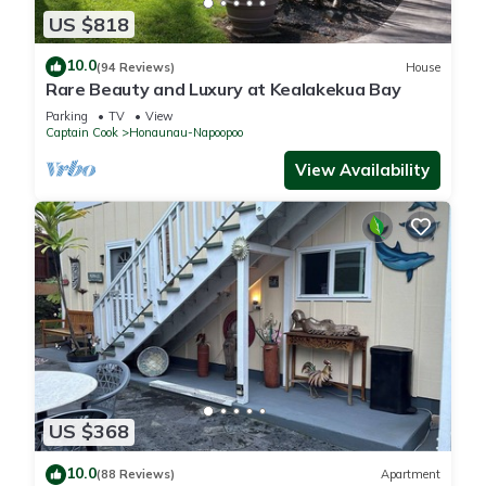
US $818
10.0
(94 Reviews)
House
Rare Beauty and Luxury at Kealakekua Bay
Parking
TV
View
Captain Cook
Honaunau-Napoopoo
View Availability
US $368
10.0
(88 Reviews)
Apartment