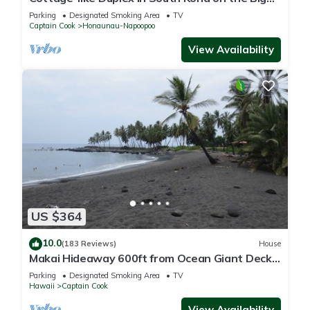
Island. Sleeps two adult guests
Parking
Designated Smoking Area
TV
Captain Cook
Honaunau-Napoopoo
View Availability
US $364
10.0
(183 Reviews)
House
Makai Hideaway 600ft from Ocean Giant Deck
Gameroom/10 day special in Fall
Parking
Designated Smoking Area
TV
Hawaii
Captain Cook
View Availability