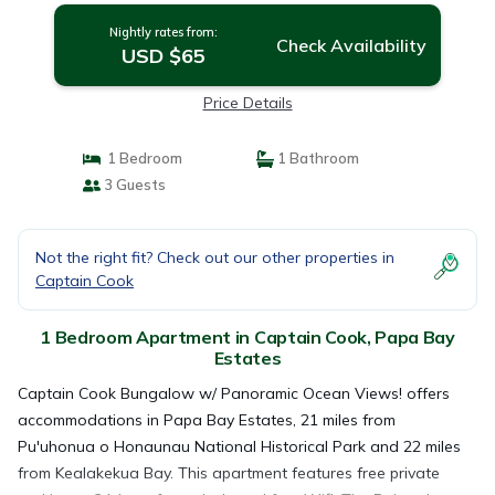
Nightly rates from:
Check Availability
USD $65
Price Details
1 Bedroom
1 Bathroom
3 Guests
Not the right fit? Check out our other properties in
Captain Cook
1 Bedroom Apartment in Captain Cook, Papa Bay
Estates
Captain Cook Bungalow w/ Panoramic Ocean Views! offers
accommodations in Papa Bay Estates, 21 miles from
Pu'uhonua o Honaunau National Historical Park and 22 miles
from Kealakekua Bay. This apartment features free private