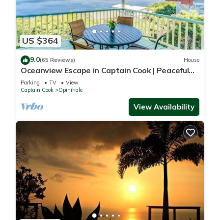
US $364
9.0
(65 Reviews)
House
Oceanview Escape in Captain Cook | Peaceful
Island Retreat
Parking
TV
View
Captain Cook
Opihihale
View Availability