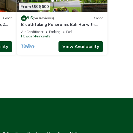
From US $600
9.6
Condo
(54 Reviews)
Condo
, 2
Breathtaking Panoramic Bali Hai with
Unobstructed Bali Hai Ocean View
Air Conditioner
Parking
Pool
Hawaii
Princeville
lity
View Availability