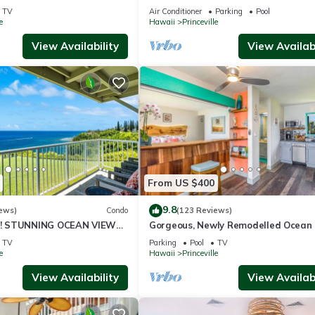
ali Hai, and Golf Course
or269.00 8/22-26BlowOutSalBeachF
TV
Air Conditioner
Parking
Pool
10Star
e
Hawaii
Princeville
View Availability
View Availabi
From US $400
9.8
ews)
Condo
(123 Reviews)
! STUNNING OCEAN VIEWS
Gorgeous, Newly Remodelled Ocean 
OOM IN THIS 2BR 2BA
Retreat-Sea Lodge II G6
TV
Parking
Pool
TV
e
Hawaii
Princeville
View Availability
View Availabi