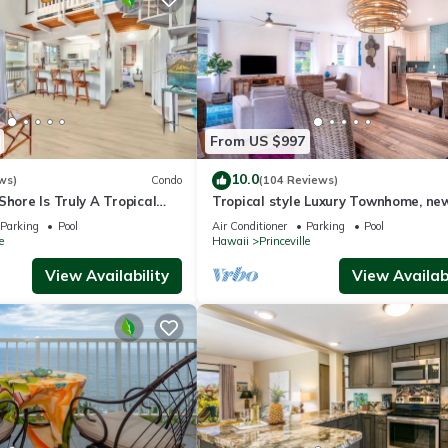
From US $997
10.0
ws)
Condo
(104 Reviews)
Shore Is Truly A Tropical
Tropical style Luxury Townhome, ne
e! HEART OF PRINCEVILLE
renovated - Paradise!
Parking
Pool
Air Conditioner
Parking
Pool
e
Hawaii
Princeville
View Availability
View Availabi