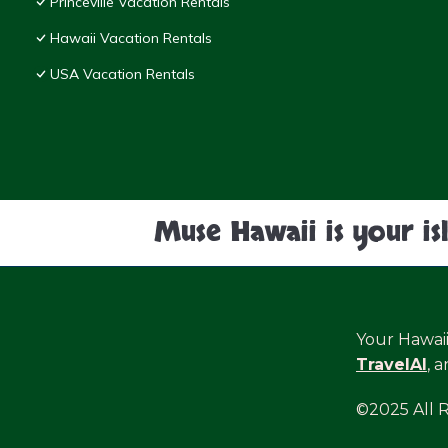
Princeville Vacation Rentals
Hawaii Vacation Rentals
USA Vacation Rentals
Muse Hawaii is your is
Your Hawai
TravelAI
, 
©2025 All 