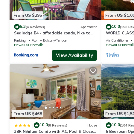
From US $295
From US $1,0
5.3
10.0
(4 Reviews)
Apartment
(158 Re
Sealodge B4 - affordable condo, hike to
WORLD CLASS 
beach, ocean view lanai
PENTHOUSE, Ful
Parking
Pool
Balcony/Terrace
Air Conditioner
& Privacy
Hawaii
Princeville
Hawaii
Princevill
View Availability
From US $468
From US $1,5
10.0
10.0
|
(8 Reviews)
House
(104 Re
3BR Nihilani Condo with AC, Pool & Close
5 Bedroom Ope