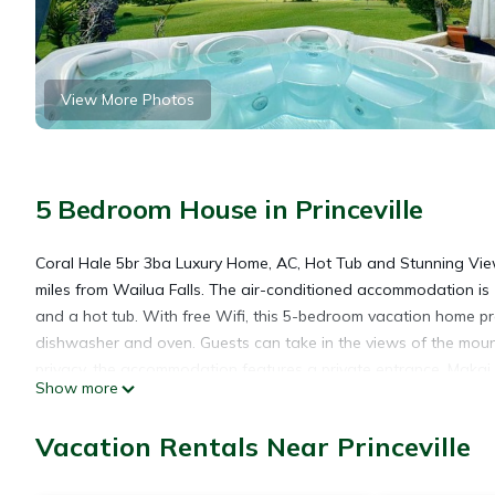
View More Photos
5 Bedroom House in Princeville
Coral Hale 5br 3ba Luxury Home, AC, Hot Tub and Stunning Views 
miles from Wailua Falls. The air-conditioned accommodation is
and a hot tub. With free Wifi, this 5-bedroom vacation home pr
dishwasher and oven. Guests can take in the views of the moun
privacy, the accommodation features a private entrance. Makai 
Show more
Golf Club Prince Course is 1.1 miles away. Lihue Airport is 28 mil
Vacation Rentals Near Princeville
Coral Hale 5br 3ba Luxury Home, AC, Hot Tub and Stunning Views 