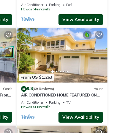
ront
BlowOutSaleBeachFront 10 Stars!
Air Conditioner
Parking
Pool
AmazingView!
Hawaii
Princeville
lity
View Availability
From US $1,263
9.8
Condo
(69 Reviews)
House
Front
AIR CONDITIONED HOME FEATURED ON
TV - CLOSELY LOCATED TO BEAUTIFUL N
Air Conditioner
Parking
TV
SHORE BEACH
Hawaii
Princeville
lity
View Availability