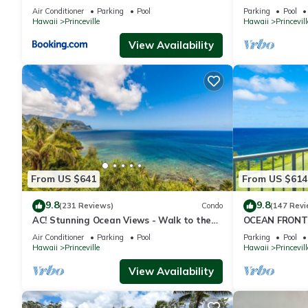
to Shops 8C
Queens Bath, B
Air Conditioner
Parking
Pool
Parking
Pool
Hawaii
Princeville
Hawaii
Princevill
View Availability
From US $641
From US $614
9.8
9.8
(231 Reviews)
Condo
(147 Revi
AC! Stunning Ocean Views - Walk to the
OCEAN FRONT
beach #133-134
FROM EVERY R
Air Conditioner
Parking
Pool
Parking
Pool
CONDO
Hawaii
Princeville
Hawaii
Princevill
View Availability