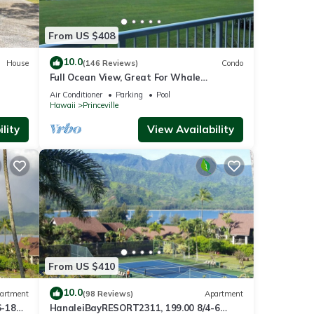
From US $408
10.0
House
(146 Reviews)
Condo
Full Ocean View, Great For Whale
Watching
Air Conditioner
Parking
Pool
Hawaii
Princeville
lity
View Availability
From US $410
10.0
artment
(98 Reviews)
Apartment
6-18
HanaleiBayRESORT2311, 199.00 8/4-6