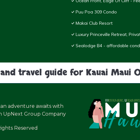
Ocean Front, Edge Of Cliff - F
Puu Poa 309 Condo
Makai Club Resort
Luxury Princeville Retreat, Pri
Sealodge B4 - affordable condo
land travel guide for Kauai Maui 
ian adventure awaits with
an UpNext Group Company
Rights Reserved