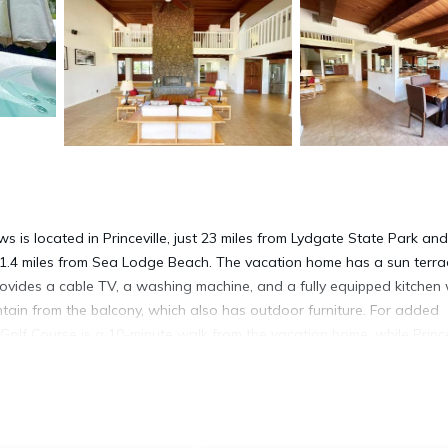
is located in Princeville, just 23 miles from Lydgate State Park an
 1.4 miles from Sea Lodge Beach. The vacation home has a sun terra
ovides a cable TV, a washing machine, and a fully equipped kitchen 
tain from the balcony, which also has outdoor furniture. For added
Golf Course is a 10-minute walk from the vacation home, while Prince
es from the property.
is located in Princeville.