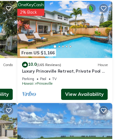
OneKeyCash
nities
2% Back
h the
for
From US $1,166
10.0
Condo
(165 Reviews)
House
Luxury Princeville Retreat, Private Pool &
 been
Spa, 4 Bedrooms & 4 baths, Sleeps 10
ot
Parking
Pool
TV
Hawaii
Princeville
e
lity
View Availability