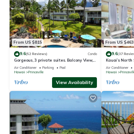
From US $815
From US $463
9.6
9.6
(52 Reviews)
Condo
(37 Revie
Gorgeous, 3 private suites. Balcony View,
Kauai’s North 
Pool, Fitness Center!
Beach Paradis
Air Conditioner
Parking
Pool
Air Conditioner
AC
Hawaii
Princeville
Hawaii
Princevill
View Availability