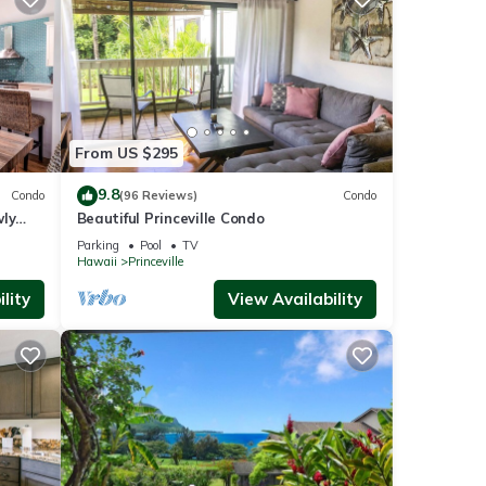
From US $295
9.8
Condo
(96 Reviews)
Condo
wly
Beautiful Princeville Condo
Parking
Pool
TV
Hawaii
Princeville
lity
View Availability