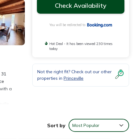
Check Availability
You will be redirected to
Hot Deal - It has been viewed 230 times
today
Not the right fit? Check out our other
d 31
properties in
Princeville
ce
with a
ville
Sort by
Most Popular