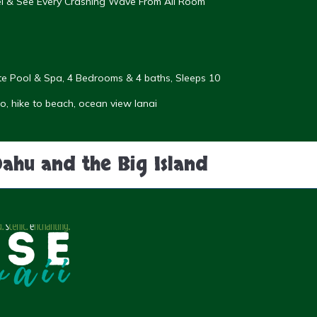
eel & See Every Crashing Wave From All Room
vate Pool & Spa, 4 Bedrooms & 4 baths, Sleeps 10
, hike to beach, ocean view lanai
Oahu and the Big Island