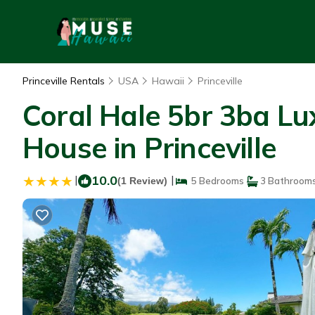
Princeville Rentals
USA
Hawaii
Princeville
Coral Hale 5br 3ba Lu
House in Princeville
|
10.0
|
(1 Review)
5 Bedrooms
3 Bathroom