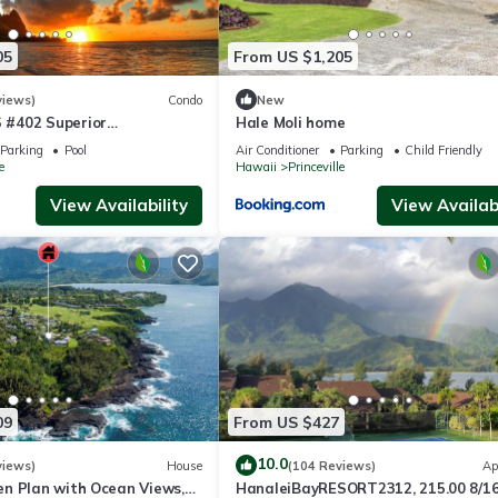
05
From US $1,205
views)
Condo
New
#402 Superior
Hale Moli home
l AC, 2 Suites, Best Views
Parking
Pool
Air Conditioner
Parking
Child Friendly
e
Hawaii
Princeville
View Availability
View Availabi
09
From US $427
10.0
views)
House
(104 Reviews)
Ap
n Plan with Ocean Views,
HanaleiBayRESORT2312, 215.00 8/1