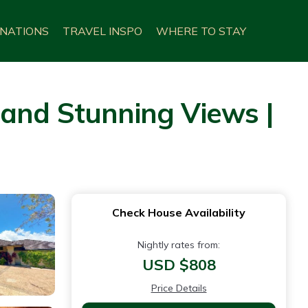
INATIONS
TRAVEL INSPO
WHERE TO STAY
 and Stunning Views |
Check House Availability
Nightly rates from:
USD $808
Price Details