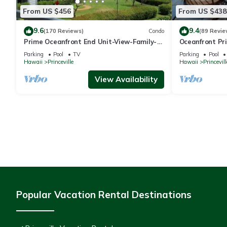
From US $456
From US $438
9.6
9.4
(170 Reviews)
Condo
(89 Revie
Prime Oceanfront End Unit-View-Family-
Oceanfront Pri
friendly Cliffs Resort at Bargain Rates
Views! Watch 
Parking
Pool
TV
Parking
Pool
Hawaii
Princeville
Hawaii
Princevill
View Availability
Popular Vacation Rental Destinations