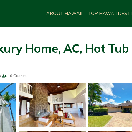
ABOUT HAWAII
TOP HAWAII DEST
xury Home, AC, Hot Tub
s
10 Guests