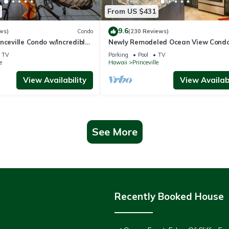
From US $431
9.6
ws)
Condo
(230 Reviews)
nceville Condo w/Incredible
Newly Remodeled Ocean View Condo
the Waves In Bed
bedroom, 2 bath, No stairs!
TV
Parking
Pool
TV
e
Hawaii
Princeville
View Availability
View Availabi
See More
Recently Booked House