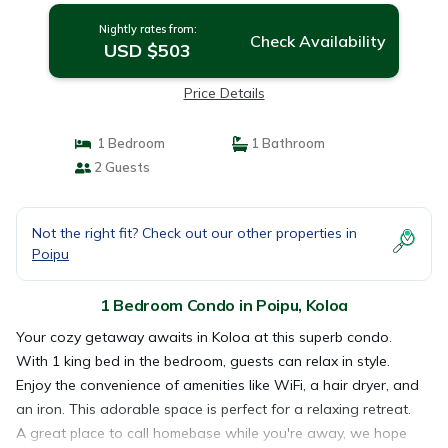
Nightly rates from:
Check Availability
USD $503
Price Details
1 Bedroom
1 Bathroom
2 Guests
Not the right fit? Check out our other properties in
Poipu
1 Bedroom Condo in Poipu, Koloa
Your cozy getaway awaits in Koloa at this superb condo.
With 1 king bed in the bedroom, guests can relax in style.
Enjoy the convenience of amenities like WiFi, a hair dryer, and
an iron. This adorable space is perfect for a relaxing retreat.
A great place to call homebase while you're away, we hope