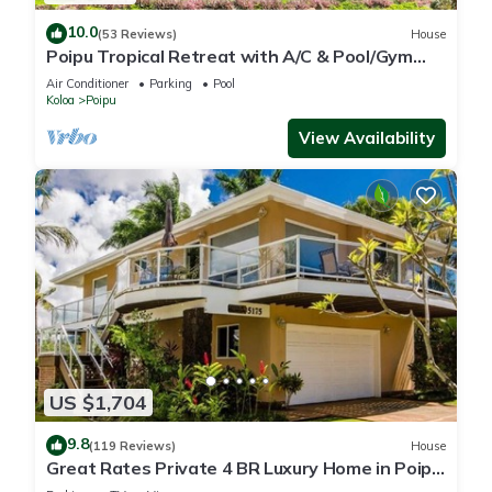
10.0
(53 Reviews)
House
Poipu Tropical Retreat with A/C & Pool/Gym
Access/JUNE SPECIAL
Air Conditioner
Parking
Pool
Koloa
Poipu
View Availability
US $1,704
9.8
(119 Reviews)
House
Great Rates Private 4 BR Luxury Home in Poipu
- Baby Beach Sleeps 10 TVNC#1194