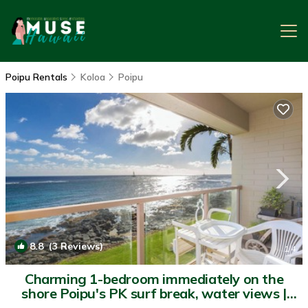
Poipu Rentals
Koloa
Poipu
8.8
(3 Reviews)
1
/4
Charming 1-bedroom immediately on the
shore Poipu's PK surf break, water views |
Condo in Koloa