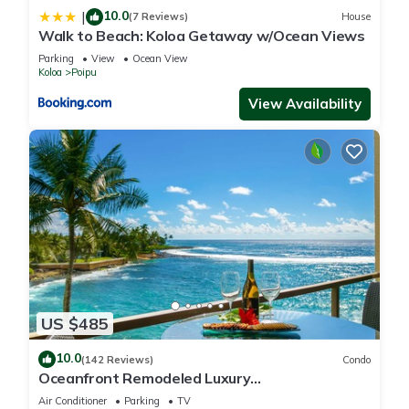
10.0
|
(7 Reviews)
House
Walk to Beach: Koloa Getaway w/Ocean Views
Parking
View
Ocean View
Koloa
Poipu
View Availability
US $485
10.0
(142 Reviews)
Condo
Oceanfront Remodeled Luxury
Penthouse/Cooling Trades & A/C/LIGHT &
Air Conditioner
Parking
TV