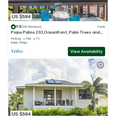
US $584
9.8
(235 Reviews)
Condo
Poipu Palms 202.Oceanfront, Palm Trees and
the Beautiful Blue Pacific Ocean!
Parking
Pool
TV
Koloa
Poipu
View Availability
US $564