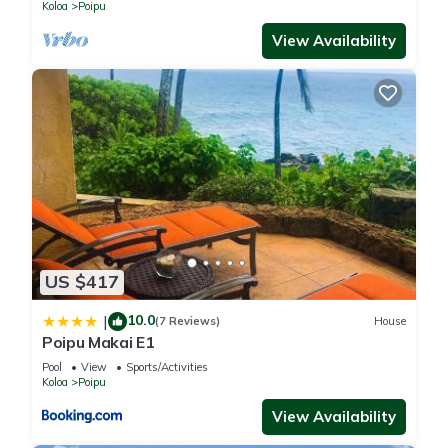
BRIGHT
Koloa
Poipu
View Availability
US $417
10.0
|
(7 Reviews)
House
Poipu Makai E1
Pool
View
Sports/Activities
Koloa
Poipu
View Availability