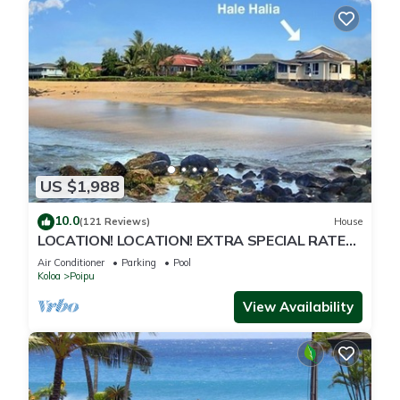
US $1,988
10.0
(121 Reviews)
House
LOCATION! LOCATION! EXTRA SPECIAL RATE
10% OFF: 7 nite stays: 8/1/26 to 6/1/27
Air Conditioner
Parking
Pool
Koloa
Poipu
View Availability