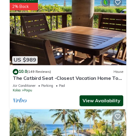
2% Back
US $989
10.0
(149 Reviews)
House
The Catbird Seat -Closest Vacation Home To
Poipu Beach - 100 Ft Away! Pool!
Air Conditioner
Parking
Pool
Koloa
Poipu
View Availability