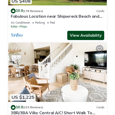
US $408
10.0
(178 Reviews)
Condo
Fabulous Location near Shipwreck Beach and
Grand Hyatt Resort
Air Conditioner
Parking
Pool
Koloa
Poipu
View Availability
US $1,225
10.0
(103 Reviews)
Condo
3BR/3BA Villa: Central A/C! Short Walk To