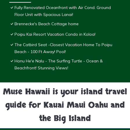
Fully Renovated Oceanfront with Air Cond. Ground
Floor Unit with Spacious Lanai!
Brennecke's Beach Cottage home
Poipu Kai Resort Vacation Condo in Koloa!
The Catbird Seat -Closest Vacation Home To Poipu
Beach - 100 Ft Away! Pool!
Honu He'e Nalu - The Surfing Turtle - Ocean &
Beachfront! Stunning Views!
Muse Hawaii is your island travel
guide for Kauai Maui Oahu and
the Big Island