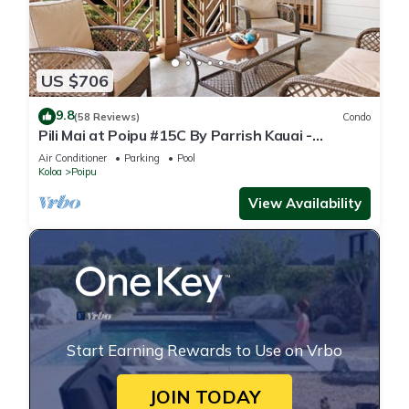
US $706
9.8
(58 Reviews)
Condo
Pili Mai at Poipu #15C By Parrish Kauai -
spacious new condo w/AC, great for fa
Air Conditioner
Parking
Pool
Koloa
Poipu
View Availability
Start Earning Rewards to Use on Vrbo
JOIN TODAY