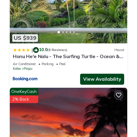
US $939
10.0
|
(8 Reviews)
House
Honu He'e Nalu - The Surfing Turtle - Ocean &
Beachfront! Stunning Views!
Air Conditioner
Parking
Pool
Koloa
Poipu
View Availability
OneKeyCash
2% Back