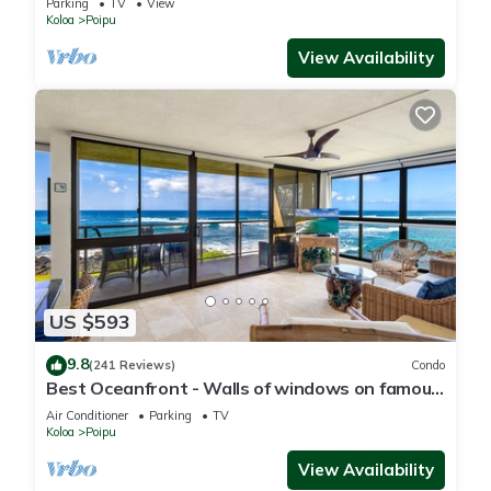
Parking
TV
View
Koloa
Poipu
View Availability
US $593
9.8
(241 Reviews)
Condo
Best Oceanfront - Walls of windows on famous
surf and sunset, 2BR/2BA, A/C
Air Conditioner
Parking
TV
Koloa
Poipu
View Availability