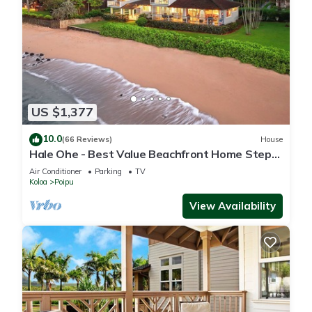
US $1,377
10.0
(66 Reviews)
House
Hale Ohe - Best Value Beachfront Home Steps
from Beach
Air Conditioner
Parking
TV
Koloa
Poipu
View Availability