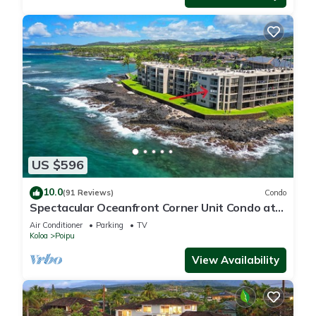
US $596
10.0
(91 Reviews)
Condo
Spectacular Oceanfront Corner Unit Condo at
Kuhio Shores
Air Conditioner
Parking
TV
Koloa
Poipu
View Availability