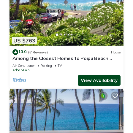
US $763
10.0
(97 Reviews)
House
Among the Closest Homes to Poipu Beach
3BR/3BA with AC and Views
Air Conditioner
Parking
TV
Koloa
Poipu
View Availability