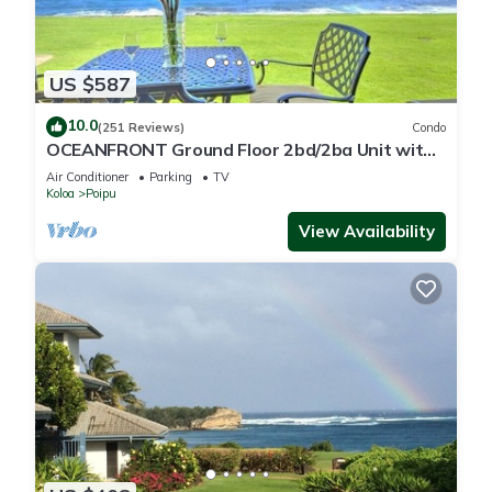
US $587
10.0
(251 Reviews)
Condo
OCEANFRONT Ground Floor 2bd/2ba Unit with
Amazing Ocean Views & A/C
Air Conditioner
Parking
TV
Koloa
Poipu
View Availability