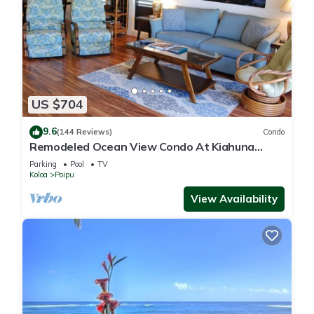
US $704
9.6
(144 Reviews)
Condo
Remodeled Ocean View Condo At Kiahuna
Plantation 2BR/2BA
Parking
Pool
TV
Koloa
Poipu
View Availability