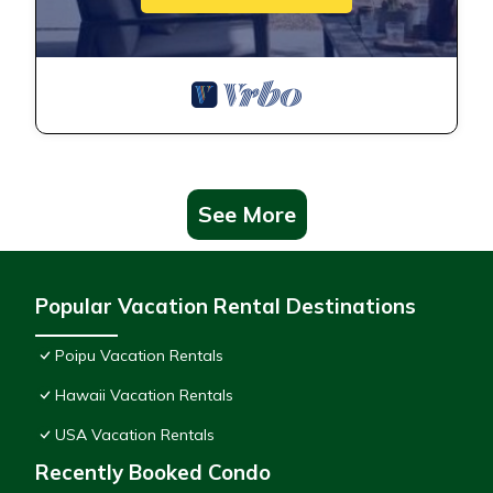
See More
Popular Vacation Rental Destinations
Poipu Vacation Rentals
Hawaii Vacation Rentals
USA Vacation Rentals
Recently Booked Condo