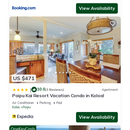
View Availability
US $471
10.0
|
(3 Reviews)
Apartment
Poipu Kai Resort Vacation Condo in Koloa!
Air Conditioner
Parking
Pool
Koloa
Poipu
View Availability
OneKeyCash