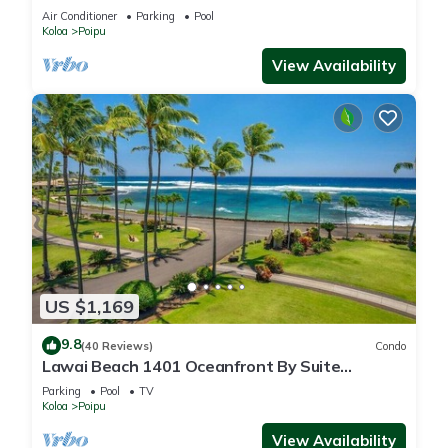
Beach!
Air Conditioner
Parking
Pool
Koloa
Poipu
View Availability
US $1,169
9.8
(40 Reviews)
Condo
Lawai Beach 1401 Oceanfront By Suite
Paradise
Parking
Pool
TV
Koloa
Poipu
View Availability