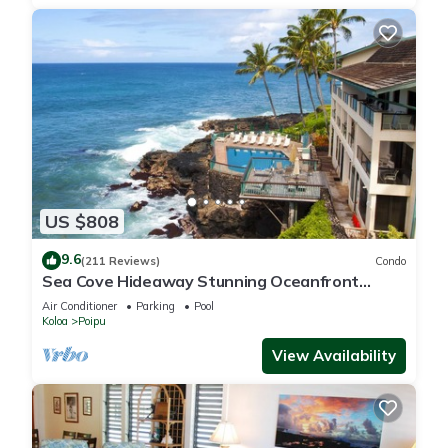
US $808
9.6
(211 Reviews)
Condo
Sea Cove Hideaway Stunning Oceanfront
Views With A/C End Unit At Poipu Shores
Air Conditioner
Parking
Pool
Koloa
Poipu
View Availability