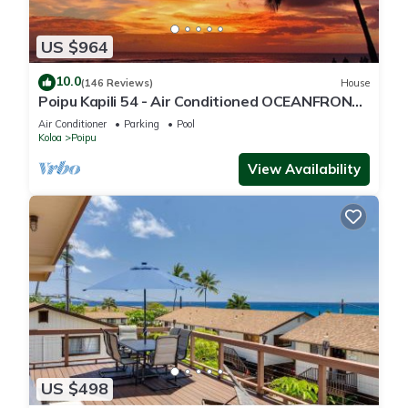
US $964
10.0
(146 Reviews)
House
Poipu Kapili 54 - Air Conditioned OCEANFRONT
Townhome - Can't beat our views
Air Conditioner
Parking
Pool
Koloa
Poipu
View Availability
US $498