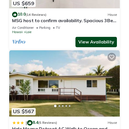
US $659
10.0
(14 Reviews)
House
MSG host to confirm availability. Spacious 3Bed
2BA Sleeps 10
Air Conditioner
Parking
TV
Hawaii
Laie
View Availability
US $567
8.4
|
(5 Reviews)
House
Hale Moana Retreat AC Walk to Ocean and