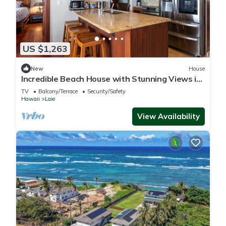
US $1,263
New
House
Incredible Beach House with Stunning Views in
Laie, Hawaii
TV
Balcony/Terrace
Security/Safety
Hawaii
Laie
View Availability