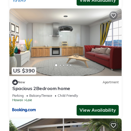
View Availability
US $390
New
Apartment
Spacious 2Bedroom home
Parking
Balcony/Terrace
Child Friendly
Hawaii
Laie
View Availability