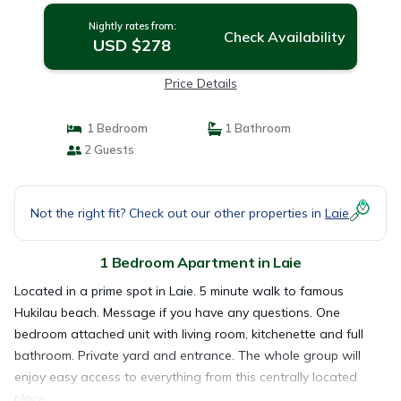
Nightly rates from:
Check Availability
USD $278
Price Details
1 Bedroom
1 Bathroom
2 Guests
Not the right fit? Check out our other properties in
Laie
1 Bedroom Apartment in Laie
Located in a prime spot in Laie. 5 minute walk to famous
Hukilau beach. Message if you have any questions. One
bedroom attached unit with living room, kitchenette and full
bathroom. Private yard and entrance. The whole group will
enjoy easy access to everything from this centrally located
place.