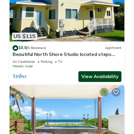
US $115
10.0
(5 Reviews)
Apartment
Beautiful North Shore Studio located steps
away from the beach!
Air Conditioner
Parking
TV
Hawaii
Laie
View Availability