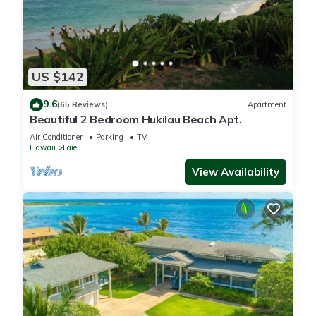
US $142
9.6
(65 Reviews)
Apartment
Beautiful 2 Bedroom Hukilau Beach Apt.
Air Conditioner
Parking
TV
Hawaii
Laie
View Availability