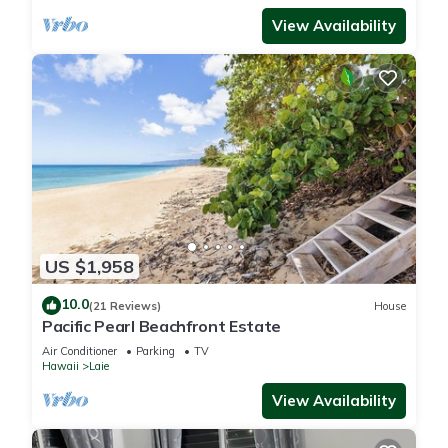
View Availability
US $1,958
10.0
(21 Reviews)
House
Pacific Pearl Beachfront Estate
Air Conditioner
Parking
TV
Hawaii
Laie
View Availability