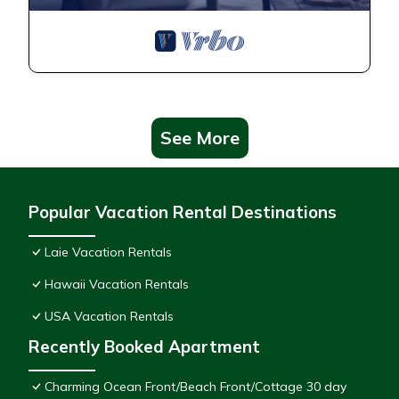
See More
Popular Vacation Rental Destinations
Laie Vacation Rentals
Hawaii Vacation Rentals
USA Vacation Rentals
Recently Booked Apartment
Charming Ocean Front/Beach Front/Cottage 30 day