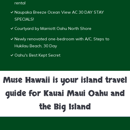
rental
Naupaka Breeze Ocean View AC 30 DAY STAY
SPECIALS!
Courtyard by Marriott Oahu North Shore
Newly renovated one-bedroom with A/C, Steps to
Hukilau Beach, 30 Day
Oahu's Best Kept Secret
Muse Hawaii is your island travel
guide for Kauai Maui Oahu and
the Big Island