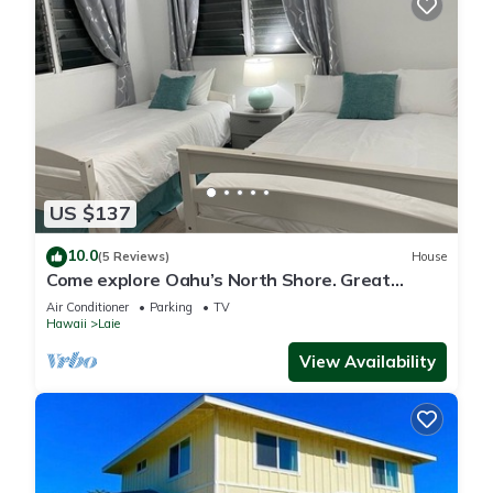
US $137
10.0
(5 Reviews)
House
Come explore Oahu’s North Shore. Great
location.
Air Conditioner
Parking
TV
Hawaii
Laie
View Availability