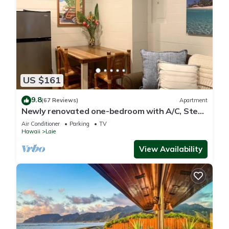
US $161
9.8
(67 Reviews)
Apartment
Newly renovated one-bedroom with A/C, Steps
to Hukilau Beach, 30 Day
Air Conditioner
Parking
TV
Hawaii
Laie
View Availability