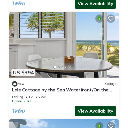
View Availability
US $394
New
Cottage
Laie Cottage by the Sea Waterfront/On the
Beach - Eco Friendly Sustainable Home
Parking
TV
View
Hawaii
Laie
View Availability