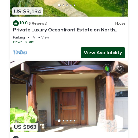
US $3,134
10.0
(5 Reviews)
House
Private Luxury Oceanfront Estate on North
Shore!
Parking
TV
View
Hawaii
Laie
View Availability
US $863