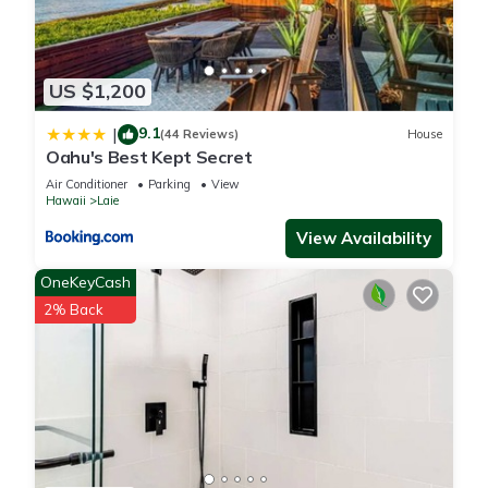
US $1,200
9.1
|
(44 Reviews)
House
Oahu's Best Kept Secret
Air Conditioner
Parking
View
Hawaii
Laie
View Availability
OneKeyCash
2% Back