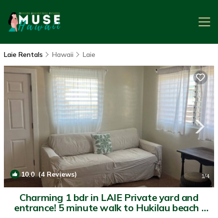
Laie Rentals
Hawaii
Laie
10.0
(4 Reviews)
1
/4
Charming 1 bdr in LAIE Private yard and
entrance! 5 minute walk to Hukilau beach |
Apartment in Laie