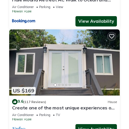
Spacious Family Stay
Air Conditioner
Parking
View
Hawaii
Laie
View Availability
US $169
9.6
(117 Reviews)
House
Create one of the most unique experiences on
the beautiful Lā’ie country side.
Air Conditioner
Parking
TV
Hawaii
Laie