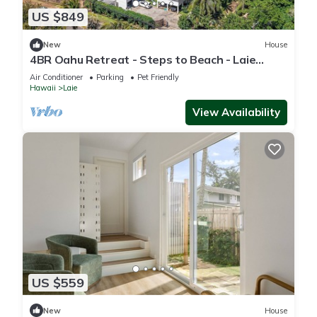
US $849
New
House
4BR Oahu Retreat - Steps to Beach - Laie
Hawaii
Air Conditioner
Parking
Pet Friendly
Hawaii
Laie
View Availability
US $559
New
House