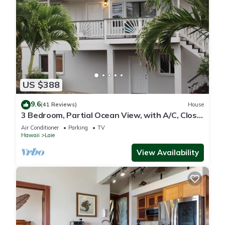
US $388
9.6
(41 Reviews)
House
3 Bedroom, Partial Ocean View, with A/C, Close
to Hukilau Beach, 30 Day
Air Conditioner
Parking
TV
Hawaii
Laie
View Availability