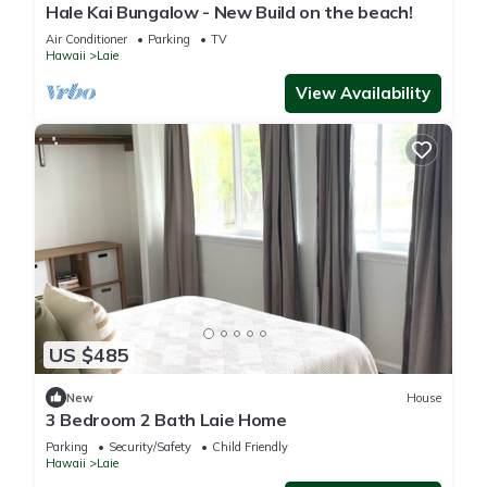
Hale Kai Bungalow - New Build on the beach!
Air Conditioner
Parking
TV
Hawaii
Laie
View Availability
US $485
New
House
3 Bedroom 2 Bath Laie Home
Parking
Security/Safety
Child Friendly
Hawaii
Laie