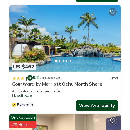
nearby, you can check below to learn more.
US $462
9.2
|
(289 Reviews)
Hotel
Courtyard by Marriott Oahu North Shore
Air Conditioner
Parking
Pool
Hawaii
Laie
View Availability
OneKeyCash
2% Back