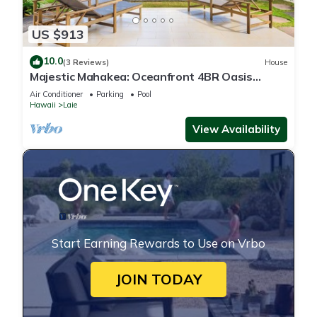
US $913
10.0
(3 Reviews)
House
Majestic Mahakea: Oceanfront 4BR Oasis
w/Pool & Lanai by Gather
Air Conditioner
Parking
Pool
Hawaii
Laie
View Availability
Start Earning Rewards to Use on Vrbo
JOIN TODAY