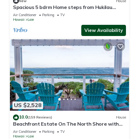
New
House
Spacious 5 bdrm Home steps from Hukilau
Beach, AC, Ocean Views, 30-day
Air Conditioner
Parking
TV
Hawaii
Laie
View Availability
US $2,528
10.0
(159 Reviews)
House
Beachfront Estate On The North Shore with
AIR CONDITIONING 90/TVU-0043
Air Conditioner
Parking
TV
Hawaii
Laie