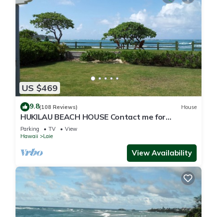
US $469
9.8
(108 Reviews)
House
HUKILAU BEACH HOUSE Contact me for
Available dates
Parking
TV
View
Hawaii
Laie
View Availability