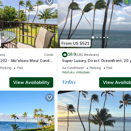
From US $521
10.0
ws)
Condo
(181 Reviews)
202 - Ma'alaea Maui Condo
Super Luxury, Direct Oceanfront, 20 
lar Ocean Views; 1BR/1BA
From Ocean, Whale Watchers Parad
Parking
Pool
Air Conditioner
Parking
Pool
a
Wailuku
Maalaea
View Availability
View Availabi