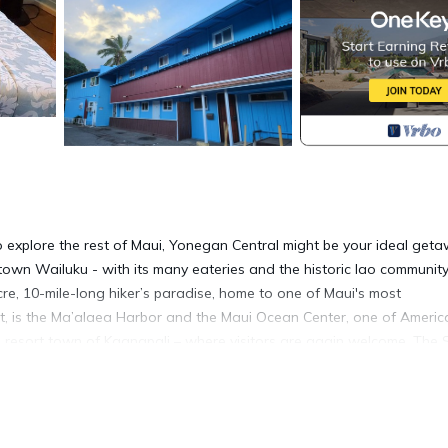
 explore the rest of Maui, Yonegan Central might be your ideal get
wntown Wailuku - with its many eateries and the historic Iao communit
acre, 10-mile-long hiker’s paradise, home to one of Maui's most
t, is the Ma’alaea Harbor and the Maui Ocean Center, one of Americ
e resort town of Kaanapali – where visitors are again welcome. The 
int for local dives and ocean cruises. For variety and economy, there 
budget-friendly unit serves as the ideal homebase mere footsteps f
s a dedicated queen sofa-bed, a twin murphy-style wall bed, 50” TV,