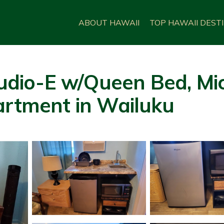
ABOUT HAWAII
TOP HAWAII DEST
io-E w/Queen Bed, Micr
artment in Wailuku