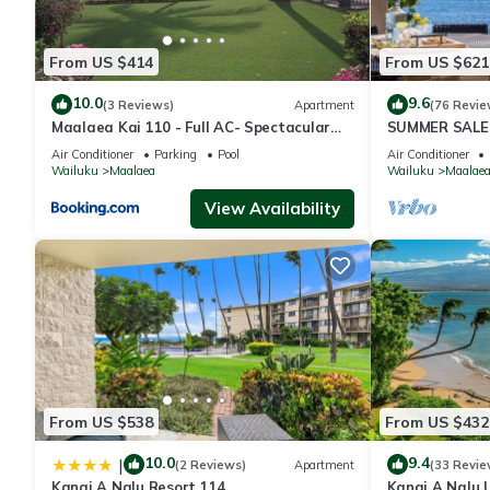
From US $414
From US $621
10.0
9.6
(3 Reviews)
Apartment
(76 Revie
Maalaea Kai 110 - Full AC- Spectacular
SUMMER SALE!
Ocean - Mountain Views
w AC Pool - La
Air Conditioner
Parking
Pool
Air Conditioner
Wailuku
Maalaea
Wailuku
Maalae
View Availability
From US $538
From US $432
10.0
9.4
|
(2 Reviews)
Apartment
(33 Revie
Kanai A Nalu Resort 114
Kanai A Nalu 