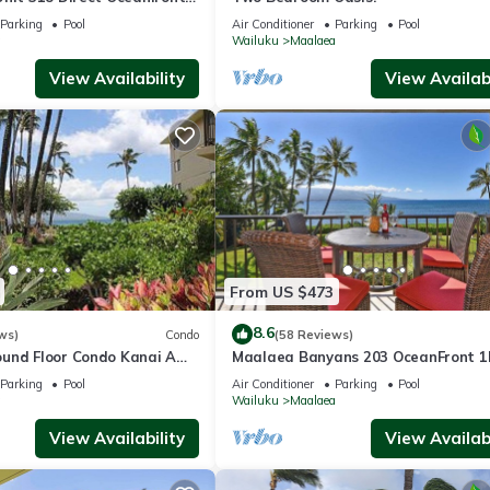
Parking
Pool
Air Conditioner
Parking
Pool
a
Wailuku
Maalaea
View Availability
View Availabi
From US $473
8.6
ws)
Condo
(58 Reviews)
und Floor Condo Kanai A
Maalaea Banyans 203 OceanFront 
aalaea with Pool and View
Amazing Ocean Views
Parking
Pool
Air Conditioner
Parking
Pool
a
Wailuku
Maalaea
View Availability
View Availabi