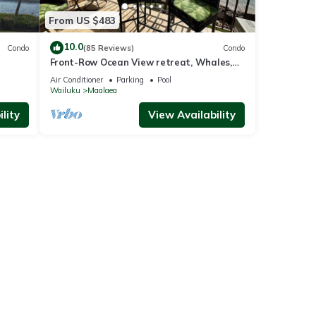
From US $483
10.0
Condo
(85 Reviews)
Condo
Front-Row Ocean View retreat, Whales,
Sunsets, Steps to Beach, Kanai A Nalu
Air Conditioner
Parking
Pool
#319
Wailuku
Maalaea
lity
View Availability