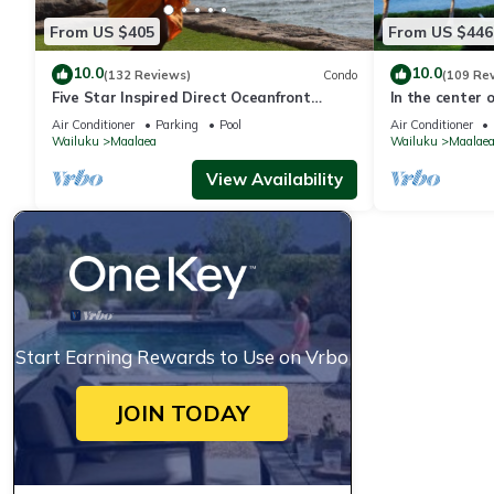
From US $405
From US $446
10.0
10.0
(132 Reviews)
Condo
(109 Re
Five Star Inspired Direct Oceanfront
In the center of
AUGUST SPECIALS
Air Conditioner
Parking
Pool
Air Conditioner
Wailuku
Maalaea
Wailuku
Maalae
View Availability
Start Earning Rewards to Use on Vrbo
JOIN TODAY