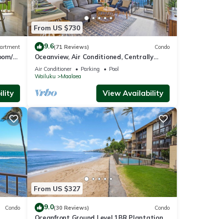
From US $730
9.6
artment
(71 Reviews)
Condo
oom/2
Oceanview, Air Conditioned, Centrally
Located Maalaea Banyan Condo
Air Conditioner
Parking
Pool
Wailuku
Maalaea
lity
View Availability
From US $327
9.0
Condo
(30 Reviews)
Condo
Oceanfront Ground Level 1BR Plantation