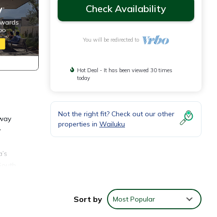
Check Availability
You will be redirected to
Hot Deal - It has been viewed 30 times
today
Not the right fit? Check out our other
away
properties in
Wailuku
y
a’s
South
little
Sort by
Most Popular
rom
 and a