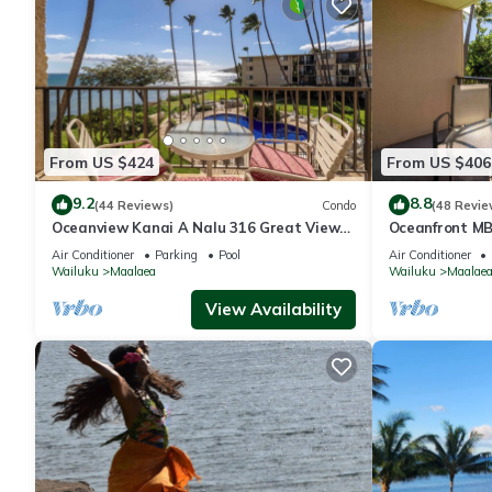
From US $424
From US $406
9.2
8.8
(44 Reviews)
Condo
(48 Revie
Oceanview Kanai A Nalu 316 Great Views
Oceanfront MB
Split AC Pool Great Value
with Spectacu
Air Conditioner
Parking
Pool
Air Conditioner
Wailuku
Maalaea
Wailuku
Maalae
View Availability