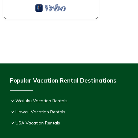
Popular Vacation Rental Destinations
Wailuku Vacation Rentals
Hawaii Vacation Rentals
USA Vacation Rentals