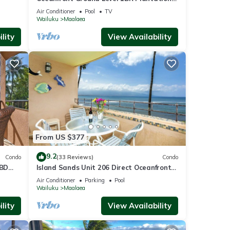
Style
Air Conditioner
Pool
TV
Wailuku
Maalaea
lity
View Availability
From US $377
9.2
Condo
(33 Reviews)
Condo
1BD
Island Sands Unit 206 Direct Oceanfront
View. Enjoy the saltwater oceanfront
Air Conditioner
Parking
Pool
swimming pool.
Wailuku
Maalaea
lity
View Availability