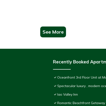
See More
Recently Booked Apart
Oceanfront 3rd Floor Unit at 
Spectacular luxury , modern o
Iao Valley Inn
Romantic Beachfront Getaway