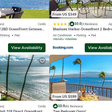
From US $349
10.0
|
ws)
Condo
(3 Reviews)
Ap
 2BD OceanFront Getaway
Maalaea Harbor-Oceanfront 2 Bedr
uloa 105
Bath
Parking
Pool
Air Conditioner
Parking
Pool
a
Wailuku
Maalaea
View Availability
View Availabi
From US $599
10.0
ws)
Condo
(91 Reviews)
Unit 318 Direct Oceanfront
Two Bedroom Oasis!