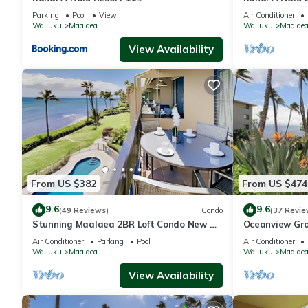
View
Parking
Pool
View
Air Conditioner
Wailuku
Maalaea
Wailuku
Maalae
View Availability
From US $382
From US $474
9.6
9.6
(49 Reviews)
Condo
(37 Revie
Stunning Maalaea 2BR Loft Condo New AC
Oceanview Gro
Premium Ocean Views Pool Hot Tub
Nalu 108 in M
Air Conditioner
Parking
Pool
Air Conditioner
Wailuku
Maalaea
Wailuku
Maalae
View Availability