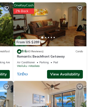
d
OneKeyCash
2% Back
ll-
dio-E
From US $289
her
9.6
reakfast
(43 Reviews)
Condo
Romantic Beachfront Getaway
king Area
Air Conditioner
Parking
Pool
ancy
Wailuku
Maalaea
ious
lity
View Availability
er or
, you