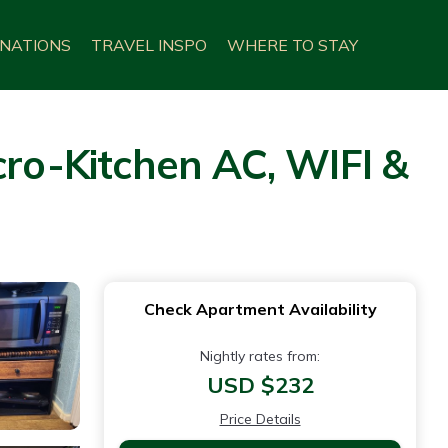
INATIONS
TRAVEL INSPO
WHERE TO STAY
o-Kitchen AC, WIFI &
Check Apartment Availability
Nightly rates from:
USD $232
Price Details