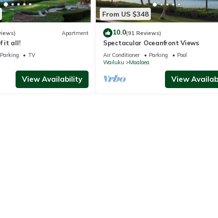
From US $348
10.0
views)
Apartment
(91 Reviews)
 it all!
Spectacular Oceanfront Views
Parking
TV
Air Conditioner
Parking
Pool
a
Wailuku
Maalaea
View Availability
View Availabi