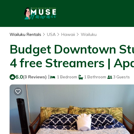
Wailuku Rentals
USA
Hawaii
Wailuku
Budget Downtown Stud
4 free Streamers | Ap
6.0
|
(3 Reviews)
1 Bedroom
1 Bathroom
3 Guests