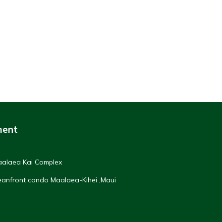
ment
Maalaea Kai Complex
ceanfront condo Maalaea-Kihei ,Maui