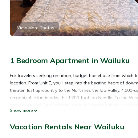
View More Photos
1 Bedroom Apartment in Wailuku
For travelers seeking an urban, budget homebase from which to
location. From Unit E, you'll step into the beating heart of do
theater. Just up-country to the North lies the Iao Valley, 4,000-
recognizable landmarks, the 1,200-foot Iao Needle. To the Wes
best Aquariums. Beyond that, is the recovering Lahaina and th
Show more
offers the pristine sandy beaches of Kihei and Wailea, launch po
that matches the charm of Yonegan Central.
Vacation Rentals Near Wailuku
Welcome to Yonegan Central Maui Getaways! This safe, clean, 
the heart of downtown Wailuku. This comfy upstairs unit offer