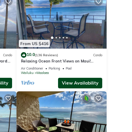
From US $416
10.0
Condo
(136 Reviews)
Condo
yards
Relaxing Ocean Front Views on Maui!
ise
Island Sands Condominium
Air Conditioner
Parking
Pool
Wailuku
Maalaea
lity
View Availability