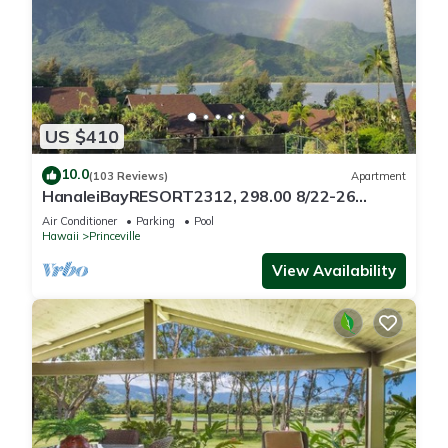
US $410
10.0
(103 Reviews)
Apartment
HanaleiBayRESORT2312, 298.00 8/22-26
BlowOutSaleBeachFront 10StarReview
Air Conditioner
Parking
Pool
AmzgView
Hawaii
Princeville
View Availability