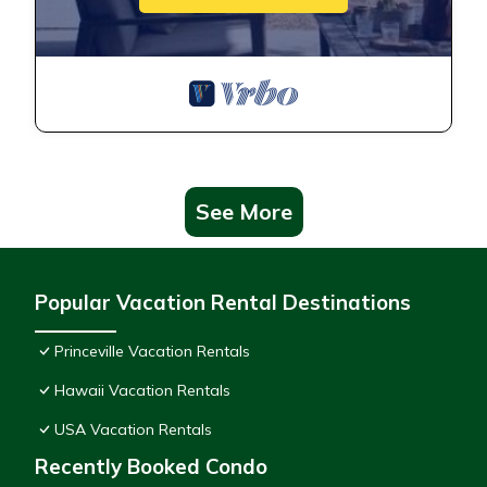
See More
Popular Vacation Rental Destinations
Princeville Vacation Rentals
Hawaii Vacation Rentals
USA Vacation Rentals
Recently Booked Condo