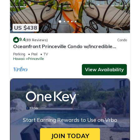
US $438
9.4
(89 Reviews)
Condo
Oceanfront Princeville Condo w/Incredible
Views! Watch the Waves In Bed
Parking
Pool
TV
Hawaii
Princeville
View Availability
Start Earning Rewards to Use on Vrbo
JOIN TODAY