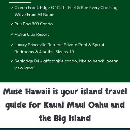
Ocean Front, Edge Of Cliff - Feel & See Every Crashing
Wave From All Room
Puu Poa 309 Condo
Makai Club Resort
Luxury Princeville Retreat, Private Pool & Spa, 4
Bedrooms & 4 baths, Sleeps 10
Sealodge B4 - affordable condo, hike to beach, ocean
view lanai
Muse Hawaii is your island travel
guide for Kauai Maui Oahu and
the Big Island