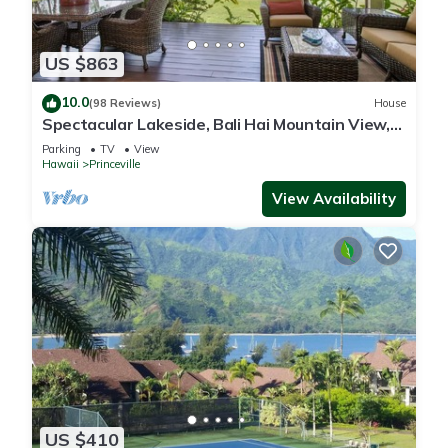
US $863
10.0
(98 Reviews)
House
Spectacular Lakeside, Bali Hai Mountain View,
Fairway Home
Parking
TV
View
Hawaii
Princeville
View Availability
US $410