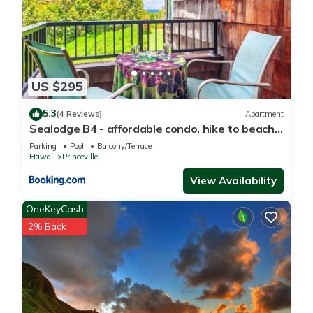
Princeville, such as places to visit and things to do nearby,
you can check below to learn more.
US $295
5.3
(4 Reviews)
Apartment
Sealodge B4 - affordable condo, hike to beach,
ocean view lanai
Parking
Pool
Balcony/Terrace
Hawaii
Princeville
View Availability
OneKeyCash
2% Back