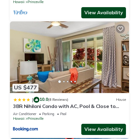
Hawaii
Princeville
View Availability
US $477
10.0
|
(8 Reviews)
House
3BR Nihilani Condo with AC, Pool & Close to
Shops 8C
Air Conditioner
Parking
Pool
Hawaii
Princeville
View Availability