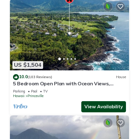
US $1,504
10.0
(103 Reviews)
House
5 Bedroom Open Plan with Ocean Views,
Queens Bath, Bali Hai, and Golf Course
Parking
Pool
TV
Hawaii
Princeville
View Availability