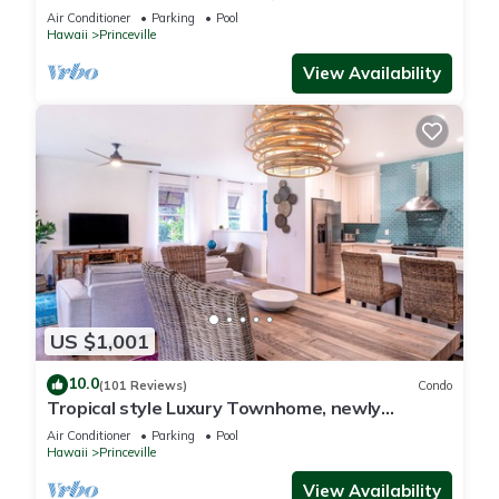
Paradise! HEART OF PRINCEVILLE AC
Air Conditioner
Parking
Pool
Hawaii
Princeville
View Availability
US $1,001
10.0
(101 Reviews)
Condo
Tropical style Luxury Townhome, newly
renovated - Paradise!
Air Conditioner
Parking
Pool
Hawaii
Princeville
View Availability