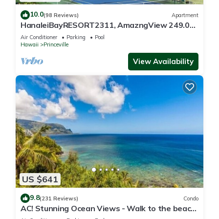
10.0
(98 Reviews)
Apartment
HanaleiBayRESORT2311, AmazngView 249.00
8/17-21 BlowOutSale BeachFront 10Star!
Air Conditioner
Parking
Pool
Hawaii
Princeville
View Availability
US $641
9.8
(231 Reviews)
Condo
AC! Stunning Ocean Views - Walk to the beach
#133-134