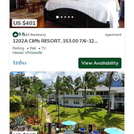
US $401
9.8
(42 Reviews)
Apartment
1202A Cliffs RESORT, 153.00 7/6-12
SuperBlowOutSale
Parking
Pool
TV
onOceanViewResort10Star!
Hawaii
Princeville
View Availability