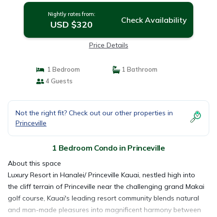
Nightly rates from:
Check Availability
USD $320
Price Details
1 Bedroom
1 Bathroom
4 Guests
Not the right fit? Check out our other properties in
Princeville
1 Bedroom Condo in Princeville
About this space
Luxury Resort in Hanalei/ Princeville Kauai, nestled high into
the cliff terrain of Princeville near the challenging grand Makai
golf course, Kauai's leading resort community blends natural
and man-made pleasures into magnificent harmony between