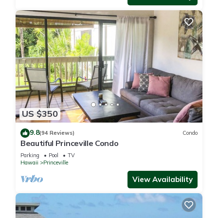
US $350
9.8
(94 Reviews)
Condo
Beautiful Princeville Condo
Parking
Pool
TV
Hawaii
Princeville
View Availability