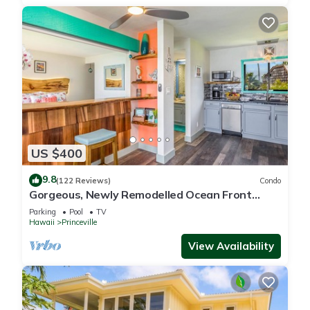
US $400
9.8
(122 Reviews)
Condo
Gorgeous, Newly Remodelled Ocean Front
Retreat-Sea Lodge II G6
Parking
Pool
TV
Hawaii
Princeville
View Availability