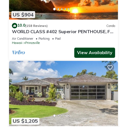
US $904
10.0
(158 Reviews)
Condo
WORLD CLASS #402 Superior PENTHOUSE, Full
AC, 2 Suites, Best Views & Privacy
Air Conditioner
Parking
Pool
Hawaii
Princeville
View Availability
US $1,205