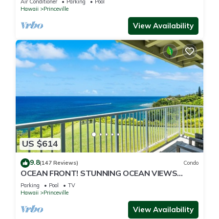
Air Conditioner
Parking
Pool
Hawaii
Princeville
View Availability
US $614
9.8
(147 Reviews)
Condo
OCEAN FRONT! STUNNING OCEAN VIEWS
FROM EVERY ROOM IN THIS 2BR 2BA CONDO
Parking
Pool
TV
Hawaii
Princeville
View Availability