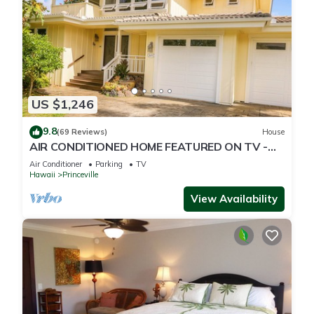
US $1,246
9.8
(69 Reviews)
House
AIR CONDITIONED HOME FEATURED ON TV -
CLOSELY LOCATED TO BEAUTIFUL N SHORE
Air Conditioner
Parking
TV
BEACH
Hawaii
Princeville
View Availability