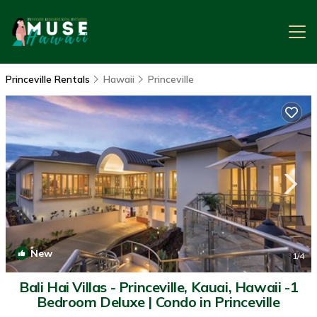
Princeville Rentals
Hawaii
Princeville
New
1
/4
Bali Hai Villas - Princeville, Kauai, Hawaii -1
Bedroom Deluxe | Condo in Princeville