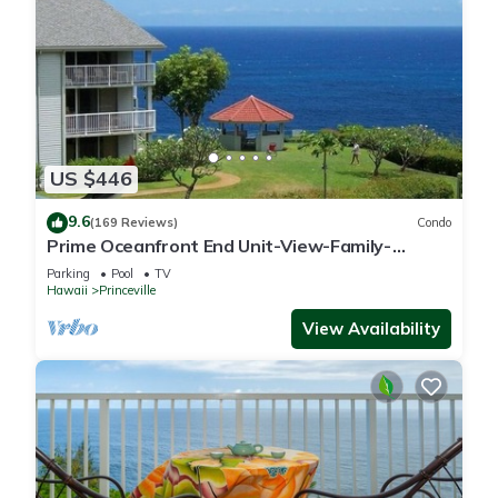
US $446
9.6
(169 Reviews)
Condo
Prime Oceanfront End Unit-View-Family-
friendly Cliffs Resort at Bargain Rates
Parking
Pool
TV
Hawaii
Princeville
View Availability