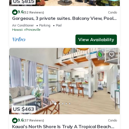
US $815
9.6
(52 Reviews)
Condo
Gorgeous, 3 private suites. Balcony View, Pool,
Fitness Center!
Air Conditioner
Parking
Pool
Hawaii
Princeville
View Availability
US $463
9.6
(37 Reviews)
Condo
Kauai’s North Shore Is Truly A Tropical Beach