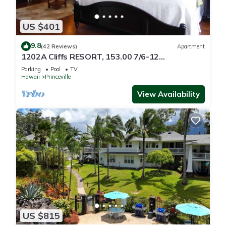
US $401
9.8
(42 Reviews)
Apartment
1202A Cliffs RESORT, 153.00 7/6-12
SuperBlowOutSale
Parking
Pool
TV
onOceanViewResort10Star!
Hawaii
Princeville
View Availability
US $815