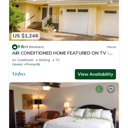
US $1,246
9.8
(69 Reviews)
House
AIR CONDITIONED HOME FEATURED ON TV -
CLOSELY LOCATED TO BEAUTIFUL N SHORE
Air Conditioner
Parking
TV
BEACH
Hawaii
Princeville
View Availability