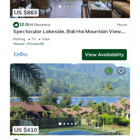
US $863
10.0
(98 Reviews)
House
Spectacular Lakeside, Bali Hai Mountain View,
Fairway Home
Parking
TV
View
Hawaii
Princeville
View Availability
US $410