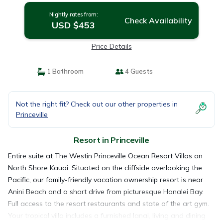
Nightly rates from:
Check Availability
USD $453
Price Details
1 Bathroom
4 Guests
Not the right fit? Check out our other properties in
Princeville
Resort in Princeville
Entire suite at The Westin Princeville Ocean Resort Villas on
North Shore Kauai. Situated on the cliffside overlooking the
Pacific, our family-friendly vacation ownership resort is near
Anini Beach and a short drive from picturesque Hanalei Bay.
Full access to the resort restaurants and state of the art gym.
Your tropical villa includes a furnished lanai, living and dining