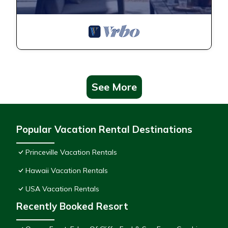
See More
Popular Vacation Rental Destinations
Princeville Vacation Rentals
Hawaii Vacation Rentals
USA Vacation Rentals
Recently Booked Resort