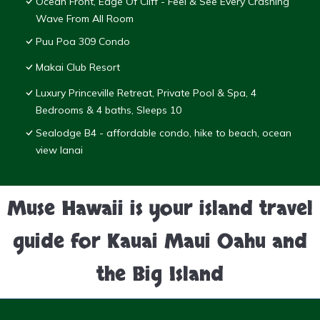
Ocean Front, Edge Of Cliff - Feel & See Every Crashing
Wave From All Room
Puu Poa 309 Condo
Makai Club Resort
Luxury Princeville Retreat, Private Pool & Spa, 4
Bedrooms & 4 baths, Sleeps 10
Sealodge B4 - affordable condo, hike to beach, ocean
view lanai
Muse Hawaii is your island travel
guide for Kauai Maui Oahu and
the Big Island