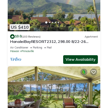
US $410
10.0
(103 Reviews)
Apartment
HanaleiBayRESORT2312, 298.00 8/22-26
BlowOutSaleBeachFront 10StarReview
Air Conditioner
Parking
Pool
AmzgView
Hawaii
Princeville
View Availability