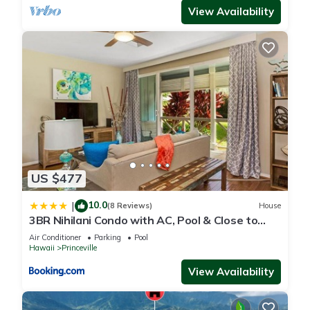
View Availability
US $477
10.0
|
(8 Reviews)
House
3BR Nihilani Condo with AC, Pool & Close to
Shops 8C
Air Conditioner
Parking
Pool
Hawaii
Princeville
View Availability