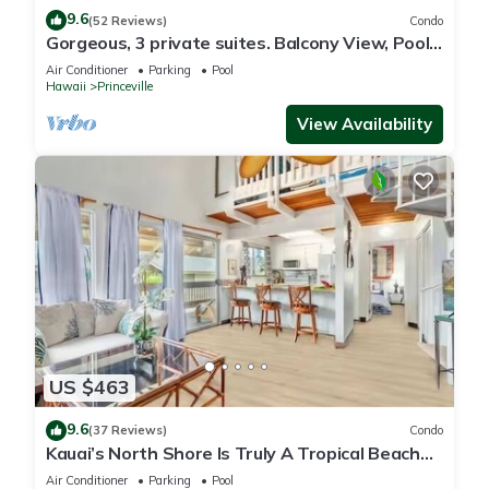
9.6
(52 Reviews)
Condo
Gorgeous, 3 private suites. Balcony View, Pool,
Fitness Center!
Air Conditioner
Parking
Pool
Hawaii
Princeville
View Availability
US $463
9.6
(37 Reviews)
Condo
Kauai’s North Shore Is Truly A Tropical Beach
Paradise! HEART OF PRINCEVILLE AC
Air Conditioner
Parking
Pool