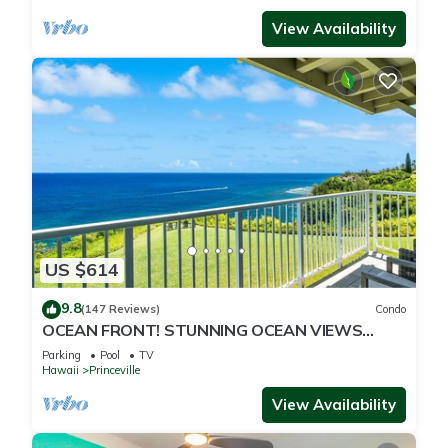
View Availability
US $614
9.8
(147 Reviews)
Condo
OCEAN FRONT! STUNNING OCEAN VIEWS
FROM EVERY ROOM IN THIS 2BR 2BA CONDO
Parking
Pool
TV
Hawaii
Princeville
View Availability