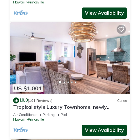
Hawaii
Princeville
View Availability
US $1,001
10.0
(101 Reviews)
Condo
Tropical style Luxury Townhome, newly
renovated - Paradise!
Air Conditioner
Parking
Pool
Hawaii
Princeville
View Availability