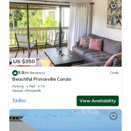
US $350
9.8
(94 Reviews)
Condo
Beautiful Princeville Condo
Parking
Pool
TV
Hawaii
Princeville
View Availability