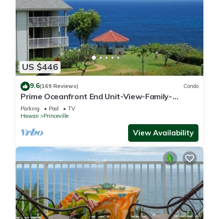
US $446
9.6
(169 Reviews)
Condo
Prime Oceanfront End Unit-View-Family-
friendly Cliffs Resort at Bargain Rates
Parking
Pool
TV
Hawaii
Princeville
View Availability