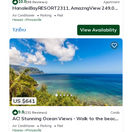
10.0
(98 Reviews)
Apartment
HanaleiBayRESORT2311, AmazngView 249.00
8/17-21 BlowOutSale BeachFront 10Star!
Air Conditioner
Parking
Pool
Hawaii
Princeville
View Availability
US $641
9.8
(231 Reviews)
Condo
AC! Stunning Ocean Views - Walk to the beach
#133-134
Air Conditioner
Parking
Pool
Hawaii
Princeville