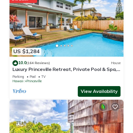
US $1,284
10.0
(164 Reviews)
House
Luxury Princeville Retreat, Private Pool & Spa,
4 Bedrooms & 4 baths, Sleeps 10
Parking
Pool
TV
Hawaii
Princeville
View Availability