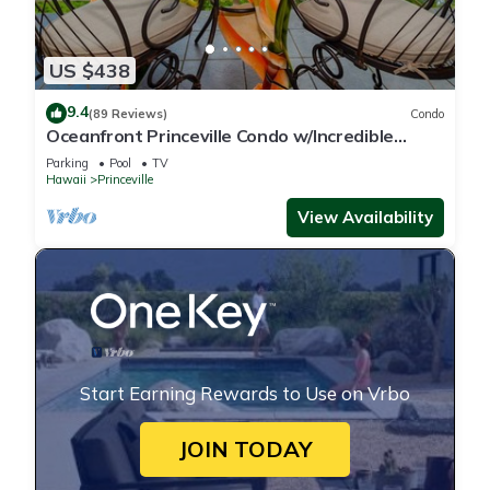
US $438
9.4
(89 Reviews)
Condo
Oceanfront Princeville Condo w/Incredible
Views! Watch the Waves In Bed
Parking
Pool
TV
Hawaii
Princeville
View Availability
Start Earning Rewards to Use on Vrbo
JOIN TODAY