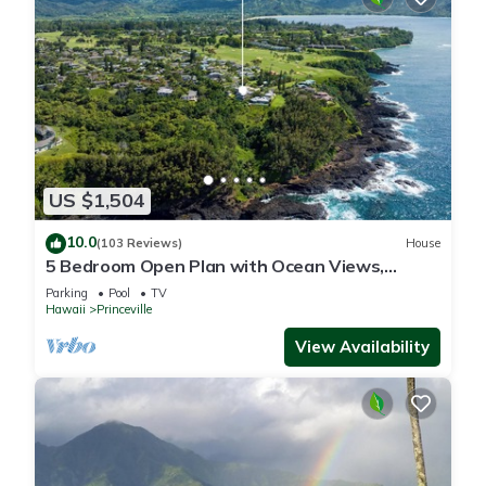
US $1,504
10.0
(103 Reviews)
House
5 Bedroom Open Plan with Ocean Views,
Queens Bath, Bali Hai, and Golf Course
Parking
Pool
TV
Hawaii
Princeville
View Availability