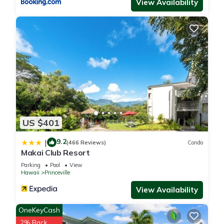
View Availability
US $401
9.2
|
(466 Reviews)
Condo
Makai Club Resort
Parking
Pool
View
Hawaii
Princeville
View Availability
OneKeyCash
2% Back