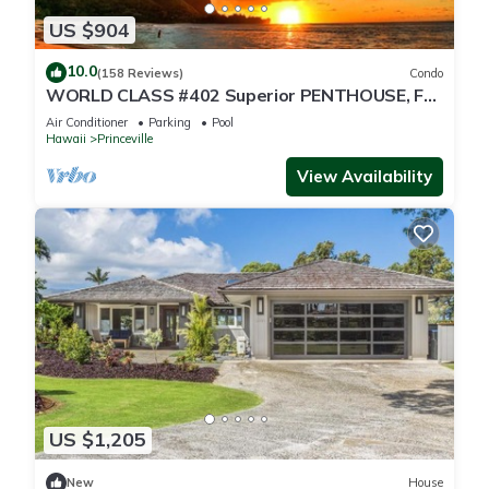
US $904
10.0
(158 Reviews)
Condo
WORLD CLASS #402 Superior PENTHOUSE, Full
AC, 2 Suites, Best Views & Privacy
Air Conditioner
Parking
Pool
Hawaii
Princeville
View Availability
US $1,205
New
House