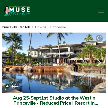
Princeville Rentals
Hawaii
Princeville
New
1
/4
Aug 25-Sept1st Studio at the Westin
Princeville - Reduced Price | Resort in
Princeville