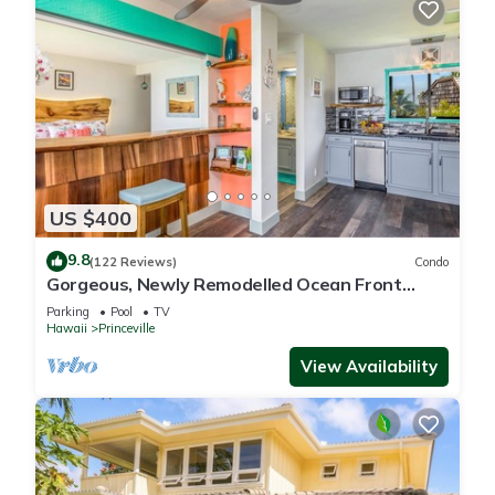
US $400
9.8
(122 Reviews)
Condo
Gorgeous, Newly Remodelled Ocean Front
Retreat-Sea Lodge II G6
Parking
Pool
TV
Hawaii
Princeville
View Availability