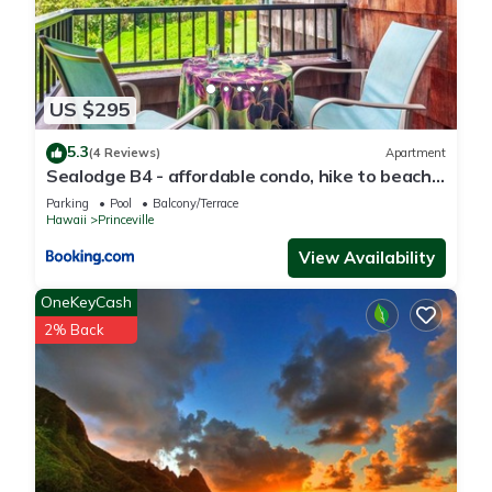
US $295
5.3
(4 Reviews)
Apartment
Sealodge B4 - affordable condo, hike to beach,
ocean view lanai
Parking
Pool
Balcony/Terrace
Hawaii
Princeville
View Availability
OneKeyCash
2% Back